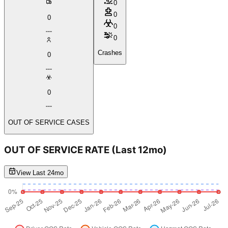
0
0
0
0
0
Crashes
0
0
OUT OF SERVICE CASES
OUT OF SERVICE RATE
(Last 12mo)
View Last 24mo