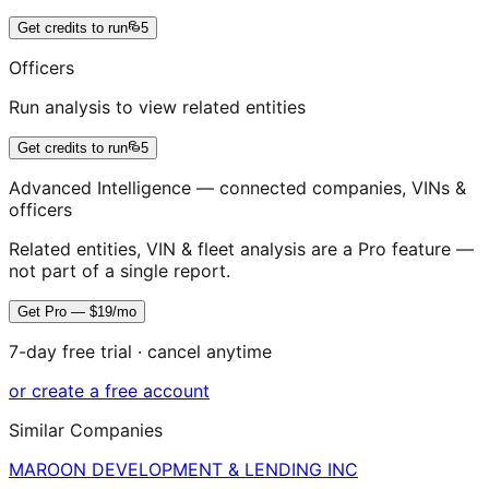
Get credits to run
5
Officers
Run analysis to view related entities
Get credits to run
5
Advanced Intelligence — connected companies, VINs &
officers
Related entities, VIN & fleet analysis are a Pro feature —
not part of a single report.
Get Pro — $19/mo
7-day free trial · cancel anytime
or create a free account
Similar Companies
MAROON DEVELOPMENT & LENDING INC