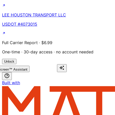
LEE HOUSTON TRANSPORT LLC
USDOT #
4073015
Full Carrier Report · $6.99
One-time · 30-day access · no account needed
Unlock
creen™ Assistant
Built with