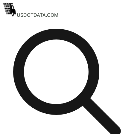
USDOTDATA.COM