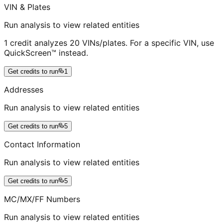
VIN & Plates
Run analysis to view related entities
1 credit analyzes 20 VINs/plates. For a specific VIN, use
QuickScreen™ instead.
Get credits to run
1
Addresses
Run analysis to view related entities
Get credits to run
5
Contact Information
Run analysis to view related entities
Get credits to run
5
MC/MX/FF Numbers
Run analysis to view related entities