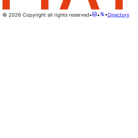
©
2026
Copyright all rights reserved
•
•
•
Directory