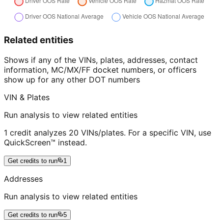
Related entities
Shows if any of the VINs, plates, addresses, contact
information, MC/MX/FF docket numbers, or officers
show up for any other DOT numbers
VIN & Plates
Run analysis to view related entities
1 credit analyzes 20 VINs/plates. For a specific VIN, use
QuickScreen™ instead.
Get credits to run
1
Addresses
Run analysis to view related entities
Get credits to run
5