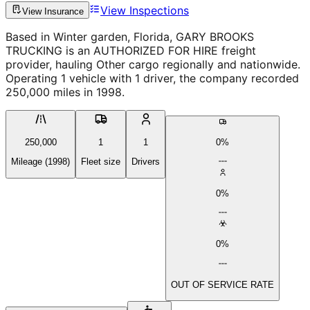
View Inspections
View Insurance
Based in Winter garden, Florida, GARY BROOKS
TRUCKING is an AUTHORIZED FOR HIRE freight
provider, hauling Other cargo regionally and nationwide.
Operating 1 vehicle with 1 driver, the company recorded
250,000 miles in 1998.
250,000
1
1
0%
Mileage (1998)
Fleet size
Drivers
0%
0%
OUT OF SERVICE RATE