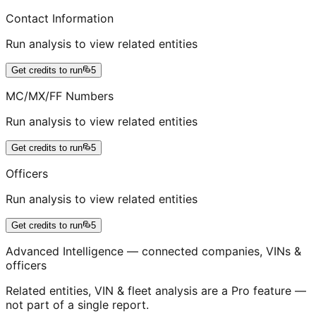
Contact Information
Run analysis to view related entities
Get credits to run
5
MC/MX/FF Numbers
Run analysis to view related entities
Get credits to run
5
Officers
Run analysis to view related entities
Get credits to run
5
Advanced Intelligence — connected companies, VINs &
officers
Related entities, VIN & fleet analysis are a Pro feature —
not part of a single report.