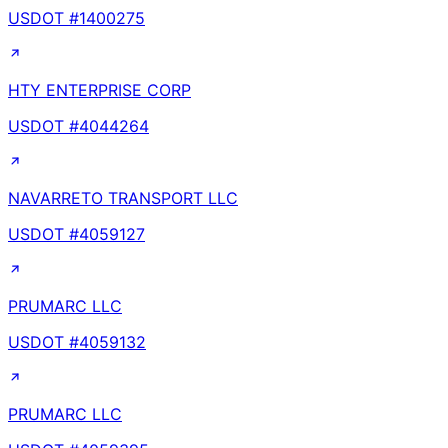
USDOT #
1400275
HTY ENTERPRISE CORP
USDOT #
4044264
NAVARRETO TRANSPORT LLC
USDOT #
4059127
PRUMARC LLC
USDOT #
4059132
PRUMARC LLC