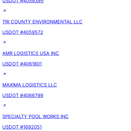
USDOT #
4059395
TRI COUNTY ENVIRONMENTAL LLC
USDOT #
4059572
AMR LOGISTICS USA INC
USDOT #
4061801
MAXIMA LOGISTICS LLC
USDOT #
4066799
SPECIALTY POOL WORKS INC
USDOT #
1692051