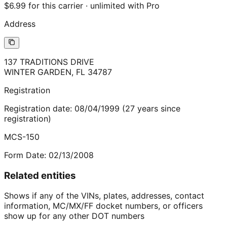
$6.99 for this carrier · unlimited with Pro
Address
137 TRADITIONS DRIVE
WINTER GARDEN
,
FL
34787
Registration
Registration date:
08/04/1999
(
27
years
since
registration)
MCS-150
Form Date:
02/13/2008
Related entities
Shows if any of the VINs, plates, addresses, contact
information, MC/MX/FF docket numbers, or officers
show up for any other DOT numbers