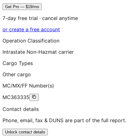
Get Pro — $19/mo
7-day free trial · cancel anytime
or create a free account
Operation Classification
Intrastate Non-Hazmat carrier
Cargo Types
Other cargo
MC/MX/FF Number(s)
MC363335
Contact details
Phone, email, fax & DUNS are part of the full report.
Unlock contact details