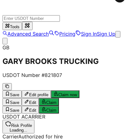
Tools
Advanced Search
Pricing
Sign In
Sign Up
GB
GARY BROOKS TRUCKING
USDOT Number #
821807
Save
Edit profile
Claim now
Save
Edit
Claim
Save
Edit
Claim
USDOT
A
CARRIER
Risk Profile
Loading...
Carrier
Authorized for hire