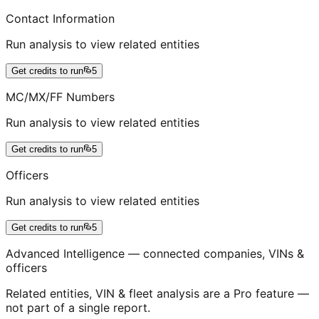
Contact Information
Run analysis to view related entities
Get credits to run
5
MC/MX/FF Numbers
Run analysis to view related entities
Get credits to run
5
Officers
Run analysis to view related entities
Get credits to run
5
Advanced Intelligence — connected companies, VINs &
officers
Related entities, VIN & fleet analysis are a Pro feature —
not part of a single report.