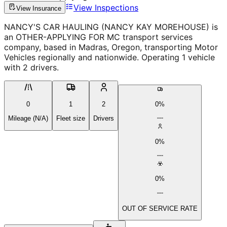
View Inspections
View Insurance
NANCY'S CAR HAULING (NANCY KAY MOREHOUSE) is
an OTHER-APPLYING FOR MC transport services
company, based in Madras, Oregon, transporting Motor
Vehicles regionally and nationwide. Operating 1 vehicle
with 2 drivers.
0
1
2
0%
Mileage (N/A)
Fleet size
Drivers
0%
0%
OUT OF SERVICE RATE