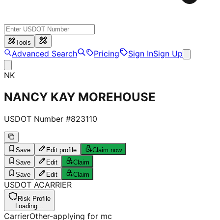
Tools
Advanced Search
Pricing
Sign In
Sign Up
NK
NANCY KAY MOREHOUSE
USDOT Number #
823110
Save
Edit profile
Claim now
Save
Edit
Claim
Save
Edit
Claim
USDOT
A
CARRIER
Risk Profile
Loading...
Carrier
Other-applying for mc