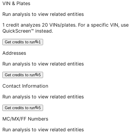
VIN & Plates
Run analysis to view related entities
1 credit analyzes 20 VINs/plates. For a specific VIN, use
QuickScreen™ instead.
Get credits to run
1
Addresses
Run analysis to view related entities
Get credits to run
5
Contact Information
Run analysis to view related entities
Get credits to run
5
MC/MX/FF Numbers
Run analysis to view related entities