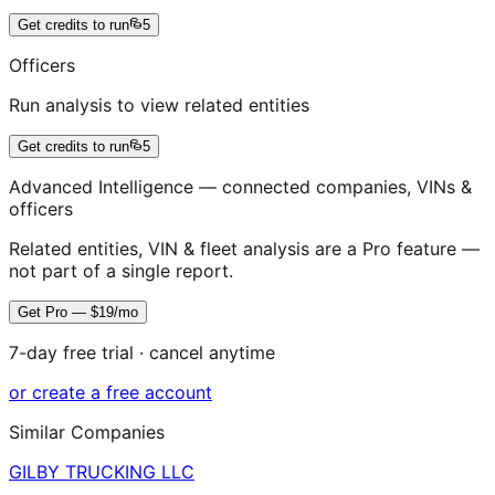
Get credits to run
5
Officers
Run analysis to view related entities
Get credits to run
5
Advanced Intelligence — connected companies, VINs &
officers
Related entities, VIN & fleet analysis are a Pro feature —
not part of a single report.
Get Pro — $19/mo
7-day free trial · cancel anytime
or create a free account
Similar Companies
GILBY TRUCKING LLC