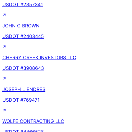
USDOT #
2357341
JOHN G BROWN
USDOT #
2403445
CHERRY CREEK INVESTORS LLC
USDOT #
3908643
JOSEPH L ENDRES
USDOT #
769471
WOLFE CONTRACTING LLC
USDOT #
4466528