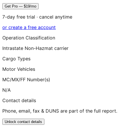
Get Pro — $19/mo
7-day free trial · cancel anytime
or create a free account
Operation Classification
Intrastate Non-Hazmat carrier
Cargo Types
Motor Vehicles
MC/MX/FF Number(s)
N/A
Contact details
Phone, email, fax & DUNS are part of the full report.
Unlock contact details