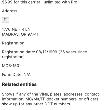
$6.99 for this carrier · unlimited with Pro
Address
1770 NE FIR LN
MADRAS
,
OR
97741
Registration
Registration date:
08/12/1999
(
26
years
since
registration)
MCS-150
Form Date:
N/A
Related entities
Shows if any of the VINs, plates, addresses, contact
information, MC/MX/FF docket numbers, or officers
show up for any other DOT numbers