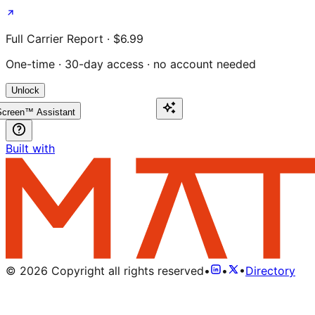
Full Carrier Report · $6.99
One-time · 30-day access · no account needed
Unlock
creen™ Assistant
Built with
©
2026
Copyright all rights reserved
•
•
•
Directory