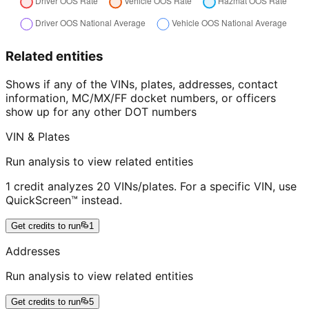
Related entities
Shows if any of the VINs, plates, addresses, contact
information, MC/MX/FF docket numbers, or officers
show up for any other DOT numbers
VIN & Plates
Run analysis to view related entities
1 credit analyzes 20 VINs/plates. For a specific VIN, use
QuickScreen™ instead.
Get credits to run
1
Addresses
Run analysis to view related entities
Get credits to run
5