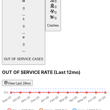
0
0
0
0
0
Crashes
0
0
OUT OF SERVICE CASES
OUT OF SERVICE RATE
(Last 12mo)
View Last 24mo