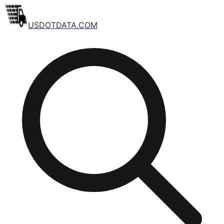
USDOTDATA.COM