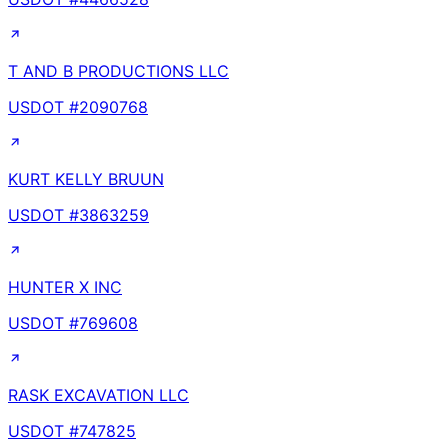
T AND B PRODUCTIONS LLC
USDOT #
2090768
KURT KELLY BRUUN
USDOT #
3863259
HUNTER X INC
USDOT #
769608
RASK EXCAVATION LLC
USDOT #
747825