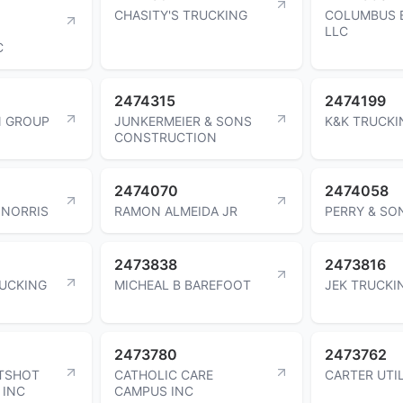
CHASITY'S TRUCKING
COLUMBUS 
LLC
C
2474315
2474199
N GROUP
JUNKERMEIER & SONS
K&K TRUCKI
CONSTRUCTION
2474070
2474058
 NORRIS
RAMON ALMEIDA JR
PERRY & SO
2473838
2473816
RUCKING
MICHEAL B BAREFOOT
JEK TRUCKI
2473780
2473762
TSHOT
CATHOLIC CARE
CARTER UTIL
 INC
CAMPUS INC