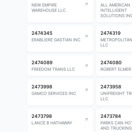
NEW EMPIRE
ALL AMERICAN
WAREHOUSE LLC
INTELLIGENT
SOLUTIONS IN
2474345
2474319
ERABLIERE GASTIAN INC
METROPOLITA
LLC
2474089
2474080
FREEDOM TRANS LLC
ROBERT ELMER
2473998
2473958
GAMCO SERVICES INC
UNIFREIGHT T
LLC
2473798
2473784
LANCE B HATHAWAY
PARKS CAN HO
AND TRUCKING