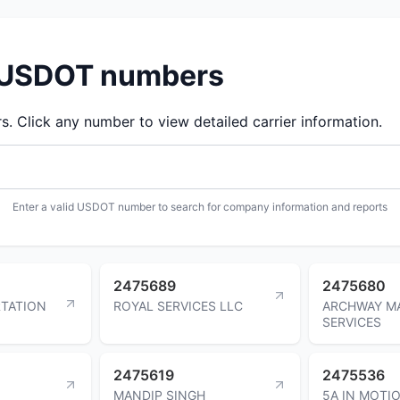
d USDOT numbers
 Click any number to view detailed carrier information.
Enter a valid USDOT number to search for company information and reports
2475689
2475680
TATION
ROYAL SERVICES LLC
ARCHWAY M
SERVICES
2475619
2475536
MANDIP SINGH
5A IN MOTI