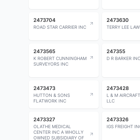
2473704
2473630
ROAD STAR CARRIER INC
TERRY LEE LA
2473565
247355
K ROBERT CUNNINGHAM
D R BARKER IN
SURVEYORS INC
2473473
2473428
HUTTON & SONS
L & M AIRCRAF
FLATWORK INC
LLC
2473327
2473326
OLATHE MEDICAL
IGS FREIGHT IN
CENTER INC A WHOLLY
OWNED SUBSIDIARY OF