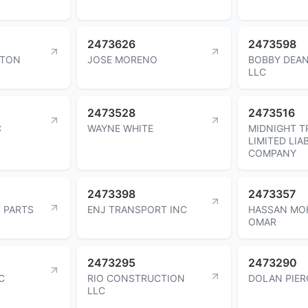
2473626
2473598
WTON
JOSE MORENO
BOBBY DEAN
LLC
2473528
2473516
C
WAYNE WHITE
MIDNIGHT 
LIMITED LIAB
COMPANY
2473398
2473357
T PARTS
ENJ TRANSPORT INC
HASSAN MO
OMAR
2473295
2473290
C
RIO CONSTRUCTION
DOLAN PIER
LLC