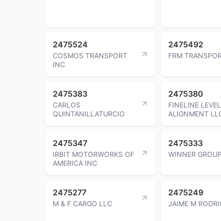
2475524
2475492
COSMOS TRANSPORT
FRM TRANSPOR
INC
2475383
2475380
CARLOS
FINELINE LEVEL
QUINTANILLATURCIO
ALIGNMENT LL
2475347
2475333
IRBIT MOTORWORKS OF
WINNER GROUP
AMERICA INC
2475277
2475249
M & F CARGO LLC
JAIME M RODR