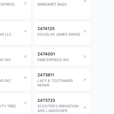
EXPRESS
MARGARET BASS
2474125
NG LLC
DOUGLAS JAMES EWING
2474001
NS INC
DMB EXPRESS INC
2473811
NG INC
LACY & TOOTHAKER
REPAIR
2473733
ITY TREE
SCOOTER'S IRRIGATION
AND LANDSCAPE