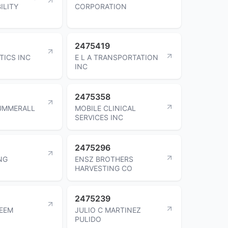
ILITY
CORPORATION
2475419
TICS INC
E L A TRANSPORTATION
INC
2475358
UMMERALL
MOBILE CLINICAL
SERVICES INC
2475296
NG
ENSZ BROTHERS
HARVESTING CO
2475239
EEM
JULIO C MARTINEZ
PULIDO