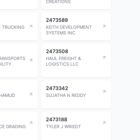
CREATIONS
2473589
 TRUCKING
KEITH DEVELOPMENT
SYSTEMS INC
2473508
TRANSPORTS
HAUL FREIGHT &
ILITY
LOGISTICS LLC
2473342
HAMUD
SUJATHA N REDDY
2473188
CE GRADING
TYLER J WRIEDT