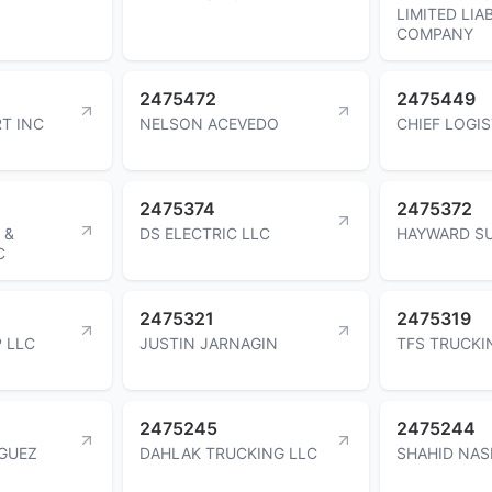
LIMITED LIAB
COMPANY
2475472
2475449
T INC
NELSON ACEVEDO
CHIEF LOGIS
2475374
2475372
 &
DS ELECTRIC LLC
HAYWARD S
C
2475321
2475319
 LLC
JUSTIN JARNAGIN
TFS TRUCKI
2475245
2475244
IGUEZ
DAHLAK TRUCKING LLC
SHAHID NAS