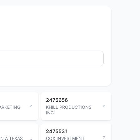
2475656
ARKETING
KHILL PRODUCTIONS
INC
2475531
ON A TEXAS
COX INVESTMENT