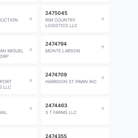
2475045
RUCTION
RIM COUNTRY
LOGISTICS LLC
2474794
AN MIGUEL
MONTE LARSON
CORP
2474709
SPORT
HARRISON ST PAWN INC
S LLC
2474463
AIL
3 T FARMS LLC
2474355