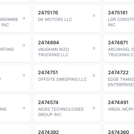
2475176
2475161
ARDWARE
DK MOTORS LLC
LDR CONST
 INC
INC
2474894
2474871
ORTING
VAUGHAN RIZO
ARCANGEL S
TRUCKING LLC
TRUCKING 
2474751
2474722
Y
OFFSITE SWEEPING LLC
EDGE TRAN
ENTERPRISE
2474574
2474491
INE
AEGIS TECHNOLOGIES
VIRGIL MCPH
GROUP INC
2474392
2474360