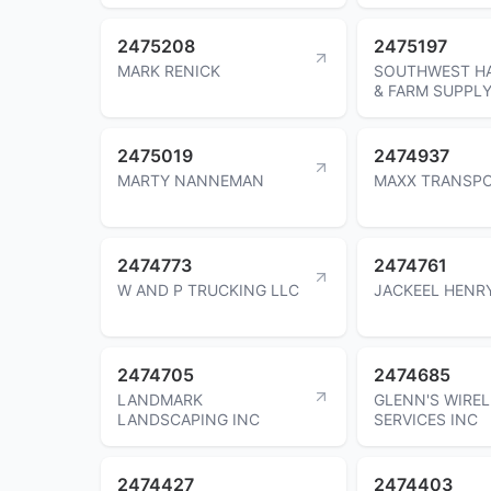
2475208
2475197
MARK RENICK
SOUTHWEST H
& FARM SUPPLY
2475019
2474937
MARTY NANNEMAN
MAXX TRANSP
2474773
2474761
W AND P TRUCKING LLC
JACKEEL HENR
2474705
2474685
LANDMARK
GLENN'S WIREL
LANDSCAPING INC
SERVICES INC
2474427
2474403