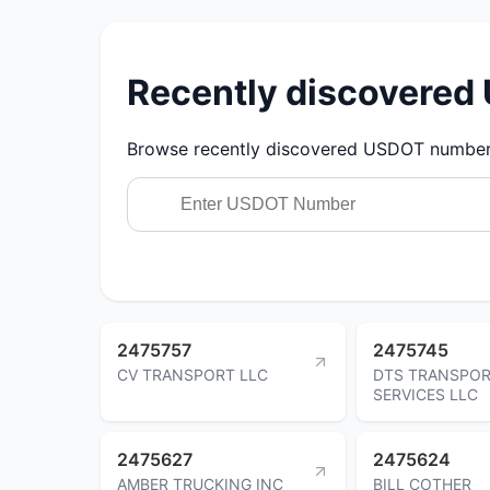
Recently discovere
Browse recently discovered USDOT numbers.
2475757
2475745
CV TRANSPORT LLC
DTS TRANSPOR
SERVICES LLC
2475627
2475624
AMBER TRUCKING INC
BILL COTHER