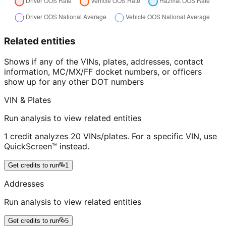
Related entities
Shows if any of the VINs, plates, addresses, contact
information, MC/MX/FF docket numbers, or officers
show up for any other DOT numbers
VIN & Plates
Run analysis to view related entities
1 credit analyzes 20 VINs/plates. For a specific VIN, use
QuickScreen™ instead.
Get credits to run
1
Addresses
Run analysis to view related entities
Get credits to run
5