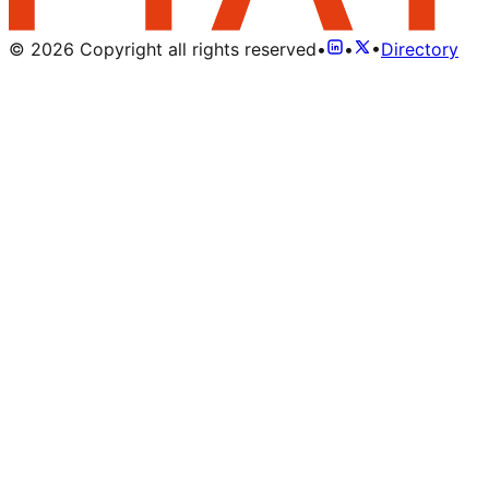
©
2026
Copyright all rights reserved
•
•
•
Directory