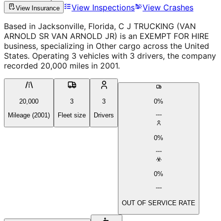
View Inspections
View Crashes
View Insurance
Based in Jacksonville, Florida, C J TRUCKING (VAN
ARNOLD SR VAN ARNOLD JR) is an EXEMPT FOR HIRE
business, specializing in Other cargo across the United
States. Operating 3 vehicles with 3 drivers, the company
recorded 20,000 miles in 2001.
20,000
3
3
0%
Mileage (2001)
Fleet size
Drivers
0%
0%
OUT OF SERVICE RATE