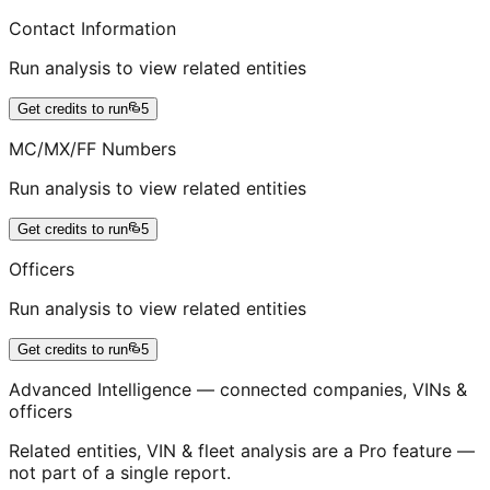
Contact Information
Run analysis to view related entities
Get credits to run
5
MC/MX/FF Numbers
Run analysis to view related entities
Get credits to run
5
Officers
Run analysis to view related entities
Get credits to run
5
Advanced Intelligence — connected companies, VINs &
officers
Related entities, VIN & fleet analysis are a Pro feature —
not part of a single report.