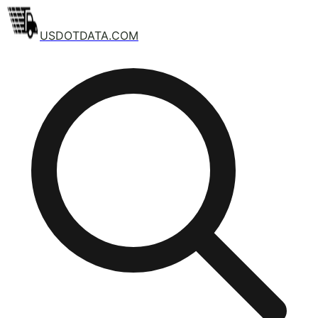
USDOTDATA.COM