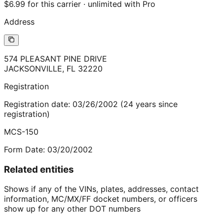
$6.99 for this carrier · unlimited with Pro
Address
574 PLEASANT PINE DRIVE
JACKSONVILLE
,
FL
32220
Registration
Registration date:
03/26/2002
(
24
years
since
registration)
MCS-150
Form Date:
03/20/2002
Related entities
Shows if any of the VINs, plates, addresses, contact
information, MC/MX/FF docket numbers, or officers
show up for any other DOT numbers