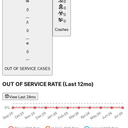
0
0
0
0
0
Crashes
0
0
OUT OF SERVICE CASES
OUT OF SERVICE RATE
(Last 12mo)
View Last 24mo