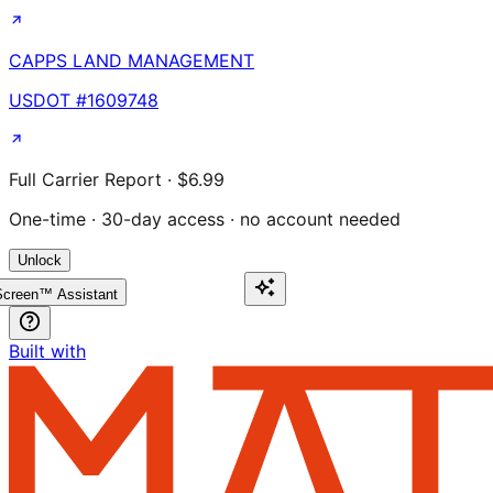
CAPPS LAND MANAGEMENT
USDOT #
1609748
Full Carrier Report · $6.99
One-time · 30-day access · no account needed
Unlock
creen™ Assistant
Built with