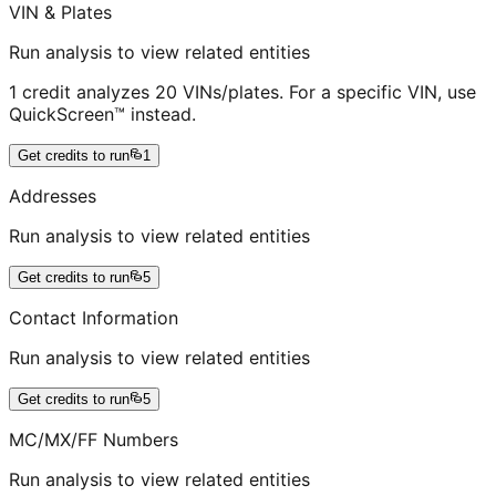
VIN & Plates
Run analysis to view related entities
1 credit analyzes 20 VINs/plates. For a specific VIN, use
QuickScreen™ instead.
Get credits to run
1
Addresses
Run analysis to view related entities
Get credits to run
5
Contact Information
Run analysis to view related entities
Get credits to run
5
MC/MX/FF Numbers
Run analysis to view related entities