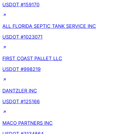
USDOT #
159170
ALL FLORIDA SEPTIC TANK SERVICE INC
USDOT #
1023071
FIRST COAST PALLET LLC
USDOT #
998219
DANTZLER INC
USDOT #
125166
MACO PARTNERS INC
USDOT #
3134864