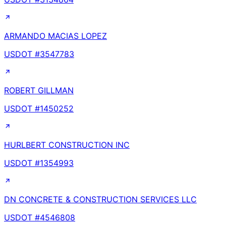
ARMANDO MACIAS LOPEZ
USDOT #
3547783
ROBERT GILLMAN
USDOT #
1450252
HURLBERT CONSTRUCTION INC
USDOT #
1354993
DN CONCRETE & CONSTRUCTION SERVICES LLC
USDOT #
4546808