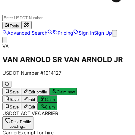
Tools
Advanced Search
Pricing
Sign In
Sign Up
VA
VAN ARNOLD SR VAN ARNOLD JR
USDOT Number #
1014127
Save
Edit profile
Claim now
Save
Edit
Claim
Save
Edit
Claim
USDOT
ACTIVE
CARRIER
Risk Profile
Loading...
Carrier
Exempt for hire