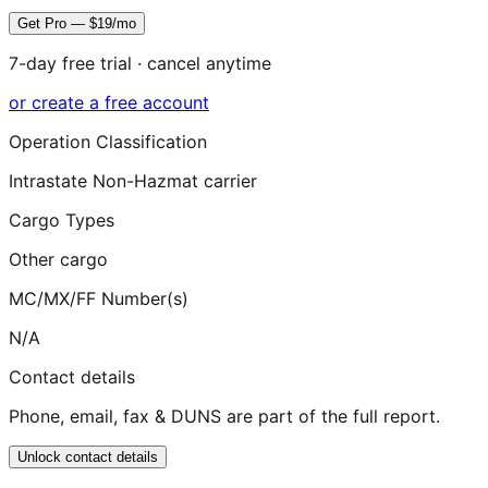
Get Pro — $19/mo
7-day free trial · cancel anytime
or create a free account
Operation Classification
Intrastate Non-Hazmat carrier
Cargo Types
Other cargo
MC/MX/FF Number(s)
N/A
Contact details
Phone, email, fax & DUNS are part of the full report.
Unlock contact details