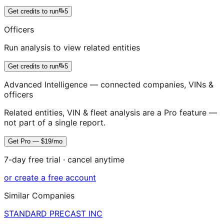
Get credits to run
5
Officers
Run analysis to view related entities
Get credits to run
5
Advanced Intelligence — connected companies, VINs &
officers
Related entities, VIN & fleet analysis are a Pro feature —
not part of a single report.
Get Pro — $19/mo
7-day free trial · cancel anytime
or create a free account
Similar Companies
STANDARD PRECAST INC