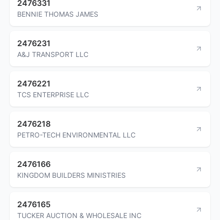
2476331
BENNIE THOMAS JAMES
2476231
A&J TRANSPORT LLC
2476221
TCS ENTERPRISE LLC
2476218
PETRO-TECH ENVIRONMENTAL LLC
2476166
KINGDOM BUILDERS MINISTRIES
2476165
TUCKER AUCTION & WHOLESALE INC