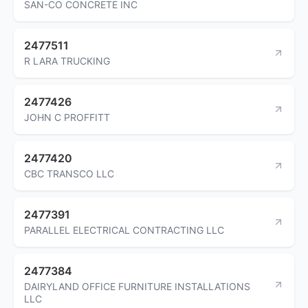
SAN-CO CONCRETE INC
2477511
R LARA TRUCKING
2477426
JOHN C PROFFITT
2477420
CBC TRANSCO LLC
2477391
PARALLEL ELECTRICAL CONTRACTING LLC
2477384
DAIRYLAND OFFICE FURNITURE INSTALLATIONS
LLC