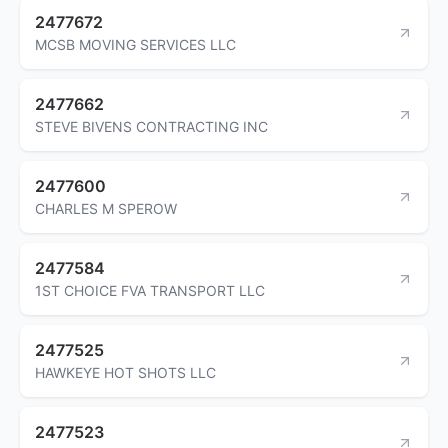
2477672
MCSB MOVING SERVICES LLC
2477662
STEVE BIVENS CONTRACTING INC
2477600
CHARLES M SPEROW
2477584
1ST CHOICE FVA TRANSPORT LLC
2477525
HAWKEYE HOT SHOTS LLC
2477523