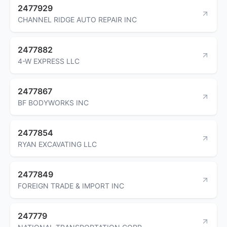
2477929
CHANNEL RIDGE AUTO REPAIR INC
2477882
4-W EXPRESS LLC
2477867
BF BODYWORKS INC
2477854
RYAN EXCAVATING LLC
2477849
FOREIGN TRADE & IMPORT INC
247779