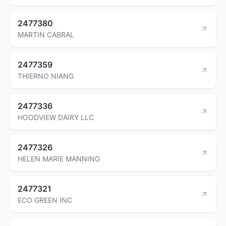
2477380
MARTIN CABRAL
2477359
THIERNO NIANG
2477336
HOODVIEW DAIRY LLC
2477326
HELEN MARIE MANNING
2477321
ECO GREEN INC