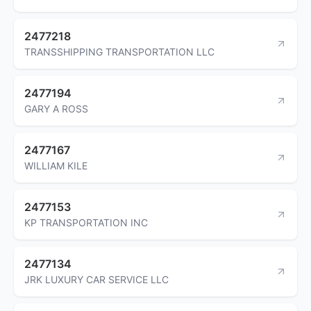
2477218
TRANSSHIPPING TRANSPORTATION LLC
2477194
GARY A ROSS
2477167
WILLIAM KILE
2477153
KP TRANSPORTATION INC
2477134
JRK LUXURY CAR SERVICE LLC