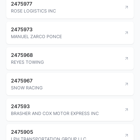
2475977
ROSE LOGISTICS INC
2475973
MANUEL ZARCO PONCE
2475968
REYES TOWING
2475967
SNOW RACING
247593
BRASHER AND COX MOTOR EXPRESS INC
2475905
LPH TRANSPORTATION GROUP LLC