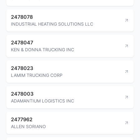
2478078
INDUSTRIAL HEATING SOLUTIONS LLC
2478047
KEN & DONNA TRUCKING INC
2478023
LAMIM TRUCKING CORP
2478003
ADAMANTIUM LOGISTICS INC
2477962
ALLEN SORIANO