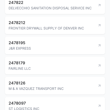
247822
DELVECCHIO SANITATION DISPOSAL SERVICE INC
2478212
FRONTIER DRYWALL SUPPLY OF DENVER INC
2478195
J&R EXPRESS
2478179
FAIRLINE LLC
2478126
M & A VAZQUEZ TRANSPORT INC
2478097
ST LOGISTICS INC