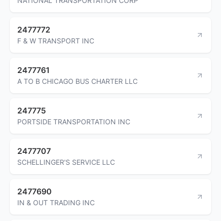
NATIONAL TRANSPORTATION CORP
2477772
F & W TRANSPORT INC
2477761
A TO B CHICAGO BUS CHARTER LLC
247775
PORTSIDE TRANSPORTATION INC
2477707
SCHELLINGER'S SERVICE LLC
2477690
IN & OUT TRADING INC