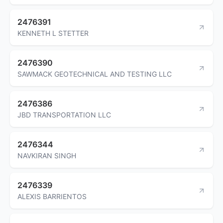
2476391
KENNETH L STETTER
2476390
SAWMACK GEOTECHNICAL AND TESTING LLC
2476386
JBD TRANSPORTATION LLC
2476344
NAVKIRAN SINGH
2476339
ALEXIS BARRIENTOS