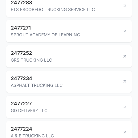
2477283
ETS ESCOBEDO TRUCKING SERVICE LLC
2477271
SPROUT ACADEMY OF LEARNING
2477252
GRS TRUCKING LLC
2477234
ASPHALT TRUCKING LLC
2477227
GD DELIVERY LLC
2477224
A & E TRUCKING LLC