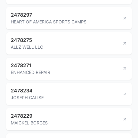
2478297
HEART OF AMERICA SPORTS CAMPS
2478275
ALLZ WELL LLC
2478271
ENHANCED REPAIR
2478234
JOSEPH CALISE
2478229
MAICKEL BORGES