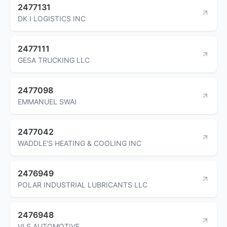
2477131
DK I LOGISTICS INC
2477111
GESA TRUCKING LLC
2477098
EMMANUEL SWAI
2477042
WADDLE'S HEATING & COOLING INC
2476949
POLAR INDUSTRIAL LUBRICANTS LLC
2476948
VLS AUTOMOTIVE