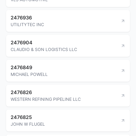
2476936
UTILITYTEC INC
2476904
CLAUDIO & SON LOGISTICS LLC
2476849
MICHAEL POWELL
2476826
WESTERN REFINING PIPELINE LLC
2476825
JOHN W FLUGEL