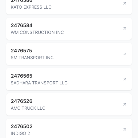
KATO EXPRESS LLC
2476584
WM CONSTRUCTION INC
2476575
SM TRANSPORT INC
2476565
SADHARA TRANSPORT LLC
2476526
AMC TRUCK LLC
2476502
INDIGO 2