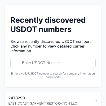
Recently discovered
USDOT numbers
Browse recently discovered USDOT numbers.
Click any number to view detailed carrier
information.
Enter a valid USDOT number to search for company information
and reports
2478298
EAST COAST GARMENT RESTORATION LLC