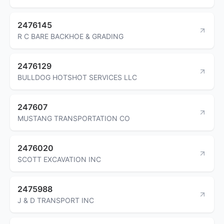
2476145
R C BARE BACKHOE & GRADING
2476129
BULLDOG HOTSHOT SERVICES LLC
247607
MUSTANG TRANSPORTATION CO
2476020
SCOTT EXCAVATION INC
2475988
J & D TRANSPORT INC