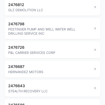
2476812
GLZ DEMOLITION LLC
2476798
PESTINGER PUMP AND WELL WATER WELL
DRILLING SERVICE INC
2476726
P&L CARRIER SERVICES CORP
2476687
HERNANDEZ MOTORS
2476643
STEALTH RECOVERY LLC
2476586