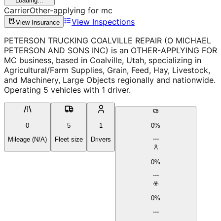
Loading...
Carrier
Other-applying for mc
View Inspections
View Insurance
PETERSON TRUCKING COALVILLE REPAIR (O MICHAEL
PETERSON AND SONS INC) is an OTHER-APPLYING FOR
MC business, based in Coalville, Utah, specializing in
Agricultural/Farm Supplies, Grain, Feed, Hay, Livestock,
and Machinery, Large Objects regionally and nationwide.
Operating 5 vehicles with 1 driver.
0
5
1
0%
Mileage (N/A)
Fleet size
Drivers
0%
0%