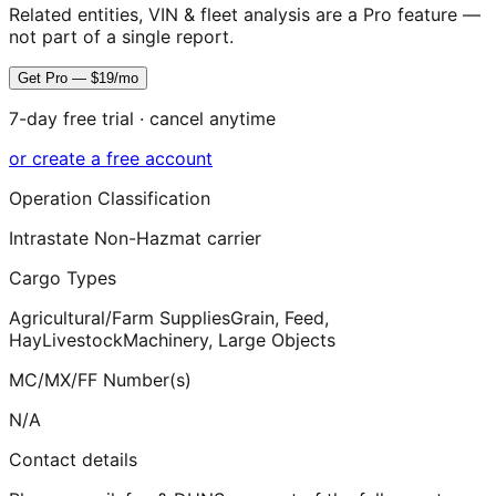
Related entities, VIN & fleet analysis are a Pro feature —
not part of a single report.
Get Pro — $19/mo
7-day free trial · cancel anytime
or create a free account
Operation Classification
Intrastate Non-Hazmat carrier
Cargo Types
Agricultural/Farm Supplies
Grain, Feed,
Hay
Livestock
Machinery, Large Objects
MC/MX/FF Number(s)
N/A
Contact details