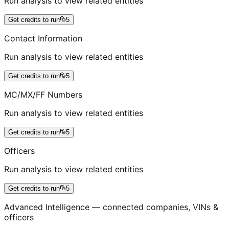
Run analysis to view related entities
Get credits to run
5
Contact Information
Run analysis to view related entities
Get credits to run
5
MC/MX/FF Numbers
Run analysis to view related entities
Get credits to run
5
Officers
Run analysis to view related entities
Get credits to run
5
Advanced Intelligence — connected companies, VINs &
officers