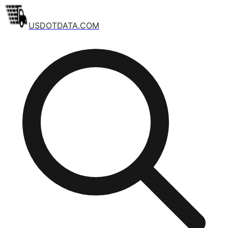
USDOTDATA.COM