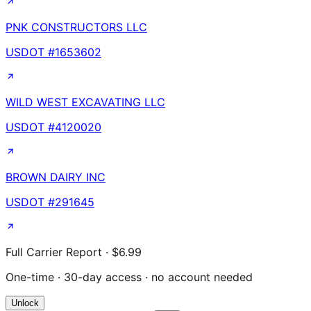
PNK CONSTRUCTORS LLC
USDOT #
1653602
WILD WEST EXCAVATING LLC
USDOT #
4120020
BROWN DAIRY INC
USDOT #
291645
Full Carrier Report · $6.99
One-time · 30-day access · no account needed
Unlock