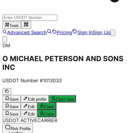
Tools
Advanced Search
Pricing
Sign In
Sign Up
OM
O MICHAEL PETERSON AND SONS
INC
USDOT Number #
1013033
Save
Edit profile
Claim now
Save
Edit
Claim
Save
Edit
Claim
USDOT
ACTIVE
CARRIER
Risk Profile