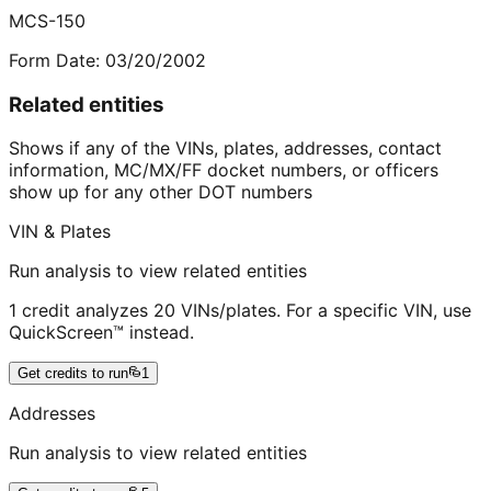
MCS-150
Form Date:
03/20/2002
Related entities
Shows if any of the VINs, plates, addresses, contact
information, MC/MX/FF docket numbers, or officers
show up for any other DOT numbers
VIN & Plates
Run analysis to view related entities
1 credit analyzes 20 VINs/plates. For a specific VIN, use
QuickScreen™ instead.
Get credits to run
1
Addresses
Run analysis to view related entities