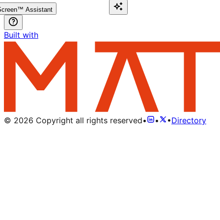
creen™ Assistant
Built with
©
2026
Copyright all rights reserved
•
•
•
Directory