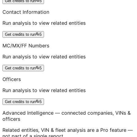
Get credits to run
5
Contact Information
Run analysis to view related entities
Get credits to run
5
MC/MX/FF Numbers
Run analysis to view related entities
Get credits to run
5
Officers
Run analysis to view related entities
Get credits to run
5
Advanced Intelligence — connected companies, VINs &
officers
Related entities, VIN & fleet analysis are a Pro feature —
not part of a single report.