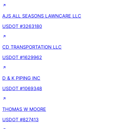
AJS ALL SEASONS LAWNCARE LLC
USDOT #
3263180
CD TRANSPORTATION LLC
USDOT #
1629962
D & K PIPING INC
USDOT #
1069348
THOMAS W MOORE
USDOT #
827413