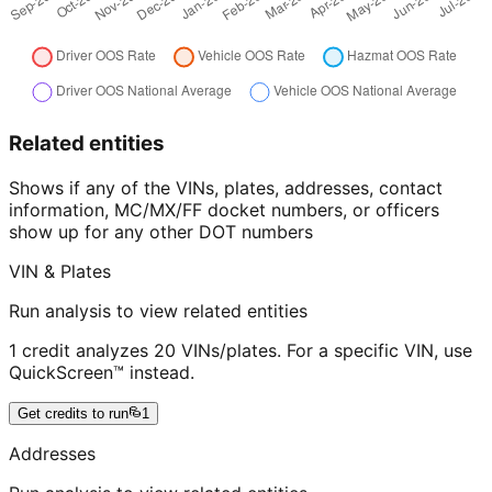
Related entities
Shows if any of the VINs, plates, addresses, contact
information, MC/MX/FF docket numbers, or officers
show up for any other DOT numbers
VIN & Plates
Run analysis to view related entities
1 credit analyzes 20 VINs/plates. For a specific VIN, use
QuickScreen™ instead.
Get credits to run
1
Addresses