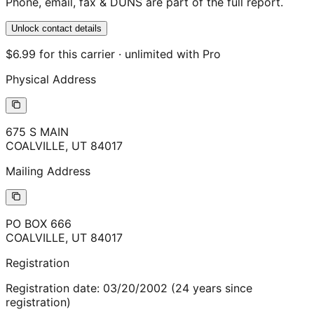
Phone, email, fax & DUNS are part of the full report.
Unlock contact details
$6.99 for this carrier · unlimited with Pro
Physical Address
675 S MAIN
COALVILLE
,
UT
84017
Mailing Address
PO BOX 666
COALVILLE
,
UT
84017
Registration
Registration date:
03/20/2002
(
24
years
since
registration)