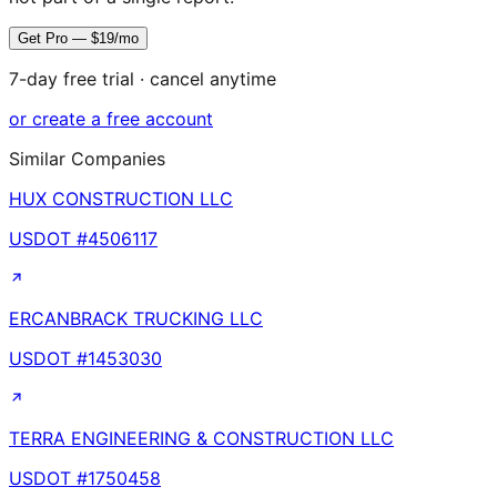
Get Pro — $19/mo
7-day free trial · cancel anytime
or create a free account
Similar Companies
HUX CONSTRUCTION LLC
USDOT #
4506117
ERCANBRACK TRUCKING LLC
USDOT #
1453030
TERRA ENGINEERING & CONSTRUCTION LLC
USDOT #
1750458