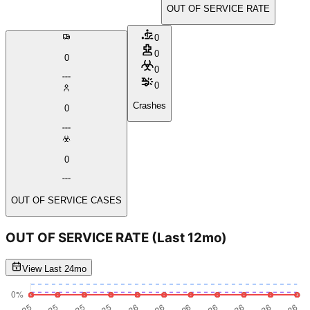
OUT OF SERVICE RATE
0
0
0
0
0
Crashes
0
0
OUT OF SERVICE CASES
OUT OF SERVICE RATE
(Last 12mo)
View Last 24mo