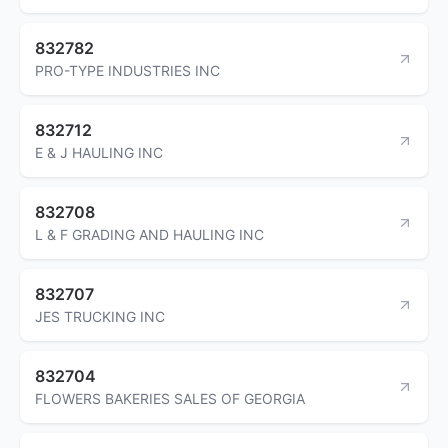
832782
PRO-TYPE INDUSTRIES INC
832712
E & J HAULING INC
832708
L & F GRADING AND HAULING INC
832707
JES TRUCKING INC
832704
FLOWERS BAKERIES SALES OF GEORGIA