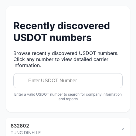
Recently discovered
USDOT numbers
Browse recently discovered USDOT numbers.
Click any number to view detailed carrier
information.
Enter a valid USDOT number to search for company information
and reports
832802
TUNG DINH LE