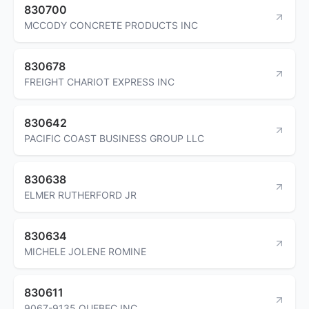
830700
MCCODY CONCRETE PRODUCTS INC
830678
FREIGHT CHARIOT EXPRESS INC
830642
PACIFIC COAST BUSINESS GROUP LLC
830638
ELMER RUTHERFORD JR
830634
MICHELE JOLENE ROMINE
830611
9067-9135 QUEBEC INC