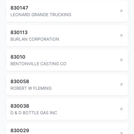
830147
LEONARD GRANDE TRUCKING
830113
BURLAN CORPORATION
83010
BENTONVILLE CASTING CO
830058
ROBERT W FLEMING
830038
D & D BOTTLE GAS INC
830029