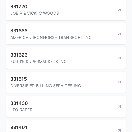
831720
JOE P & VICKI C WOODS
831666
AMERICAN IRONHORSE TRANSPORT INC
831626
FURR'S SUPERMARKETS INC
831515
DIVERSIFIED BILLING SERVICES INC
831430
LEO RABER
831401