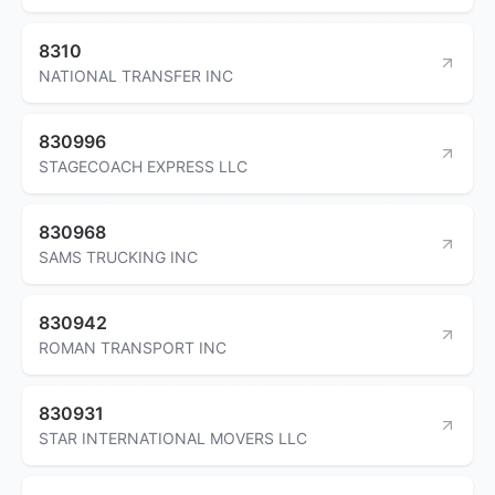
8310
NATIONAL TRANSFER INC
830996
STAGECOACH EXPRESS LLC
830968
SAMS TRUCKING INC
830942
ROMAN TRANSPORT INC
830931
STAR INTERNATIONAL MOVERS LLC