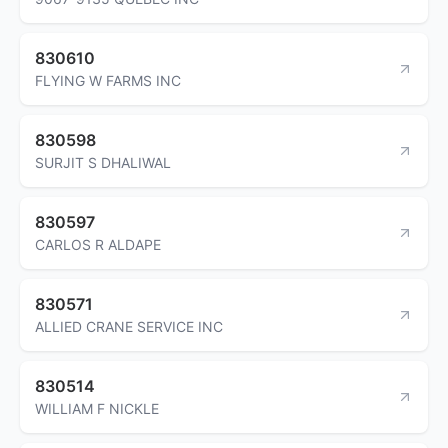
830610
FLYING W FARMS INC
830598
SURJIT S DHALIWAL
830597
CARLOS R ALDAPE
830571
ALLIED CRANE SERVICE INC
830514
WILLIAM F NICKLE