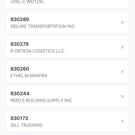
JOEL C WEITZEL
830289
DELUXE TRANSPORTATION INC
830279
R ORTEGA LOGISTICS LLC
830260
ETHEL M MANFRA
830244
REED'S BUILDING SUPPLY INC
830173
GILL TRUCKING