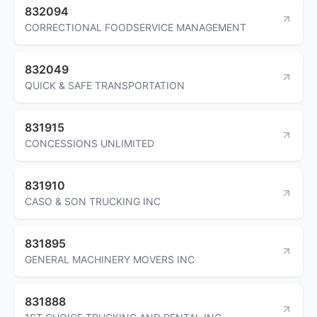
832094
CORRECTIONAL FOODSERVICE MANAGEMENT
832049
QUICK & SAFE TRANSPORTATION
831915
CONCESSIONS UNLIMITED
831910
CASO & SON TRUCKING INC
831895
GENERAL MACHINERY MOVERS INC
831888