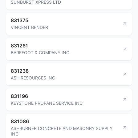
SUNBURST XPRESS LTD
831375
VINCENT BENDER
831261
BAREFOOT & COMPANY INC
831238
ASH RESOURCES INC
831196
KEYSTONE PROPANE SERVICE INC
831086
ASHBURNER CONCRETE AND MASONRY SUPPLY
INC