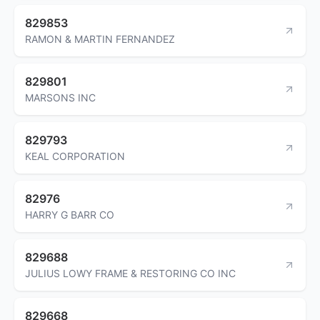
829853
RAMON & MARTIN FERNANDEZ
829801
MARSONS INC
829793
KEAL CORPORATION
82976
HARRY G BARR CO
829688
JULIUS LOWY FRAME & RESTORING CO INC
829668