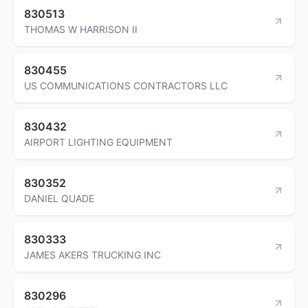
830513
THOMAS W HARRISON II
830455
US COMMUNICATIONS CONTRACTORS LLC
830432
AIRPORT LIGHTING EQUIPMENT
830352
DANIEL QUADE
830333
JAMES AKERS TRUCKING INC
830296