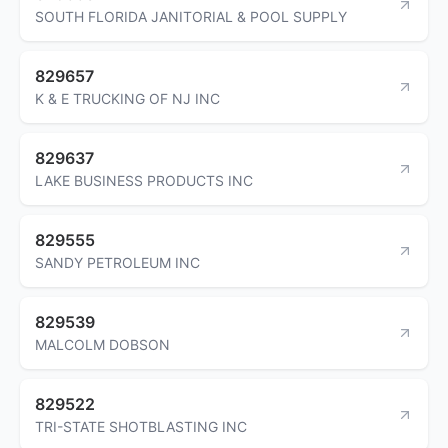
SOUTH FLORIDA JANITORIAL & POOL SUPPLY
829657
K & E TRUCKING OF NJ INC
829637
LAKE BUSINESS PRODUCTS INC
829555
SANDY PETROLEUM INC
829539
MALCOLM DOBSON
829522
TRI-STATE SHOTBLASTING INC