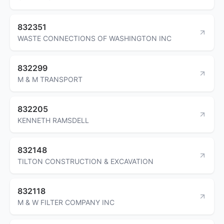
832351
WASTE CONNECTIONS OF WASHINGTON INC
832299
M & M TRANSPORT
832205
KENNETH RAMSDELL
832148
TILTON CONSTRUCTION & EXCAVATION
832118
M & W FILTER COMPANY INC