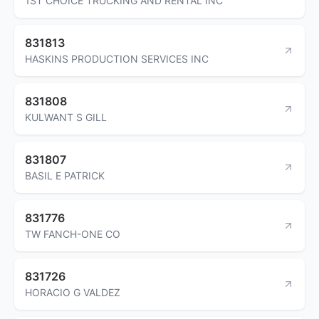
1ST CHOICE TRUCKING AND RENTAL INC
831813
HASKINS PRODUCTION SERVICES INC
831808
KULWANT S GILL
831807
BASIL E PATRICK
831776
TW FANCH-ONE CO
831726
HORACIO G VALDEZ