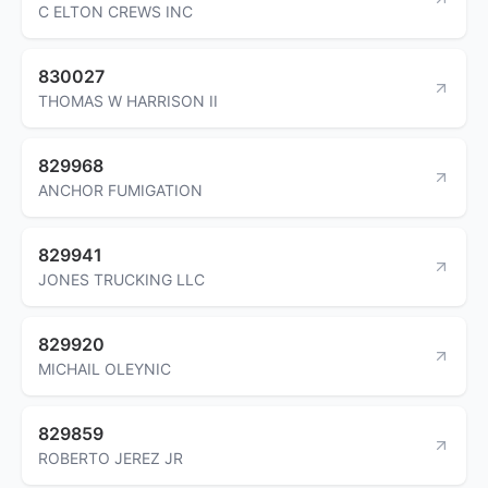
C ELTON CREWS INC
830027
THOMAS W HARRISON II
829968
ANCHOR FUMIGATION
829941
JONES TRUCKING LLC
829920
MICHAIL OLEYNIC
829859
ROBERTO JEREZ JR