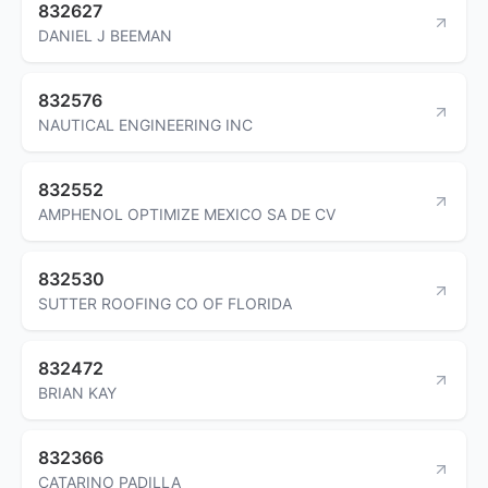
832627
DANIEL J BEEMAN
832576
NAUTICAL ENGINEERING INC
832552
AMPHENOL OPTIMIZE MEXICO SA DE CV
832530
SUTTER ROOFING CO OF FLORIDA
832472
BRIAN KAY
832366
CATARINO PADILLA