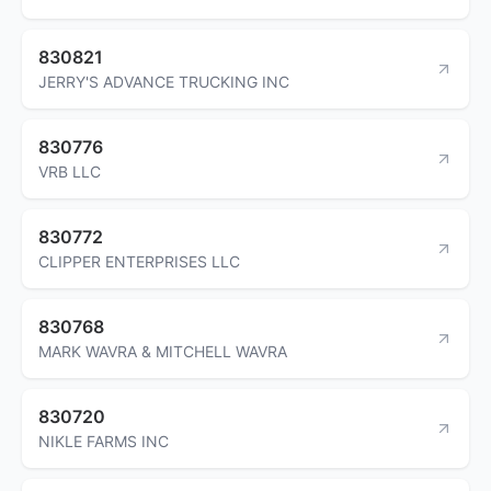
830821
JERRY'S ADVANCE TRUCKING INC
830776
VRB LLC
830772
CLIPPER ENTERPRISES LLC
830768
MARK WAVRA & MITCHELL WAVRA
830720
NIKLE FARMS INC