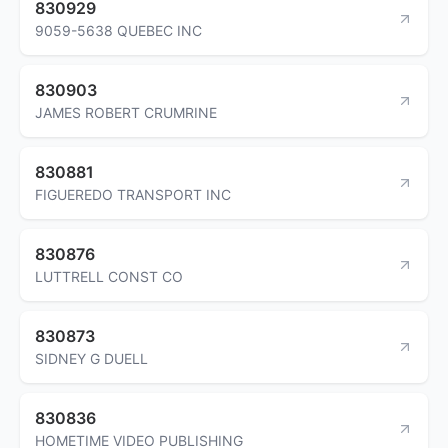
830929
9059-5638 QUEBEC INC
830903
JAMES ROBERT CRUMRINE
830881
FIGUEREDO TRANSPORT INC
830876
LUTTRELL CONST CO
830873
SIDNEY G DUELL
830836
HOMETIME VIDEO PUBLISHING