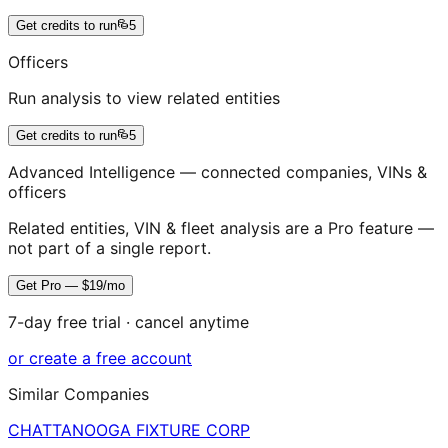
Get credits to run
5
Officers
Run analysis to view related entities
Get credits to run
5
Advanced Intelligence — connected companies, VINs &
officers
Related entities, VIN & fleet analysis are a Pro feature —
not part of a single report.
Get Pro — $19/mo
7-day free trial · cancel anytime
or create a free account
Similar Companies
CHATTANOOGA FIXTURE CORP