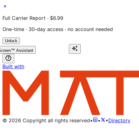
Full Carrier Report · $6.99
One-time · 30-day access · no account needed
Unlock
creen™ Assistant
Built with
©
2026
Copyright all rights reserved
•
•
•
Directory