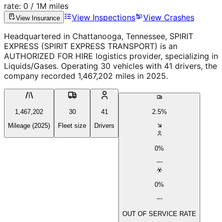
rate:
0
/ 1M miles
View Inspections
View Crashes
View Insurance
Headquartered in Chattanooga, Tennessee, SPIRIT
EXPRESS (SPIRIT EXPRESS TRANSPORT) is an
AUTHORIZED FOR HIRE logistics provider, specializing in
Liquids/Gases. Operating 30 vehicles with 41 drivers, the
company recorded 1,467,202 miles in 2025.
1,467,202
30
41
2.5%
Mileage (2025)
Fleet size
Drivers
0%
0%
OUT OF SERVICE RATE