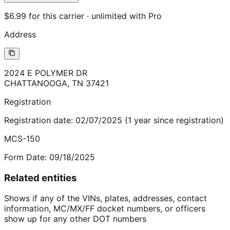
$6.99 for this carrier · unlimited with Pro
Address
2024 E POLYMER DR
CHATTANOOGA
,
TN
37421
Registration
Registration date:
02/07/2025
(
1
year
since registration)
MCS-150
Form Date:
09/18/2025
Related entities
Shows if any of the VINs, plates, addresses, contact
information, MC/MX/FF docket numbers, or officers
show up for any other DOT numbers