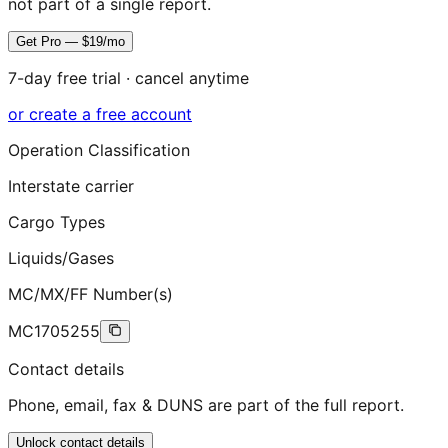
not part of a single report.
Get Pro — $19/mo
7-day free trial · cancel anytime
or create a free account
Operation Classification
Interstate carrier
Cargo Types
Liquids/Gases
MC/MX/FF Number(s)
MC1705255
Contact details
Phone, email, fax & DUNS are part of the full report.
Unlock contact details