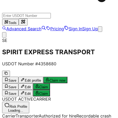
Tools
Advanced Search
Pricing
Sign In
Sign Up
SE
SPIRIT EXPRESS TRANSPORT
USDOT Number #
4358680
Save
Edit profile
Claim now
Save
Edit
Claim
Save
Edit
Claim
USDOT
ACTIVE
CARRIER
Risk Profile
Loading...
Carrier
Transporter
Authorized for hire
Recordable crash