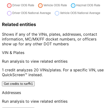
Related entities
Shows if any of the VINs, plates, addresses, contact
information, MC/MX/FF docket numbers, or officers
show up for any other DOT numbers
VIN & Plates
Run analysis to view related entities
1 credit analyzes 20 VINs/plates. For a specific VIN, use
QuickScreen™ instead.
Get credits to run
1
Addresses
Run analysis to view related entities