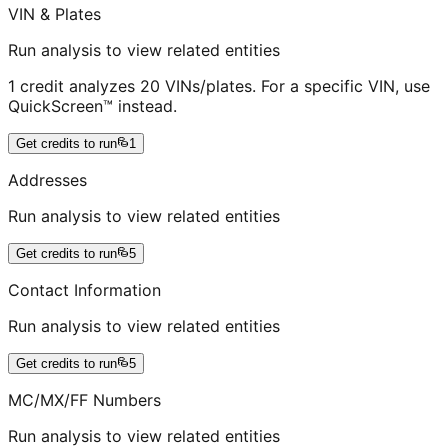
VIN & Plates
Run analysis to view related entities
1 credit analyzes 20 VINs/plates. For a specific VIN, use
QuickScreen™ instead.
Get credits to run
1
Addresses
Run analysis to view related entities
Get credits to run
5
Contact Information
Run analysis to view related entities
Get credits to run
5
MC/MX/FF Numbers
Run analysis to view related entities