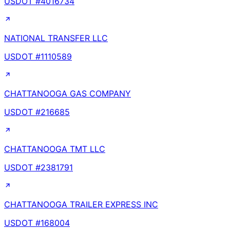
USDOT #
4016734
NATIONAL TRANSFER LLC
USDOT #
1110589
CHATTANOOGA GAS COMPANY
USDOT #
216685
CHATTANOOGA TMT LLC
USDOT #
2381791
CHATTANOOGA TRAILER EXPRESS INC
USDOT #
168004