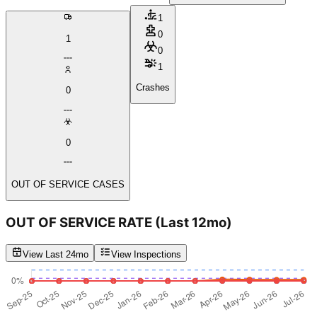
1
0
1
0
1
Crashes
0
0
OUT OF SERVICE CASES
OUT OF SERVICE RATE
(Last 12mo)
View Last 24mo
View Inspections