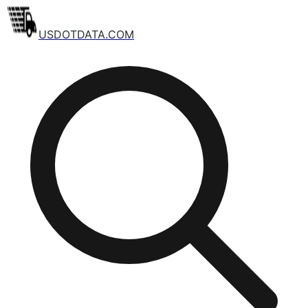
USDOTDATA.COM