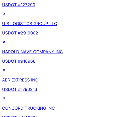
USDOT #
127290
U S LOGISTICS GROUP LLC
USDOT #
2919002
HAROLD NAVE COMPANY INC
USDOT #
918968
AER EXPRESS INC
USDOT #
1790216
CONCORD TRUCKING INC