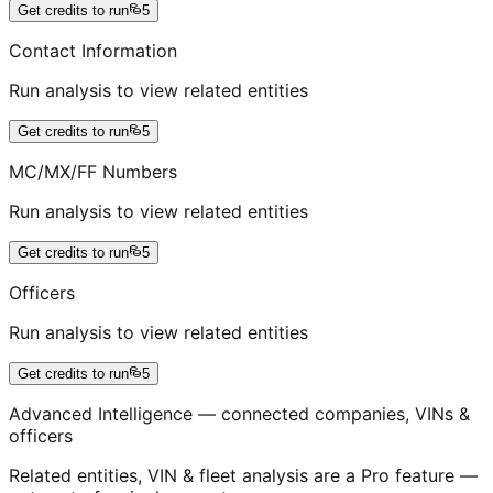
Get credits to run
5
Contact Information
Run analysis to view related entities
Get credits to run
5
MC/MX/FF Numbers
Run analysis to view related entities
Get credits to run
5
Officers
Run analysis to view related entities
Get credits to run
5
Advanced Intelligence — connected companies, VINs &
officers
Related entities, VIN & fleet analysis are a Pro feature —