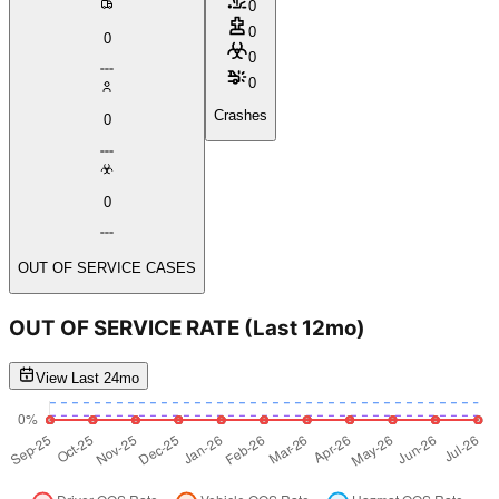
0
0
0
0
0
Crashes
0
0
OUT OF SERVICE CASES
OUT OF SERVICE RATE
(Last 12mo)
View Last 24mo