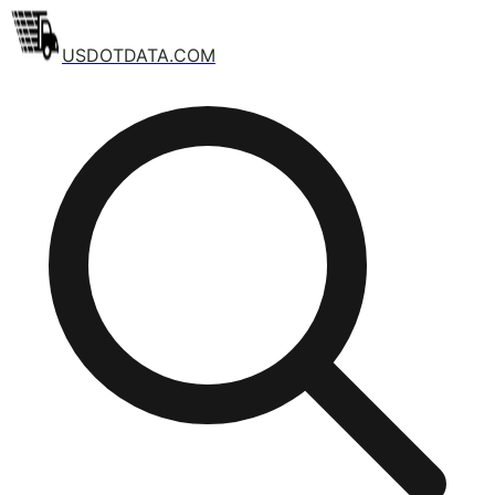
USDOTDATA.COM