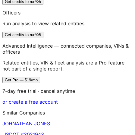
Get credits to run
5
Officers
Run analysis to view related entities
Get credits to run
5
Advanced Intelligence — connected companies, VINs &
officers
Related entities, VIN & fleet analysis are a Pro feature —
not part of a single report.
Get Pro — $19/mo
7-day free trial · cancel anytime
or create a free account
Similar Companies
JOHNATHAN JONES
USDOT #
3021943