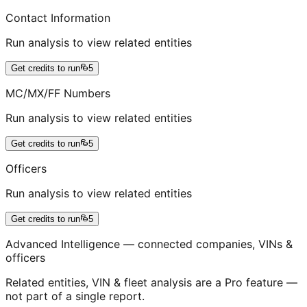
Contact Information
Run analysis to view related entities
Get credits to run
5
MC/MX/FF Numbers
Run analysis to view related entities
Get credits to run
5
Officers
Run analysis to view related entities
Get credits to run
5
Advanced Intelligence — connected companies, VINs &
officers
Related entities, VIN & fleet analysis are a Pro feature —
not part of a single report.