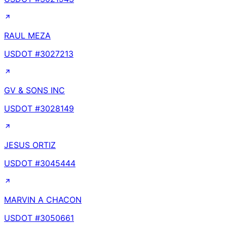
RAUL MEZA
USDOT #
3027213
GV & SONS INC
USDOT #
3028149
JESUS ORTIZ
USDOT #
3045444
MARVIN A CHACON
USDOT #
3050661