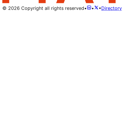
©
2026
Copyright all rights reserved
•
•
•
Directory