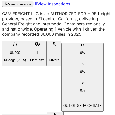
View Inspections
View Insurance
G&M FREIGHT LLC is an AUTHORIZED FOR HIRE freight
provider, based in El centro, California, delivering
General Freight and Intermodal Containers regionally
and nationwide. Operating 1 vehicle with 1 driver, the
company recorded 86,000 miles in 2025.
86,000
1
1
0%
Mileage (2025)
Fleet size
Drivers
0%
0%
OUT OF SERVICE RATE