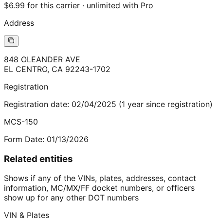
$6.99 for this carrier · unlimited with Pro
Address
848 OLEANDER AVE
EL CENTRO
,
CA
92243-1702
Registration
Registration date:
02/04/2025
(
1
year
since registration)
MCS-150
Form Date:
01/13/2026
Related entities
Shows if any of the VINs, plates, addresses, contact
information, MC/MX/FF docket numbers, or officers
show up for any other DOT numbers
VIN & Plates