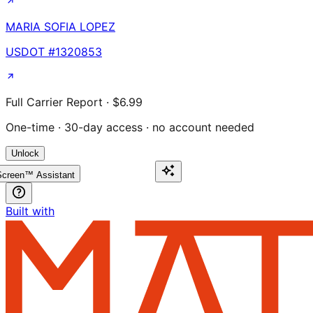
MARIA SOFIA LOPEZ
USDOT #
1320853
Full Carrier Report · $6.99
One-time · 30-day access · no account needed
Unlock
creen™ Assistant
Built with