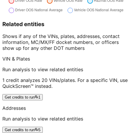
Related entities
Shows if any of the VINs, plates, addresses, contact
information, MC/MX/FF docket numbers, or officers
show up for any other DOT numbers
VIN & Plates
Run analysis to view related entities
1 credit analyzes 20 VINs/plates. For a specific VIN, use
QuickScreen™ instead.
Get credits to run
1
Addresses
Run analysis to view related entities
Get credits to run
5