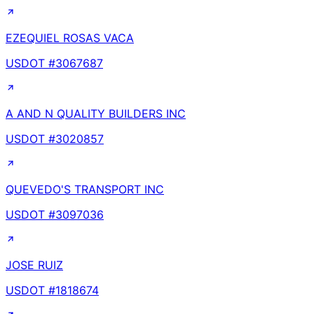
EZEQUIEL ROSAS VACA
USDOT #
3067687
A AND N QUALITY BUILDERS INC
USDOT #
3020857
QUEVEDO'S TRANSPORT INC
USDOT #
3097036
JOSE RUIZ
USDOT #
1818674