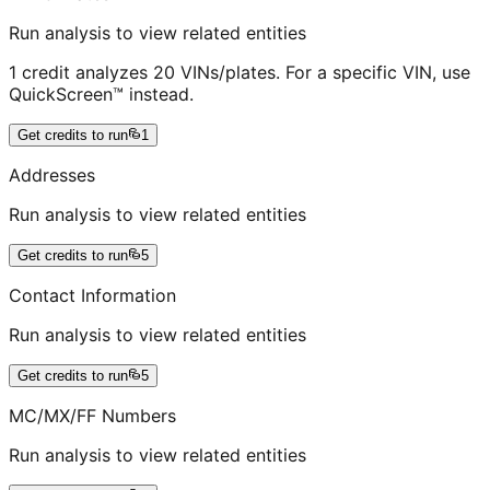
Run analysis to view related entities
1 credit analyzes 20 VINs/plates. For a specific VIN, use
QuickScreen™ instead.
Get credits to run
1
Addresses
Run analysis to view related entities
Get credits to run
5
Contact Information
Run analysis to view related entities
Get credits to run
5
MC/MX/FF Numbers
Run analysis to view related entities