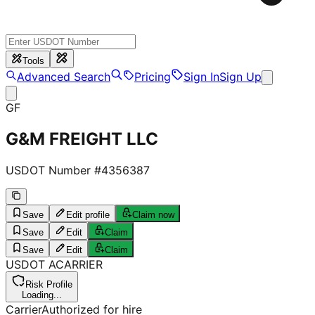
Tools
Advanced Search
Pricing
Sign In
Sign Up
GF
G&M FREIGHT LLC
USDOT Number #
4356387
Save
Edit profile
Claim now
Save
Edit
Claim
Save
Edit
Claim
USDOT
A
CARRIER
Risk Profile
Loading...
Carrier
Authorized for hire