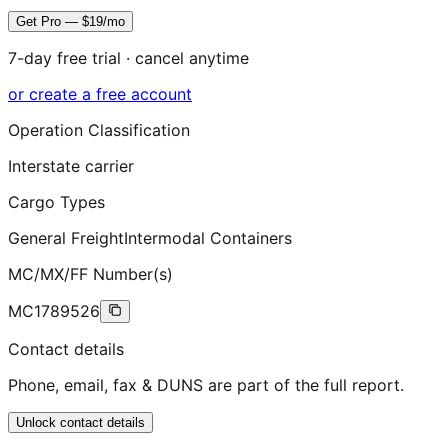
Get Pro — $19/mo
7-day free trial · cancel anytime
or create a free account
Operation Classification
Interstate carrier
Cargo Types
General Freight
Intermodal Containers
MC/MX/FF Number(s)
MC1789526
Contact details
Phone, email, fax & DUNS are part of the full report.
Unlock contact details