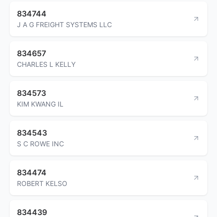
834744
J A G FREIGHT SYSTEMS LLC
834657
CHARLES L KELLY
834573
KIM KWANG IL
834543
S C ROWE INC
834474
ROBERT KELSO
834439