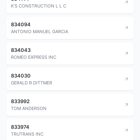
K'S CONSTRUCTION L L C
834094
ANTONIO MANUEL GARCIA
834043
ROMEO EXPRESS INC
834030
GERALD R DITTMER
833992
TOM ANDERSON
833974
TRUTRANS INC