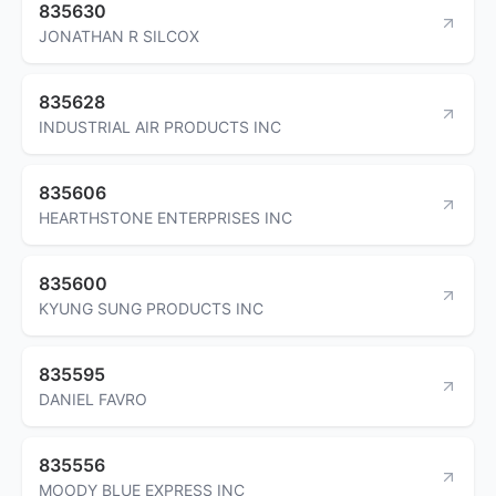
835630
JONATHAN R SILCOX
835628
INDUSTRIAL AIR PRODUCTS INC
835606
HEARTHSTONE ENTERPRISES INC
835600
KYUNG SUNG PRODUCTS INC
835595
DANIEL FAVRO
835556
MOODY BLUE EXPRESS INC