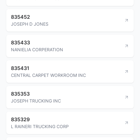
835452
JOSEPH D JONES
835433
NANIELIA CORPERATION
835431
CENTRAL CARPET WORKROOM INC
835353
JOSEPH TRUCKING INC
835329
L RAINERI TRUCKING CORP