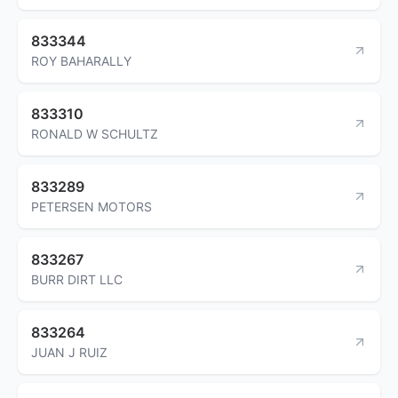
833344
ROY BAHARALLY
833310
RONALD W SCHULTZ
833289
PETERSEN MOTORS
833267
BURR DIRT LLC
833264
JUAN J RUIZ