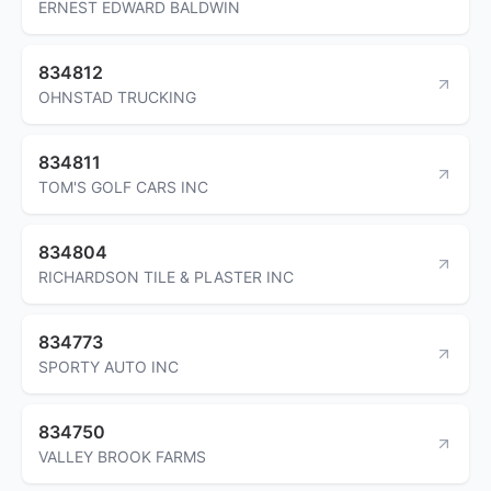
ERNEST EDWARD BALDWIN
834812
OHNSTAD TRUCKING
834811
TOM'S GOLF CARS INC
834804
RICHARDSON TILE & PLASTER INC
834773
SPORTY AUTO INC
834750
VALLEY BROOK FARMS