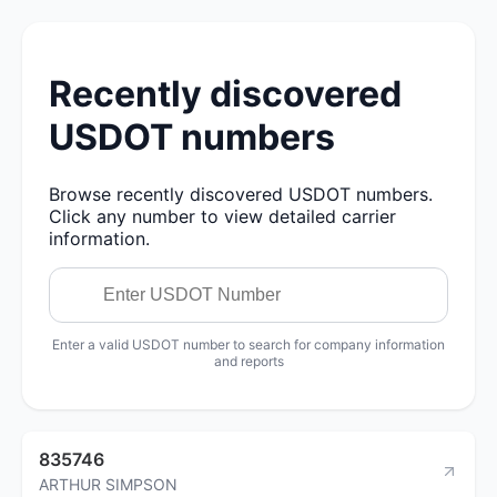
Recently discovered
USDOT numbers
Browse recently discovered USDOT numbers.
Click any number to view detailed carrier
information.
Enter a valid USDOT number to search for company information
and reports
835746
ARTHUR SIMPSON