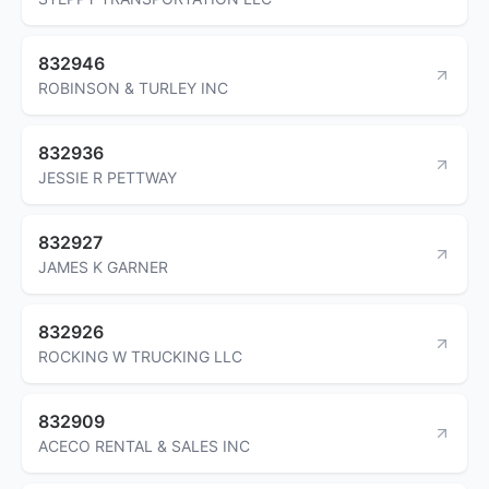
832946
ROBINSON & TURLEY INC
832936
JESSIE R PETTWAY
832927
JAMES K GARNER
832926
ROCKING W TRUCKING LLC
832909
ACECO RENTAL & SALES INC