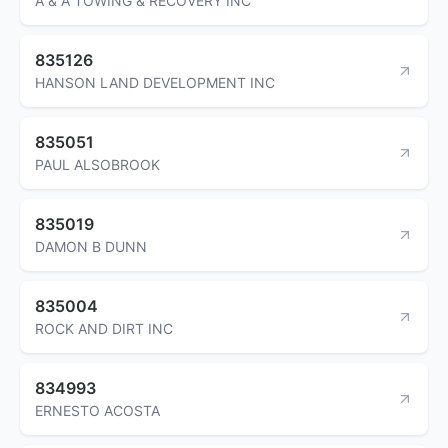
A & A TOWING & RECOVERY INC
835126
HANSON LAND DEVELOPMENT INC
835051
PAUL ALSOBROOK
835019
DAMON B DUNN
835004
ROCK AND DIRT INC
834993
ERNESTO ACOSTA