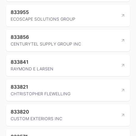
833955
ECOSCAPE SOLUTIONS GROUP
833856
CENTURYTEL SUPPLY GROUP INC
833841
RAYMOND E LARSEN
833821
CHTRISTOPHER FLEWELLING
833820
CUSTOM EXTERIORS INC