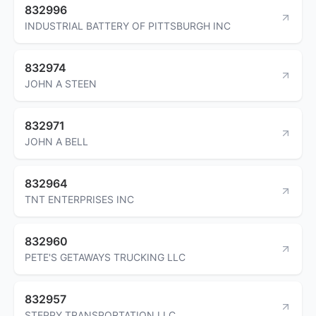
832996
INDUSTRIAL BATTERY OF PITTSBURGH INC
832974
JOHN A STEEN
832971
JOHN A BELL
832964
TNT ENTERPRISES INC
832960
PETE'S GETAWAYS TRUCKING LLC
832957
STEPPY TRANSPORTATION LLC