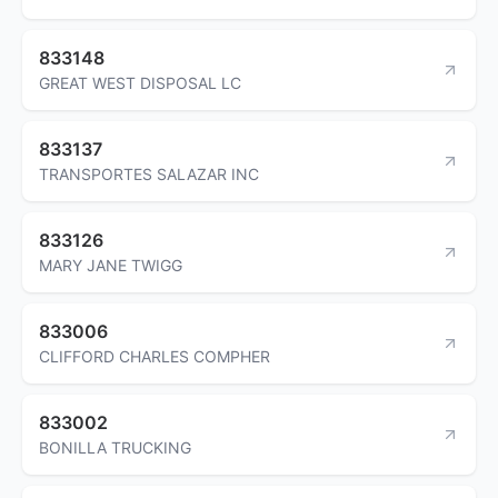
833148
GREAT WEST DISPOSAL LC
833137
TRANSPORTES SALAZAR INC
833126
MARY JANE TWIGG
833006
CLIFFORD CHARLES COMPHER
833002
BONILLA TRUCKING