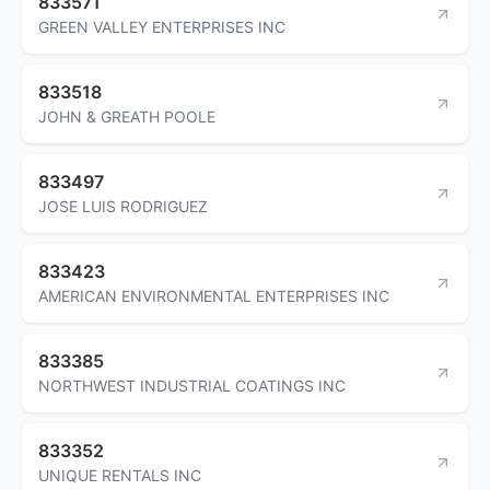
833571
GREEN VALLEY ENTERPRISES INC
833518
JOHN & GREATH POOLE
833497
JOSE LUIS RODRIGUEZ
833423
AMERICAN ENVIRONMENTAL ENTERPRISES INC
833385
NORTHWEST INDUSTRIAL COATINGS INC
833352
UNIQUE RENTALS INC