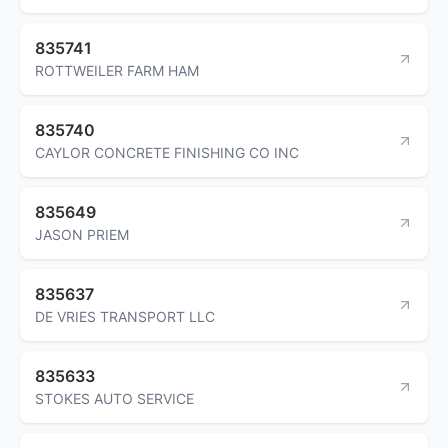
835741
ROTTWEILER FARM HAM
835740
CAYLOR CONCRETE FINISHING CO INC
835649
JASON PRIEM
835637
DE VRIES TRANSPORT LLC
835633
STOKES AUTO SERVICE