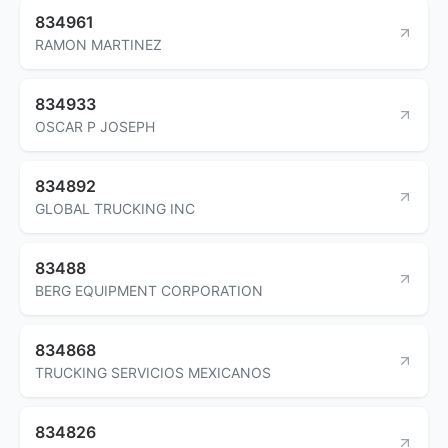
834961
RAMON MARTINEZ
834933
OSCAR P JOSEPH
834892
GLOBAL TRUCKING INC
83488
BERG EQUIPMENT CORPORATION
834868
TRUCKING SERVICIOS MEXICANOS
834826