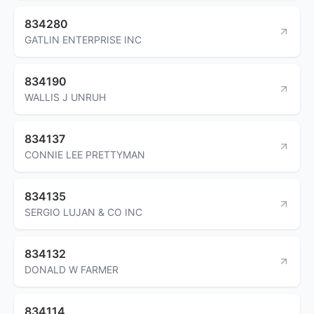
834280
GATLIN ENTERPRISE INC
834190
WALLIS J UNRUH
834137
CONNIE LEE PRETTYMAN
834135
SERGIO LUJAN & CO INC
834132
DONALD W FARMER
834114