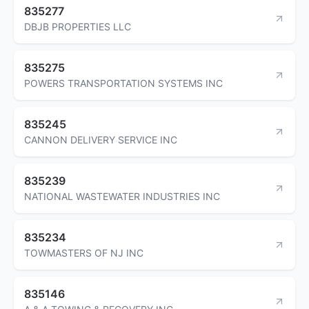
835277
DBJB PROPERTIES LLC
835275
POWERS TRANSPORTATION SYSTEMS INC
835245
CANNON DELIVERY SERVICE INC
835239
NATIONAL WASTEWATER INDUSTRIES INC
835234
TOWMASTERS OF NJ INC
835146