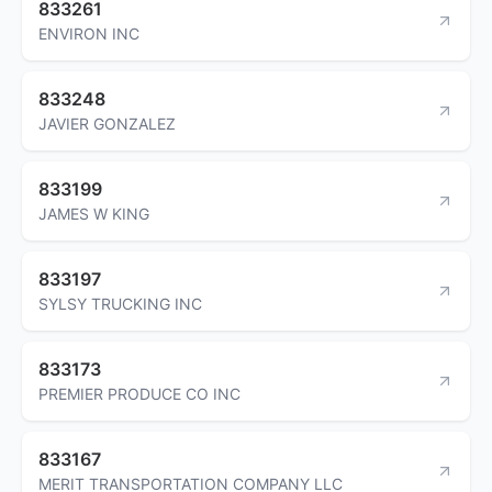
833261
ENVIRON INC
833248
JAVIER GONZALEZ
833199
JAMES W KING
833197
SYLSY TRUCKING INC
833173
PREMIER PRODUCE CO INC
833167
MERIT TRANSPORTATION COMPANY LLC