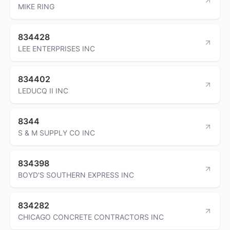
MIKE RING
834428
LEE ENTERPRISES INC
834402
LEDUCQ II INC
8344
S & M SUPPLY CO INC
834398
BOYD'S SOUTHERN EXPRESS INC
834282
CHICAGO CONCRETE CONTRACTORS INC