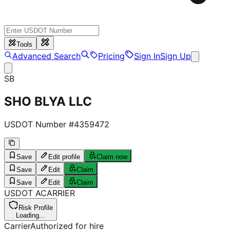
Tools
Advanced Search
Pricing
Sign In
Sign Up
SB
SHO BLYA LLC
USDOT Number #
4359472
Save
Edit profile
Claim now
Save
Edit
Claim
Save
Edit
Claim
USDOT
A
CARRIER
Risk Profile
Loading...
Carrier
Authorized for hire