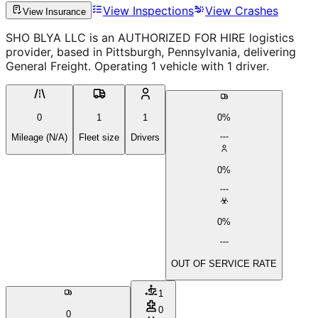
View Inspections
View Crashes
View Insurance
SHO BLYA LLC is an AUTHORIZED FOR HIRE logistics
provider, based in Pittsburgh, Pennsylvania, delivering
General Freight. Operating 1 vehicle with 1 driver.
0
1
1
0%
Mileage (N/A)
Fleet size
Drivers
0%
0%
OUT OF SERVICE RATE
1
0
0