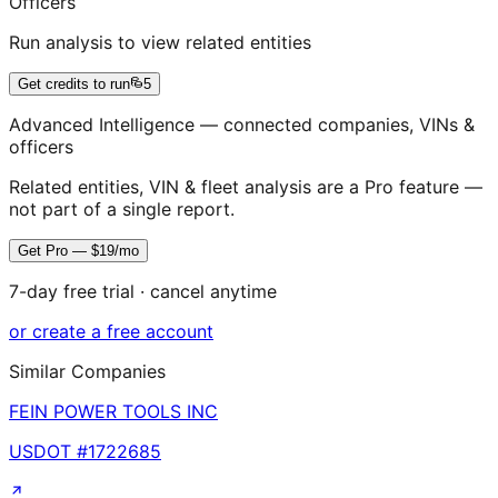
Officers
Run analysis to view related entities
Get credits to run
5
Advanced Intelligence — connected companies, VINs &
officers
Related entities, VIN & fleet analysis are a Pro feature —
not part of a single report.
Get Pro — $19/mo
7-day free trial · cancel anytime
or create a free account
Similar Companies
FEIN POWER TOOLS INC
USDOT #
1722685