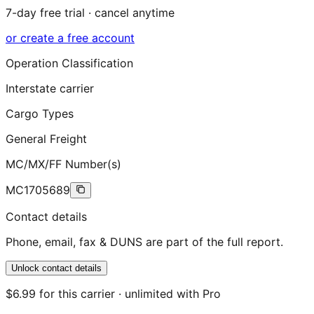
7-day free trial · cancel anytime
or create a free account
Operation Classification
Interstate carrier
Cargo Types
General Freight
MC/MX/FF Number(s)
MC1705689
Contact details
Phone, email, fax & DUNS are part of the full report.
Unlock contact details
$6.99 for this carrier · unlimited with Pro