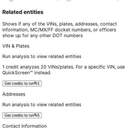
Related entities
Shows if any of the VINs, plates, addresses, contact
information, MC/MX/FF docket numbers, or officers
show up for any other DOT numbers
VIN & Plates
Run analysis to view related entities
1 credit analyzes 20 VINs/plates. For a specific VIN, use
QuickScreen™ instead.
Get credits to run
1
Addresses
Run analysis to view related entities
Get credits to run
5
Contact Information