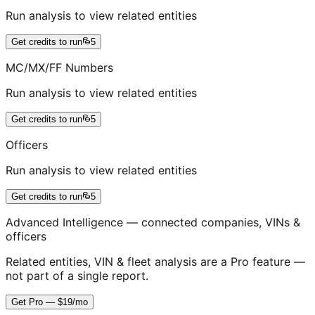
Run analysis to view related entities
Get credits to run
5
MC/MX/FF Numbers
Run analysis to view related entities
Get credits to run
5
Officers
Run analysis to view related entities
Get credits to run
5
Advanced Intelligence — connected companies, VINs &
officers
Related entities, VIN & fleet analysis are a Pro feature —
not part of a single report.
Get Pro — $19/mo