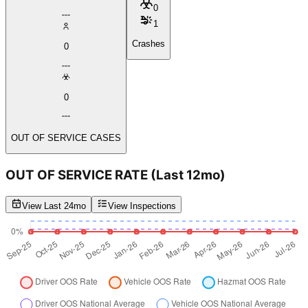
0
1
Crashes
0
0
OUT OF SERVICE CASES
OUT OF SERVICE RATE
(Last 12mo)
View Last 24mo
View Inspections