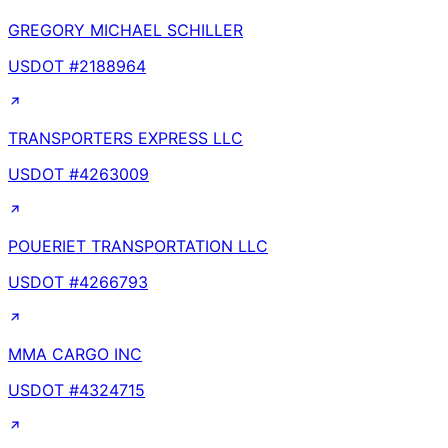
GREGORY MICHAEL SCHILLER
USDOT #
2188964
TRANSPORTERS EXPRESS LLC
USDOT #
4263009
POUERIET TRANSPORTATION LLC
USDOT #
4266793
MMA CARGO INC
USDOT #
4324715