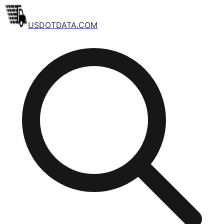
USDOTDATA.COM