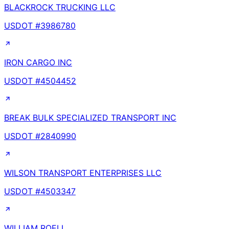
BLACKROCK TRUCKING LLC
USDOT #
3986780
IRON CARGO INC
USDOT #
4504452
BREAK BULK SPECIALIZED TRANSPORT INC
USDOT #
2840990
WILSON TRANSPORT ENTERPRISES LLC
USDOT #
4503347
WILLIAM ROELL