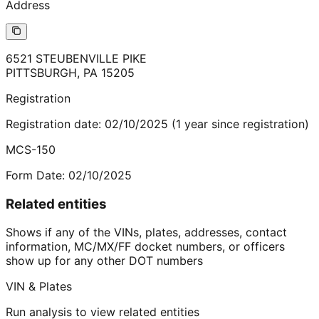
Address
6521 STEUBENVILLE PIKE
PITTSBURGH
,
PA
15205
Registration
Registration date:
02/10/2025
(
1
year
since registration)
MCS-150
Form Date:
02/10/2025
Related entities
Shows if any of the VINs, plates, addresses, contact
information, MC/MX/FF docket numbers, or officers
show up for any other DOT numbers
VIN & Plates
Run analysis to view related entities