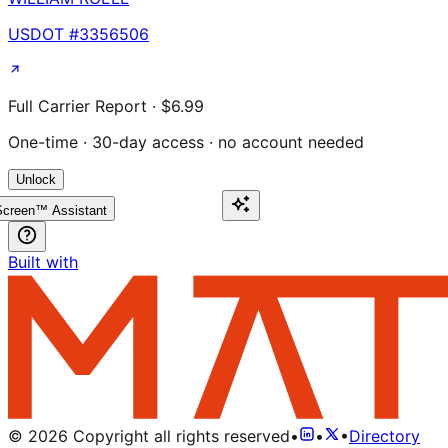
USDOT #
3356506
Full Carrier Report · $6.99
One-time · 30-day access · no account needed
Unlock
creen™ Assistant
Built with
©
2026
Copyright all rights reserved
•
•
•
Directory