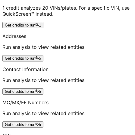
1 credit analyzes 20 VINs/plates. For a specific VIN, use
QuickScreen™ instead.
Get credits to run
1
Addresses
Run analysis to view related entities
Get credits to run
5
Contact Information
Run analysis to view related entities
Get credits to run
5
MC/MX/FF Numbers
Run analysis to view related entities
Get credits to run
5