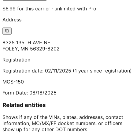
$6.99 for this carrier · unlimited with Pro
Address
8325 135TH AVE NE
FOLEY
,
MN
56329-8202
Registration
Registration date:
02/11/2025
(
1
year
since registration)
MCS-150
Form Date:
08/18/2025
Related entities
Shows if any of the VINs, plates, addresses, contact
information, MC/MX/FF docket numbers, or officers
show up for any other DOT numbers