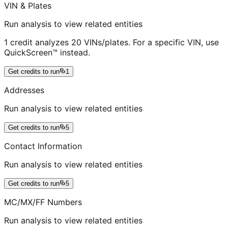
VIN & Plates
Run analysis to view related entities
1 credit analyzes 20 VINs/plates. For a specific VIN, use
QuickScreen™ instead.
Get credits to run
1
Addresses
Run analysis to view related entities
Get credits to run
5
Contact Information
Run analysis to view related entities
Get credits to run
5
MC/MX/FF Numbers
Run analysis to view related entities