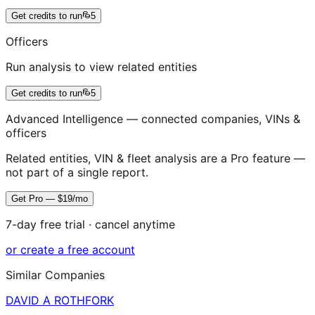
Get credits to run
5
Officers
Run analysis to view related entities
Get credits to run
5
Advanced Intelligence — connected companies, VINs &
officers
Related entities, VIN & fleet analysis are a Pro feature —
not part of a single report.
Get Pro — $19/mo
7-day free trial · cancel anytime
or create a free account
Similar Companies
DAVID A ROTHFORK