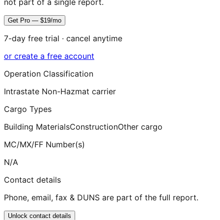
not part of a single report.
Get Pro — $19/mo
7-day free trial · cancel anytime
or create a free account
Operation Classification
Intrastate Non-Hazmat carrier
Cargo Types
Building Materials
Construction
Other cargo
MC/MX/FF Number(s)
N/A
Contact details
Phone, email, fax & DUNS are part of the full report.
Unlock contact details