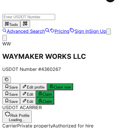
Tools
Advanced Search
Pricing
Sign In
Sign Up
WW
WAYMAKER WORKS LLC
USDOT Number #
4360267
Save
Edit profile
Claim now
Save
Edit
Claim
Save
Edit
Claim
USDOT
A
CARRIER
Risk Profile
Loading...
Carrier
Private property
Authorized for hire