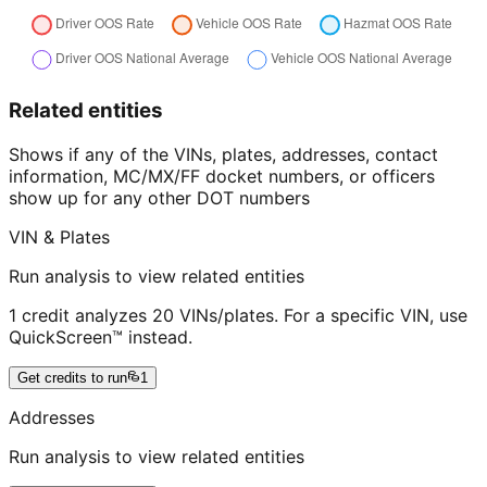
Related entities
Shows if any of the VINs, plates, addresses, contact
information, MC/MX/FF docket numbers, or officers
show up for any other DOT numbers
VIN & Plates
Run analysis to view related entities
1 credit analyzes 20 VINs/plates. For a specific VIN, use
QuickScreen™ instead.
Get credits to run
1
Addresses
Run analysis to view related entities