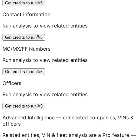
Get credits to run
5
Contact Information
Run analysis to view related entities
Get credits to run
5
MC/MX/FF Numbers
Run analysis to view related entities
Get credits to run
5
Officers
Run analysis to view related entities
Get credits to run
5
Advanced Intelligence — connected companies, VINs &
officers
Related entities, VIN & fleet analysis are a Pro feature —