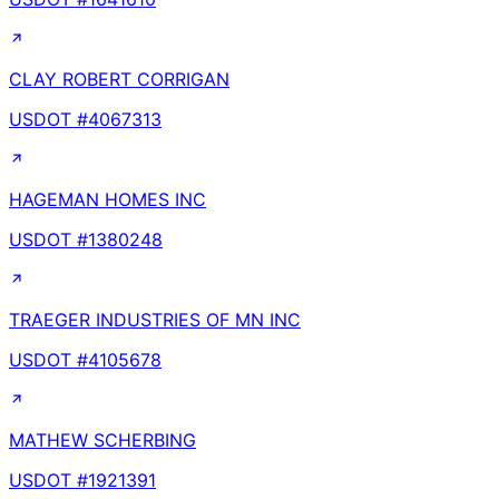
CLAY ROBERT CORRIGAN
USDOT #
4067313
HAGEMAN HOMES INC
USDOT #
1380248
TRAEGER INDUSTRIES OF MN INC
USDOT #
4105678
MATHEW SCHERBING
USDOT #
1921391