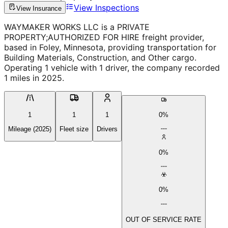
View Inspections
View Insurance
WAYMAKER WORKS LLC is a PRIVATE
PROPERTY;AUTHORIZED FOR HIRE freight provider,
based in Foley, Minnesota, providing transportation for
Building Materials, Construction, and Other cargo.
Operating 1 vehicle with 1 driver, the company recorded
1 miles in 2025.
1
1
1
0%
Mileage (2025)
Fleet size
Drivers
0%
0%
OUT OF SERVICE RATE