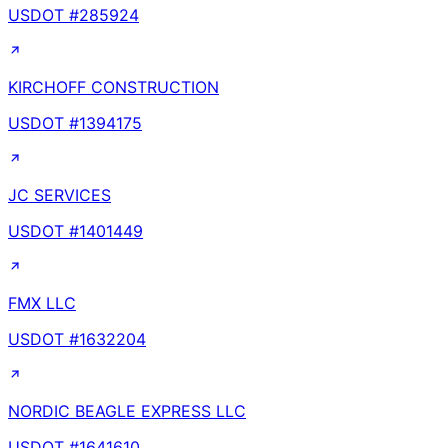
USDOT #
285924
KIRCHOFF CONSTRUCTION
USDOT #
1394175
JC SERVICES
USDOT #
1401449
FMX LLC
USDOT #
1632204
NORDIC BEAGLE EXPRESS LLC
USDOT #
1641610