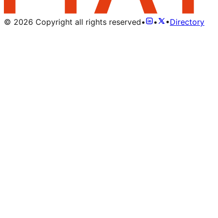
©
2026
Copyright all rights reserved
•
•
•
Directory