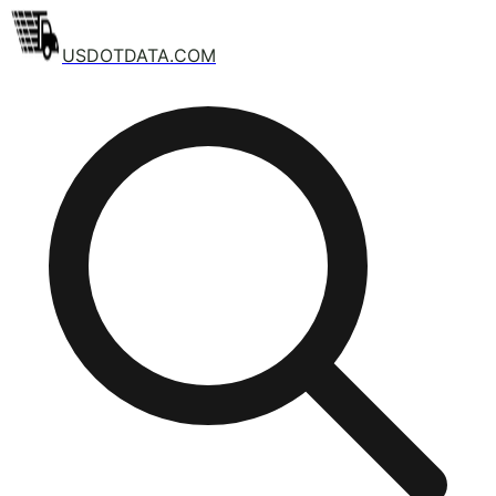
USDOTDATA.COM