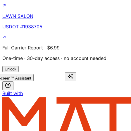
LAWN SALON
USDOT #
1938705
Full Carrier Report · $6.99
One-time · 30-day access · no account needed
Unlock
creen™ Assistant
Built with