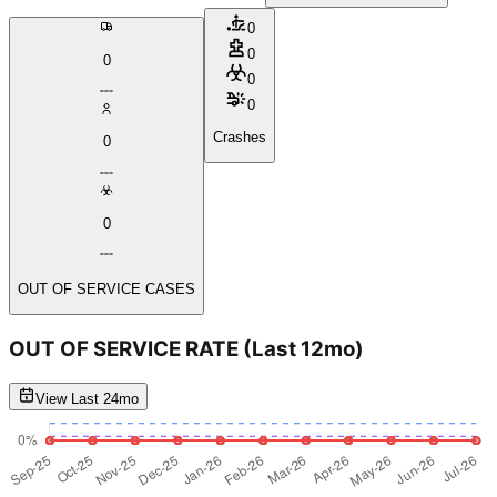
0
0
0
0
0
Crashes
0
0
OUT OF SERVICE CASES
OUT OF SERVICE RATE
(Last 12mo)
View Last 24mo