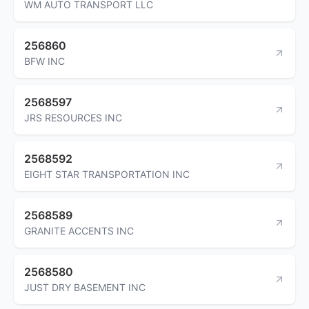
WM AUTO TRANSPORT LLC
256860
BFW INC
2568597
JRS RESOURCES INC
2568592
EIGHT STAR TRANSPORTATION INC
2568589
GRANITE ACCENTS INC
2568580
JUST DRY BASEMENT INC