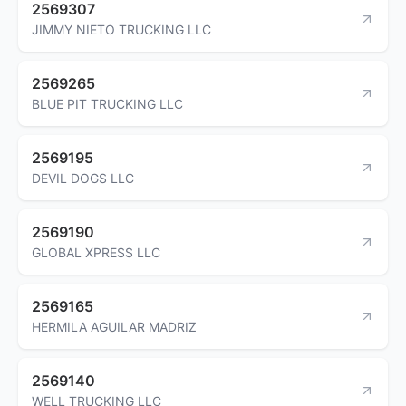
2569307
JIMMY NIETO TRUCKING LLC
2569265
BLUE PIT TRUCKING LLC
2569195
DEVIL DOGS LLC
2569190
GLOBAL XPRESS LLC
2569165
HERMILA AGUILAR MADRIZ
2569140
WELL TRUCKING LLC