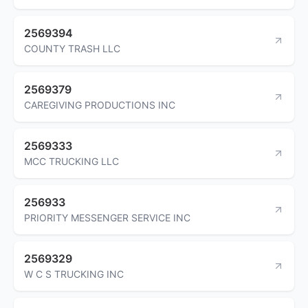
2569394
COUNTY TRASH LLC
2569379
CAREGIVING PRODUCTIONS INC
2569333
MCC TRUCKING LLC
256933
PRIORITY MESSENGER SERVICE INC
2569329
W C S TRUCKING INC