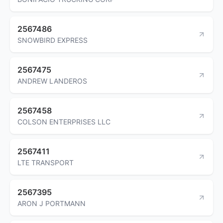
2567486
SNOWBIRD EXPRESS
2567475
ANDREW LANDEROS
2567458
COLSON ENTERPRISES LLC
2567411
LTE TRANSPORT
2567395
ARON J PORTMANN