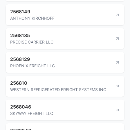
2568149
ANTHONY KIRCHHOFF
2568135
PRECISE CARRIER LLC
2568129
PHOENIX FREIGHT LLC
256810
WESTERN REFRIGERATED FREIGHT SYSTEMS INC
2568046
SKYWAY FREIGHT LLC