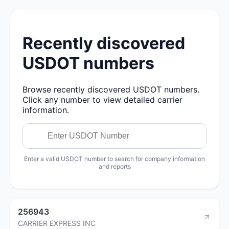
Recently discovered
USDOT numbers
Browse recently discovered USDOT numbers.
Click any number to view detailed carrier
information.
Enter a valid USDOT number to search for company information
and reports
256943
CARRIER EXPRESS INC