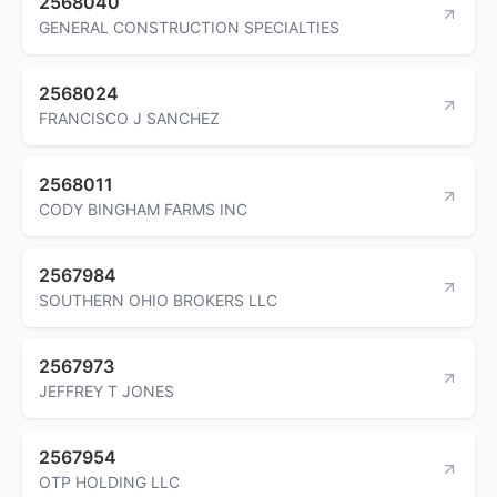
2568040
GENERAL CONSTRUCTION SPECIALTIES
2568024
FRANCISCO J SANCHEZ
2568011
CODY BINGHAM FARMS INC
2567984
SOUTHERN OHIO BROKERS LLC
2567973
JEFFREY T JONES
2567954
OTP HOLDING LLC