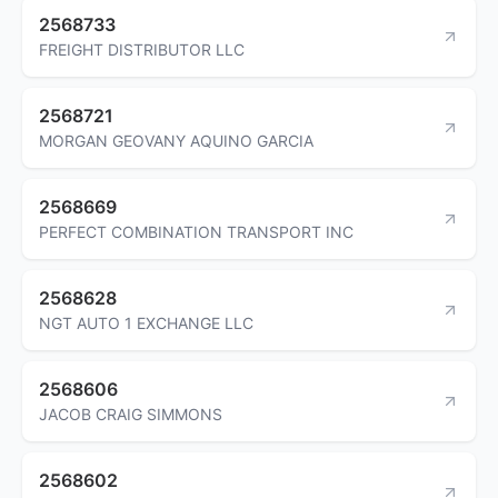
2568733
FREIGHT DISTRIBUTOR LLC
2568721
MORGAN GEOVANY AQUINO GARCIA
2568669
PERFECT COMBINATION TRANSPORT INC
2568628
NGT AUTO 1 EXCHANGE LLC
2568606
JACOB CRAIG SIMMONS
2568602