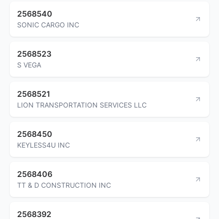
2568540
SONIC CARGO INC
2568523
S VEGA
2568521
LION TRANSPORTATION SERVICES LLC
2568450
KEYLESS4U INC
2568406
TT & D CONSTRUCTION INC
2568392