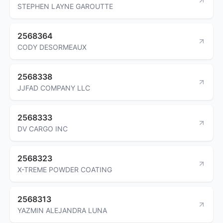
STEPHEN LAYNE GAROUTTE
2568364
CODY DESORMEAUX
2568338
JJFAD COMPANY LLC
2568333
DV CARGO INC
2568323
X-TREME POWDER COATING
2568313
YAZMIN ALEJANDRA LUNA