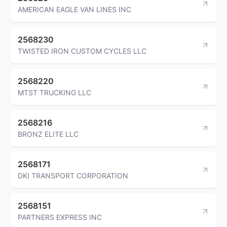
AMERICAN EAGLE VAN LINES INC
2568230
TWISTED IRON CUSTOM CYCLES LLC
2568220
MTST TRUCKING LLC
2568216
BRONZ ELITE LLC
2568171
DKI TRANSPORT CORPORATION
2568151
PARTNERS EXPRESS INC