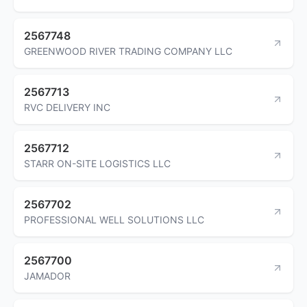
2567748
GREENWOOD RIVER TRADING COMPANY LLC
2567713
RVC DELIVERY INC
2567712
STARR ON-SITE LOGISTICS LLC
2567702
PROFESSIONAL WELL SOLUTIONS LLC
2567700
JAMADOR