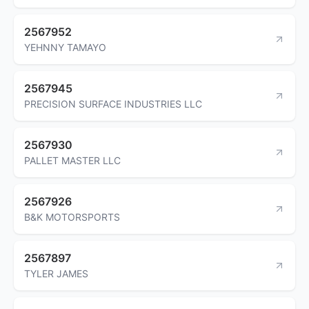
2567952
YEHNNY TAMAYO
2567945
PRECISION SURFACE INDUSTRIES LLC
2567930
PALLET MASTER LLC
2567926
B&K MOTORSPORTS
2567897
TYLER JAMES