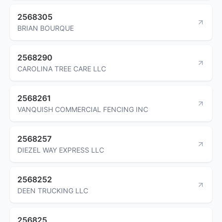
2568305
BRIAN BOURQUE
2568290
CAROLINA TREE CARE LLC
2568261
VANQUISH COMMERCIAL FENCING INC
2568257
DIEZEL WAY EXPRESS LLC
2568252
DEEN TRUCKING LLC
256825