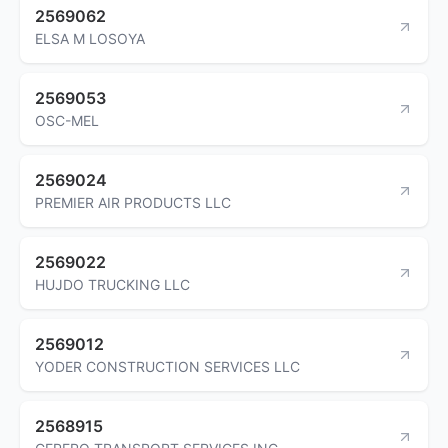
2569062
ELSA M LOSOYA
2569053
OSC-MEL
2569024
PREMIER AIR PRODUCTS LLC
2569022
HUJDO TRUCKING LLC
2569012
YODER CONSTRUCTION SERVICES LLC
2568915