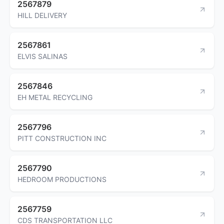
2567879
HILL DELIVERY
2567861
ELVIS SALINAS
2567846
EH METAL RECYCLING
2567796
PITT CONSTRUCTION INC
2567790
HEDROOM PRODUCTIONS
2567759
CDS TRANSPORTATION LLC