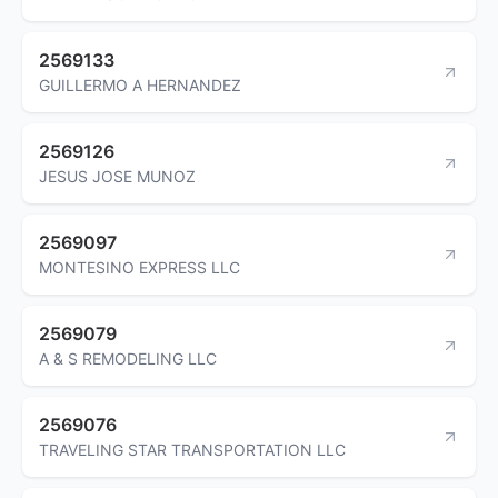
2569133
GUILLERMO A HERNANDEZ
2569126
JESUS JOSE MUNOZ
2569097
MONTESINO EXPRESS LLC
2569079
A & S REMODELING LLC
2569076
TRAVELING STAR TRANSPORTATION LLC