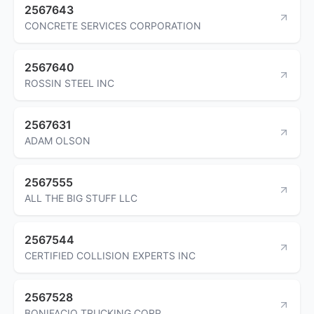
2567643
CONCRETE SERVICES CORPORATION
2567640
ROSSIN STEEL INC
2567631
ADAM OLSON
2567555
ALL THE BIG STUFF LLC
2567544
CERTIFIED COLLISION EXPERTS INC
2567528
BONIFACIO TRUCKING CORP