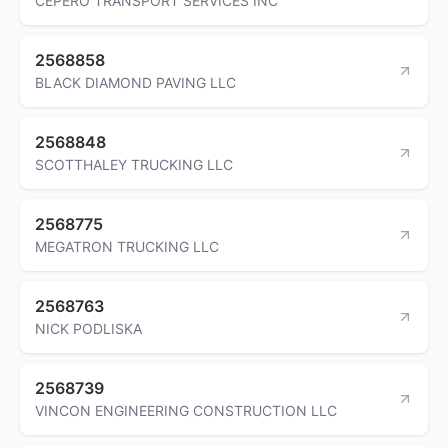
CEPERO TRANSPORT SERVICES INC
2568858
BLACK DIAMOND PAVING LLC
2568848
SCOTTHALEY TRUCKING LLC
2568775
MEGATRON TRUCKING LLC
2568763
NICK PODLISKA
2568739
VINCON ENGINEERING CONSTRUCTION LLC