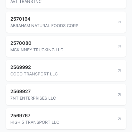
AVT TRANS INC
2570164
ABRAHAM NATURAL FOODS CORP
2570080
MCKINNEY TRUCKING LLC
2569992
COCO TRANSPORT LLC
2569927
7NT ENTERPRISES LLC
2569767
HIGH 5 TRANSPORT LLC