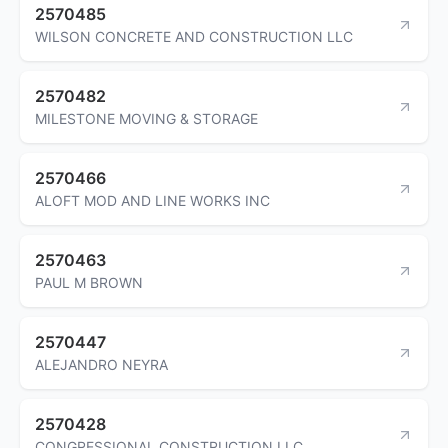
2570485
WILSON CONCRETE AND CONSTRUCTION LLC
2570482
MILESTONE MOVING & STORAGE
2570466
ALOFT MOD AND LINE WORKS INC
2570463
PAUL M BROWN
2570447
ALEJANDRO NEYRA
2570428
CONGRESSIONAL CONSTRUCTION LLC