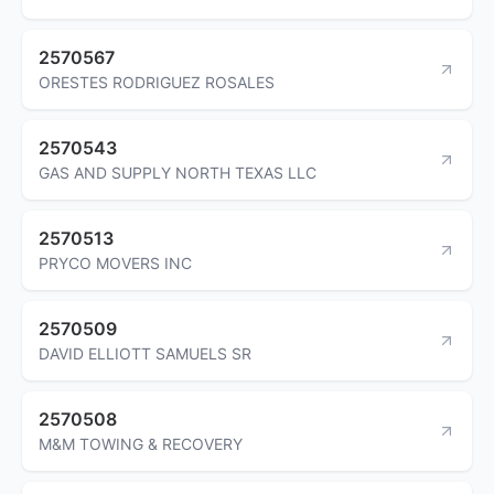
2570567
ORESTES RODRIGUEZ ROSALES
2570543
GAS AND SUPPLY NORTH TEXAS LLC
2570513
PRYCO MOVERS INC
2570509
DAVID ELLIOTT SAMUELS SR
2570508
M&M TOWING & RECOVERY