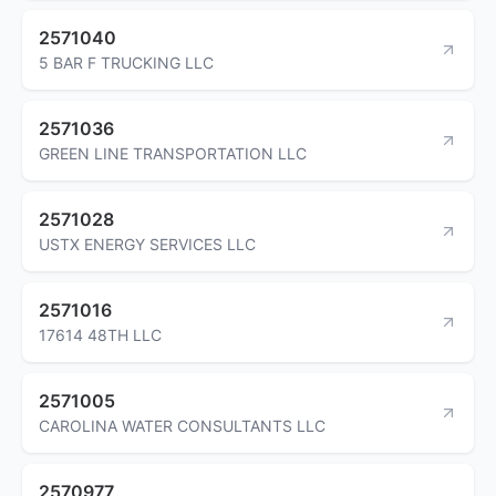
2571040
5 BAR F TRUCKING LLC
2571036
GREEN LINE TRANSPORTATION LLC
2571028
USTX ENERGY SERVICES LLC
2571016
17614 48TH LLC
2571005
CAROLINA WATER CONSULTANTS LLC
2570977