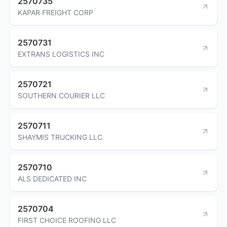
2570735
KAPAR FREIGHT CORP
2570731
EXTRANS LOGISTICS INC
2570721
SOUTHERN COURIER LLC
2570711
SHAYMIS TRUCKING LLC
2570710
ALS DEDICATED INC
2570704
FIRST CHOICE ROOFING LLC