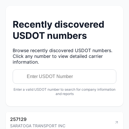
Recently discovered
USDOT numbers
Browse recently discovered USDOT numbers.
Click any number to view detailed carrier
information.
Enter a valid USDOT number to search for company information
and reports
257129
SARATOGA TRANSPORT INC