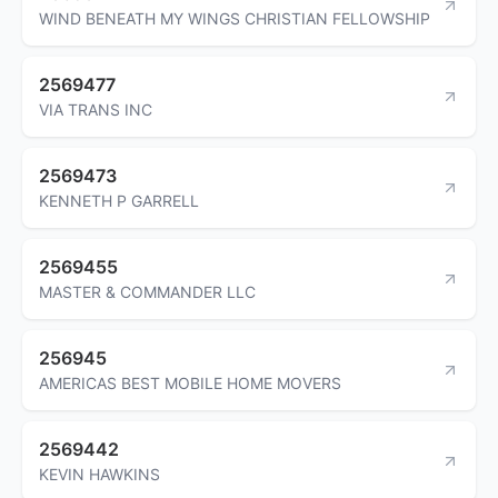
WIND BENEATH MY WINGS CHRISTIAN FELLOWSHIP
2569477
VIA TRANS INC
2569473
KENNETH P GARRELL
2569455
MASTER & COMMANDER LLC
256945
AMERICAS BEST MOBILE HOME MOVERS
2569442
KEVIN HAWKINS