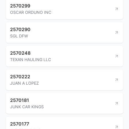
2570299
OSCAR ORDUNO INC
2570290
SGL DFW
2570248
TEXAN HAULING LLC
2570222
JUAN A LOPEZ
2570181
JUNK CAR KINGS
2570177