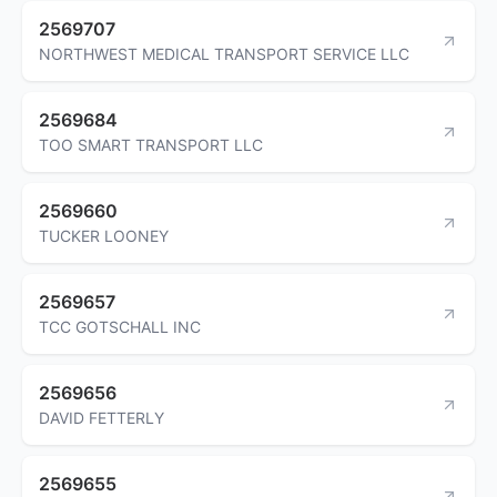
2569707
NORTHWEST MEDICAL TRANSPORT SERVICE LLC
2569684
TOO SMART TRANSPORT LLC
2569660
TUCKER LOONEY
2569657
TCC GOTSCHALL INC
2569656
DAVID FETTERLY
2569655