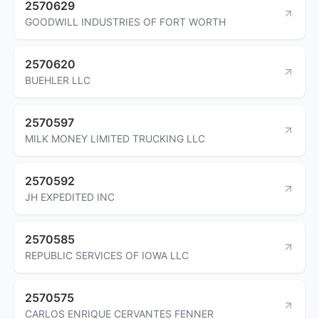
2570629
GOODWILL INDUSTRIES OF FORT WORTH
2570620
BUEHLER LLC
2570597
MILK MONEY LIMITED TRUCKING LLC
2570592
JH EXPEDITED INC
2570585
REPUBLIC SERVICES OF IOWA LLC
2570575
CARLOS ENRIQUE CERVANTES FENNER