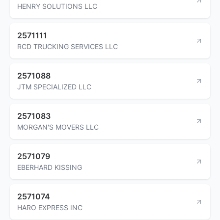
HENRY SOLUTIONS LLC
2571111
RCD TRUCKING SERVICES LLC
2571088
JTM SPECIALIZED LLC
2571083
MORGAN'S MOVERS LLC
2571079
EBERHARD KISSING
2571074
HARO EXPRESS INC