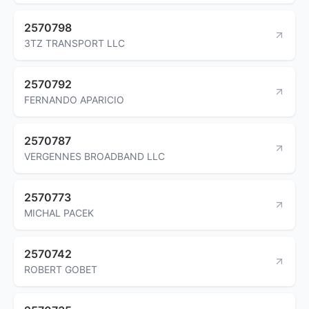
2570798
3TZ TRANSPORT LLC
2570792
FERNANDO APARICIO
2570787
VERGENNES BROADBAND LLC
2570773
MICHAL PACEK
2570742
ROBERT GOBET