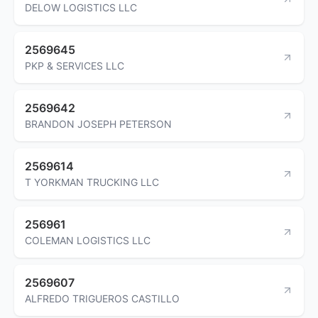
DELOW LOGISTICS LLC
2569645
PKP & SERVICES LLC
2569642
BRANDON JOSEPH PETERSON
2569614
T YORKMAN TRUCKING LLC
256961
COLEMAN LOGISTICS LLC
2569607
ALFREDO TRIGUEROS CASTILLO