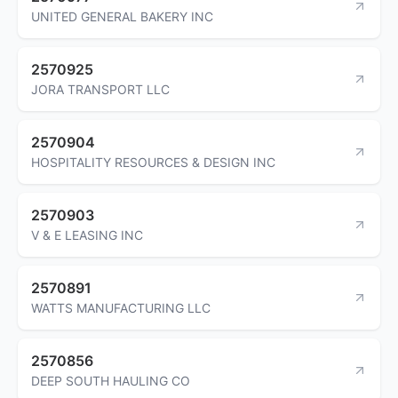
UNITED GENERAL BAKERY INC
2570925
JORA TRANSPORT LLC
2570904
HOSPITALITY RESOURCES & DESIGN INC
2570903
V & E LEASING INC
2570891
WATTS MANUFACTURING LLC
2570856
DEEP SOUTH HAULING CO