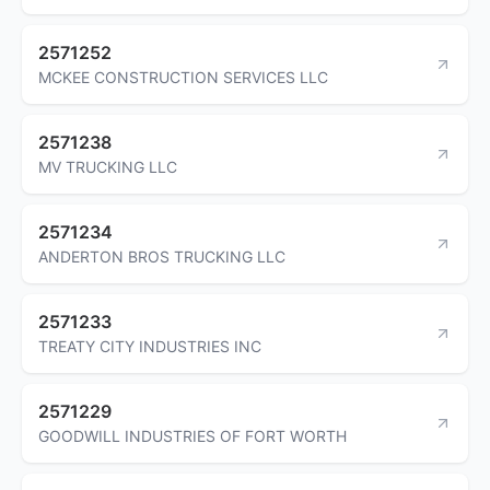
2571252
MCKEE CONSTRUCTION SERVICES LLC
2571238
MV TRUCKING LLC
2571234
ANDERTON BROS TRUCKING LLC
2571233
TREATY CITY INDUSTRIES INC
2571229
GOODWILL INDUSTRIES OF FORT WORTH