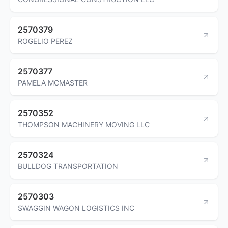
2570379
ROGELIO PEREZ
2570377
PAMELA MCMASTER
2570352
THOMPSON MACHINERY MOVING LLC
2570324
BULLDOG TRANSPORTATION
2570303
SWAGGIN WAGON LOGISTICS INC