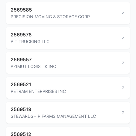
2569585
PRECISION MOVING & STORAGE CORP
2569576
AIT TRUCKING LLC
2569557
AZIMUT LOGISTIK INC
2569521
PETRAM ENTERPRISES INC
2569519
STEWARDSHIP FARMS MANAGEMENT LLC
2569512