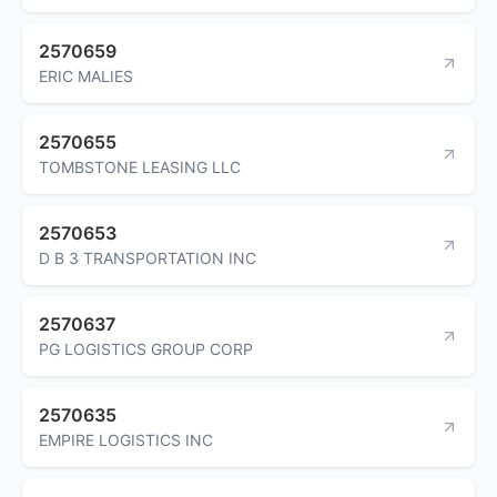
2570659
ERIC MALIES
2570655
TOMBSTONE LEASING LLC
2570653
D B 3 TRANSPORTATION INC
2570637
PG LOGISTICS GROUP CORP
2570635
EMPIRE LOGISTICS INC