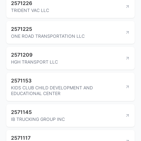
2571226
TRIDENT VAC LLC
2571225
ONE ROAD TRANSPORTATION LLC
2571209
HGH TRANSPORT LLC
2571153
KIDS CLUB CHILD DEVELOPMENT AND
EDUCATIONAL CENTER
2571145
IB TRUCKING GROUP INC
2571117