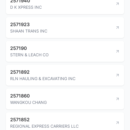
2571940
D K XPRESS INC
2571923
SHAAN TRANS INC
257190
STERN & LEACH CO
2571892
RLN HAULING & EXCAVATING INC
2571860
WANGKOU CHANG
2571852
REGIONAL EXPRESS CARRIERS LLC