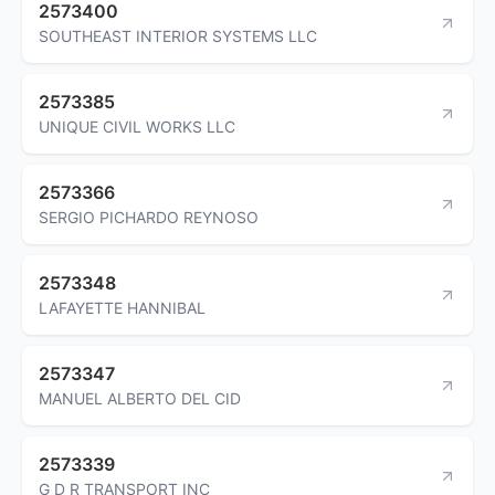
2573400
SOUTHEAST INTERIOR SYSTEMS LLC
2573385
UNIQUE CIVIL WORKS LLC
2573366
SERGIO PICHARDO REYNOSO
2573348
LAFAYETTE HANNIBAL
2573347
MANUEL ALBERTO DEL CID
2573339
G D R TRANSPORT INC