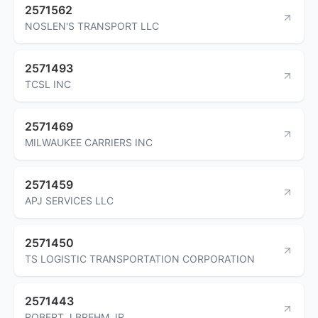
2571562
NOSLEN'S TRANSPORT LLC
2571493
TCSL INC
2571469
MILWAUKEE CARRIERS INC
2571459
APJ SERVICES LLC
2571450
TS LOGISTIC TRANSPORTATION CORPORATION
2571443
ROBERT J BREHM JR