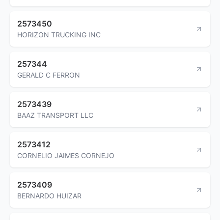
2573450
HORIZON TRUCKING INC
257344
GERALD C FERRON
2573439
BAAZ TRANSPORT LLC
2573412
CORNELIO JAIMES CORNEJO
2573409
BERNARDO HUIZAR