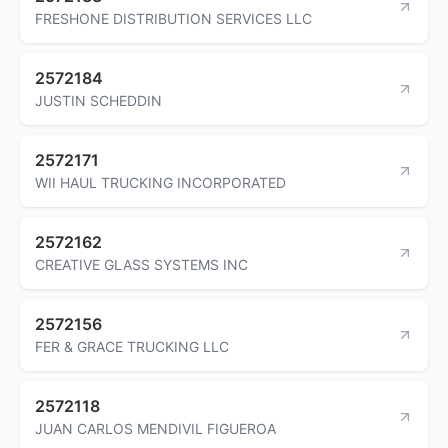
FRESHONE DISTRIBUTION SERVICES LLC
2572184
JUSTIN SCHEDDIN
2572171
WII HAUL TRUCKING INCORPORATED
2572162
CREATIVE GLASS SYSTEMS INC
2572156
FER & GRACE TRUCKING LLC
2572118
JUAN CARLOS MENDIVIL FIGUEROA