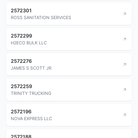
2572301
ROSS SANITATION SERVICES
2572299
H2ECO BULK LLC
2572276
JAMES S SCOTT JR
2572259
TRINITY TRUCKING
2572196
NOVA EXPRESS LLC
2572188