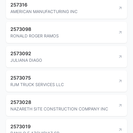
257316
AMERICAN MANUFACTURING INC
2573098
RONALD ROGER RAMOS
2573092
JULIANA DIAGO
2573075
RJM TRUCK SERVICES LLC
2573028
NAZARETH SITE CONSTRUCTION COMPANY INC
2573019