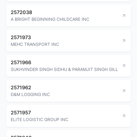
2572038
A BRIGHT BEGINNING CHILDCARE INC
2571973
MEHC TRANSPORT INC
2571966
SUKHVINDER SINGH SIDHU & PARAMJIT SINGH GILL
2571962
D&M LOGGING INC
2571957
ELITE LOGISTIC GROUP INC