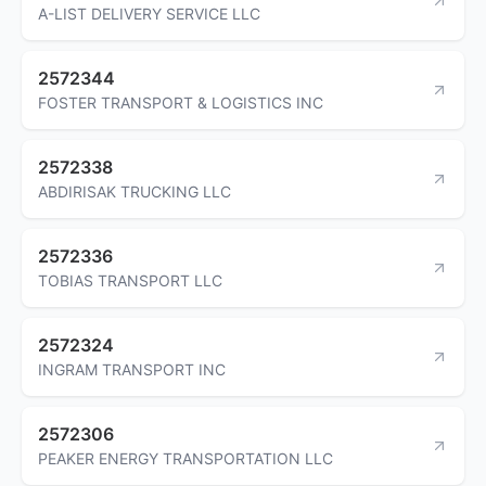
A-LIST DELIVERY SERVICE LLC
2572344
FOSTER TRANSPORT & LOGISTICS INC
2572338
ABDIRISAK TRUCKING LLC
2572336
TOBIAS TRANSPORT LLC
2572324
INGRAM TRANSPORT INC
2572306
PEAKER ENERGY TRANSPORTATION LLC