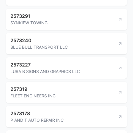
2573291
SYNKIEW TOWING
2573240
BLUE BULL TRANSPORT LLC
2573227
LURA B SIGNS AND GRAPHICS LLC
257319
FLEET ENGINEERS INC
2573178
P AND T AUTO REPAIR INC