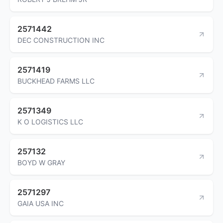
2571442
DEC CONSTRUCTION INC
2571419
BUCKHEAD FARMS LLC
2571349
K O LOGISTICS LLC
257132
BOYD W GRAY
2571297
GAIA USA INC