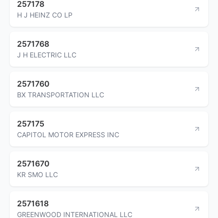
257178
H J HEINZ CO LP
2571768
J H ELECTRIC LLC
2571760
BX TRANSPORTATION LLC
257175
CAPITOL MOTOR EXPRESS INC
2571670
KR SMO LLC
2571618
GREENWOOD INTERNATIONAL LLC