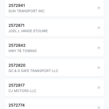
2572941
SUN TRANSPORT INC
2572871
JOEL L VANDE STOUWE
2572842
HWY 78 TOWING
2572820
GC & G SAFE TRANSPORT LLC
2572817
CJ MOTORS LLC
2572774