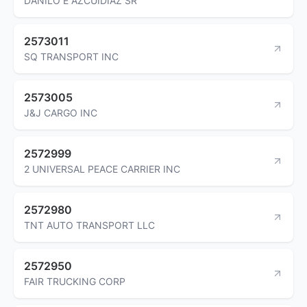
DANILO E AZCUIDIAZ SR
2573011
SQ TRANSPORT INC
2573005
J&J CARGO INC
2572999
2 UNIVERSAL PEACE CARRIER INC
2572980
TNT AUTO TRANSPORT LLC
2572950
FAIR TRUCKING CORP