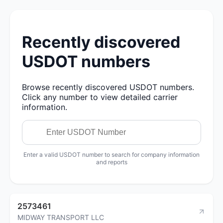
Recently discovered
USDOT numbers
Browse recently discovered USDOT numbers.
Click any number to view detailed carrier
information.
Enter a valid USDOT number to search for company information
and reports
2573461
MIDWAY TRANSPORT LLC