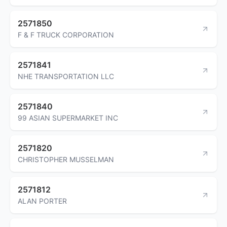
2571850
F & F TRUCK CORPORATION
2571841
NHE TRANSPORTATION LLC
2571840
99 ASIAN SUPERMARKET INC
2571820
CHRISTOPHER MUSSELMAN
2571812
ALAN PORTER