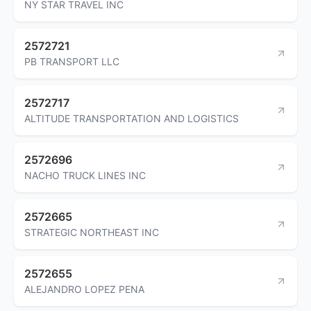
NY STAR TRAVEL INC
2572721
PB TRANSPORT LLC
2572717
ALTITUDE TRANSPORTATION AND LOGISTICS
2572696
NACHO TRUCK LINES INC
2572665
STRATEGIC NORTHEAST INC
2572655
ALEJANDRO LOPEZ PENA