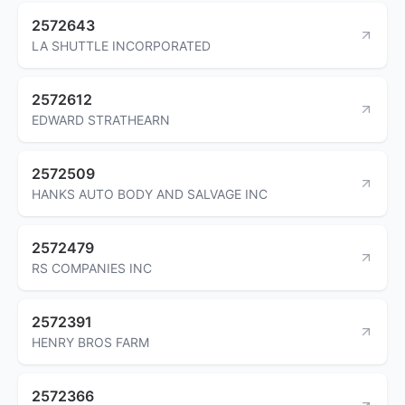
2572643
LA SHUTTLE INCORPORATED
2572612
EDWARD STRATHEARN
2572509
HANKS AUTO BODY AND SALVAGE INC
2572479
RS COMPANIES INC
2572391
HENRY BROS FARM
2572366