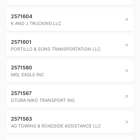
2571604
K AND J TRUCKING LLC
2571601
PORTILLO & SONS TRANSPORTATION LLC
2571580
MGL EAGLE INC
2571567
OTURA NIKO TRANSPORT INC
2571563
AG TOWING & ROADSIDE ASSISTANCE LLC