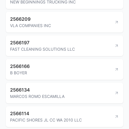
NEW BEGINNINGS TRUCKING INC
2566209
VLA COMPANIES INC
2566197
FAST CLEANING SOLUTIONS LLC
2566166
B BOYER
2566134
MARCOS ROMO ESCAMILLA
2566114
PACIFIC SHORES JL CC WA 2010 LLC