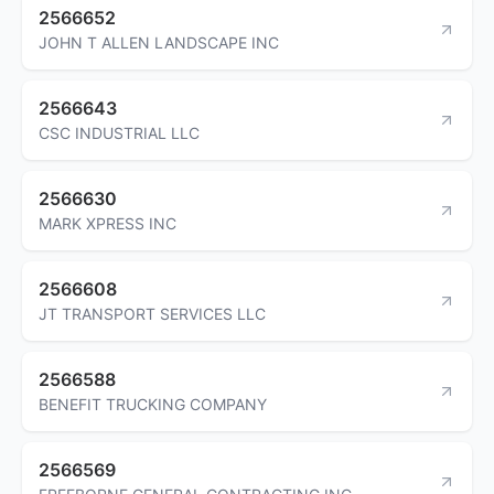
2566652
JOHN T ALLEN LANDSCAPE INC
2566643
CSC INDUSTRIAL LLC
2566630
MARK XPRESS INC
2566608
JT TRANSPORT SERVICES LLC
2566588
BENEFIT TRUCKING COMPANY
2566569