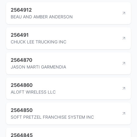
2564912
BEAU AND AMBER ANDERSON
256491
CHUCK LEE TRUCKING INC
2564870
JASON MARTI GARMENDIA
2564860
ALOFT WIRELESS LLC
2564850
SOFT PRETZEL FRANCHISE SYSTEM INC
2564845