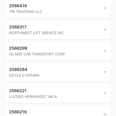
2566416
TW TRUCKING LLC
2566317
NORTHWEST LIFT SERVICE INC
2566299
ISLAND CAR TRANSPORT CORP
2566284
DOYLE D SPEARS
2566221
LUCERO HERNANDEZ VACA
2566219