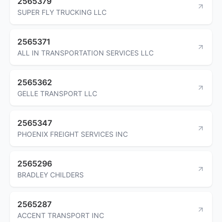
2565379
SUPER FLY TRUCKING LLC
2565371
ALL IN TRANSPORTATION SERVICES LLC
2565362
GELLE TRANSPORT LLC
2565347
PHOENIX FREIGHT SERVICES INC
2565296
BRADLEY CHILDERS
2565287
ACCENT TRANSPORT INC