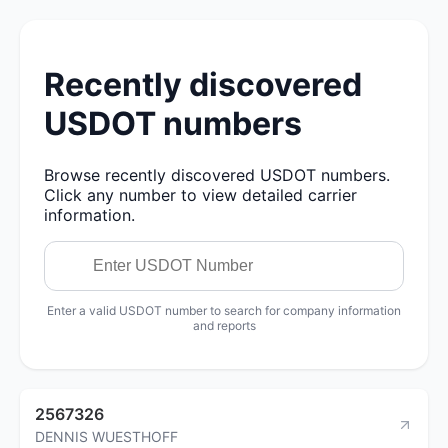
Recently discovered
USDOT numbers
Browse recently discovered USDOT numbers.
Click any number to view detailed carrier
information.
Enter a valid USDOT number to search for company information
and reports
2567326
DENNIS WUESTHOFF