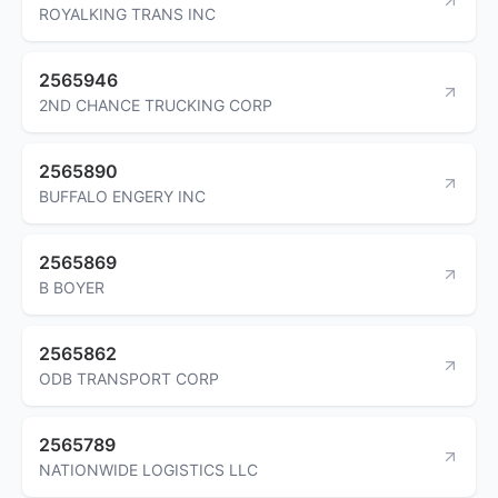
ROYALKING TRANS INC
2565946
2ND CHANCE TRUCKING CORP
2565890
BUFFALO ENGERY INC
2565869
B BOYER
2565862
ODB TRANSPORT CORP
2565789
NATIONWIDE LOGISTICS LLC