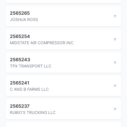
2565265
JOSHUA ROSS
2565254
MIDSTATE AIR COMPRESSOR INC
2565243
TPX TRANSPORT LLC
2565241
C AND B FARMS LLC
2565237
RUBIO'S TRUCKING LLC