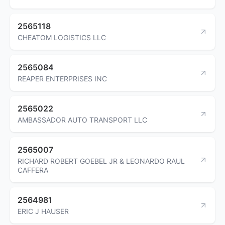
2565118
CHEATOM LOGISTICS LLC
2565084
REAPER ENTERPRISES INC
2565022
AMBASSADOR AUTO TRANSPORT LLC
2565007
RICHARD ROBERT GOEBEL JR & LEONARDO RAUL
CAFFERA
2564981
ERIC J HAUSER