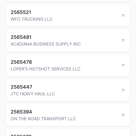
2565521
WFO TRUCKING LLC
2565481
ACADIANA BUSINESS SUPPLY INC
2565478
LOPER'S HOTSHOT SERVICES LLC
2565447
JTC HEAVY HAUL LLC
2565394
ON THE ROAD TRANSPORT LLC