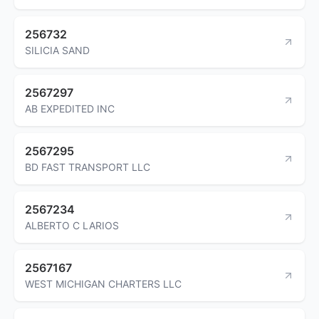
256732
SILICIA SAND
2567297
AB EXPEDITED INC
2567295
BD FAST TRANSPORT LLC
2567234
ALBERTO C LARIOS
2567167
WEST MICHIGAN CHARTERS LLC