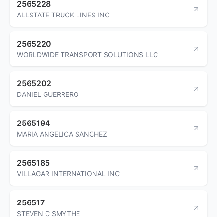
2565228
ALLSTATE TRUCK LINES INC
2565220
WORLDWIDE TRANSPORT SOLUTIONS LLC
2565202
DANIEL GUERRERO
2565194
MARIA ANGELICA SANCHEZ
2565185
VILLAGAR INTERNATIONAL INC
256517
STEVEN C SMYTHE