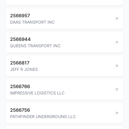
2566957
DAAS TRANSPORT INC
2566944
QUEENS TRANSPORT INC
2566817
JEFF R JONES
2566766
IMPRESSIVE LOGISTICS LLC
2566756
PATHFINDER UNDERGROUND LLC