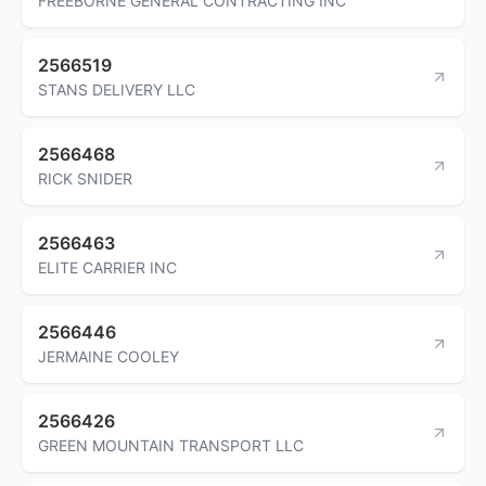
FREEBORNE GENERAL CONTRACTING INC
2566519
STANS DELIVERY LLC
2566468
RICK SNIDER
2566463
ELITE CARRIER INC
2566446
JERMAINE COOLEY
2566426
GREEN MOUNTAIN TRANSPORT LLC