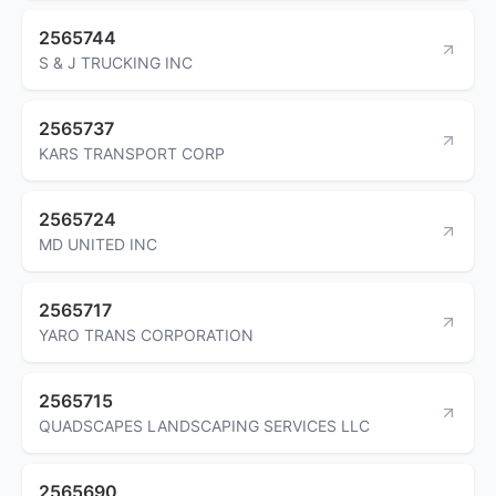
2565744
S & J TRUCKING INC
2565737
KARS TRANSPORT CORP
2565724
MD UNITED INC
2565717
YARO TRANS CORPORATION
2565715
QUADSCAPES LANDSCAPING SERVICES LLC
2565690