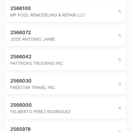
2566100
MP POOL REMODELING & REPAIR LLC
2566072
JOSE ANTONIO JAIME
2566042
PATTRONS TRUCKING INC
2566030
FREESTAR TRAVEL INC
2566000
FELIBERTO PEREZ RODRIGUEZ
2565978