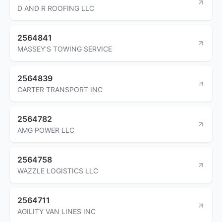
D AND R ROOFING LLC
2564841
MASSEY'S TOWING SERVICE
2564839
CARTER TRANSPORT INC
2564782
AMG POWER LLC
2564758
WAZZLE LOGISTICS LLC
2564711
AGILITY VAN LINES INC