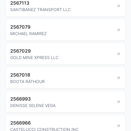
2567113
SANTIBANEZ TRANSPORT LLC
2567079
MICHAEL RAMIREZ
2567029
GOLD MINE XPRESS LLC
2567018
BOOTA RATHOUR
2566993
DENISSE SELENE VEGA
2566966
CASTELUCCI CONSTRUCTION INC