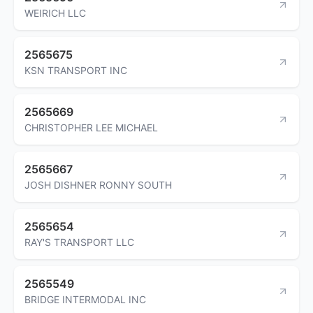
WEIRICH LLC
2565675
KSN TRANSPORT INC
2565669
CHRISTOPHER LEE MICHAEL
2565667
JOSH DISHNER RONNY SOUTH
2565654
RAY'S TRANSPORT LLC
2565549
BRIDGE INTERMODAL INC