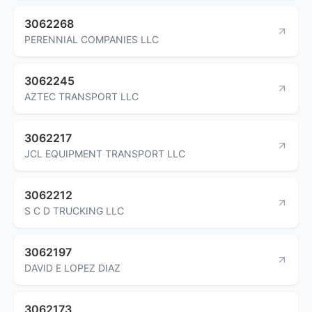
3062268
PERENNIAL COMPANIES LLC
3062245
AZTEC TRANSPORT LLC
3062217
JCL EQUIPMENT TRANSPORT LLC
3062212
S C D TRUCKING LLC
3062197
DAVID E LOPEZ DIAZ
3062173