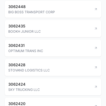
3062448
BIG BOSS TRANSPORT CORP
3062435
BOOKH JUNIOR LLC
3062431
OPTIMUM TRANS INC
3062428
STOVAND LOGISTICS LLC
3062424
SKY TRUCKING LLC
3062420