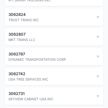
A-1 SINGH TRUCKING INC
3062824
TRUST TRANS INC
3062807
MKT TRANS LLC
3062787
DYNAMIC TRANSPORTATION CORP
3062742
USA TREE SERVICES INC
3062731
SKYVIEW CABINET USA INC