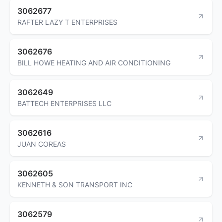
3062677
RAFTER LAZY T ENTERPRISES
3062676
BILL HOWE HEATING AND AIR CONDITIONING
3062649
BATTECH ENTERPRISES LLC
3062616
JUAN COREAS
3062605
KENNETH & SON TRANSPORT INC
3062579