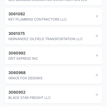
3061082
KEY PLUMBING CONTRACTORS LLC
3061075
HERNANDEZ OILFIELD TRANSPORTATION LLC
3060992
DNT EXPRESS INC
3060968
GRACE FOX DESIGNS
3060952
BLACK STAR FREIGHT LLC