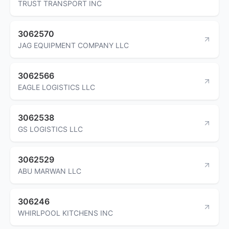
TRUST TRANSPORT INC
3062570
JAG EQUIPMENT COMPANY LLC
3062566
EAGLE LOGISTICS LLC
3062538
GS LOGISTICS LLC
3062529
ABU MARWAN LLC
306246
WHIRLPOOL KITCHENS INC