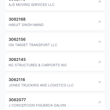
AJS MOVING SERVICES LLC
3062168
HARJIT SINGH MAND
3062156
ON TARGET TRANSPORT LLC
3062145
NC STRUCTURES & CARPORTS INC
3062116
JONES TRUCKING AND LOGISTICS LLC
3062077
J CONCEPCION FIGUEROA GALVIN