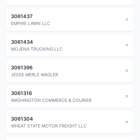
3061437
EMPIRE LAWN LLC
3061434
MOJENA TRUCKING LLC
3061396
JESSE MERLE WAGLER
3061316
WASHINGTON COMMERCE & COURIER
3061304
WHEAT STATE MOTOR FREIGHT LLC