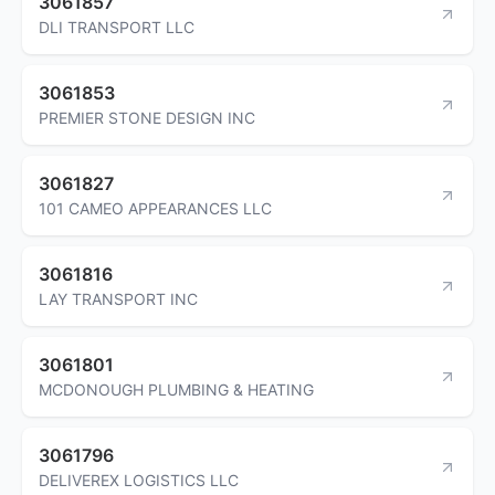
3061857
DLI TRANSPORT LLC
3061853
PREMIER STONE DESIGN INC
3061827
101 CAMEO APPEARANCES LLC
3061816
LAY TRANSPORT INC
3061801
MCDONOUGH PLUMBING & HEATING
3061796
DELIVEREX LOGISTICS LLC