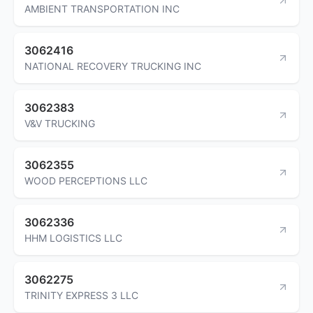
AMBIENT TRANSPORTATION INC
3062416
NATIONAL RECOVERY TRUCKING INC
3062383
V&V TRUCKING
3062355
WOOD PERCEPTIONS LLC
3062336
HHM LOGISTICS LLC
3062275
TRINITY EXPRESS 3 LLC