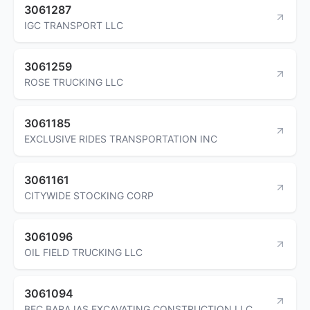
3061287
IGC TRANSPORT LLC
3061259
ROSE TRUCKING LLC
3061185
EXCLUSIVE RIDES TRANSPORTATION INC
3061161
CITYWIDE STOCKING CORP
3061096
OIL FIELD TRUCKING LLC
3061094
BEC BARAJAS EXCAVATING CONSTRUCTION LLC