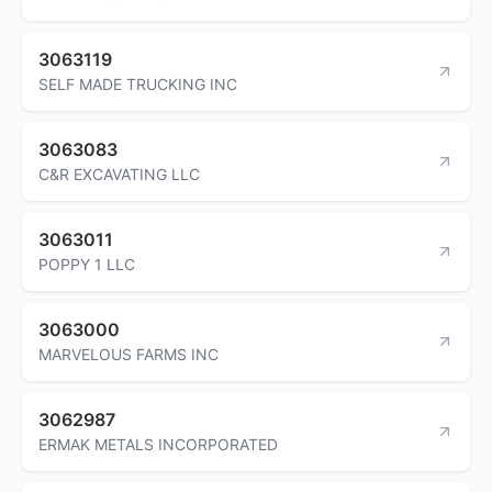
3063119
SELF MADE TRUCKING INC
3063083
C&R EXCAVATING LLC
3063011
POPPY 1 LLC
3063000
MARVELOUS FARMS INC
3062987
ERMAK METALS INCORPORATED