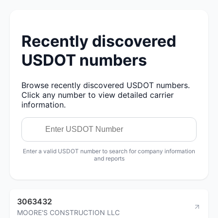
Recently discovered
USDOT numbers
Browse recently discovered USDOT numbers.
Click any number to view detailed carrier
information.
Enter a valid USDOT number to search for company information
and reports
3063432
MOORE'S CONSTRUCTION LLC