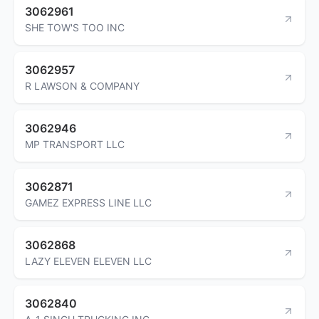
3062961
SHE TOW'S TOO INC
3062957
R LAWSON & COMPANY
3062946
MP TRANSPORT LLC
3062871
GAMEZ EXPRESS LINE LLC
3062868
LAZY ELEVEN ELEVEN LLC
3062840