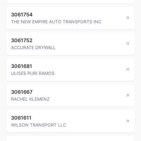
3061754
THE NEW EMPIRE AUTO TRANSPORTS INC
3061752
ACCURATE DRYWALL
3061681
ULISES PURI RAMOS
3061667
RACHEL KLEMENZ
3061611
WILSON TRANSPORT LLC