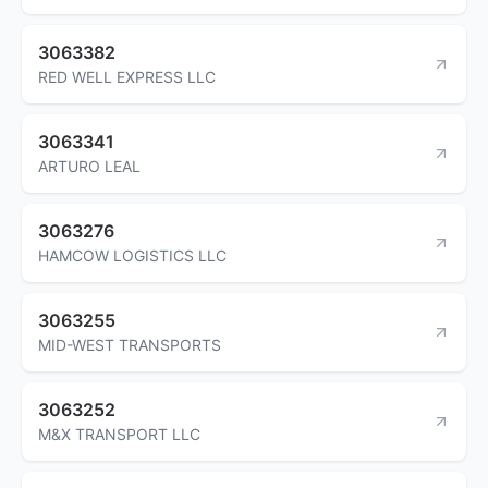
3063382
RED WELL EXPRESS LLC
3063341
ARTURO LEAL
3063276
HAMCOW LOGISTICS LLC
3063255
MID-WEST TRANSPORTS
3063252
M&X TRANSPORT LLC