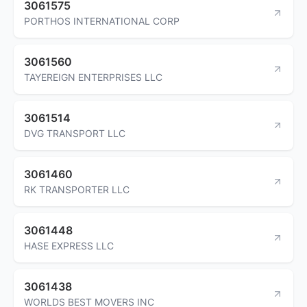
3061575
PORTHOS INTERNATIONAL CORP
3061560
TAYEREIGN ENTERPRISES LLC
3061514
DVG TRANSPORT LLC
3061460
RK TRANSPORTER LLC
3061448
HASE EXPRESS LLC
3061438
WORLDS BEST MOVERS INC