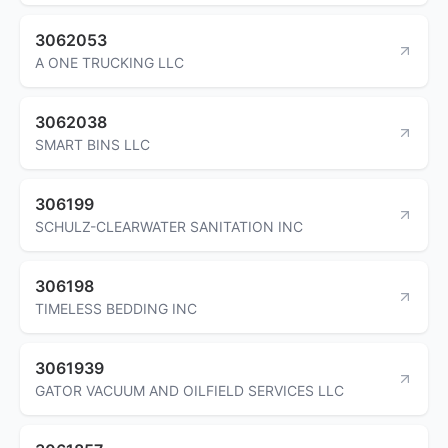
3062053
A ONE TRUCKING LLC
3062038
SMART BINS LLC
306199
SCHULZ-CLEARWATER SANITATION INC
306198
TIMELESS BEDDING INC
3061939
GATOR VACUUM AND OILFIELD SERVICES LLC