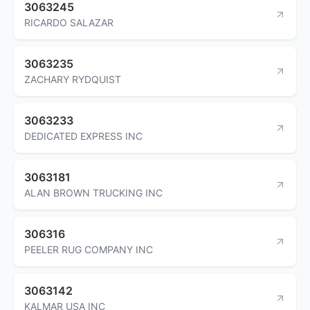
3063245
RICARDO SALAZAR
3063235
ZACHARY RYDQUIST
3063233
DEDICATED EXPRESS INC
3063181
ALAN BROWN TRUCKING INC
306316
PEELER RUG COMPANY INC
3063142
KALMAR USA INC