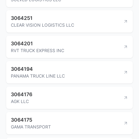
3064251
CLEAR VISION LOGISTICS LLC
3064201
RVT TRUCK EXPRESS INC
3064194
PANAMA TRUCK LINE LLC
3064176
AGK LLC
3064175
GAMA TRANSPORT