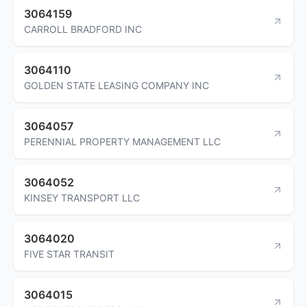
3064159
CARROLL BRADFORD INC
3064110
GOLDEN STATE LEASING COMPANY INC
3064057
PERENNIAL PROPERTY MANAGEMENT LLC
3064052
KINSEY TRANSPORT LLC
3064020
FIVE STAR TRANSIT
3064015