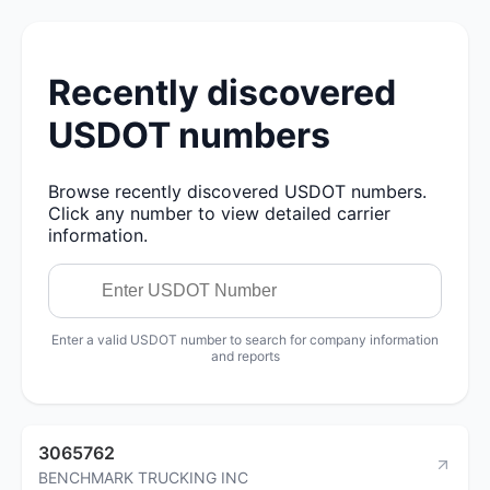
Recently discovered
USDOT numbers
Browse recently discovered USDOT numbers.
Click any number to view detailed carrier
information.
Enter a valid USDOT number to search for company information
and reports
3065762
BENCHMARK TRUCKING INC