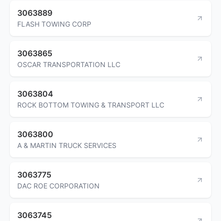
3063889
FLASH TOWING CORP
3063865
OSCAR TRANSPORTATION LLC
3063804
ROCK BOTTOM TOWING & TRANSPORT LLC
3063800
A & MARTIN TRUCK SERVICES
3063775
DAC ROE CORPORATION
3063745