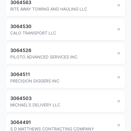
3064563
RITE AWAY TOWING AND HAULING LLC
3064530
CALO TRANSPORT LLC
3064526
PILOTO ADVANCED SERVICES INC
3064511
PRECISION DIGGERS INC
3064503
MICHAEL'S DELIVERY LLC
3064491
S D MATTHEWS CONTRACTING COMPANY