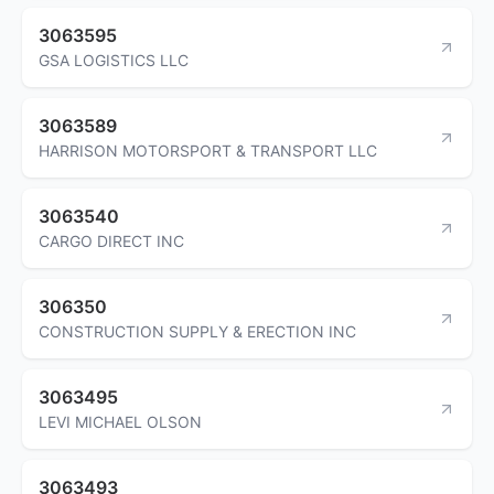
3063595
GSA LOGISTICS LLC
3063589
HARRISON MOTORSPORT & TRANSPORT LLC
3063540
CARGO DIRECT INC
306350
CONSTRUCTION SUPPLY & ERECTION INC
3063495
LEVI MICHAEL OLSON
3063493