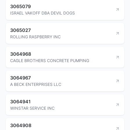
3065079
ISRAEL VAKOFF DBA DEVIL DOGS
3065027
ROLLING RASPBERRY INC
3064968
CAGLE BROTHERS CONCRETE PUMPING
3064967
A BECK ENTERPRISES LLC
3064941
WINSTAR SERVICE INC
3064908