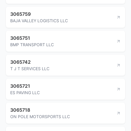
3065759
BAJA VALLEY LOGISTICS LLC
3065751
BMP TRANSPORT LLC
3065742
T J T SERVICES LLC
3065721
ES PAVING LLC
3065718
ON POLE MOTORSPORTS LLC