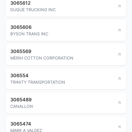
3065612
DUQUE TRUCKING INC
3065606
BYSON TRANS INC
3065569
MERIH COTTON CORPORATION
306554
TRINITY TRANSPORTATION
3065489
CANALLON
3065474
MARK A VALDEZ