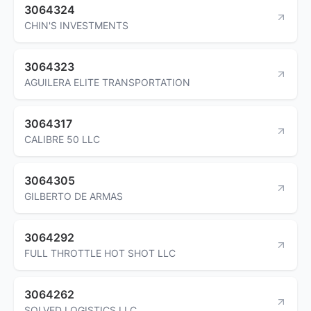
3064324
CHIN'S INVESTMENTS
3064323
AGUILERA ELITE TRANSPORTATION
3064317
CALIBRE 50 LLC
3064305
GILBERTO DE ARMAS
3064292
FULL THROTTLE HOT SHOT LLC
3064262
SOLVED LOGISTICS LLC