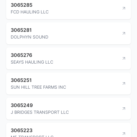
3065285
FCD HAULING LLC
3065281
DOLPHYN SOUND
3065276
SEAYS HAULING LLC
3065251
SUN HILL TREE FARMS INC
3065249
J BRIDGES TRANSPORT LLC
3065223