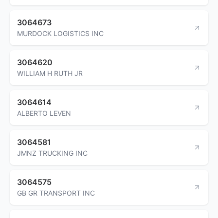
3064673
MURDOCK LOGISTICS INC
3064620
WILLIAM H RUTH JR
3064614
ALBERTO LEVEN
3064581
JMNZ TRUCKING INC
3064575
GB GR TRANSPORT INC