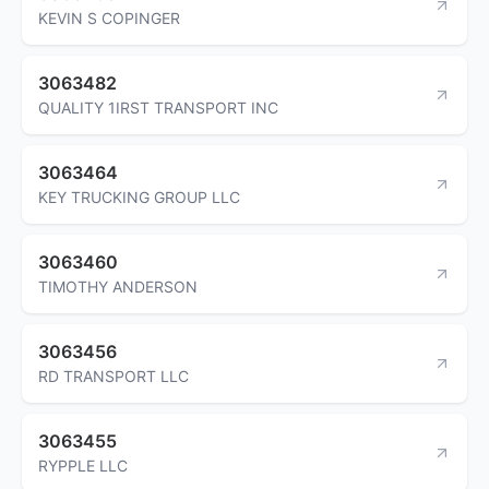
KEVIN S COPINGER
3063482
QUALITY 1IRST TRANSPORT INC
3063464
KEY TRUCKING GROUP LLC
3063460
TIMOTHY ANDERSON
3063456
RD TRANSPORT LLC
3063455
RYPPLE LLC