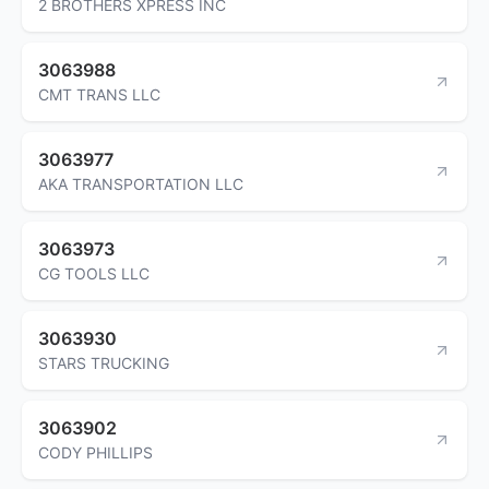
2 BROTHERS XPRESS INC
3063988
CMT TRANS LLC
3063977
AKA TRANSPORTATION LLC
3063973
CG TOOLS LLC
3063930
STARS TRUCKING
3063902
CODY PHILLIPS