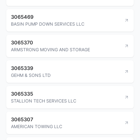
3065469
BASIN PUMP DOWN SERVICES LLC
3065370
ARMSTRONG MOVING AND STORAGE
3065339
GEHM & SONS LTD
3065335
STALLION TECH SERVICES LLC
3065307
AMERICAN TOWING LLC