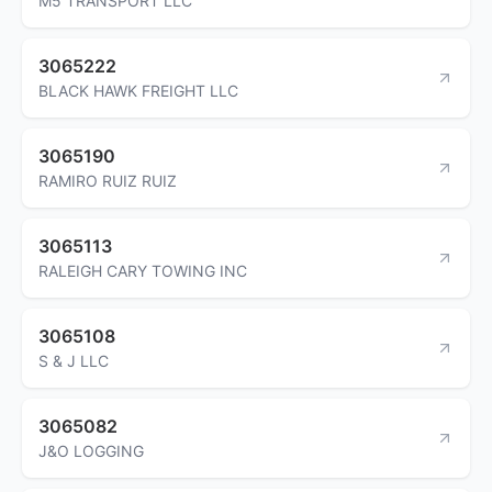
M5 TRANSPORT LLC
3065222
BLACK HAWK FREIGHT LLC
3065190
RAMIRO RUIZ RUIZ
3065113
RALEIGH CARY TOWING INC
3065108
S & J LLC
3065082
J&O LOGGING