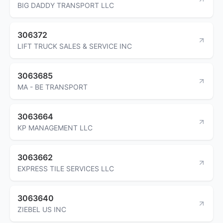
BIG DADDY TRANSPORT LLC
306372
LIFT TRUCK SALES & SERVICE INC
3063685
MA - BE TRANSPORT
3063664
KP MANAGEMENT LLC
3063662
EXPRESS TILE SERVICES LLC
3063640
ZIEBEL US INC