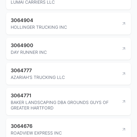
LUMAI CARRIERS LLC
3064904
HOLLINGER TRUCKING INC
3064900
DAY RUNNER INC
3064777
AZARIAH'S TRUCKING LLC
3064771
BAKER LANDSCAPING DBA GROUNDS GUYS OF
GREATER HARTFORD
3064676
ROADVIEW EXPRESS INC