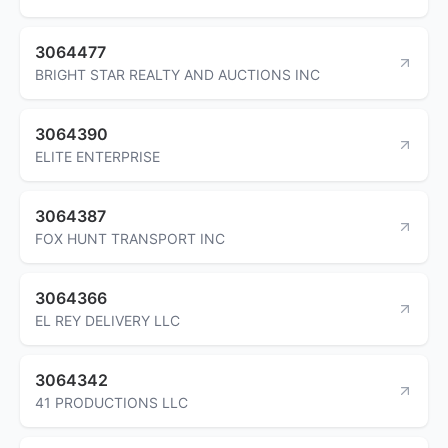
3064477
BRIGHT STAR REALTY AND AUCTIONS INC
3064390
ELITE ENTERPRISE
3064387
FOX HUNT TRANSPORT INC
3064366
EL REY DELIVERY LLC
3064342
41 PRODUCTIONS LLC