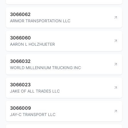
3066062
ARMOR TRANSPORTATION LLC
3066060
AARON L HOLZHUETER
3066032
WORLD MILLENNIUM TRUCKING INC
3066023
JAKE OF ALL TRADES LLC
3066009
JAY-C TRANSPORT LLC