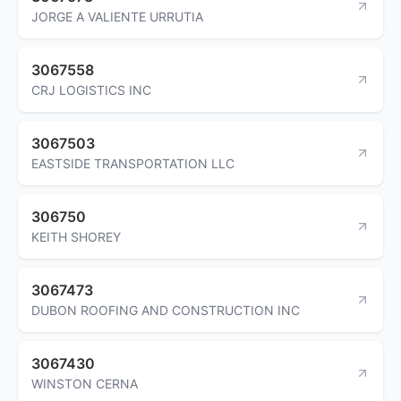
JORGE A VALIENTE URRUTIA
3067558
CRJ LOGISTICS INC
3067503
EASTSIDE TRANSPORTATION LLC
306750
KEITH SHOREY
3067473
DUBON ROOFING AND CONSTRUCTION INC
3067430
WINSTON CERNA