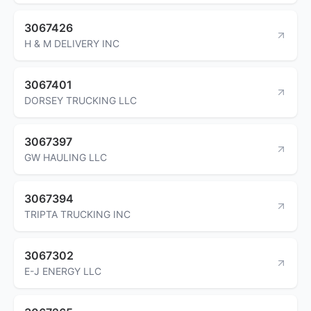
3067426
H & M DELIVERY INC
3067401
DORSEY TRUCKING LLC
3067397
GW HAULING LLC
3067394
TRIPTA TRUCKING INC
3067302
E-J ENERGY LLC