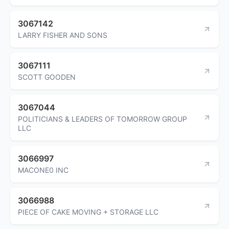
3067142
LARRY FISHER AND SONS
3067111
SCOTT GOODEN
3067044
POLITICIANS & LEADERS OF TOMORROW GROUP
LLC
3066997
MACONE0 INC
3066988
PIECE OF CAKE MOVING + STORAGE LLC