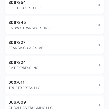
3067854
SOL TRUCKING LLC
3067845
SNOWY TRANSPORT INC
3067827
FRANCISCO A SALAS
3067824
FMT EXPRESS INC
3067811
TRUE EXPRESS LLC
3067809
AT DALLAS TRUCKING LLC