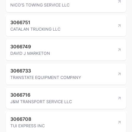
NICO'S TOWING SERVICE LLC
3066751
CATALAN TRUCKING LLC
3066749
DAVID J MARKETON
3066733
TRANSTATE EQUIPMENT COMPANY
3066716
J&M TRANSPORT SERVICE LLC
3066708
TUI EXPRESS INC