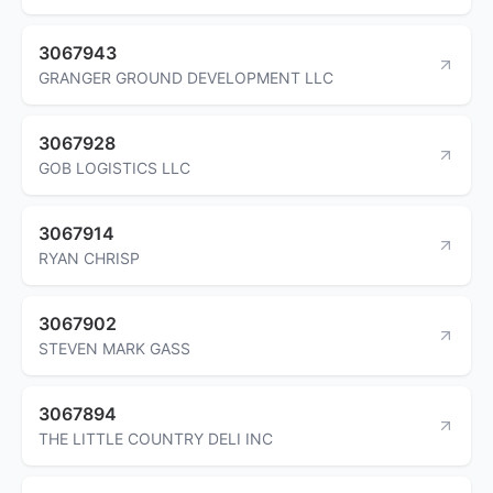
3067943
GRANGER GROUND DEVELOPMENT LLC
3067928
GOB LOGISTICS LLC
3067914
RYAN CHRISP
3067902
STEVEN MARK GASS
3067894
THE LITTLE COUNTRY DELI INC