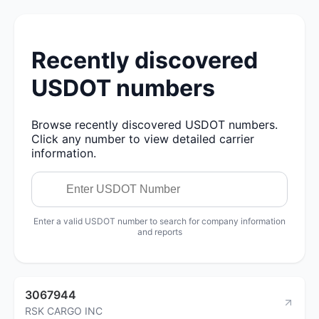
Recently discovered
USDOT numbers
Browse recently discovered USDOT numbers.
Click any number to view detailed carrier
information.
Enter a valid USDOT number to search for company information
and reports
3067944
RSK CARGO INC