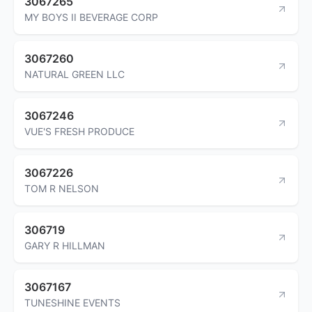
3067265
MY BOYS II BEVERAGE CORP
3067260
NATURAL GREEN LLC
3067246
VUE'S FRESH PRODUCE
3067226
TOM R NELSON
306719
GARY R HILLMAN
3067167
TUNESHINE EVENTS