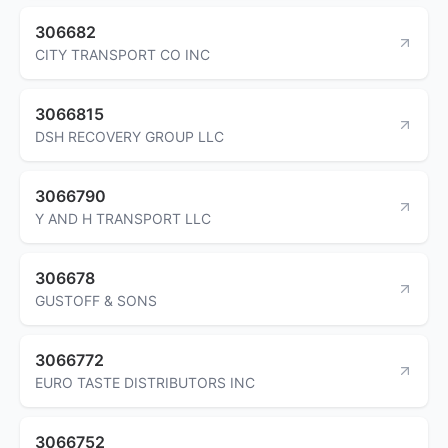
306682
CITY TRANSPORT CO INC
3066815
DSH RECOVERY GROUP LLC
3066790
Y AND H TRANSPORT LLC
306678
GUSTOFF & SONS
3066772
EURO TASTE DISTRIBUTORS INC
3066752