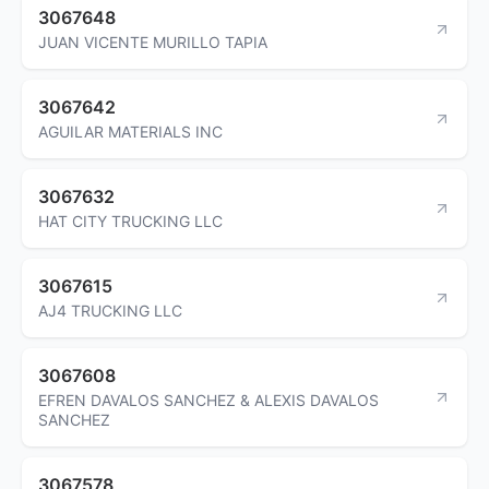
3067648
JUAN VICENTE MURILLO TAPIA
3067642
AGUILAR MATERIALS INC
3067632
HAT CITY TRUCKING LLC
3067615
AJ4 TRUCKING LLC
3067608
EFREN DAVALOS SANCHEZ & ALEXIS DAVALOS
SANCHEZ
3067578