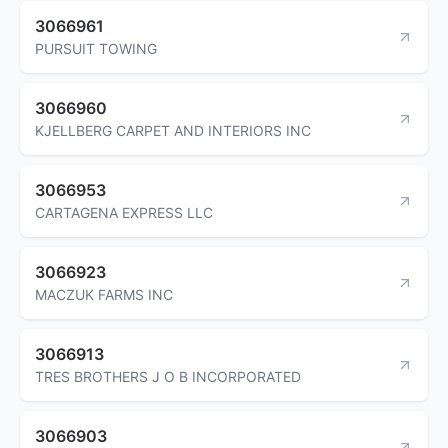
3066961
PURSUIT TOWING
3066960
KJELLBERG CARPET AND INTERIORS INC
3066953
CARTAGENA EXPRESS LLC
3066923
MACZUK FARMS INC
3066913
TRES BROTHERS J O B INCORPORATED
3066903