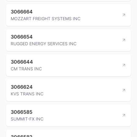
3066664
MOZZART FREIGHT SYSTEMS INC
3066654
RUGGED ENERGY SERVICES INC
3066644
CM TRANS INC
3066624
KVS TRANS INC
3066585
SUMMIT-FX INC
3066582