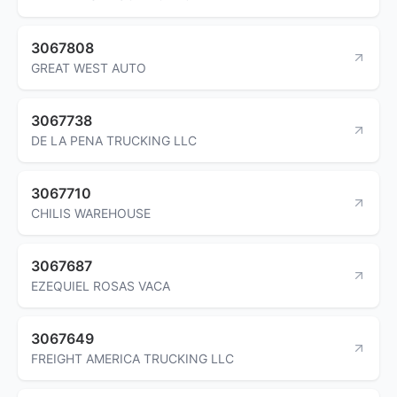
3067808
GREAT WEST AUTO
3067738
DE LA PENA TRUCKING LLC
3067710
CHILIS WAREHOUSE
3067687
EZEQUIEL ROSAS VACA
3067649
FREIGHT AMERICA TRUCKING LLC