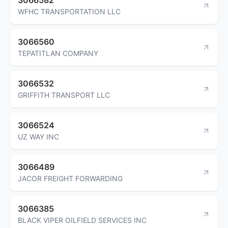
WFHC TRANSPORTATION LLC
3066560
TEPATITLAN COMPANY
3066532
GRIFFITH TRANSPORT LLC
3066524
UZ WAY INC
3066489
JACOR FREIGHT FORWARDING
3066385
BLACK VIPER OILFIELD SERVICES INC