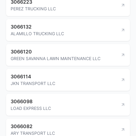
3066223
PEREZ TRUCKING LLC
3066132
ALAMILLO TRUCKING LLC
3066120
GREEN SAVANNA LAWN MAINTENANCE LLC
3066114
JKN TRANSPORT LLC
3066098
LOAD EXPRESS LLC
3066082
ARY TRANSPORT LLC