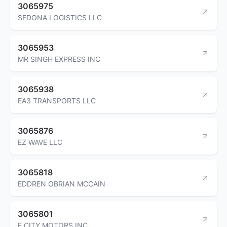
3065975
SEDONA LOGISTICS LLC
3065953
MR SINGH EXPRESS INC
3065938
EA3 TRANSPORTS LLC
3065876
EZ WAVE LLC
3065818
EDDREN OBRIAN MCCAIN
3065801
E CITY MOTORS INC