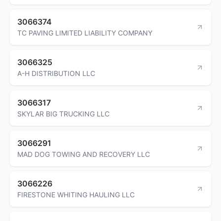
3066374
TC PAVING LIMITED LIABILITY COMPANY
3066325
A-H DISTRIBUTION LLC
3066317
SKYLAR BIG TRUCKING LLC
3066291
MAD DOG TOWING AND RECOVERY LLC
3066226
FIRESTONE WHITING HAULING LLC