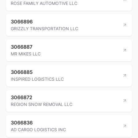
ROSE FAMILY AUTOMOTIVE LLC
3066896
GRIZZLY TRANSPORTATION LLC
3066887
MR MIKES LLC
3066885
INSPIRED LOGISTICS LLC
3066872
REGION SNOW REMOVAL LLC
3066836
AD CARGO LOGISTICS INC