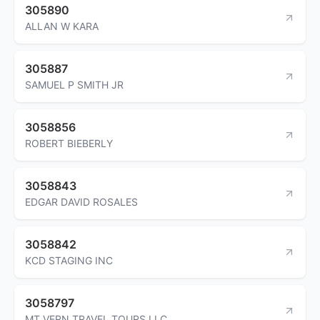
305890
ALLAN W KARA
305887
SAMUEL P SMITH JR
3058856
ROBERT BIEBERLY
3058843
EDGAR DAVID ROSALES
3058842
KCD STAGING INC
3058797
MT VERN TRAVEL TOURS LLC