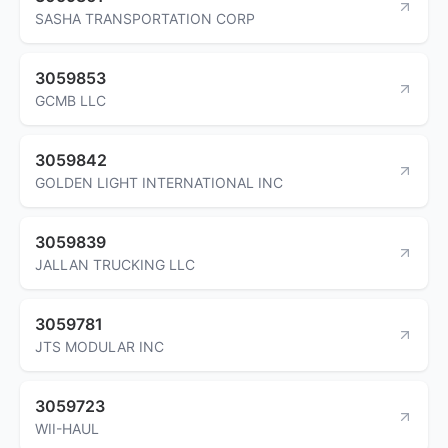
SASHA TRANSPORTATION CORP
3059853
GCMB LLC
3059842
GOLDEN LIGHT INTERNATIONAL INC
3059839
JALLAN TRUCKING LLC
3059781
JTS MODULAR INC
3059723
WII-HAUL