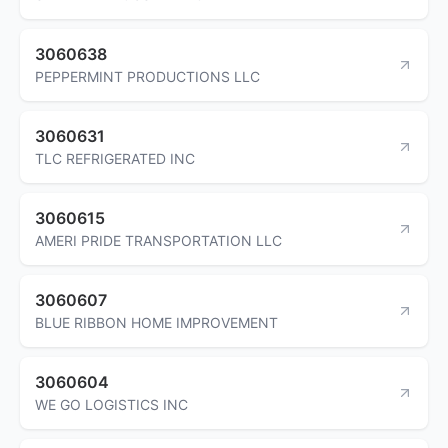
3060638
PEPPERMINT PRODUCTIONS LLC
3060631
TLC REFRIGERATED INC
3060615
AMERI PRIDE TRANSPORTATION LLC
3060607
BLUE RIBBON HOME IMPROVEMENT
3060604
WE GO LOGISTICS INC