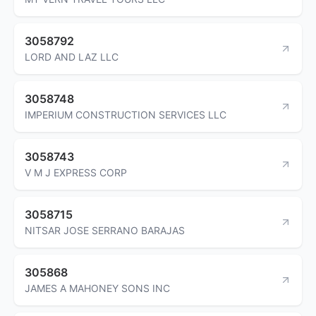
3058792
LORD AND LAZ LLC
3058748
IMPERIUM CONSTRUCTION SERVICES LLC
3058743
V M J EXPRESS CORP
3058715
NITSAR JOSE SERRANO BARAJAS
305868
JAMES A MAHONEY SONS INC