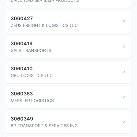
LAND AND SEA BAJA PRODUCTS
3060427
ZEUS FREIGHT & LOGISTICS LLC
3060419
SALS TRANSPORTS
3060410
GBU LOGISTICS LLC
3060383
MESSLER LOGISTICS
3060349
BP TRANSPORT & SERVICES INC