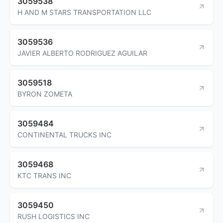
3059538
H AND M STARS TRANSPORTATION LLC
3059536
JAVIER ALBERTO RODRIGUEZ AGUILAR
3059518
BYRON ZOMETA
3059484
CONTINENTAL TRUCKS INC
3059468
KTC TRANS INC
3059450
RUSH LOGISTICS INC