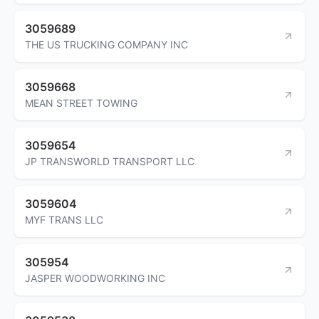
3059689
THE US TRUCKING COMPANY INC
3059668
MEAN STREET TOWING
3059654
JP TRANSWORLD TRANSPORT LLC
3059604
MYF TRANS LLC
305954
JASPER WOODWORKING INC