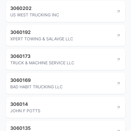
3060202
US WEST TRUCKING INC
3060192
XPERT TOWING & SALAVGE LLC
3060173
TRUCK & MACHINE SERVICE LLC
3060169
BAD HABIT TRUCKING LLC
306014
JOHN F POTTS
3060135