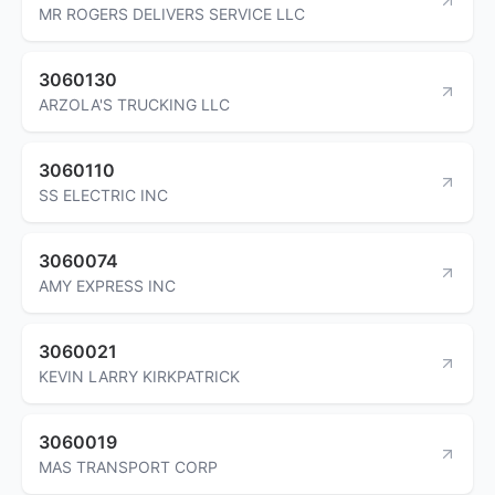
MR ROGERS DELIVERS SERVICE LLC
3060130
ARZOLA'S TRUCKING LLC
3060110
SS ELECTRIC INC
3060074
AMY EXPRESS INC
3060021
KEVIN LARRY KIRKPATRICK
3060019
MAS TRANSPORT CORP