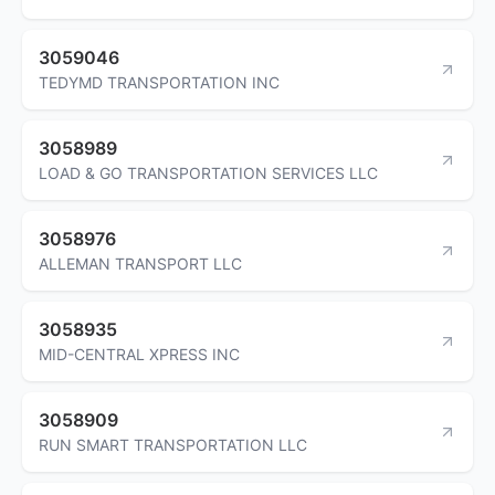
3059046
TEDYMD TRANSPORTATION INC
3058989
LOAD & GO TRANSPORTATION SERVICES LLC
3058976
ALLEMAN TRANSPORT LLC
3058935
MID-CENTRAL XPRESS INC
3058909
RUN SMART TRANSPORTATION LLC