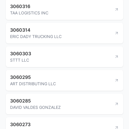
3060316
TAA LOGISTICS INC
3060314
ERIC DADY TRUCKING LLC
3060303
STTT LLC
3060295
ART DISTRIBUTING LLC
3060285
DAVID VALDES GONZALEZ
3060273