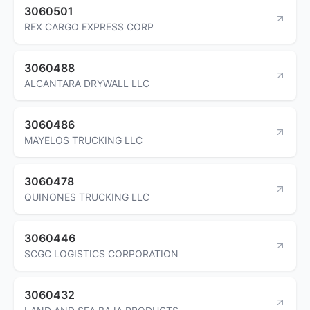
3060501
REX CARGO EXPRESS CORP
3060488
ALCANTARA DRYWALL LLC
3060486
MAYELOS TRUCKING LLC
3060478
QUINONES TRUCKING LLC
3060446
SCGC LOGISTICS CORPORATION
3060432