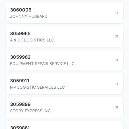
3060005
JOHNNY HUBBARD
3059965
A & DK LOGISTICS LLC
3059962
EQUIPMENT REPAIR SERVICE LLC
3059911
MP LOGISTIC SERVICES LLC
3059899
STORY EXPRESS INC
3059861