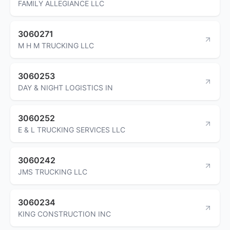
FAMILY ALLEGIANCE LLC
3060271
M H M TRUCKING LLC
3060253
DAY & NIGHT LOGISTICS IN
3060252
E & L TRUCKING SERVICES LLC
3060242
JMS TRUCKING LLC
3060234
KING CONSTRUCTION INC