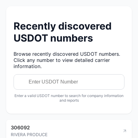
Recently discovered
USDOT numbers
Browse recently discovered USDOT numbers.
Click any number to view detailed carrier
information.
Enter a valid USDOT number to search for company information
and reports
306092
RIVERA PRODUCE