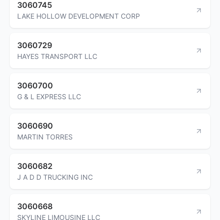
3060745
LAKE HOLLOW DEVELOPMENT CORP
3060729
HAYES TRANSPORT LLC
3060700
G & L EXPRESS LLC
3060690
MARTIN TORRES
3060682
J A D D TRUCKING INC
3060668
SKYLINE LIMOUSINE LLC