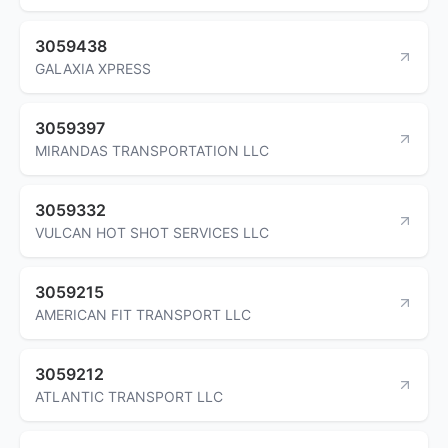
3059438
GALAXIA XPRESS
3059397
MIRANDAS TRANSPORTATION LLC
3059332
VULCAN HOT SHOT SERVICES LLC
3059215
AMERICAN FIT TRANSPORT LLC
3059212
ATLANTIC TRANSPORT LLC