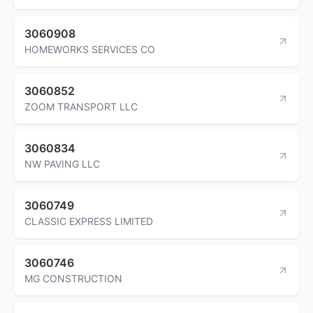
3060908
HOMEWORKS SERVICES CO
3060852
ZOOM TRANSPORT LLC
3060834
NW PAVING LLC
3060749
CLASSIC EXPRESS LIMITED
3060746
MG CONSTRUCTION