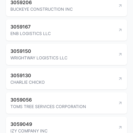
3059206
BUCKEYE CONSTRUCTION INC
3059167
ENB LOGISTICS LLC
3059150
WRIGHTWAY LOGISTICS LLC
3059130
CHARLIE CHICKO
3059056
TOMS TREE SERVICES CORPORATION
3059049
IZY COMPANY INC