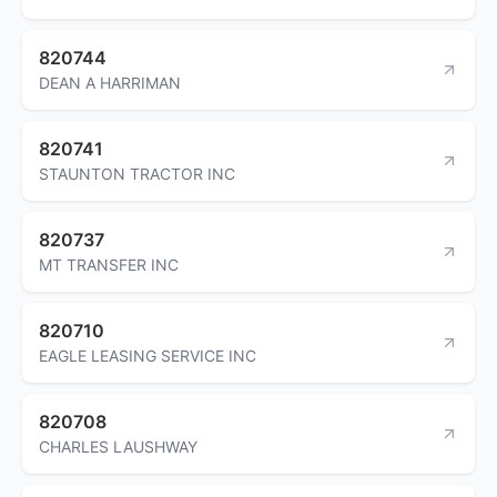
820744
DEAN A HARRIMAN
820741
STAUNTON TRACTOR INC
820737
MT TRANSFER INC
820710
EAGLE LEASING SERVICE INC
820708
CHARLES LAUSHWAY