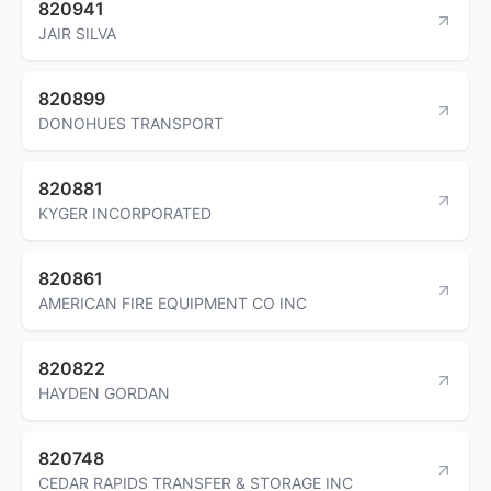
820941
JAIR SILVA
820899
DONOHUES TRANSPORT
820881
KYGER INCORPORATED
820861
AMERICAN FIRE EQUIPMENT CO INC
820822
HAYDEN GORDAN
820748
CEDAR RAPIDS TRANSFER & STORAGE INC