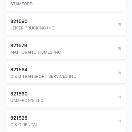
STAMFORD
821590
LEIFER TRUCKING INC
821579
MATTORANO HOMES INC
821564
D & B TRANSPORT SERVICES INC
821560
CAMERON'S LLC
821528
C & G RENTAL