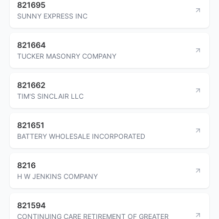
821695
SUNNY EXPRESS INC
821664
TUCKER MASONRY COMPANY
821662
TIM'S SINCLAIR LLC
821651
BATTERY WHOLESALE INCORPORATED
8216
H W JENKINS COMPANY
821594
CONTINUING CARE RETIREMENT OF GREATER