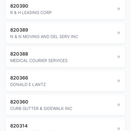
820390
R & H LEASING CORP
820389
N & N MOVING AND DEL SERV INC
820388
MEDICAL COURIER SERVICES
820366
DONALD E LANTZ
820360
CURB GUTTER & SIDEWALK INC
820314