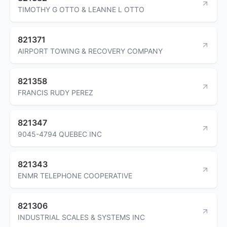
TIMOTHY G OTTO & LEANNE L OTTO
821371
AIRPORT TOWING & RECOVERY COMPANY
821358
FRANCIS RUDY PEREZ
821347
9045-4794 QUEBEC INC
821343
ENMR TELEPHONE COOPERATIVE
821306
INDUSTRIAL SCALES & SYSTEMS INC