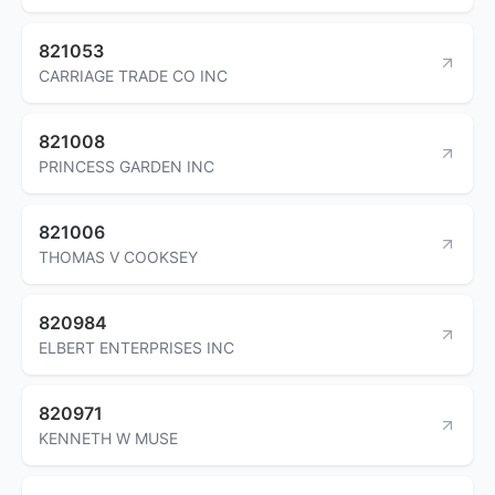
821053
CARRIAGE TRADE CO INC
821008
PRINCESS GARDEN INC
821006
THOMAS V COOKSEY
820984
ELBERT ENTERPRISES INC
820971
KENNETH W MUSE