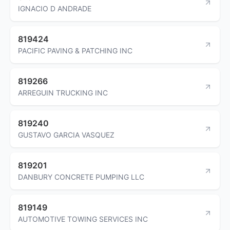
IGNACIO D ANDRADE
819424
PACIFIC PAVING & PATCHING INC
819266
ARREGUIN TRUCKING INC
819240
GUSTAVO GARCIA VASQUEZ
819201
DANBURY CONCRETE PUMPING LLC
819149
AUTOMOTIVE TOWING SERVICES INC