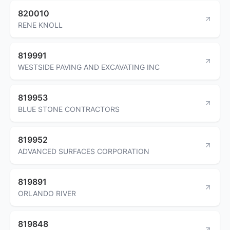
820010
RENE KNOLL
819991
WESTSIDE PAVING AND EXCAVATING INC
819953
BLUE STONE CONTRACTORS
819952
ADVANCED SURFACES CORPORATION
819891
ORLANDO RIVER
819848