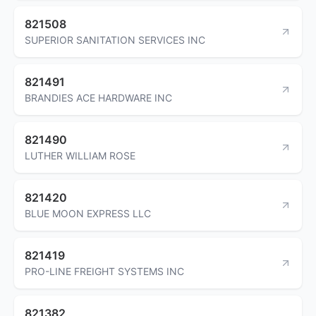
821508
SUPERIOR SANITATION SERVICES INC
821491
BRANDIES ACE HARDWARE INC
821490
LUTHER WILLIAM ROSE
821420
BLUE MOON EXPRESS LLC
821419
PRO-LINE FREIGHT SYSTEMS INC
821382