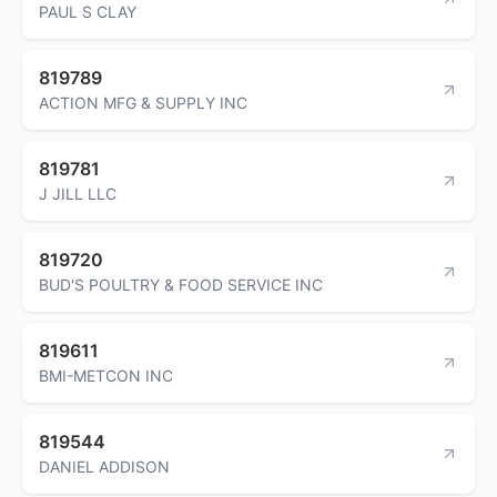
PAUL S CLAY
819789
ACTION MFG & SUPPLY INC
819781
J JILL LLC
819720
BUD'S POULTRY & FOOD SERVICE INC
819611
BMI-METCON INC
819544
DANIEL ADDISON