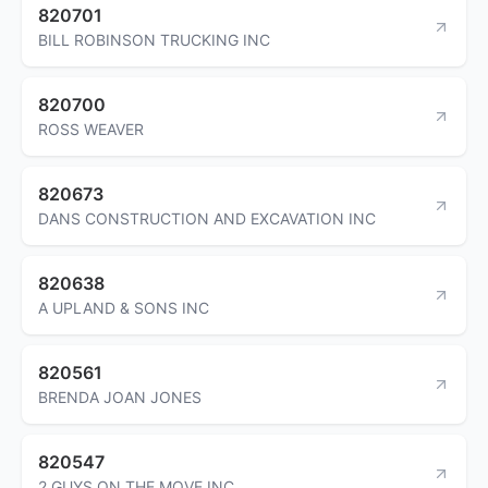
820701
BILL ROBINSON TRUCKING INC
820700
ROSS WEAVER
820673
DANS CONSTRUCTION AND EXCAVATION INC
820638
A UPLAND & SONS INC
820561
BRENDA JOAN JONES
820547
2 GUYS ON THE MOVE INC