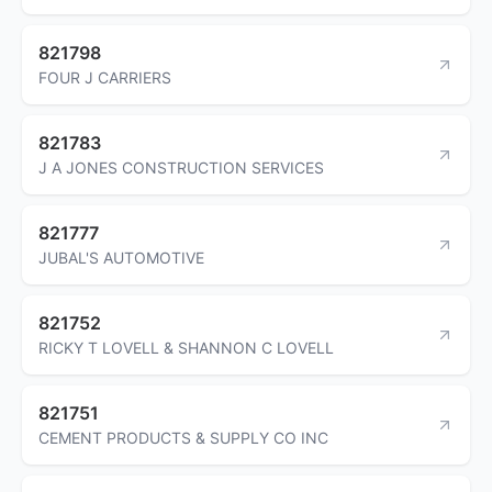
821798
FOUR J CARRIERS
821783
J A JONES CONSTRUCTION SERVICES
821777
JUBAL'S AUTOMOTIVE
821752
RICKY T LOVELL & SHANNON C LOVELL
821751
CEMENT PRODUCTS & SUPPLY CO INC