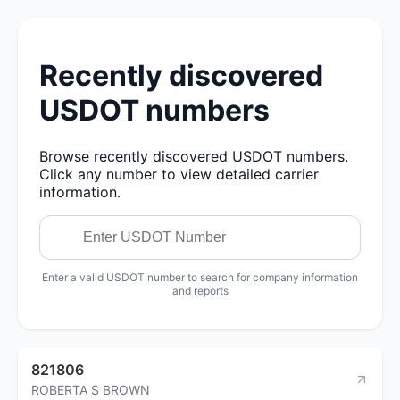
Recently discovered
USDOT numbers
Browse recently discovered USDOT numbers.
Click any number to view detailed carrier
information.
Enter a valid USDOT number to search for company information
and reports
821806
ROBERTA S BROWN