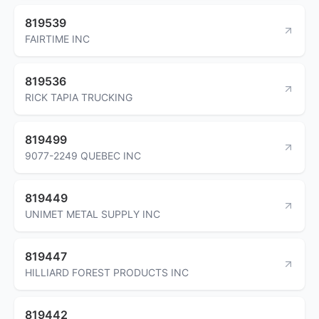
819539
FAIRTIME INC
819536
RICK TAPIA TRUCKING
819499
9077-2249 QUEBEC INC
819449
UNIMET METAL SUPPLY INC
819447
HILLIARD FOREST PRODUCTS INC
819442