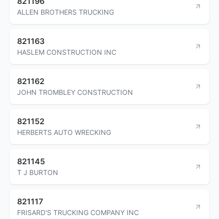
821196
ALLEN BROTHERS TRUCKING
821163
HASLEM CONSTRUCTION INC
821162
JOHN TROMBLEY CONSTRUCTION
821152
HERBERTS AUTO WRECKING
821145
T J BURTON
821117
FRISARD'S TRUCKING COMPANY INC