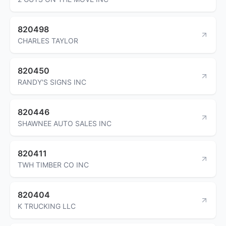
820498
CHARLES TAYLOR
820450
RANDY'S SIGNS INC
820446
SHAWNEE AUTO SALES INC
820411
TWH TIMBER CO INC
820404
K TRUCKING LLC