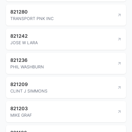
821280
TRANSPORT PNK INC
821242
JOSE W LARA
821236
PHIL WASHBURN
821209
CLINT J SIMMONS
821203
MIKE GRAF