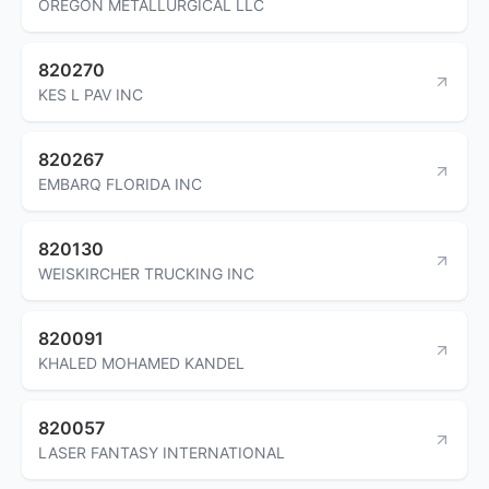
OREGON METALLURGICAL LLC
820270
KES L PAV INC
820267
EMBARQ FLORIDA INC
820130
WEISKIRCHER TRUCKING INC
820091
KHALED MOHAMED KANDEL
820057
LASER FANTASY INTERNATIONAL