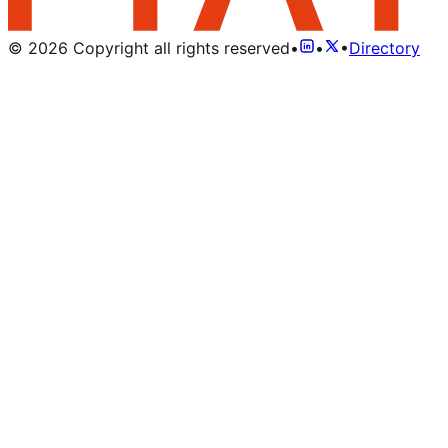
©
2026
Copyright all rights reserved
•
•
•
Directory