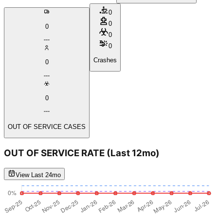
0
0
0
0
0
Crashes
0
0
OUT OF SERVICE CASES
OUT OF SERVICE RATE
(Last 12mo)
View Last 24mo