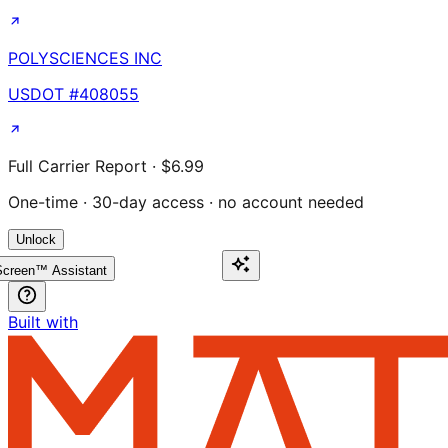
POLYSCIENCES INC
USDOT #
408055
Full Carrier Report · $6.99
One-time · 30-day access · no account needed
Unlock
creen™ Assistant
Built with