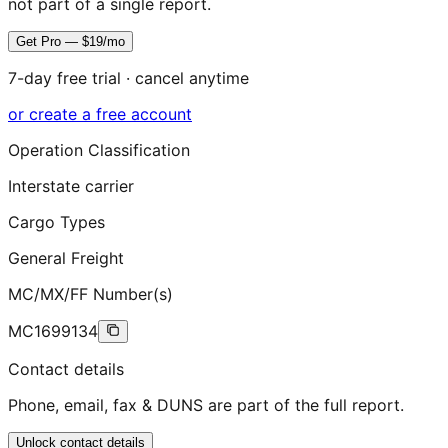
not part of a single report.
Get Pro — $19/mo
7-day free trial · cancel anytime
or create a free account
Operation Classification
Interstate carrier
Cargo Types
General Freight
MC/MX/FF Number(s)
MC1699134
Contact details
Phone, email, fax & DUNS are part of the full report.
Unlock contact details