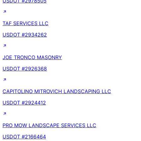
USDOT #
2978505
TAF SERVICES LLC
USDOT #
2934262
JOE TRONCO MASONRY
USDOT #
2926368
CAPITOLINO MITROVICH LANDSCAPING LLC
USDOT #
2924412
PRO MOW LANDSCAPE SERVICES LLC
USDOT #
2166464