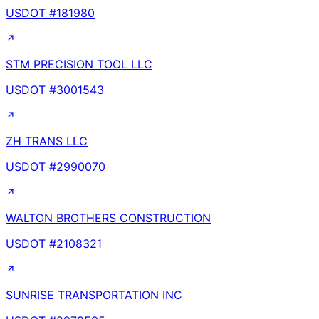
USDOT #
181980
STM PRECISION TOOL LLC
USDOT #
3001543
ZH TRANS LLC
USDOT #
2990070
WALTON BROTHERS CONSTRUCTION
USDOT #
2108321
SUNRISE TRANSPORTATION INC