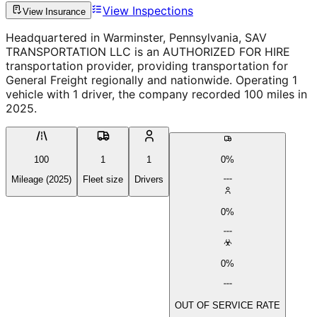
View Inspections
View Insurance
Headquartered in Warminster, Pennsylvania, SAV
TRANSPORTATION LLC is an AUTHORIZED FOR HIRE
transportation provider, providing transportation for
General Freight regionally and nationwide. Operating 1
vehicle with 1 driver, the company recorded 100 miles in
2025.
100
1
1
0%
Mileage (2025)
Fleet size
Drivers
0%
0%
OUT OF SERVICE RATE