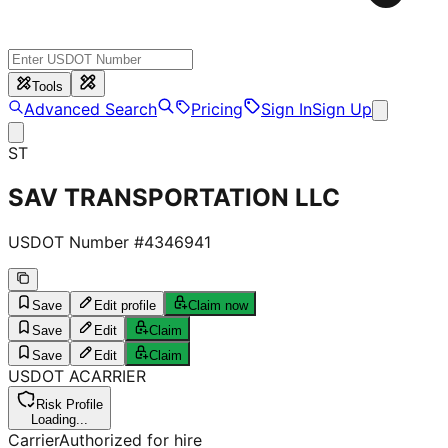
Tools
Advanced Search
Pricing
Sign In
Sign Up
ST
SAV TRANSPORTATION LLC
USDOT Number #
4346941
Save
Edit profile
Claim now
Save
Edit
Claim
Save
Edit
Claim
USDOT
A
CARRIER
Risk Profile
Loading...
Carrier
Authorized for hire