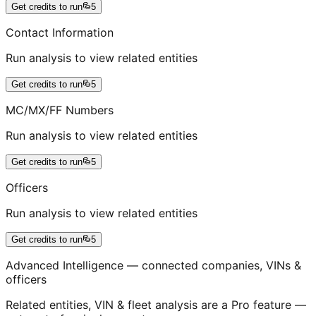
Get credits to run
5
Contact Information
Run analysis to view related entities
Get credits to run
5
MC/MX/FF Numbers
Run analysis to view related entities
Get credits to run
5
Officers
Run analysis to view related entities
Get credits to run
5
Advanced Intelligence — connected companies, VINs &
officers
Related entities, VIN & fleet analysis are a Pro feature —