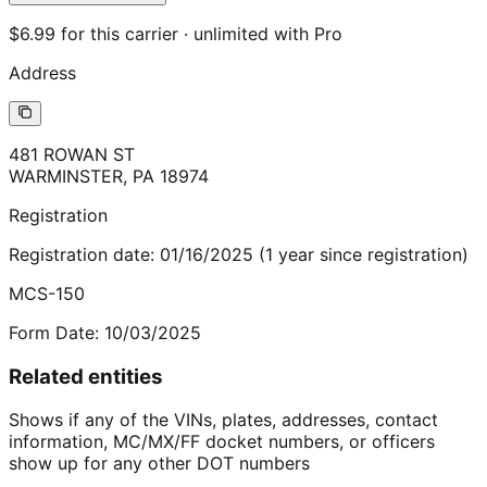
$6.99 for this carrier · unlimited with Pro
Address
481 ROWAN ST
WARMINSTER
,
PA
18974
Registration
Registration date:
01/16/2025
(
1
year
since registration)
MCS-150
Form Date:
10/03/2025
Related entities
Shows if any of the VINs, plates, addresses, contact
information, MC/MX/FF docket numbers, or officers
show up for any other DOT numbers