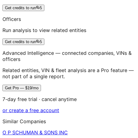
Get credits to run
5
Officers
Run analysis to view related entities
Get credits to run
5
Advanced Intelligence — connected companies, VINs &
officers
Related entities, VIN & fleet analysis are a Pro feature —
not part of a single report.
Get Pro — $19/mo
7-day free trial · cancel anytime
or create a free account
Similar Companies
O P SCHUMAN & SONS INC