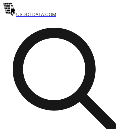
USDOTDATA.COM