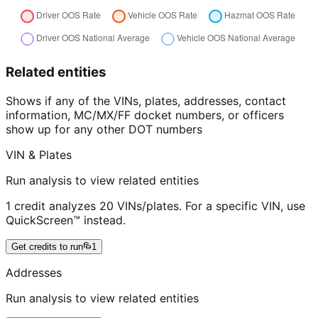
Related entities
Shows if any of the VINs, plates, addresses, contact
information, MC/MX/FF docket numbers, or officers
show up for any other DOT numbers
VIN & Plates
Run analysis to view related entities
1 credit analyzes 20 VINs/plates. For a specific VIN, use
QuickScreen™ instead.
Get credits to run
1
Addresses
Run analysis to view related entities