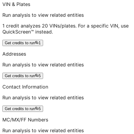
VIN & Plates
Run analysis to view related entities
1 credit analyzes 20 VINs/plates. For a specific VIN, use
QuickScreen™ instead.
Get credits to run
1
Addresses
Run analysis to view related entities
Get credits to run
5
Contact Information
Run analysis to view related entities
Get credits to run
5
MC/MX/FF Numbers
Run analysis to view related entities