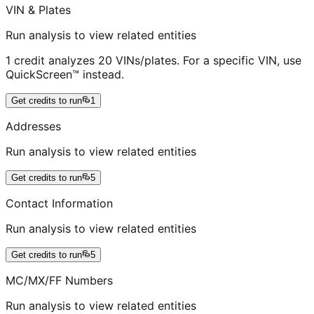
VIN & Plates
Run analysis to view related entities
1 credit analyzes 20 VINs/plates. For a specific VIN, use
QuickScreen™ instead.
Get credits to run
1
Addresses
Run analysis to view related entities
Get credits to run
5
Contact Information
Run analysis to view related entities
Get credits to run
5
MC/MX/FF Numbers
Run analysis to view related entities