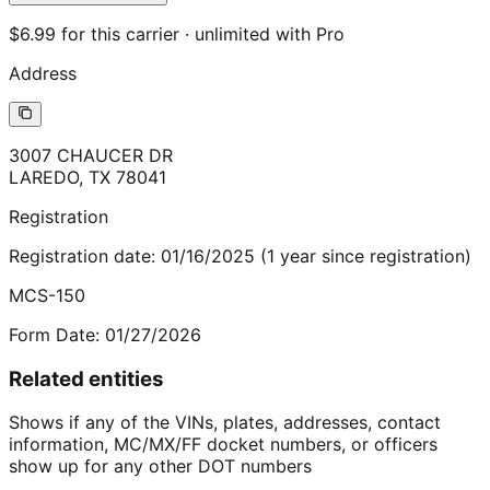
$6.99 for this carrier · unlimited with Pro
Address
3007 CHAUCER DR
LAREDO
,
TX
78041
Registration
Registration date:
01/16/2025
(
1
year
since registration)
MCS-150
Form Date:
01/27/2026
Related entities
Shows if any of the VINs, plates, addresses, contact
information, MC/MX/FF docket numbers, or officers
show up for any other DOT numbers