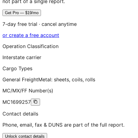
not part of a single report.
Get Pro — $19/mo
7-day free trial · cancel anytime
or create a free account
Operation Classification
Interstate carrier
Cargo Types
General Freight
Metal: sheets, coils, rolls
MC/MX/FF Number(s)
MC1699257
Contact details
Phone, email, fax & DUNS are part of the full report.
Unlock contact details