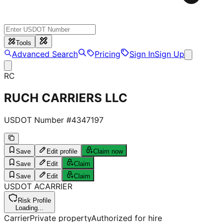
Tools
Advanced Search
Pricing
Sign In
Sign Up
RC
RUCH CARRIERS LLC
USDOT Number #
4347197
Save
Edit profile
Claim now
Save
Edit
Claim
Save
Edit
Claim
USDOT
A
CARRIER
Risk Profile
Loading...
Carrier
Private property
Authorized for hire