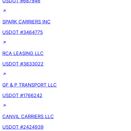
USDOT #
687946
SPARK CARRIERS INC
USDOT #
3464775
RCA LEASING LLC
USDOT #
3833022
GF & P TRANSPORT LLC
USDOT #
1766242
CANVIL CARRIERS LLC
USDOT #
2424939