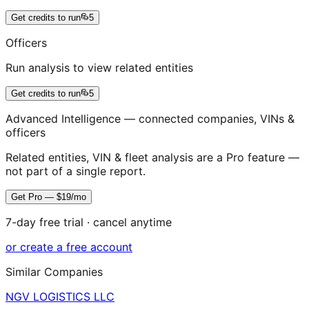
Get credits to run
5
Officers
Run analysis to view related entities
Get credits to run
5
Advanced Intelligence — connected companies, VINs &
officers
Related entities, VIN & fleet analysis are a Pro feature —
not part of a single report.
Get Pro — $19/mo
7-day free trial · cancel anytime
or create a free account
Similar Companies
NGV LOGISTICS LLC