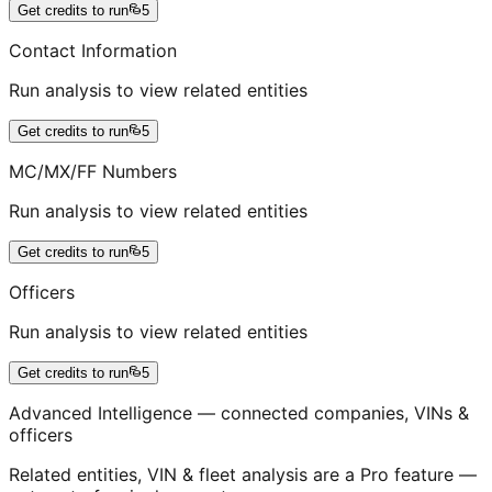
Get credits to run
5
Contact Information
Run analysis to view related entities
Get credits to run
5
MC/MX/FF Numbers
Run analysis to view related entities
Get credits to run
5
Officers
Run analysis to view related entities
Get credits to run
5
Advanced Intelligence — connected companies, VINs &
officers
Related entities, VIN & fleet analysis are a Pro feature —