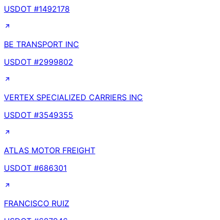
USDOT #
1492178
BE TRANSPORT INC
USDOT #
2999802
VERTEX SPECIALIZED CARRIERS INC
USDOT #
3549355
ATLAS MOTOR FREIGHT
USDOT #
686301
FRANCISCO RUIZ