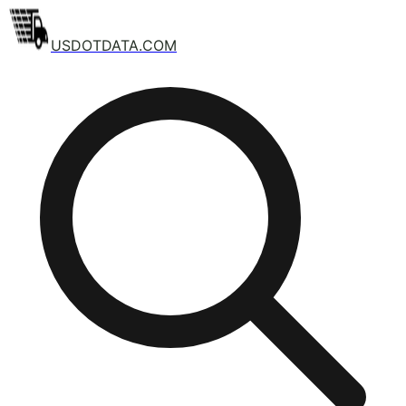
USDOTDATA.COM