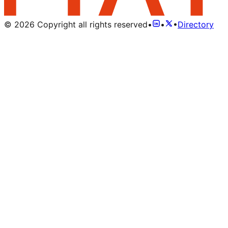
©
2026
Copyright all rights reserved
•
•
•
Directory