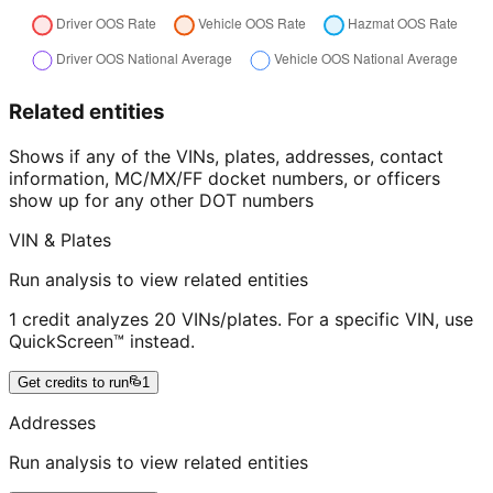
Related entities
Shows if any of the VINs, plates, addresses, contact
information, MC/MX/FF docket numbers, or officers
show up for any other DOT numbers
VIN & Plates
Run analysis to view related entities
1 credit analyzes 20 VINs/plates. For a specific VIN, use
QuickScreen™ instead.
Get credits to run
1
Addresses
Run analysis to view related entities