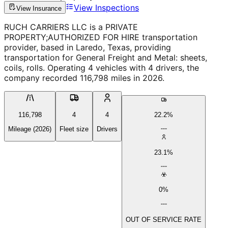
View Inspections
View Insurance
RUCH CARRIERS LLC is a PRIVATE
PROPERTY;AUTHORIZED FOR HIRE transportation
provider, based in Laredo, Texas, providing
transportation for General Freight and Metal: sheets,
coils, rolls. Operating 4 vehicles with 4 drivers, the
company recorded 116,798 miles in 2026.
116,798
4
4
22.2%
Mileage (2026)
Fleet size
Drivers
23.1%
0%
OUT OF SERVICE RATE