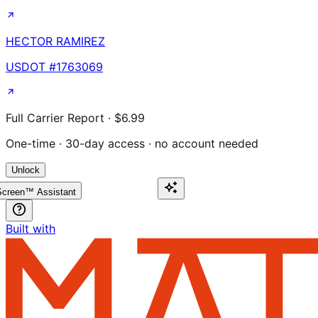
HECTOR RAMIREZ
USDOT #
1763069
Full Carrier Report · $6.99
One-time · 30-day access · no account needed
Unlock
creen™ Assistant
Built with