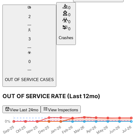
0
0
2
0
0
Crashes
3
0
OUT OF SERVICE CASES
OUT OF SERVICE RATE
(Last 12mo)
View Last 24mo
View Inspections