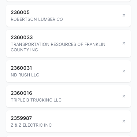
236005
ROBERTSON LUMBER CO
2360033
TRANSPORTATION RESOURCES OF FRANKLIN
COUNTY INC
2360031
ND RUSH LLC
2360016
TRIPLE B TRUCKING LLC
2359987
Z & Z ELECTRIC INC