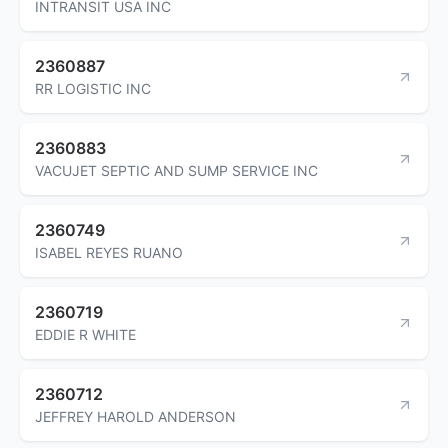
INTRANSIT USA INC
2360887
RR LOGISTIC INC
2360883
VACUJET SEPTIC AND SUMP SERVICE INC
2360749
ISABEL REYES RUANO
2360719
EDDIE R WHITE
2360712
JEFFREY HAROLD ANDERSON