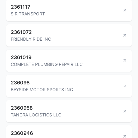
2361117
S R TRANSPORT
2361072
FRIENDLY RIDE INC
2361019
COMPLETE PLUMBING REPAIR LLC
236098
BAYSIDE MOTOR SPORTS INC
2360958
TANGRA LOGISTICS LLC
2360946