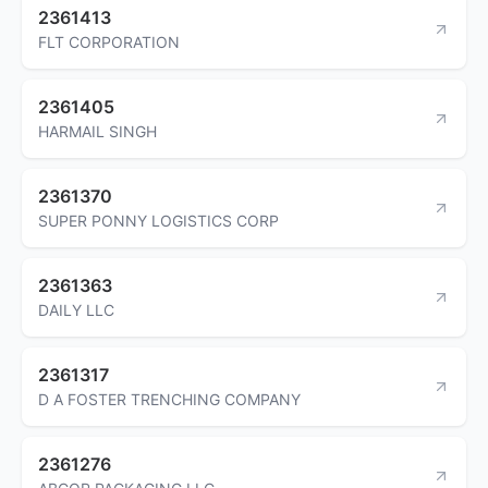
2361413
FLT CORPORATION
2361405
HARMAIL SINGH
2361370
SUPER PONNY LOGISTICS CORP
2361363
DAILY LLC
2361317
D A FOSTER TRENCHING COMPANY
2361276