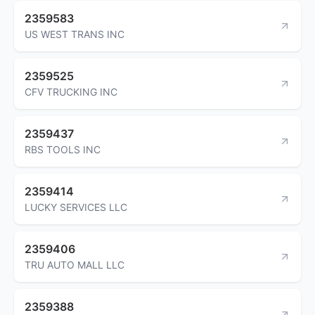
2359583
US WEST TRANS INC
2359525
CFV TRUCKING INC
2359437
RBS TOOLS INC
2359414
LUCKY SERVICES LLC
2359406
TRU AUTO MALL LLC
2359388