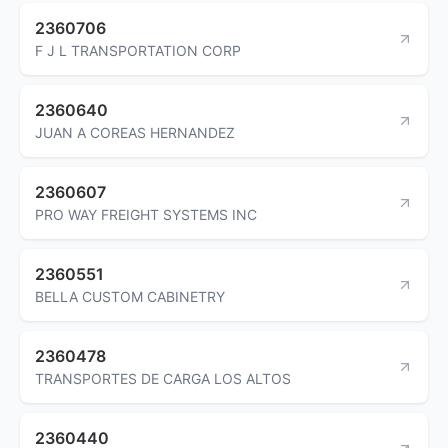
2360706
F J L TRANSPORTATION CORP
2360640
JUAN A COREAS HERNANDEZ
2360607
PRO WAY FREIGHT SYSTEMS INC
2360551
BELLA CUSTOM CABINETRY
2360478
TRANSPORTES DE CARGA LOS ALTOS
2360440