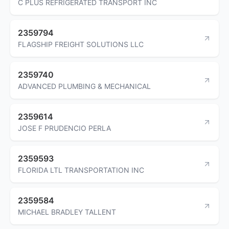
C PLUS REFRIGERATED TRANSPORT INC
2359794
FLAGSHIP FREIGHT SOLUTIONS LLC
2359740
ADVANCED PLUMBING & MECHANICAL
2359614
JOSE F PRUDENCIO PERLA
2359593
FLORIDA LTL TRANSPORTATION INC
2359584
MICHAEL BRADLEY TALLENT