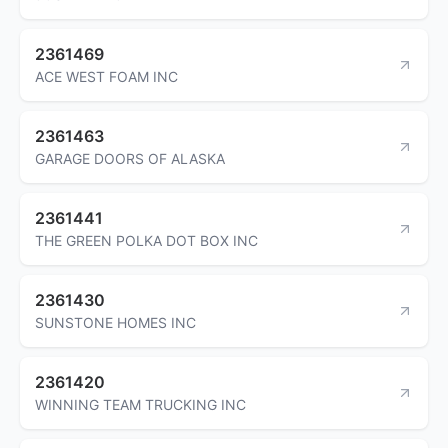
2361469
ACE WEST FOAM INC
2361463
GARAGE DOORS OF ALASKA
2361441
THE GREEN POLKA DOT BOX INC
2361430
SUNSTONE HOMES INC
2361420
WINNING TEAM TRUCKING INC