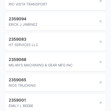
RIO VISTA TRANSPORT
2359094
ERICK J JIMENEZ
2359083
HT SERVICES LLC
2359068
MILAN'S MACHINING & GEAR MFG INC
2359065
RIOS TRUCKING
2359001
EMILY L BEEBE