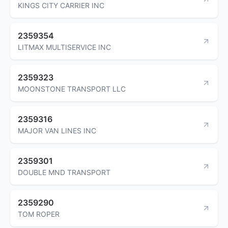
KINGS CITY CARRIER INC
2359354
LITMAX MULTISERVICE INC
2359323
MOONSTONE TRANSPORT LLC
2359316
MAJOR VAN LINES INC
2359301
DOUBLE MND TRANSPORT
2359290
TOM ROPER