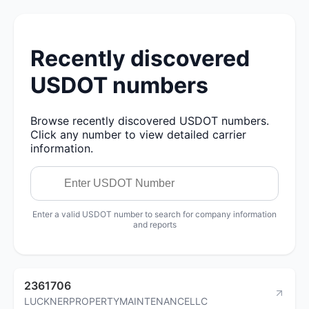
Recently discovered
USDOT numbers
Browse recently discovered USDOT numbers.
Click any number to view detailed carrier
information.
Enter a valid USDOT number to search for company information
and reports
2361706
LUCKNERPROPERTYMAINTENANCELLC