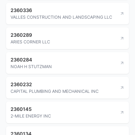
2360336
VALLES CONSTRUCTION AND LANDSCAPING LLC
2360289
ARIES CORNER LLC
2360284
NOAH H STUTZMAN
2360232
CAPITAL PLUMBING AND MECHANICAL INC
2360145
2-MILE ENERGY INC
2360134