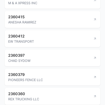
M & A XPRESS INC
2360415
ANESHA RAMIREZ
2360412
EW TRANSPORT
2360397
CHAD SYDOW
2360379
PIONEERS FENCE LLC
2360360
REX TRUCKING LLC