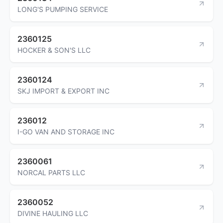
LONG'S PUMPING SERVICE
2360125
HOCKER & SON'S LLC
2360124
SKJ IMPORT & EXPORT INC
236012
I-GO VAN AND STORAGE INC
2360061
NORCAL PARTS LLC
2360052
DIVINE HAULING LLC