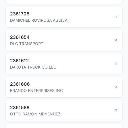
2361705
DAMICHEL ROVIROSA AGUILA
2361654
DLC TRANSPORT
2361612
DAKOTA TRUCK CO LLC
2361606
BRANDO ENTERPRISES INC
2361588
OTTO RAMON MENENDEZ