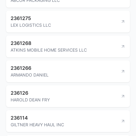
ABCOR PACKAGING LLC
2361275
LEX LOGISTICS LLC
2361268
ATKINS MOBILE HOME SERVICES LLC
2361266
ARMANDO DANIEL
236126
HAROLD DEAN FRY
236114
GILTNER HEAVY HAUL INC