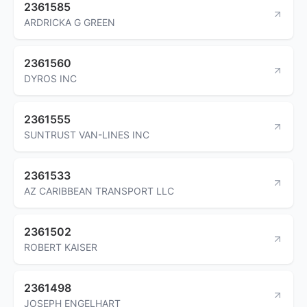
2361585
ARDRICKA G GREEN
2361560
DYROS INC
2361555
SUNTRUST VAN-LINES INC
2361533
AZ CARIBBEAN TRANSPORT LLC
2361502
ROBERT KAISER
2361498
JOSEPH ENGELHART