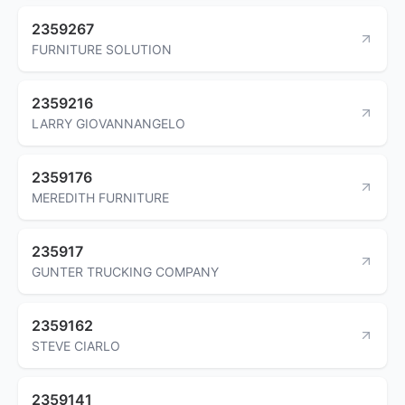
2359267
FURNITURE SOLUTION
2359216
LARRY GIOVANNANGELO
2359176
MEREDITH FURNITURE
235917
GUNTER TRUCKING COMPANY
2359162
STEVE CIARLO
2359141