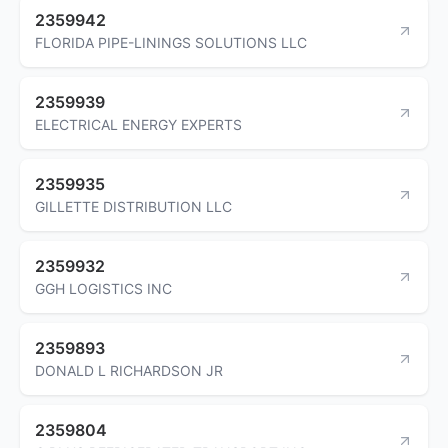
2359942
FLORIDA PIPE-LININGS SOLUTIONS LLC
2359939
ELECTRICAL ENERGY EXPERTS
2359935
GILLETTE DISTRIBUTION LLC
2359932
GGH LOGISTICS INC
2359893
DONALD L RICHARDSON JR
2359804