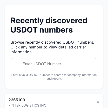
Recently discovered
USDOT numbers
Browse recently discovered USDOT numbers.
Click any number to view detailed carrier
information.
Enter a valid USDOT number to search for company information
and reports
2365109
PINTER LOGISTICS INC