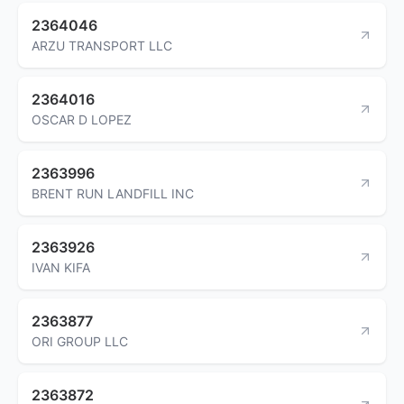
2364046
ARZU TRANSPORT LLC
2364016
OSCAR D LOPEZ
2363996
BRENT RUN LANDFILL INC
2363926
IVAN KIFA
2363877
ORI GROUP LLC
2363872