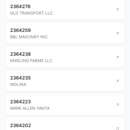
2364276
GLD TRANSPORT LLC
2364259
B&L MASONRY INC
2364238
KNIELING FARMS LLC
2364235
MOLINA
2364223
MARK ALLEN YANTA
2364202