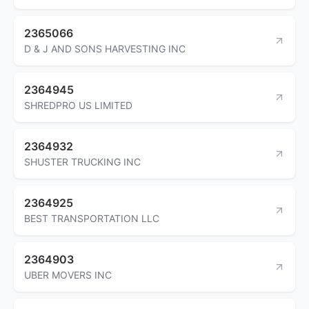
2365066
D & J AND SONS HARVESTING INC
2364945
SHREDPRO US LIMITED
2364932
SHUSTER TRUCKING INC
2364925
BEST TRANSPORTATION LLC
2364903
UBER MOVERS INC