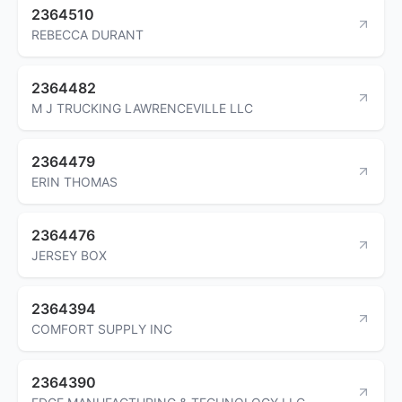
2364510
REBECCA DURANT
2364482
M J TRUCKING LAWRENCEVILLE LLC
2364479
ERIN THOMAS
2364476
JERSEY BOX
2364394
COMFORT SUPPLY INC
2364390