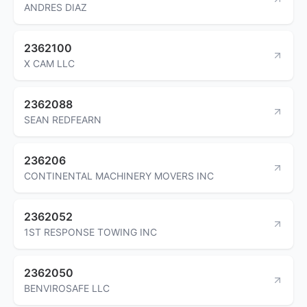
ANDRES DIAZ
2362100
X CAM LLC
2362088
SEAN REDFEARN
236206
CONTINENTAL MACHINERY MOVERS INC
2362052
1ST RESPONSE TOWING INC
2362050
BENVIROSAFE LLC