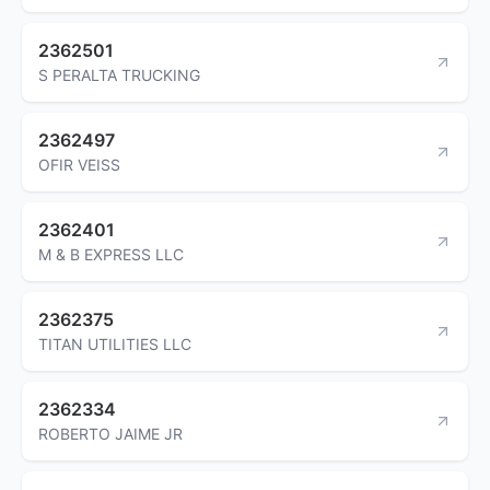
2362501
S PERALTA TRUCKING
2362497
OFIR VEISS
2362401
M & B EXPRESS LLC
2362375
TITAN UTILITIES LLC
2362334
ROBERTO JAIME JR