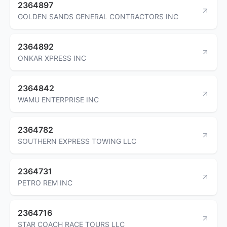
2364897
GOLDEN SANDS GENERAL CONTRACTORS INC
2364892
ONKAR XPRESS INC
2364842
WAMU ENTERPRISE INC
2364782
SOUTHERN EXPRESS TOWING LLC
2364731
PETRO REM INC
2364716
STAR COACH RACE TOURS LLC