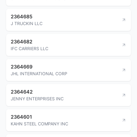
2364685
J TRUCKIN LLC
2364682
IFC CARRIERS LLC
2364669
JHL INTERNATIONAL CORP
2364642
JENNY ENTERPRISES INC
2364601
KAHN STEEL COMPANY INC