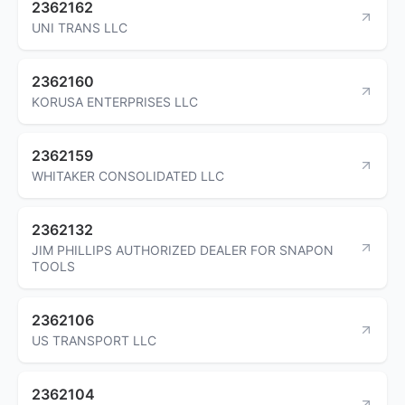
2362162
UNI TRANS LLC
2362160
KORUSA ENTERPRISES LLC
2362159
WHITAKER CONSOLIDATED LLC
2362132
JIM PHILLIPS AUTHORIZED DEALER FOR SNAPON
TOOLS
2362106
US TRANSPORT LLC
2362104