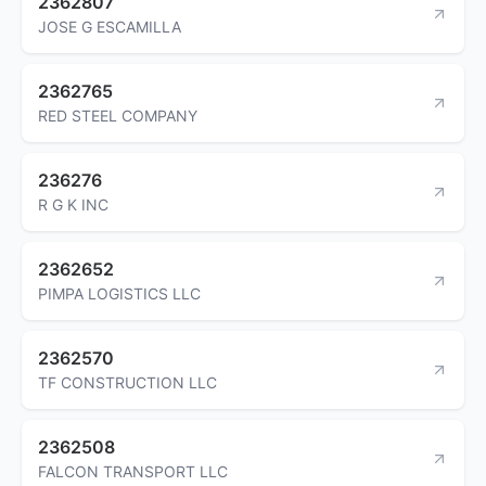
2362807
JOSE G ESCAMILLA
2362765
RED STEEL COMPANY
236276
R G K INC
2362652
PIMPA LOGISTICS LLC
2362570
TF CONSTRUCTION LLC
2362508
FALCON TRANSPORT LLC