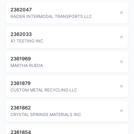
2362047
RAIDER INTERMODAL TRANSPORTS LLC
2362033
A1 TESTING INC
2361969
MARTHA RUEDA
2361879
CUSTOM METAL RECYCLING LLC
2361862
CRYSTAL SPRINGS MATERIALS INC
2361854