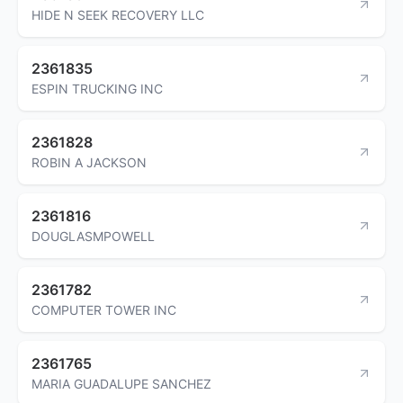
HIDE N SEEK RECOVERY LLC
2361835
ESPIN TRUCKING INC
2361828
ROBIN A JACKSON
2361816
DOUGLASMPOWELL
2361782
COMPUTER TOWER INC
2361765
MARIA GUADALUPE SANCHEZ