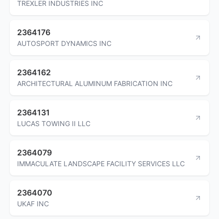
TREXLER INDUSTRIES INC
2364176
AUTOSPORT DYNAMICS INC
2364162
ARCHITECTURAL ALUMINUM FABRICATION INC
2364131
LUCAS TOWING II LLC
2364079
IMMACULATE LANDSCAPE FACILITY SERVICES LLC
2364070
UKAF INC