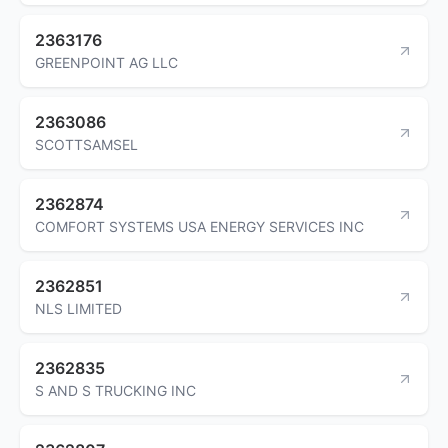
2363176
GREENPOINT AG LLC
2363086
SCOTTSAMSEL
2362874
COMFORT SYSTEMS USA ENERGY SERVICES INC
2362851
NLS LIMITED
2362835
S AND S TRUCKING INC