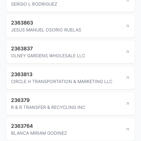
SERGIO L RODRIGUEZ
2363863
JESUS MANUEL OSORIO RUELAS
2363837
OLNEY GARDENS WHOLESALE LLC
2363813
CIRCLE H TRANSPORTATION & MARKETING LLC
236379
R & R TRANSFER & RECYCLING INC
2363764
BLANCA MIRIAM GODINEZ