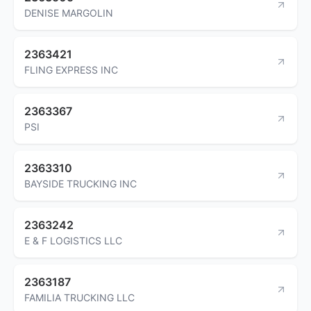
DENISE MARGOLIN
2363421
FLING EXPRESS INC
2363367
PSI
2363310
BAYSIDE TRUCKING INC
2363242
E & F LOGISTICS LLC
2363187
FAMILIA TRUCKING LLC