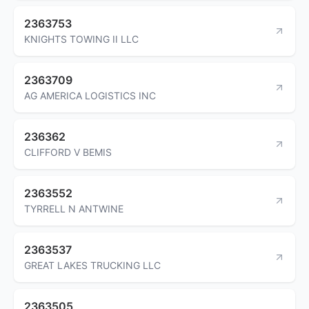
2363753
KNIGHTS TOWING II LLC
2363709
AG AMERICA LOGISTICS INC
236362
CLIFFORD V BEMIS
2363552
TYRRELL N ANTWINE
2363537
GREAT LAKES TRUCKING LLC
2363505