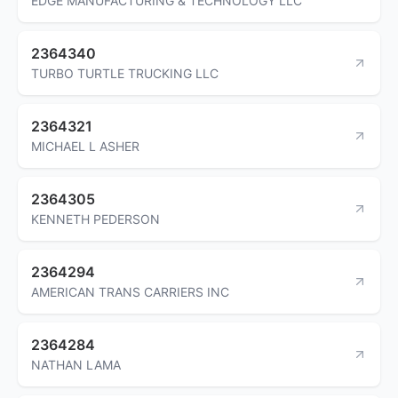
EDGE MANUFACTURING & TECHNOLOGY LLC
2364340
TURBO TURTLE TRUCKING LLC
2364321
MICHAEL L ASHER
2364305
KENNETH PEDERSON
2364294
AMERICAN TRANS CARRIERS INC
2364284
NATHAN LAMA