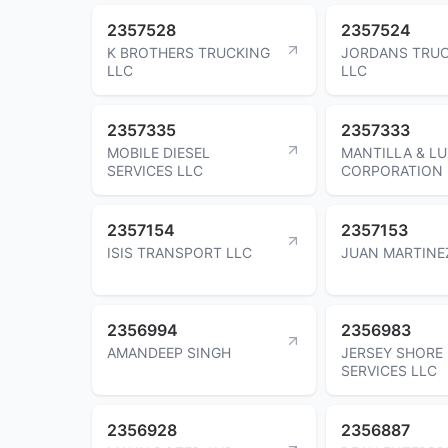
2357528
2357524
K BROTHERS TRUCKING
JORDANS TRU
LLC
LLC
2357335
2357333
MOBILE DIESEL
MANTILLA & L
SERVICES LLC
CORPORATION 
2357154
2357153
ISIS TRANSPORT LLC
JUAN MARTINE
2356994
2356983
AMANDEEP SINGH
JERSEY SHORE
SERVICES LLC
2356928
2356887