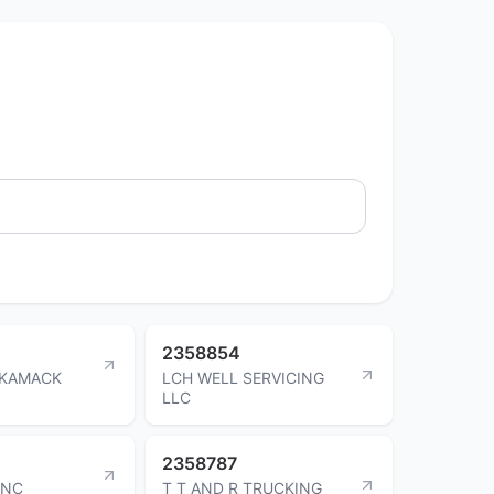
2358854
 KAMACK
LCH WELL SERVICING
LLC
2358787
INC
T T AND R TRUCKING