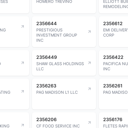
ISES
HOMERO TREVINO
ELLIOTT BUI
REMODELING
2356644
2356612
ING
PRESTIGIOUS
EMI DELIVER
INVESTMENT GROUP
CORP
INC
2356449
2356422
D
SHAW GLASS HOLDINGS
PACIFICA N
LLC
INC
2356263
2356261
ATING
PAG MADISON L1 LLC
PAG MADISO
2356206
2356176
KING
CF FOOD SERVICE INC
FLETES RAP