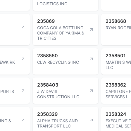
LOGISTICS INC
235869
2358668
COCA COLA BOTTLING
RYAN ROOFI
COMPANY OF YAKIMA &
TRICITIES
2358550
2358501
EWKIRK
CLW RECYCLING INC
MARTIN'S W
LLC
2358403
2358362
SPORTS
J W DAVIS
CAPSTONE 
CONSTRUCTION LLC
SERVICES L
2358329
2358324
ING &
ALPHA TRUCKS AND
EXECUTIVE 
TRANSPORT LLC
MEDICAL SE