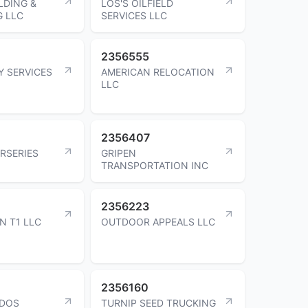
LDING &
LOS'S OILFIELD
 LLC
SERVICES LLC
2356555
Y SERVICES
AMERICAN RELOCATION
LLC
2356407
URSERIES
GRIPEN
TRANSPORTATION INC
2356223
N T1 LLC
OUTDOOR APPEALS LLC
2356160
IDOS
TURNIP SEED TRUCKING