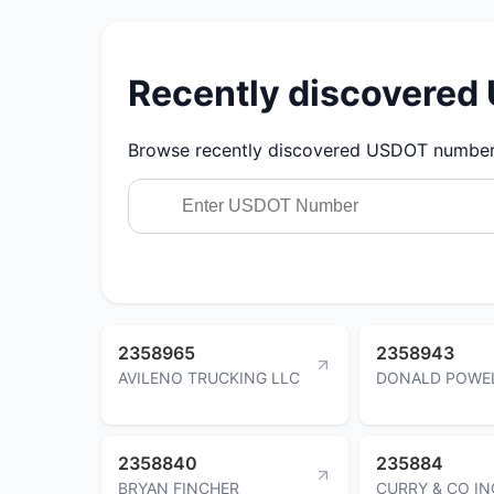
Recently discovere
Browse recently discovered USDOT numbers.
2358965
2358943
AVILENO TRUCKING LLC
DONALD POWE
2358840
235884
BRYAN FINCHER
CURRY & CO IN