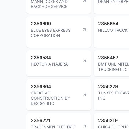
MANN DOZER AND
DEAN ENTERPR
BACKHOE SERVICE
2356699
2356654
BLUE EYES EXPRESS
HILLCO TRUCK
CORPORATION
2356534
2356457
HECTOR A NAJERA
BMT UNLIMITE
TRUCKING LLC
2356364
2356279
CREATIVE
TUSKES EXCAV
CONSTRUCTION BY
INC
DESIGN INC
2356221
2356219
TRADESMEN ELECTRIC
CHICAGO TRUC