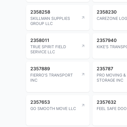
2358258
2358230
SKILLMAN SUPPLIES
CAREZONE LOG
GROUP LLC
2358011
2357940
TRUE SPIRIT FIELD
KIKE'S TRANSP
SERVICE LLC
2357889
235787
FIERRO'S TRANSPORT
PRO MOVING &
INC
STORAGE INC
2357653
2357632
GO SMOOTH MOVE LLC
FEEL SAFE DOO