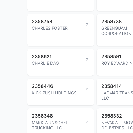
2358758
2358738
CHARLES FOSTER
GREENGUAM
CORPORATION
2358621
2358591
CHARLIE DAO
ROY EDWARD N
2358446
2358414
KICK PUSH HOLDINGS
JAGMAR TRAN
LLC
2358348
2358332
MARK WUNSCHEL
NEVAKWIT MOV
TRUCKING LLC
DELIVERIES LLC