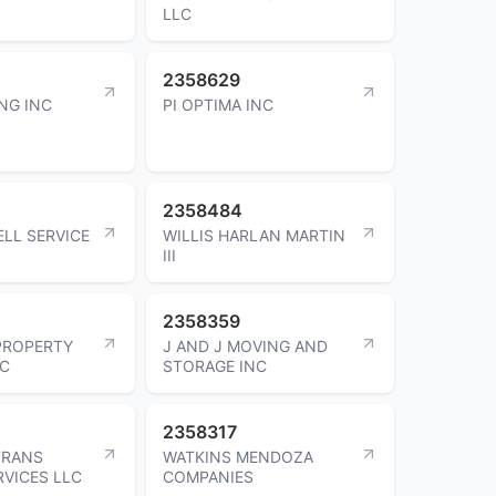
LLC
2358629
NG INC
PI OPTIMA INC
2358484
ELL SERVICE
WILLIS HARLAN MARTIN
III
2358359
PROPERTY
J AND J MOVING AND
LC
STORAGE INC
2358317
TRANS
WATKINS MENDOZA
RVICES LLC
COMPANIES