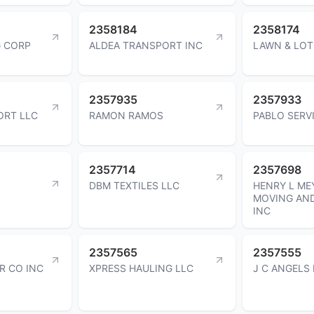
2358184
2358174
 CORP
ALDEA TRANSPORT INC
LAWN & LOT
2357935
2357933
ORT LLC
RAMON RAMOS
PABLO SERV
2357714
2357698
DBM TEXTILES LLC
HENRY L ME
MOVING AN
INC
2357565
2357555
R CO INC
XPRESS HAULING LLC
J C ANGELS 