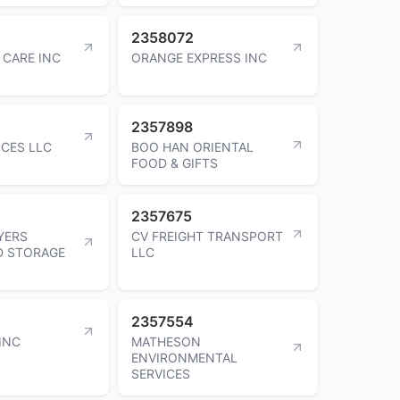
2358072
 CARE INC
ORANGE EXPRESS INC
2357898
ICES LLC
BOO HAN ORIENTAL
FOOD & GIFTS
2357675
YERS
CV FREIGHT TRANSPORT
D STORAGE
LLC
2357554
INC
MATHESON
ENVIRONMENTAL
SERVICES