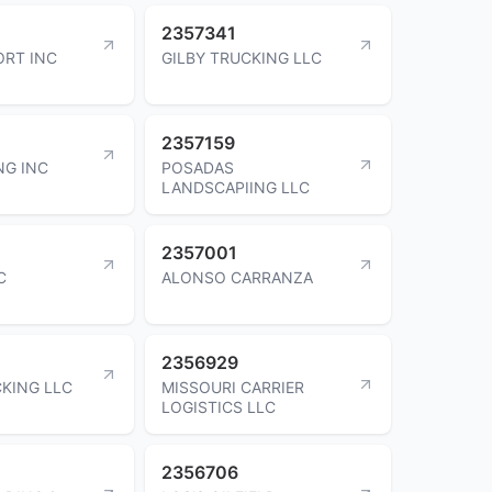
2357341
RT INC
GILBY TRUCKING LLC
2357159
NG INC
POSADAS
LANDSCAPIING LLC
2357001
C
ALONSO CARRANZA
2356929
KING LLC
MISSOURI CARRIER
LOGISTICS LLC
2356706