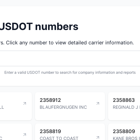
d USDOT numbers
 Click any number to view detailed carrier information.
Enter a valid USDOT number to search for company information and reports
2358912
2358863
LL
BLAUFERGNUGEN INC
REGINALD J
2358819
2358809
C
COAST TO COAST
KANE BROS 