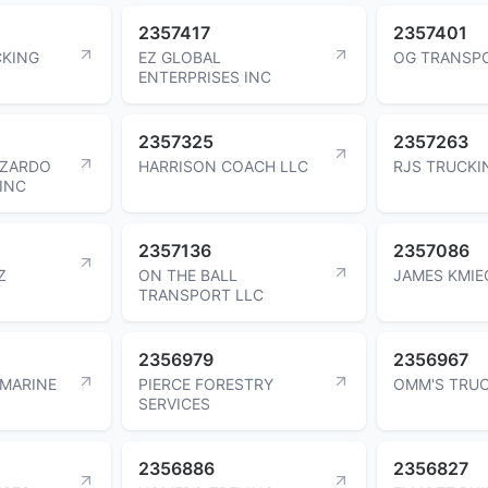
2357417
2357401
CKING
EZ GLOBAL
OG TRANSPO
ENTERPRISES INC
2357325
2357263
UZARDO
HARRISON COACH LLC
RJS TRUCKI
INC
2357136
2357086
Z
ON THE BALL
JAMES KMIE
TRANSPORT LLC
2356979
2356967
 MARINE
PIERCE FORESTRY
OMM'S TRUC
SERVICES
2356886
2356827