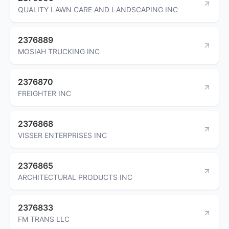
QUALITY LAWN CARE AND LANDSCAPING INC
2376889
MOSIAH TRUCKING INC
2376870
FREIGHTER INC
2376868
VISSER ENTERPRISES INC
2376865
ARCHITECTURAL PRODUCTS INC
2376833
FM TRANS LLC