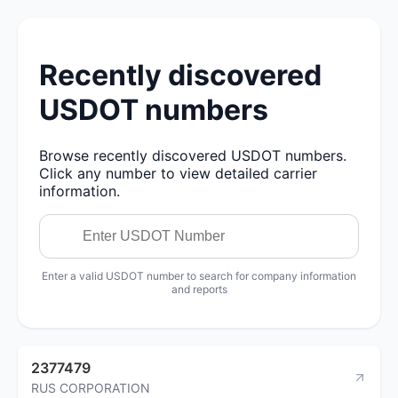
Recently discovered
USDOT numbers
Browse recently discovered USDOT numbers.
Click any number to view detailed carrier
information.
Enter a valid USDOT number to search for company information
and reports
2377479
RUS CORPORATION