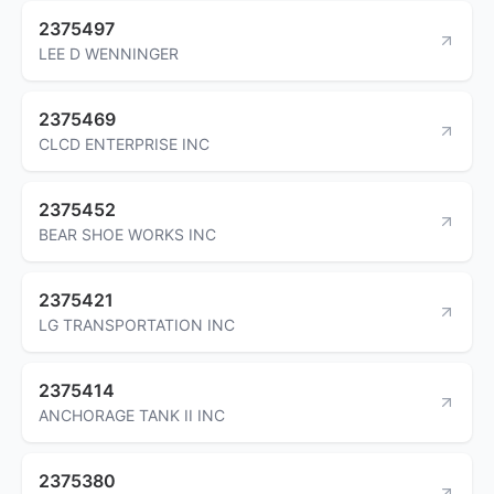
2375497
LEE D WENNINGER
2375469
CLCD ENTERPRISE INC
2375452
BEAR SHOE WORKS INC
2375421
LG TRANSPORTATION INC
2375414
ANCHORAGE TANK II INC
2375380