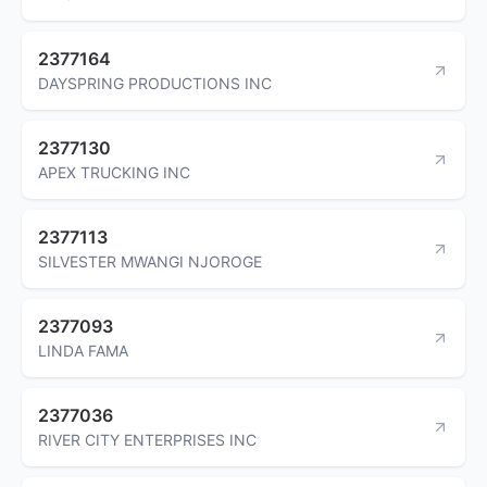
2377164
DAYSPRING PRODUCTIONS INC
2377130
APEX TRUCKING INC
2377113
SILVESTER MWANGI NJOROGE
2377093
LINDA FAMA
2377036
RIVER CITY ENTERPRISES INC