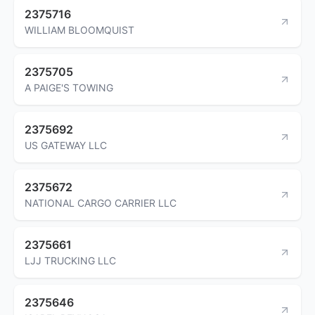
2375716
WILLIAM BLOOMQUIST
2375705
A PAIGE'S TOWING
2375692
US GATEWAY LLC
2375672
NATIONAL CARGO CARRIER LLC
2375661
LJJ TRUCKING LLC
2375646