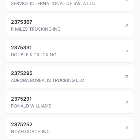
SERVICE INTERNATIONAL OF SWLA LLC
2375367
R MILES TRUCKING INC
2375331
DOUBLE K TRUCKING
2375295
AURORA BOREALIS TRUCKING LLC
2375291
RONALD WILLIAMS
2375252
NOAH COACH INC