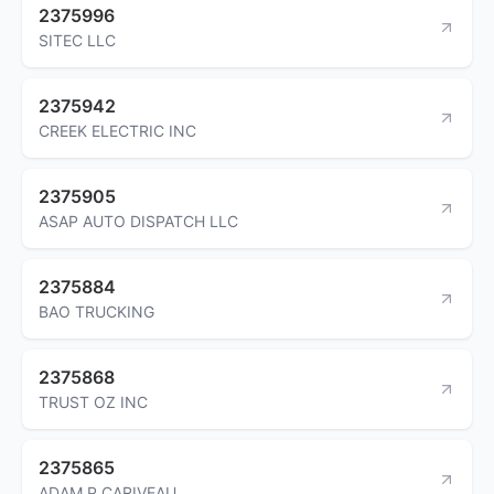
2375996
SITEC LLC
2375942
CREEK ELECTRIC INC
2375905
ASAP AUTO DISPATCH LLC
2375884
BAO TRUCKING
2375868
TRUST OZ INC
2375865
ADAM P CARIVEAU