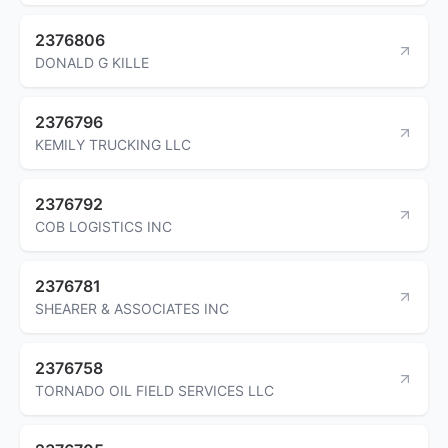
2376806
DONALD G KILLE
2376796
KEMILY TRUCKING LLC
2376792
COB LOGISTICS INC
2376781
SHEARER & ASSOCIATES INC
2376758
TORNADO OIL FIELD SERVICES LLC