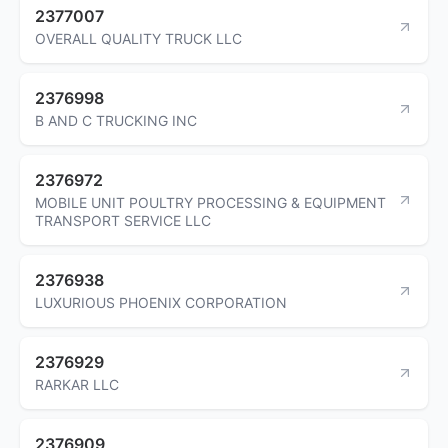
2377007
OVERALL QUALITY TRUCK LLC
2376998
B AND C TRUCKING INC
2376972
MOBILE UNIT POULTRY PROCESSING & EQUIPMENT
TRANSPORT SERVICE LLC
2376938
LUXURIOUS PHOENIX CORPORATION
2376929
RARKAR LLC
2376909