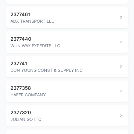
2377461
ADX TRANSPORT LLC
2377440
WUN WAY EXPEDITE LLC
237741
DON YOUNG CONST & SUPPLY INC
2377358
HAFER COMPANY
2377320
JULIAN GOTTO