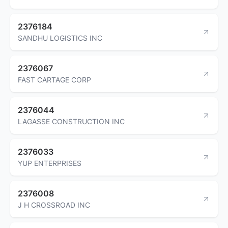
2376184
SANDHU LOGISTICS INC
2376067
FAST CARTAGE CORP
2376044
LAGASSE CONSTRUCTION INC
2376033
YUP ENTERPRISES
2376008
J H CROSSROAD INC