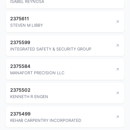
ISABEL REYNOSA
2375611
STEVEN M LIBBY
2375599
INTEGRATED SAFETY & SECURITY GROUP
2375584
MANAFORT PRECISION LLC
2375502
KENNETH R ENGEN
2375499
REHAB CARPENTRY INCORPORATED