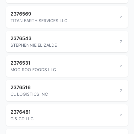
2376569
TITAN EARTH SERVICES LLC
2376543
STEPHENNIE ELIZALDE
2376531
MOO ROO FOODS LLC
2376516
CL LOGISTICS INC
2376481
G & CD LLC