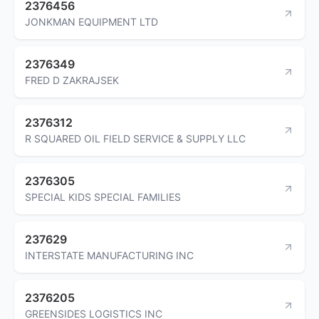
2376456
JONKMAN EQUIPMENT LTD
2376349
FRED D ZAKRAJSEK
2376312
R SQUARED OIL FIELD SERVICE & SUPPLY LLC
2376305
SPECIAL KIDS SPECIAL FAMILIES
237629
INTERSTATE MANUFACTURING INC
2376205
GREENSIDES LOGISTICS INC