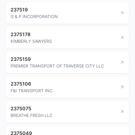
237519
G & P INCORPORATION
2375178
KIMBERLY SAWYERS
2375159
PREMIER TRANSPORT OF TRAVERSE CITY LLC
2375106
F&I TRANSPORT INC
2375075
BREATHE FRESH LLC
2375049