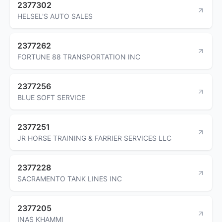
2377302
HELSEL'S AUTO SALES
2377262
FORTUNE 88 TRANSPORTATION INC
2377256
BLUE SOFT SERVICE
2377251
JR HORSE TRAINING & FARRIER SERVICES LLC
2377228
SACRAMENTO TANK LINES INC
2377205
INAS KHAMMI