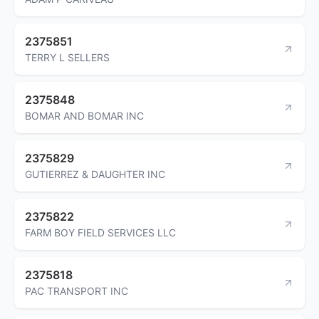
2375851
TERRY L SELLERS
2375848
BOMAR AND BOMAR INC
2375829
GUTIERREZ & DAUGHTER INC
2375822
FARM BOY FIELD SERVICES LLC
2375818
PAC TRANSPORT INC