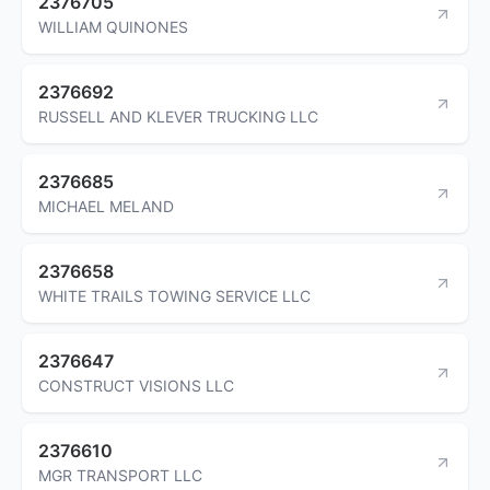
2376705
WILLIAM QUINONES
2376692
RUSSELL AND KLEVER TRUCKING LLC
2376685
MICHAEL MELAND
2376658
WHITE TRAILS TOWING SERVICE LLC
2376647
CONSTRUCT VISIONS LLC
2376610
MGR TRANSPORT LLC