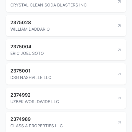
CRYSTAL CLEAN SODA BLASTERS INC
2375028
WILLIAM DADDARIO
2375004
ERIC JOEL SOTO
2375001
DSG NASHVILLE LLC
2374992
UZBEK WORLDWIDE LLC
2374989
CLASS A PROPERTIES LLC