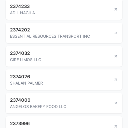
2374233
ADIL NAGILA
2374202
ESSENTIAL RESOURCES TRANSPORT INC
2374032
CIRE LIMOS LLC
2374026
SHALAN PALMER
2374000
ANGELOS BAKERY FOOD LLC
2373996