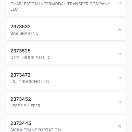
CHARLESTON INTERMODAL TRANSFER COMPANY
LLC
2373532
BAB BRAR INC
2373525
ONY TRUCKING LLC
2373472
J&J TRUCKING LLC
2373452
JESSE SHIFFER
2373445
SICKA TRANSPORTATION