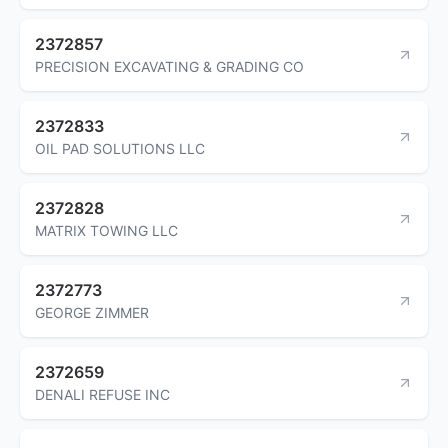
2372857
PRECISION EXCAVATING & GRADING CO
2372833
OIL PAD SOLUTIONS LLC
2372828
MATRIX TOWING LLC
2372773
GEORGE ZIMMER
2372659
DENALI REFUSE INC