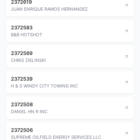
2372619
JUAN ENRIQUE RAMOS HERNANDEZ
2372583
B&B HOTSHOT
2372569
CHRIS ZIELINSKI
2372539
H & S WINDY CITY TOWING INC
2372508
DANIEL HN R INC
2372506
SUPREME OILFIELD ENERGY SERVICES LLC