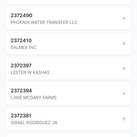
2372490
PHOENIX WATER TRANSFER LLC
2372410
SALMEX INC
2372397
LESTER W KASHAS
2372394
LANE MCGARY FARMS
2372381
ISRAEL RODRIGUEZ JR