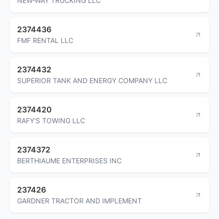
NEW-WAY TRUCKING LLC
2374436
FMF RENTAL LLC
2374432
SUPERIOR TANK AND ENERGY COMPANY LLC
2374420
RAFY'S TOWING LLC
2374372
BERTHIAUME ENTERPRISES INC
237426
GARDNER TRACTOR AND IMPLEMENT