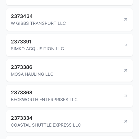
2373434
W GIBBS TRANSPORT LLC
2373391
SIMKO ACQUISITION LLC
2373386
MOSA HAULING LLC
2373368
BECKWORTH ENTERPRISES LLC
2373334
COASTAL SHUTTLE EXPRESS LLC