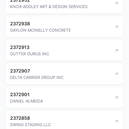
KNOX-ADDLEY ART & DESIGN SERVICES
2372938
GAYLON MCINELLY CONCRETE
2372913
GUTTER GURUS INC
2372907
DELTA CARRIER GROUP INC
2372901
DANIEL ALMEIDA
2372858
SWING STAGING LLC