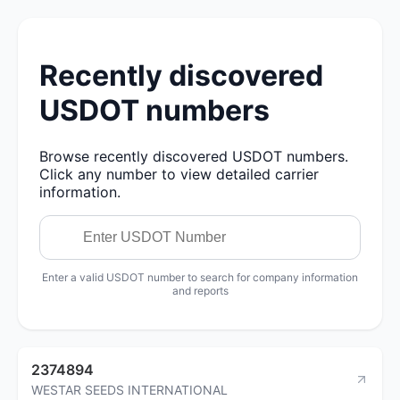
Recently discovered
USDOT numbers
Browse recently discovered USDOT numbers.
Click any number to view detailed carrier
information.
Enter a valid USDOT number to search for company information
and reports
2374894
WESTAR SEEDS INTERNATIONAL