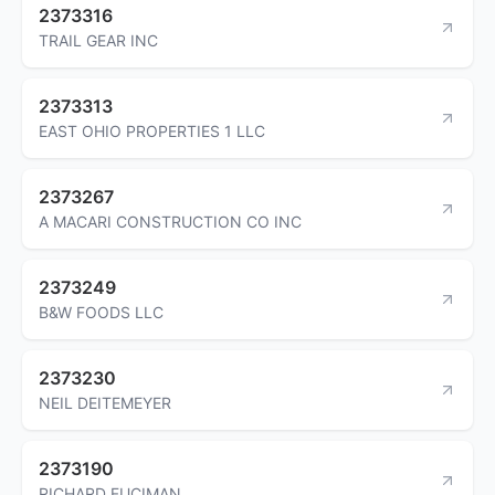
2373316
TRAIL GEAR INC
2373313
EAST OHIO PROPERTIES 1 LLC
2373267
A MACARI CONSTRUCTION CO INC
2373249
B&W FOODS LLC
2373230
NEIL DEITEMEYER
2373190
RICHARD FUCIMAN