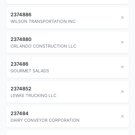
2374886
WILSON TRANSPORTATION INC
2374880
ORLANDO CONSTRUCTION LLC
237486
GOURMET SALADS
2374852
LEWKE TRUCKING LLC
237484
DAIRY CONVEYOR CORPORATION