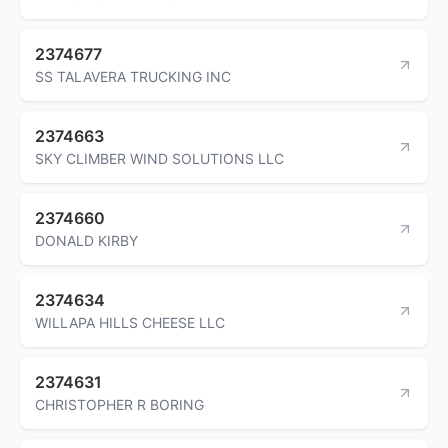
2374677
SS TALAVERA TRUCKING INC
2374663
SKY CLIMBER WIND SOLUTIONS LLC
2374660
DONALD KIRBY
2374634
WILLAPA HILLS CHEESE LLC
2374631
CHRISTOPHER R BORING