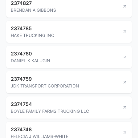
2374827
BRENDAN A GIBBONS
2374785
HAKE TRUCKING INC
2374760
DANIEL K KALUGIN
2374759
JDK TRANSPORT CORPORATION
2374754
BOYLE FAMILY FARMS TRUCKING LLC
2374748
FELECIA J WILLIAMS-WHITE