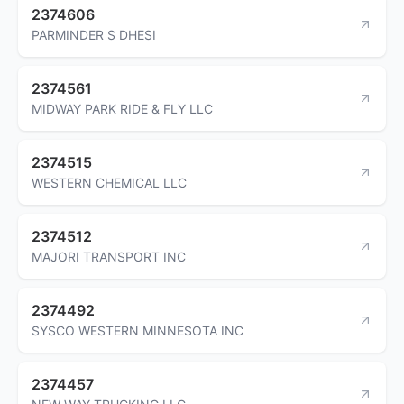
2374606
PARMINDER S DHESI
2374561
MIDWAY PARK RIDE & FLY LLC
2374515
WESTERN CHEMICAL LLC
2374512
MAJORI TRANSPORT INC
2374492
SYSCO WESTERN MINNESOTA INC
2374457