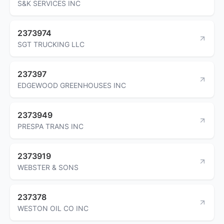
S&K SERVICES INC
2373974
SGT TRUCKING LLC
237397
EDGEWOOD GREENHOUSES INC
2373949
PRESPA TRANS INC
2373919
WEBSTER & SONS
237378
WESTON OIL CO INC