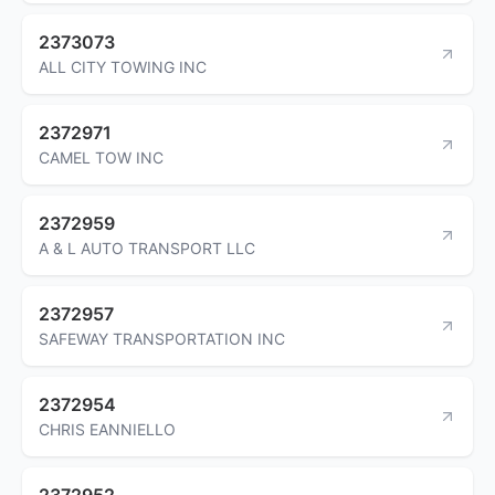
2373073
ALL CITY TOWING INC
2372971
CAMEL TOW INC
2372959
A & L AUTO TRANSPORT LLC
2372957
SAFEWAY TRANSPORTATION INC
2372954
CHRIS EANNIELLO
2372952