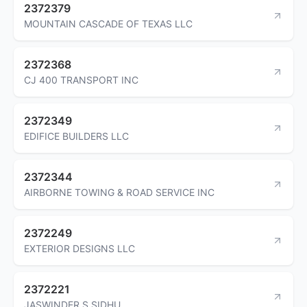
2372379
MOUNTAIN CASCADE OF TEXAS LLC
2372368
CJ 400 TRANSPORT INC
2372349
EDIFICE BUILDERS LLC
2372344
AIRBORNE TOWING & ROAD SERVICE INC
2372249
EXTERIOR DESIGNS LLC
2372221
JASWINDER S SIDHU