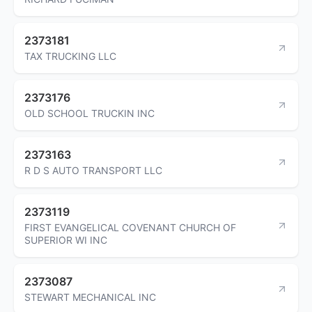
2373181
TAX TRUCKING LLC
2373176
OLD SCHOOL TRUCKIN INC
2373163
R D S AUTO TRANSPORT LLC
2373119
FIRST EVANGELICAL COVENANT CHURCH OF
SUPERIOR WI INC
2373087
STEWART MECHANICAL INC