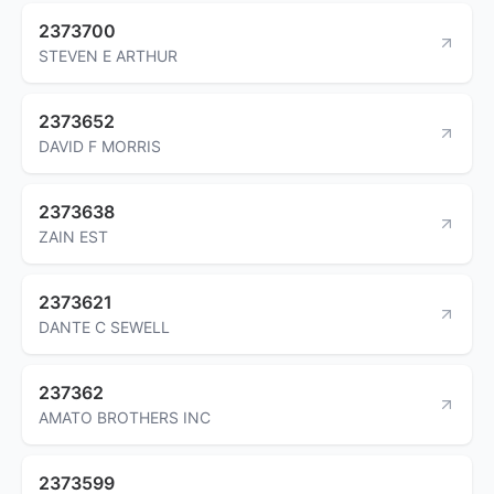
2373700
STEVEN E ARTHUR
2373652
DAVID F MORRIS
2373638
ZAIN EST
2373621
DANTE C SEWELL
237362
AMATO BROTHERS INC
2373599