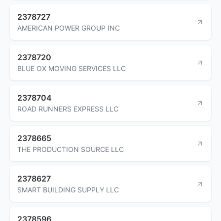
2378727
AMERICAN POWER GROUP INC
2378720
BLUE OX MOVING SERVICES LLC
2378704
ROAD RUNNERS EXPRESS LLC
2378665
THE PRODUCTION SOURCE LLC
2378627
SMART BUILDING SUPPLY LLC
2378596