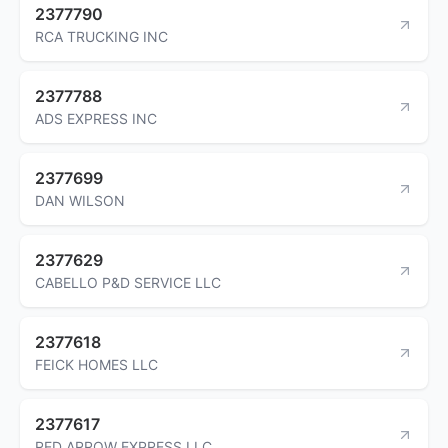
2377790
RCA TRUCKING INC
2377788
ADS EXPRESS INC
2377699
DAN WILSON
2377629
CABELLO P&D SERVICE LLC
2377618
FEICK HOMES LLC
2377617
RED ARROW EXPRESS LLC