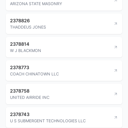
ARIZONA STATE MASONRY
2378826
THADDEUS JONES
2378814
W J BLACKMON
2378773
COACH CHINATOWN LLC
2378758
UNITED AIRRIDE INC
2378743
U S SUBMERGENT TECHNOLOGIES LLC