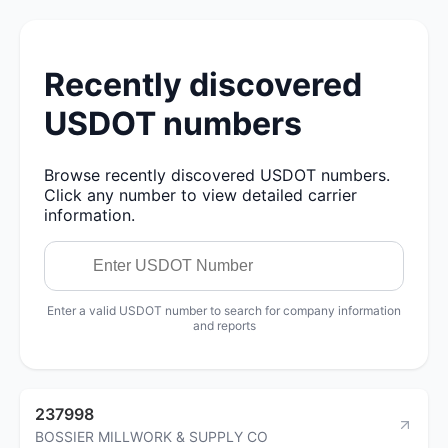
Recently discovered
USDOT numbers
Browse recently discovered USDOT numbers.
Click any number to view detailed carrier
information.
Enter a valid USDOT number to search for company information
and reports
237998
BOSSIER MILLWORK & SUPPLY CO