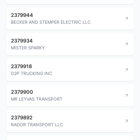
2379944
BECKER AND STEMPER ELECTRIC LLC
2379934
MISTER SPARKY
2379918
D2P TRUCKING INC
2379900
MR LEYVAS TRANSPORT
2379892
RADOR TRANSPORT LLC