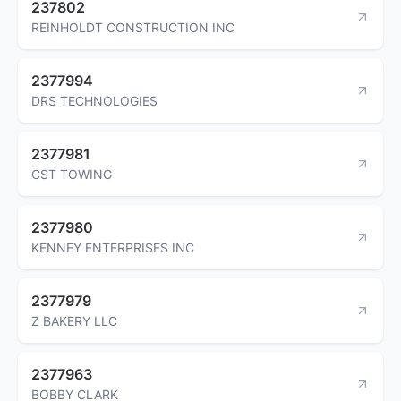
237802
REINHOLDT CONSTRUCTION INC
2377994
DRS TECHNOLOGIES
2377981
CST TOWING
2377980
KENNEY ENTERPRISES INC
2377979
Z BAKERY LLC
2377963
BOBBY CLARK