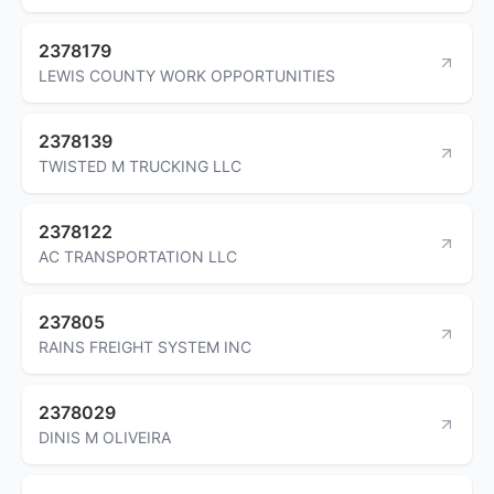
2378179
LEWIS COUNTY WORK OPPORTUNITIES
2378139
TWISTED M TRUCKING LLC
2378122
AC TRANSPORTATION LLC
237805
RAINS FREIGHT SYSTEM INC
2378029
DINIS M OLIVEIRA