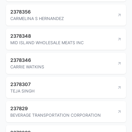
2378356
CARMELINA S HERNANDEZ
2378348
MID ISLAND WHOLESALE MEATS INC
2378346
CARRIE WATKINS
2378307
TEJA SINGH
237829
BEVERAGE TRANSPORTATION CORPORATION