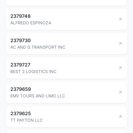
2379748
ALFREDO ESPINOZA
2379730
AC AND G TRANSPORT INC
2379727
BEST 3 LOGISTICS INC
2379659
EMV TOURS AND LIMO LLC
2379625
TT PAYTON LLC