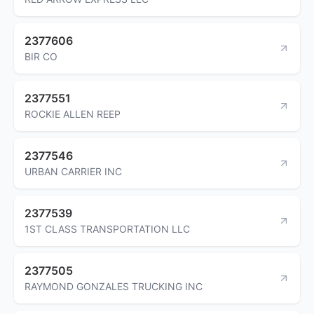
2377606
BIR CO
2377551
ROCKIE ALLEN REEP
2377546
URBAN CARRIER INC
2377539
1ST CLASS TRANSPORTATION LLC
2377505
RAYMOND GONZALES TRUCKING INC