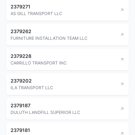
2379271
AS GILL TRANSPORT LLC
2379262
FURNITURE INSTALLATION TEAM LLC
2379228
CARRILLO TRANSPORT INC
2379202
ILA TRANSPORT LLC
2379187
DULUTH LANDFILL SUPERIOR LLC
2379181