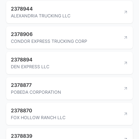
2378944
ALEXANDRIA TRUCKING LLC
2378906
CONDOR EXPRESS TRUCKING CORP
2378894
DEN EXPRESS LLC
2378877
POBEDA CORPORATION
2378870
FOX HOLLOW RANCH LLC
2378839