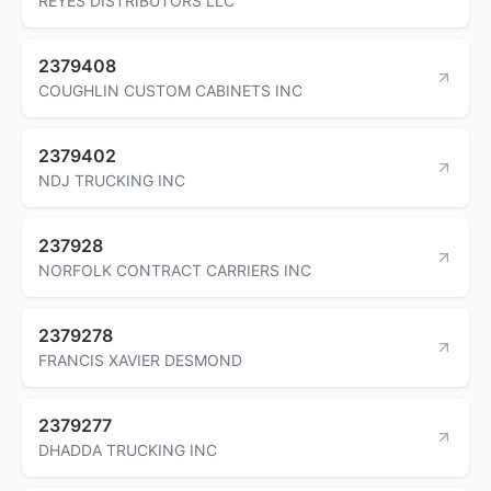
REYES DISTRIBUTORS LLC
2379408
COUGHLIN CUSTOM CABINETS INC
2379402
NDJ TRUCKING INC
237928
NORFOLK CONTRACT CARRIERS INC
2379278
FRANCIS XAVIER DESMOND
2379277
DHADDA TRUCKING INC