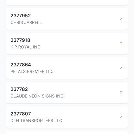
2377952
CHRIS JARRELL
2377918
K P ROYAL INC
2377864
PETALS PREMIER LLC
237782
CLAUDE NEON SIGNS INC
2377807
DLH TRANSPORTERS LLC