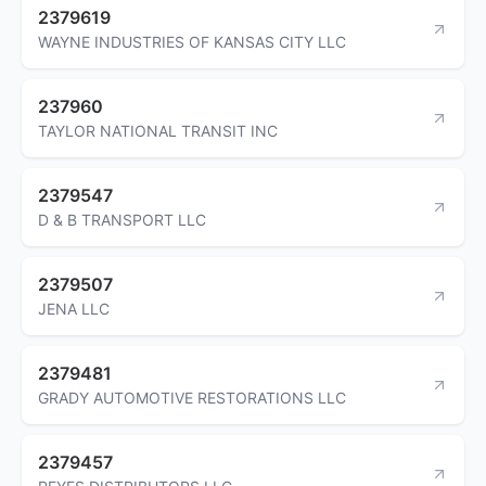
2379619
WAYNE INDUSTRIES OF KANSAS CITY LLC
237960
TAYLOR NATIONAL TRANSIT INC
2379547
D & B TRANSPORT LLC
2379507
JENA LLC
2379481
GRADY AUTOMOTIVE RESTORATIONS LLC
2379457