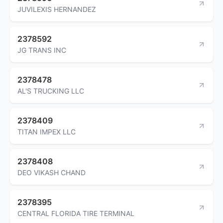
JUVILEXIS HERNANDEZ
2378592
JG TRANS INC
2378478
AL'S TRUCKING LLC
2378409
TITAN IMPEX LLC
2378408
DEO VIKASH CHAND
2378395
CENTRAL FLORIDA TIRE TERMINAL