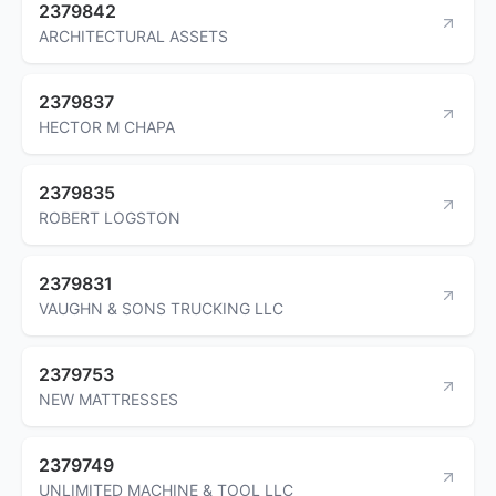
2379842
ARCHITECTURAL ASSETS
2379837
HECTOR M CHAPA
2379835
ROBERT LOGSTON
2379831
VAUGHN & SONS TRUCKING LLC
2379753
NEW MATTRESSES
2379749
UNLIMITED MACHINE & TOOL LLC