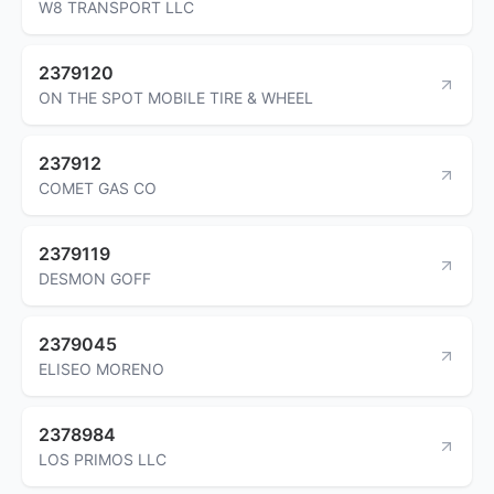
W8 TRANSPORT LLC
2379120
ON THE SPOT MOBILE TIRE & WHEEL
237912
COMET GAS CO
2379119
DESMON GOFF
2379045
ELISEO MORENO
2378984
LOS PRIMOS LLC