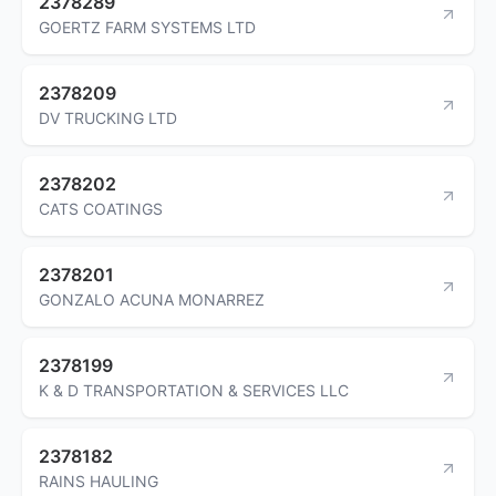
2378289
GOERTZ FARM SYSTEMS LTD
2378209
DV TRUCKING LTD
2378202
CATS COATINGS
2378201
GONZALO ACUNA MONARREZ
2378199
K & D TRANSPORTATION & SERVICES LLC
2378182
RAINS HAULING