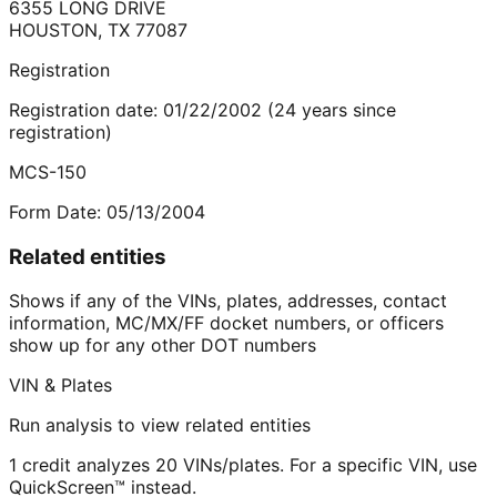
6355 LONG DRIVE
HOUSTON
,
TX
77087
Registration
Registration date:
01/22/2002
(
24
years
since
registration)
MCS-150
Form Date:
05/13/2004
Related entities
Shows if any of the VINs, plates, addresses, contact
information, MC/MX/FF docket numbers, or officers
show up for any other DOT numbers
VIN & Plates
Run analysis to view related entities
1 credit analyzes 20 VINs/plates. For a specific VIN, use
QuickScreen™ instead.