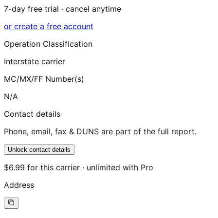
7-day free trial · cancel anytime
or create a free account
Operation Classification
Interstate carrier
MC/MX/FF Number(s)
N/A
Contact details
Phone, email, fax & DUNS are part of the full report.
Unlock contact details
$6.99 for this carrier · unlimited with Pro
Address