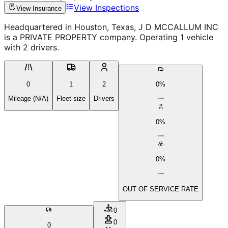
View Inspections
View Insurance
Headquartered in Houston, Texas, J D MCCALLUM INC
is a PRIVATE PROPERTY company. Operating 1 vehicle
with 2 drivers.
0
1
2
0%
Mileage (N/A)
Fleet size
Drivers
0%
0%
OUT OF SERVICE RATE
0
0
0