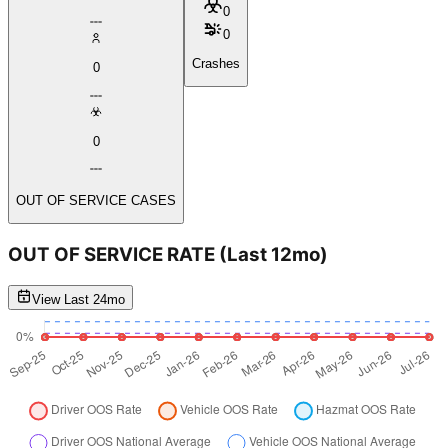
0
0
Crashes
0
0
OUT OF SERVICE CASES
OUT OF SERVICE RATE
(Last 12mo)
View Last 24mo