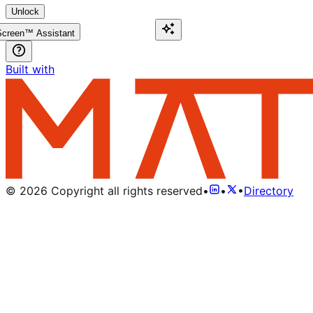
Unlock
creen™ Assistant
Built with
©
2026
Copyright all rights reserved
•
•
•
Directory