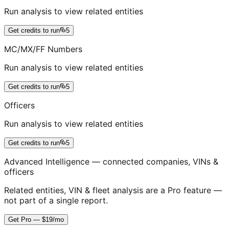
Run analysis to view related entities
Get credits to run
5
MC/MX/FF Numbers
Run analysis to view related entities
Get credits to run
5
Officers
Run analysis to view related entities
Get credits to run
5
Advanced Intelligence — connected companies, VINs &
officers
Related entities, VIN & fleet analysis are a Pro feature —
not part of a single report.
Get Pro — $19/mo