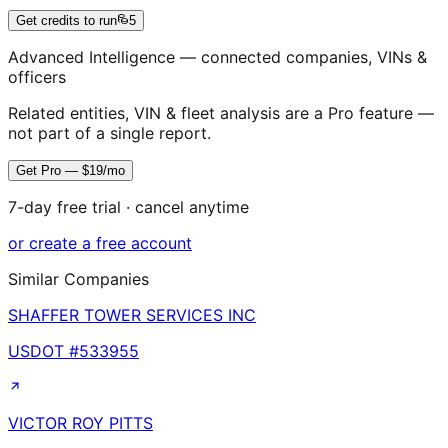
Get credits to run
5
Advanced Intelligence — connected companies, VINs &
officers
Related entities, VIN & fleet analysis are a Pro feature —
not part of a single report.
Get Pro — $19/mo
7-day free trial · cancel anytime
or create a free account
Similar Companies
SHAFFER TOWER SERVICES INC
USDOT #
533955
VICTOR ROY PITTS