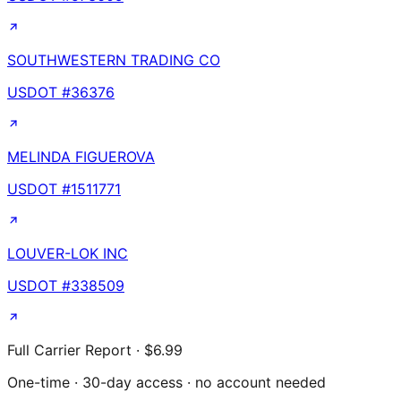
SOUTHWESTERN TRADING CO
USDOT #
36376
MELINDA FIGUEROVA
USDOT #
1511771
LOUVER-LOK INC
USDOT #
338509
Full Carrier Report · $6.99
One-time · 30-day access · no account needed