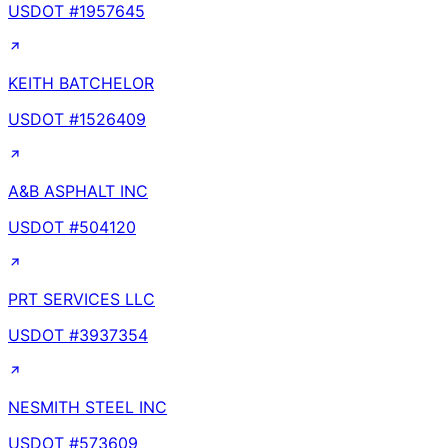
USDOT #
1957645
KEITH BATCHELOR
USDOT #
1526409
A&B ASPHALT INC
USDOT #
504120
PRT SERVICES LLC
USDOT #
3937354
NESMITH STEEL INC
USDOT #
573609