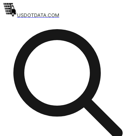
USDOTDATA.COM