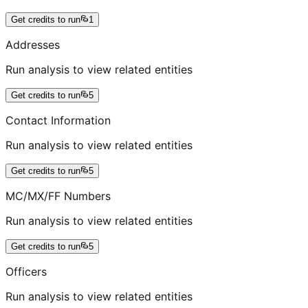
Get credits to run
1
Addresses
Run analysis to view related entities
Get credits to run
5
Contact Information
Run analysis to view related entities
Get credits to run
5
MC/MX/FF Numbers
Run analysis to view related entities
Get credits to run
5
Officers
Run analysis to view related entities