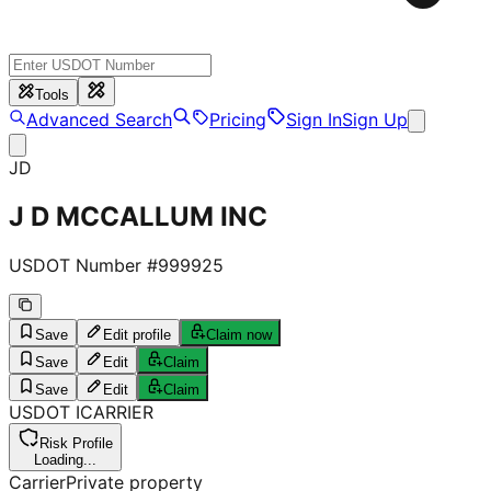
Tools
Advanced Search
Pricing
Sign In
Sign Up
JD
J D MCCALLUM INC
USDOT Number #
999925
Save
Edit profile
Claim now
Save
Edit
Claim
Save
Edit
Claim
USDOT
I
CARRIER
Risk Profile
Loading...
Carrier
Private property