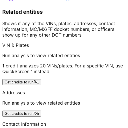
Related entities
Shows if any of the VINs, plates, addresses, contact
information, MC/MX/FF docket numbers, or officers
show up for any other DOT numbers
VIN & Plates
Run analysis to view related entities
1 credit analyzes 20 VINs/plates. For a specific VIN, use
QuickScreen™ instead.
Get credits to run
1
Addresses
Run analysis to view related entities
Get credits to run
5
Contact Information