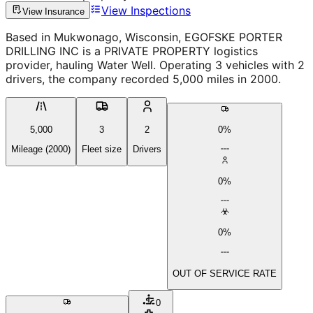
View Inspections
View Insurance
Based in Mukwonago, Wisconsin, EGOFSKE PORTER
DRILLING INC is a PRIVATE PROPERTY logistics
provider, hauling Water Well. Operating 3 vehicles with 2
drivers, the company recorded 5,000 miles in 2000.
5,000
3
2
0%
Mileage (2000)
Fleet size
Drivers
0%
0%
OUT OF SERVICE RATE
0