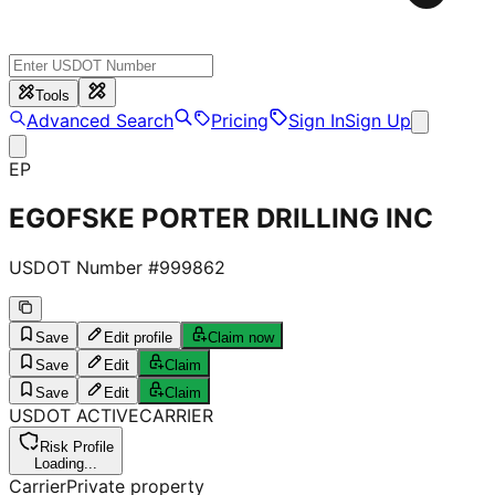
Tools
Advanced Search
Pricing
Sign In
Sign Up
EP
EGOFSKE PORTER DRILLING INC
USDOT Number #
999862
Save
Edit profile
Claim now
Save
Edit
Claim
Save
Edit
Claim
USDOT
ACTIVE
CARRIER
Risk Profile
Loading...
Carrier
Private property