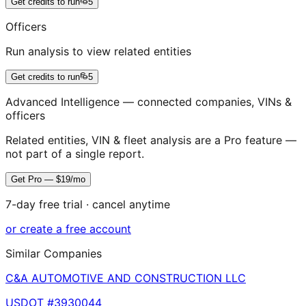
Get credits to run
5
Officers
Run analysis to view related entities
Get credits to run
5
Advanced Intelligence — connected companies, VINs &
officers
Related entities, VIN & fleet analysis are a Pro feature —
not part of a single report.
Get Pro — $19/mo
7-day free trial · cancel anytime
or create a free account
Similar Companies
C&A AUTOMOTIVE AND CONSTRUCTION LLC
USDOT #
3930044