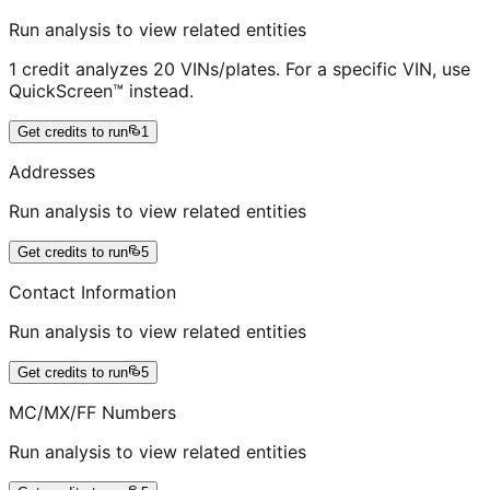
Run analysis to view related entities
1 credit analyzes 20 VINs/plates. For a specific VIN, use
QuickScreen™ instead.
Get credits to run
1
Addresses
Run analysis to view related entities
Get credits to run
5
Contact Information
Run analysis to view related entities
Get credits to run
5
MC/MX/FF Numbers
Run analysis to view related entities