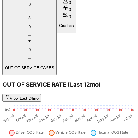
0
0
0
0
Crashes
0
0
OUT OF SERVICE CASES
OUT OF SERVICE RATE
(Last 12mo)
View Last 24mo