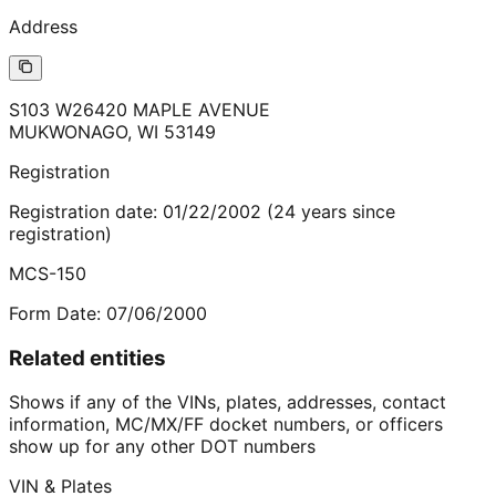
Address
S103 W26420 MAPLE AVENUE
MUKWONAGO
,
WI
53149
Registration
Registration date:
01/22/2002
(
24
years
since
registration)
MCS-150
Form Date:
07/06/2000
Related entities
Shows if any of the VINs, plates, addresses, contact
information, MC/MX/FF docket numbers, or officers
show up for any other DOT numbers
VIN & Plates