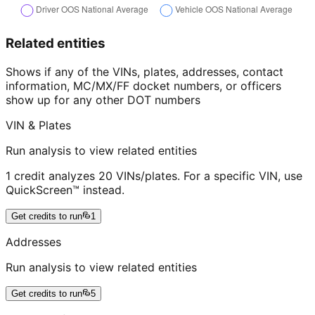
Related entities
Shows if any of the VINs, plates, addresses, contact
information, MC/MX/FF docket numbers, or officers
show up for any other DOT numbers
VIN & Plates
Run analysis to view related entities
1 credit analyzes 20 VINs/plates. For a specific VIN, use
QuickScreen™ instead.
Get credits to run
1
Addresses
Run analysis to view related entities
Get credits to run
5