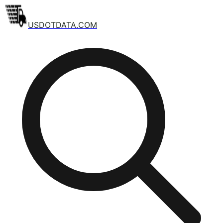
USDOTDATA.COM