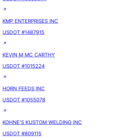
KMP ENTERPRISES INC
USDOT #
1487915
KEVIN M MC CARTHY
USDOT #
1015224
HORN FEEDS INC
USDOT #
1055078
KOHNE'S KUSTOM WELDING INC
USDOT #
809115