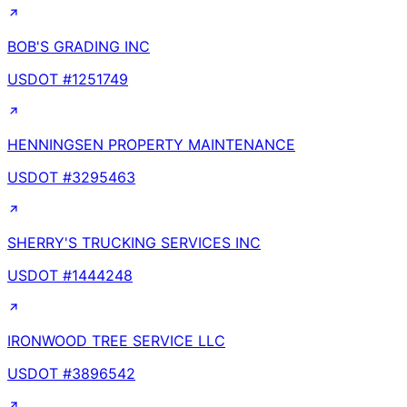
BOB'S GRADING INC
USDOT #
1251749
HENNINGSEN PROPERTY MAINTENANCE
USDOT #
3295463
SHERRY'S TRUCKING SERVICES INC
USDOT #
1444248
IRONWOOD TREE SERVICE LLC
USDOT #
3896542