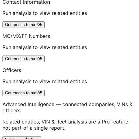
Contact Information
Run analysis to view related entities
Get credits to run
5
MC/MX/FF Numbers
Run analysis to view related entities
Get credits to run
5
Officers
Run analysis to view related entities
Get credits to run
5
Advanced Intelligence — connected companies, VINs &
officers
Related entities, VIN & fleet analysis are a Pro feature —
not part of a single report.