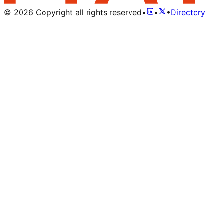
©
2026
Copyright all rights reserved
•
•
•
Directory