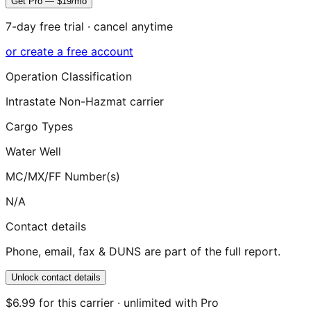
Get Pro — $19/mo
7-day free trial · cancel anytime
or create a free account
Operation Classification
Intrastate Non-Hazmat carrier
Cargo Types
Water Well
MC/MX/FF Number(s)
N/A
Contact details
Phone, email, fax & DUNS are part of the full report.
Unlock contact details
$6.99 for this carrier · unlimited with Pro