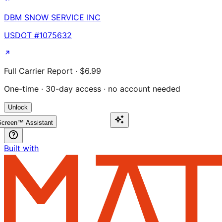
DBM SNOW SERVICE INC
USDOT #
1075632
Full Carrier Report · $6.99
One-time · 30-day access · no account needed
Unlock
creen™ Assistant
Built with