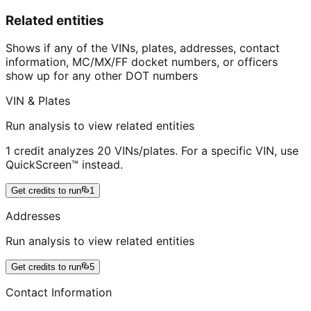
Related entities
Shows if any of the VINs, plates, addresses, contact
information, MC/MX/FF docket numbers, or officers
show up for any other DOT numbers
VIN & Plates
Run analysis to view related entities
1 credit analyzes 20 VINs/plates. For a specific VIN, use
QuickScreen™ instead.
Get credits to run
1
Addresses
Run analysis to view related entities
Get credits to run
5
Contact Information