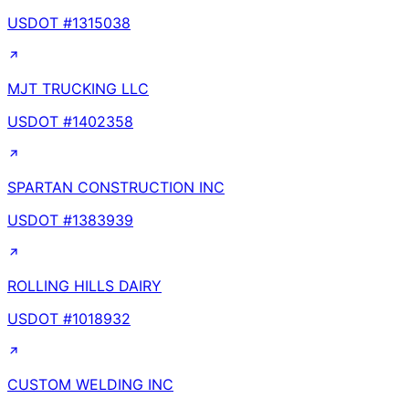
USDOT #
1315038
MJT TRUCKING LLC
USDOT #
1402358
SPARTAN CONSTRUCTION INC
USDOT #
1383939
ROLLING HILLS DAIRY
USDOT #
1018932
CUSTOM WELDING INC