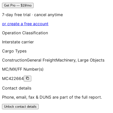
Get Pro — $19/mo
7-day free trial · cancel anytime
or create a free account
Operation Classification
Interstate carrier
Cargo Types
Construction
General Freight
Machinery, Large Objects
MC/MX/FF Number(s)
MC422664
Contact details
Phone, email, fax & DUNS are part of the full report.
Unlock contact details