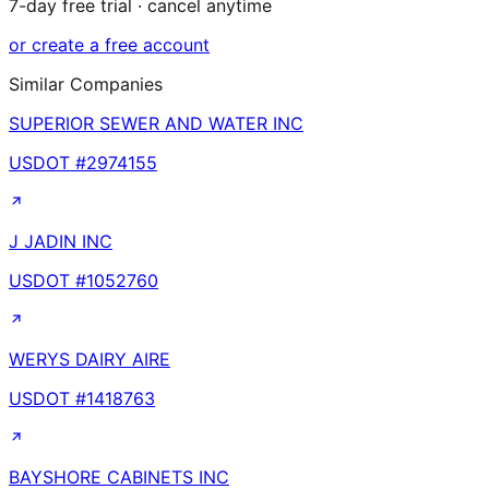
7-day free trial · cancel anytime
or create a free account
Similar Companies
SUPERIOR SEWER AND WATER INC
USDOT #
2974155
J JADIN INC
USDOT #
1052760
WERYS DAIRY AIRE
USDOT #
1418763
BAYSHORE CABINETS INC