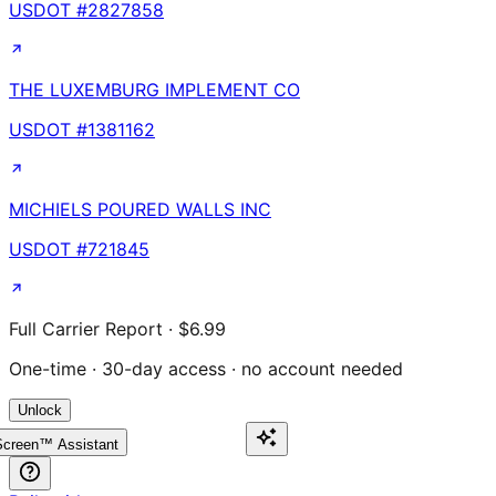
USDOT #
2827858
THE LUXEMBURG IMPLEMENT CO
USDOT #
1381162
MICHIELS POURED WALLS INC
USDOT #
721845
Full Carrier Report · $6.99
One-time · 30-day access · no account needed
Unlock
creen™ Assistant