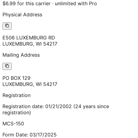
$6.99 for this carrier · unlimited with Pro
Physical Address
E506 LUXEMBURG RD
LUXEMBURG
,
WI
54217
Mailing Address
PO BOX 129
LUXEMBURG
,
WI
54217
Registration
Registration date:
01/21/2002
(
24
years
since
registration)
MCS-150
Form Date:
03/17/2025