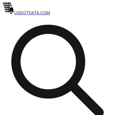
USDOTDATA.COM