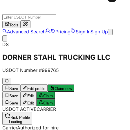
Tools
Advanced Search
Pricing
Sign In
Sign Up
DS
DORNER STAHL TRUCKING LLC
USDOT Number #
999765
Save
Edit profile
Claim now
Save
Edit
Claim
Save
Edit
Claim
USDOT
ACTIVE
CARRIER
Risk Profile
Loading...
Carrier
Authorized for hire