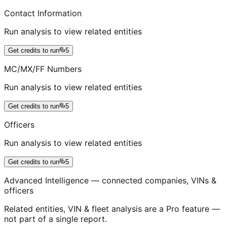
Contact Information
Run analysis to view related entities
Get credits to run
5
MC/MX/FF Numbers
Run analysis to view related entities
Get credits to run
5
Officers
Run analysis to view related entities
Get credits to run
5
Advanced Intelligence — connected companies, VINs &
officers
Related entities, VIN & fleet analysis are a Pro feature —
not part of a single report.