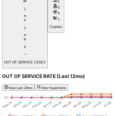
1
0
1
0
1
Crashes
1
0
OUT OF SERVICE CASES
OUT OF SERVICE RATE
(Last 12mo)
View Last 24mo
View Inspections