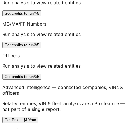
Run analysis to view related entities
Get credits to run
5
MC/MX/FF Numbers
Run analysis to view related entities
Get credits to run
5
Officers
Run analysis to view related entities
Get credits to run
5
Advanced Intelligence — connected companies, VINs &
officers
Related entities, VIN & fleet analysis are a Pro feature —
not part of a single report.
Get Pro — $19/mo