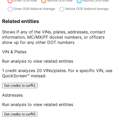
Related entities
Shows if any of the VINs, plates, addresses, contact
information, MC/MX/FF docket numbers, or officers
show up for any other DOT numbers
VIN & Plates
Run analysis to view related entities
1 credit analyzes 20 VINs/plates. For a specific VIN, use
QuickScreen™ instead.
Get credits to run
1
Addresses
Run analysis to view related entities
Get credits to run
5