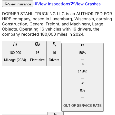
View Inspections
View Crashes
View Insurance
DORNER STAHL TRUCKING LLC is an AUTHORIZED FOR
HIRE company, based in Luxemburg, Wisconsin, carrying
Construction, General Freight, and Machinery, Large
Objects. Operating 16 vehicles with 16 drivers, the
company recorded 180,000 miles in 2024.
180,000
16
16
50%
Mileage (2024)
Fleet size
Drivers
12.5%
0%
OUT OF SERVICE RATE