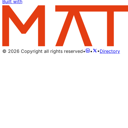
Built with
©
2026
Copyright all rights reserved
•
•
•
Directory