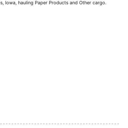
owa, hauling Paper Products and Other cargo.