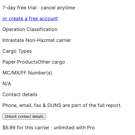
7-day free trial · cancel anytime
or create a free account
Operation Classification
Intrastate Non-Hazmat carrier
Cargo Types
Paper Products
Other cargo
MC/MX/FF Number(s)
N/A
Contact details
Phone, email, fax & DUNS are part of the full report.
Unlock contact details
$6.99 for this carrier · unlimited with Pro