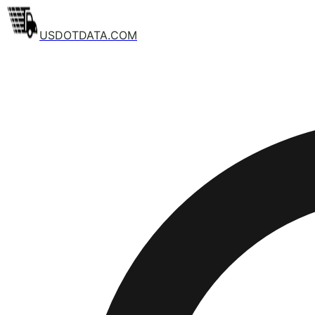
USDOTDATA.COM