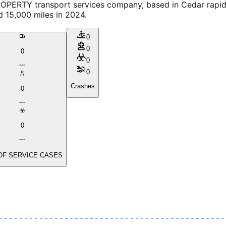
 transport services company, based in Cedar rapids, I
d 15,000 miles in 2024.
0
0
0
0
0
Crashes
0
0
OF SERVICE CASES