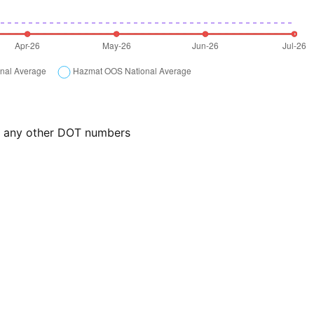
or any other DOT numbers