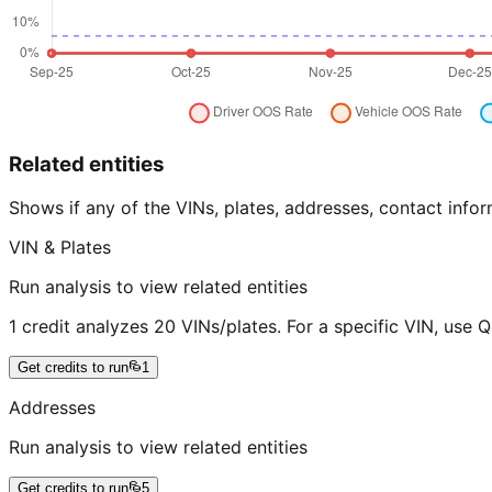
Related entities
Shows if any of the VINs, plates, addresses, contact in
VIN & Plates
Run analysis to view related entities
1 credit analyzes 20 VINs/plates. For a specific VIN, use 
Get credits to run
1
Addresses
Run analysis to view related entities
Get credits to run
5