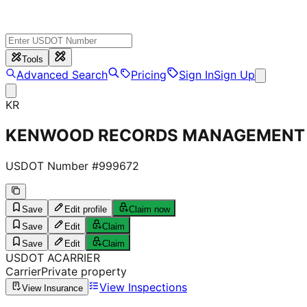
Tools
Advanced Search
Pricing
Sign In
Sign Up
KR
KENWOOD RECORDS MANAGEMENT 
USDOT Number #
999672
Save
Edit profile
Claim now
Save
Edit
Claim
Save
Edit
Claim
USDOT
A
CARRIER
Carrier
Private property
View Inspections
View Insurance