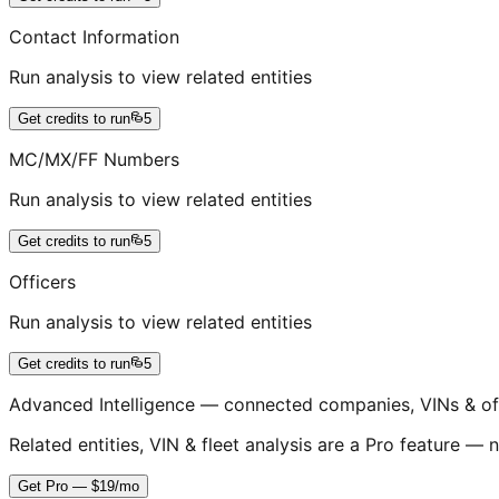
Contact Information
Run analysis to view related entities
Get credits to run
5
MC/MX/FF Numbers
Run analysis to view related entities
Get credits to run
5
Officers
Run analysis to view related entities
Get credits to run
5
Advanced Intelligence — connected companies, VINs & of
Related entities, VIN & fleet analysis are a Pro feature — n
Get Pro — $19/mo