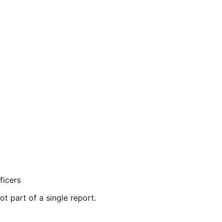
ficers
ot part of a single report.