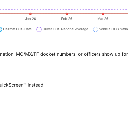
formation, MC/MX/FF docket numbers, or officers show up f
QuickScreen™ instead.