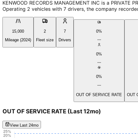
KENWOOD RECORDS MANAGEMENT INC is a PRIVATE PROPERTY
Operating 2 vehicles with 7 drivers, the company recorde
15,000
2
7
0%
Mileage (2024)
Fleet size
Drivers
0%
0%
OUT OF SERVICE RATE
OUT 
OUT OF SERVICE RATE
(Last 12mo)
View Last 24mo