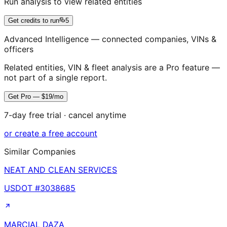
Run analysis to view related entities
Get credits to run
5
Advanced Intelligence — connected companies, VINs &
officers
Related entities, VIN & fleet analysis are a Pro feature —
not part of a single report.
Get Pro — $19/mo
7-day free trial · cancel anytime
or create a free account
Similar Companies
NEAT AND CLEAN SERVICES
USDOT #
3038685
MARCIAL DAZA