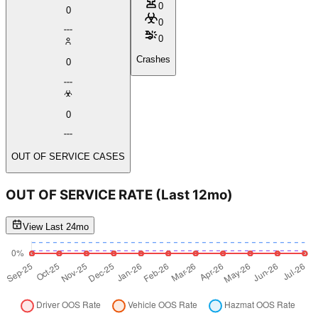
0
0
0
0
Crashes
0
0
OUT OF SERVICE CASES
OUT OF SERVICE RATE
(Last 12mo)
View Last 24mo