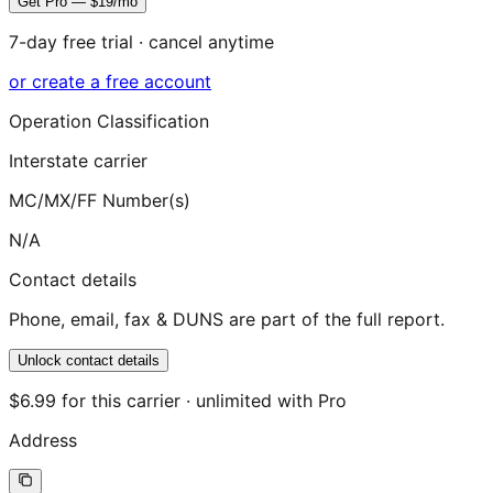
Get Pro — $19/mo
7-day free trial · cancel anytime
or create a free account
Operation Classification
Interstate carrier
MC/MX/FF Number(s)
N/A
Contact details
Phone, email, fax & DUNS are part of the full report.
Unlock contact details
$6.99 for this carrier · unlimited with Pro
Address