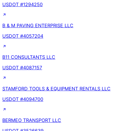
USDOT #
1294250
B & M PAVING ENTERPRISE LLC
USDOT #
4057204
B11 CONSULTANTS LLC
USDOT #
4087157
STAMFORD TOOLS & EQUIPMENT RENTALS LLC
USDOT #
4094700
BERMEO TRANSPORT LLC
USDOT #
3526639