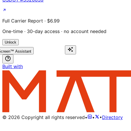
Full Carrier Report · $6.99
One-time · 30-day access · no account needed
Unlock
creen™ Assistant
Built with
©
2026
Copyright all rights reserved
•
•
•
Directory