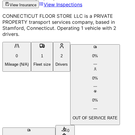
View Inspections
View Insurance
CONNECTICUT FLOOR STORE LLC is a PRIVATE
PROPERTY transport services company, based in
Stamford, Connecticut. Operating 1 vehicle with 2
drivers.
0
1
2
0%
Mileage (N/A)
Fleet size
Drivers
0%
0%
OUT OF SERVICE RATE
0