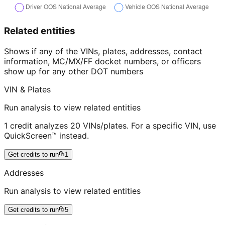
Related entities
Shows if any of the VINs, plates, addresses, contact
information, MC/MX/FF docket numbers, or officers
show up for any other DOT numbers
VIN & Plates
Run analysis to view related entities
1 credit analyzes 20 VINs/plates. For a specific VIN, use
QuickScreen™ instead.
Get credits to run
1
Addresses
Run analysis to view related entities
Get credits to run
5