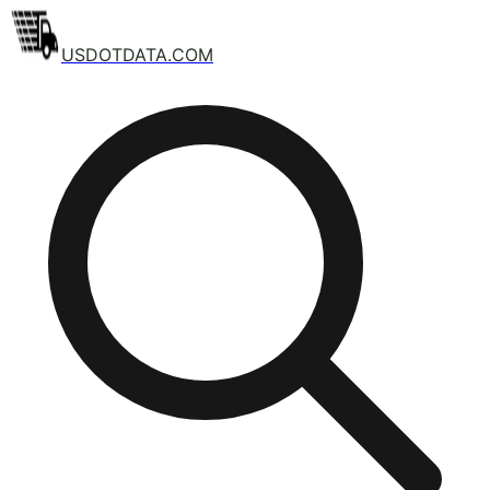
USDOTDATA.COM