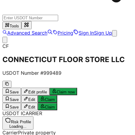
Tools
Advanced Search
Pricing
Sign In
Sign Up
CF
CONNECTICUT FLOOR STORE LLC
USDOT Number #
999489
Save
Edit profile
Claim now
Save
Edit
Claim
Save
Edit
Claim
USDOT
I
CARRIER
Risk Profile
Loading...
Carrier
Private property