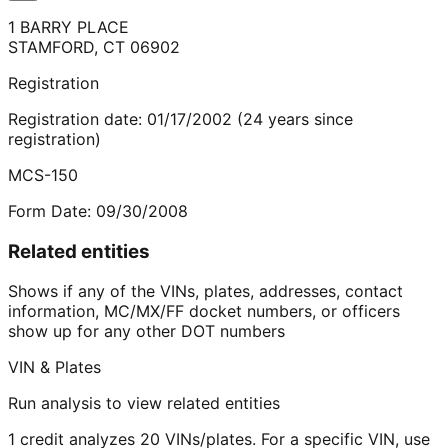
1 BARRY PLACE
STAMFORD
,
CT
06902
Registration
Registration date:
01/17/2002
(
24
years
since
registration)
MCS-150
Form Date:
09/30/2008
Related entities
Shows if any of the VINs, plates, addresses, contact
information, MC/MX/FF docket numbers, or officers
show up for any other DOT numbers
VIN & Plates
Run analysis to view related entities
1 credit analyzes 20 VINs/plates. For a specific VIN, use