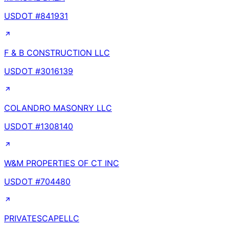
USDOT #
841931
F & B CONSTRUCTION LLC
USDOT #
3016139
COLANDRO MASONRY LLC
USDOT #
1308140
W&M PROPERTIES OF CT INC
USDOT #
704480
PRIVATESCAPELLC