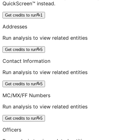
QuickScreen™ instead.
Get credits to run
1
Addresses
Run analysis to view related entities
Get credits to run
5
Contact Information
Run analysis to view related entities
Get credits to run
5
MC/MX/FF Numbers
Run analysis to view related entities
Get credits to run
5
Officers