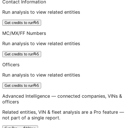
Contact Information
Run analysis to view related entities
Get credits to run
5
MC/MX/FF Numbers
Run analysis to view related entities
Get credits to run
5
Officers
Run analysis to view related entities
Get credits to run
5
Advanced Intelligence — connected companies, VINs &
officers
Related entities, VIN & fleet analysis are a Pro feature —
not part of a single report.