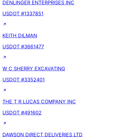
DENLINGER ENTERPRISES INC
USDOT #
1337851
KEITH DILMAN
USDOT #
3661477
W C SHERRY EXCAVATING
USDOT #
3352401
THE T R LUCAS COMPANY INC
USDOT #
491602
DAWSON DIRECT DELIVERIES LTD