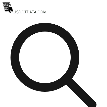
USDOTDATA.COM