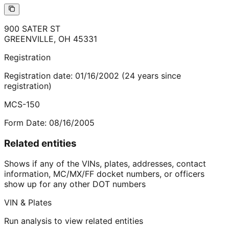
900 SATER ST
GREENVILLE
,
OH
45331
Registration
Registration date:
01/16/2002
(
24
years
since
registration)
MCS-150
Form Date:
08/16/2005
Related entities
Shows if any of the VINs, plates, addresses, contact
information, MC/MX/FF docket numbers, or officers
show up for any other DOT numbers
VIN & Plates
Run analysis to view related entities