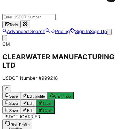
Tools
Advanced Search
Pricing
Sign In
Sign Up
CM
CLEARWATER MANUFACTURING
LTD
USDOT Number #
999218
Save
Edit profile
Claim now
Save
Edit
Claim
Save
Edit
Claim
USDOT
I
CARRIER
Risk Profile