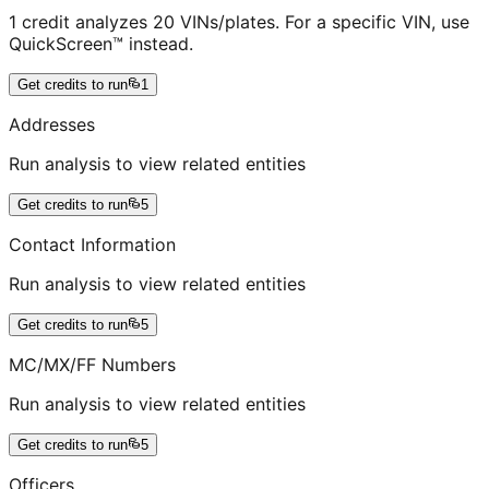
1 credit analyzes 20 VINs/plates. For a specific VIN, use
QuickScreen™ instead.
Get credits to run
1
Addresses
Run analysis to view related entities
Get credits to run
5
Contact Information
Run analysis to view related entities
Get credits to run
5
MC/MX/FF Numbers
Run analysis to view related entities
Get credits to run
5
Officers