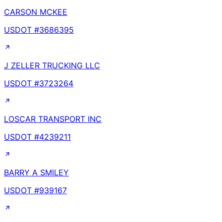
CARSON MCKEE
USDOT #
3686395
J ZELLER TRUCKING LLC
USDOT #
3723264
LOSCAR TRANSPORT INC
USDOT #
4239211
BARRY A SMILEY
USDOT #
939167