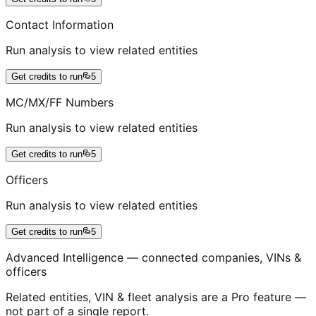
Contact Information
Run analysis to view related entities
Get credits to run
5
MC/MX/FF Numbers
Run analysis to view related entities
Get credits to run
5
Officers
Run analysis to view related entities
Get credits to run
5
Advanced Intelligence — connected companies, VINs &
officers
Related entities, VIN & fleet analysis are a Pro feature —
not part of a single report.