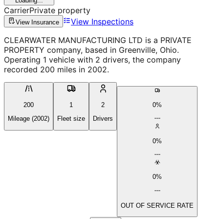
Loading...
Carrier
Private property
View Inspections
View Insurance
CLEARWATER MANUFACTURING LTD is a PRIVATE
PROPERTY company, based in Greenville, Ohio.
Operating 1 vehicle with 2 drivers, the company
recorded 200 miles in 2002.
200
1
2
0%
Mileage (2002)
Fleet size
Drivers
0%
0%
OUT OF SERVICE RATE