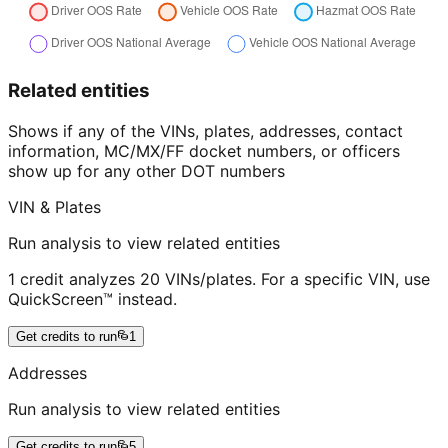
Related entities
Shows if any of the VINs, plates, addresses, contact
information, MC/MX/FF docket numbers, or officers
show up for any other DOT numbers
VIN & Plates
Run analysis to view related entities
1 credit analyzes 20 VINs/plates. For a specific VIN, use
QuickScreen™ instead.
Get credits to run
1
Addresses
Run analysis to view related entities
Get credits to run
5