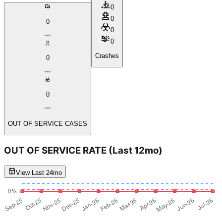
0
0
0
0
0
Crashes
0
0
OUT OF SERVICE CASES
OUT OF SERVICE RATE
(Last 12mo)
View Last 24mo