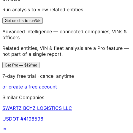
Run analysis to view related entities
Get credits to run
5
Advanced Intelligence — connected companies, VINs &
officers
Related entities, VIN & fleet analysis are a Pro feature —
not part of a single report.
Get Pro — $19/mo
7-day free trial · cancel anytime
or create a free account
Similar Companies
SWARTZ BOYZ LOGISTICS LLC
USDOT #
4198596