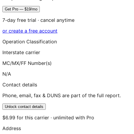
Get Pro — $19/mo
7-day free trial · cancel anytime
or create a free account
Operation Classification
Interstate carrier
MC/MX/FF Number(s)
N/A
Contact details
Phone, email, fax & DUNS are part of the full report.
Unlock contact details
$6.99 for this carrier · unlimited with Pro
Address