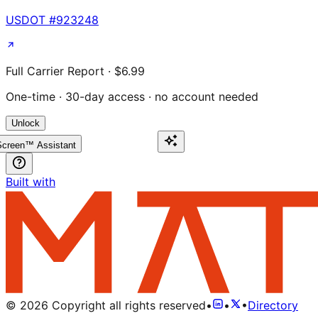
USDOT #
923248
Full Carrier Report · $6.99
One-time · 30-day access · no account needed
Unlock
creen™ Assistant
Built with
©
2026
Copyright all rights reserved
•
•
•
Directory