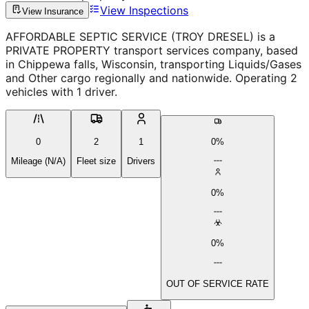
View Inspections
View Insurance
AFFORDABLE SEPTIC SERVICE (TROY DRESEL) is a
PRIVATE PROPERTY transport services company, based
in Chippewa falls, Wisconsin, transporting Liquids/Gases
and Other cargo regionally and nationwide. Operating 2
vehicles with 1 driver.
0
2
1
0%
Mileage (N/A)
Fleet size
Drivers
0%
0%
OUT OF SERVICE RATE