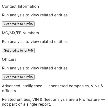
Contact Information
Run analysis to view related entities
Get credits to run
5
MC/MX/FF Numbers
Run analysis to view related entities
Get credits to run
5
Officers
Run analysis to view related entities
Get credits to run
5
Advanced Intelligence — connected companies, VINs &
officers
Related entities, VIN & fleet analysis are a Pro feature —
not part of a single report.