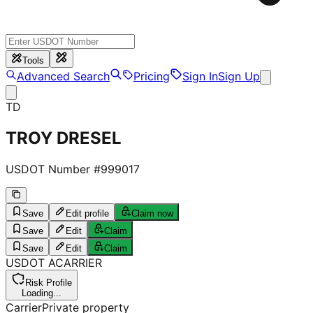
Tools
Advanced Search
Pricing
Sign In
Sign Up
TD
TROY DRESEL
USDOT Number #
999017
Save
Edit profile
Claim now
Save
Edit
Claim
Save
Edit
Claim
USDOT
A
CARRIER
Risk Profile
Loading...
Carrier
Private property