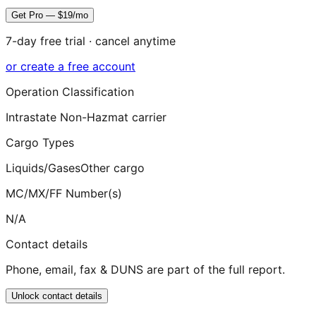
Get Pro — $19/mo
7-day free trial · cancel anytime
or create a free account
Operation Classification
Intrastate Non-Hazmat carrier
Cargo Types
Liquids/Gases
Other cargo
MC/MX/FF Number(s)
N/A
Contact details
Phone, email, fax & DUNS are part of the full report.
Unlock contact details