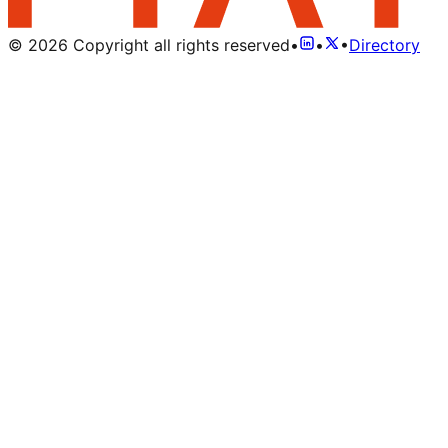
©
2026
Copyright all rights reserved
•
•
•
Directory