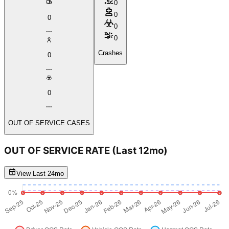
0
0
0
0
0
Crashes
0
0
OUT OF SERVICE CASES
OUT OF SERVICE RATE
(Last 12mo)
View Last 24mo