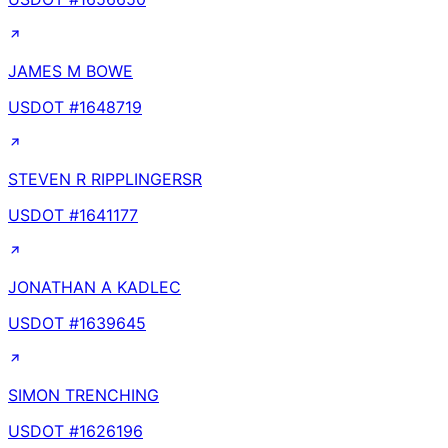
JAMES M BOWE
USDOT #
1648719
STEVEN R RIPPLINGERSR
USDOT #
1641177
JONATHAN A KADLEC
USDOT #
1639645
SIMON TRENCHING
USDOT #
1626196