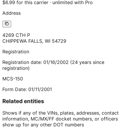
$6.99 for this carrier · unlimited with Pro
Address
4269 CTH P
CHIPPEWA FALLS
,
WI
54729
Registration
Registration date:
01/16/2002
(
24
years
since
registration)
MCS-150
Form Date:
01/11/2001
Related entities
Shows if any of the VINs, plates, addresses, contact
information, MC/MX/FF docket numbers, or officers
show up for any other DOT numbers