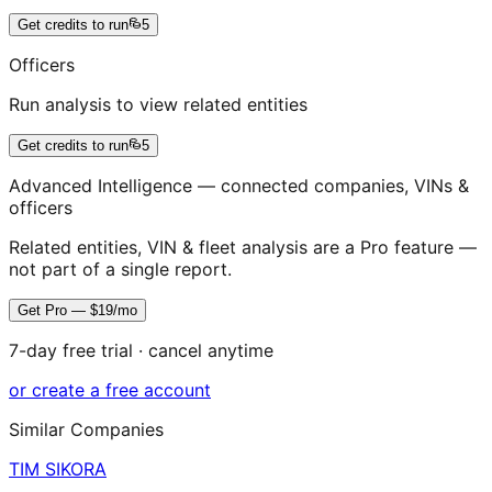
Get credits to run
5
Officers
Run analysis to view related entities
Get credits to run
5
Advanced Intelligence — connected companies, VINs &
officers
Related entities, VIN & fleet analysis are a Pro feature —
not part of a single report.
Get Pro — $19/mo
7-day free trial · cancel anytime
or create a free account
Similar Companies
TIM SIKORA