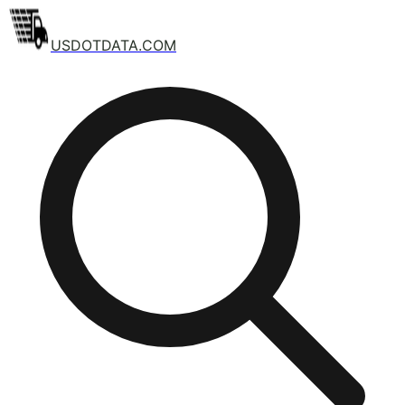
USDOTDATA.COM