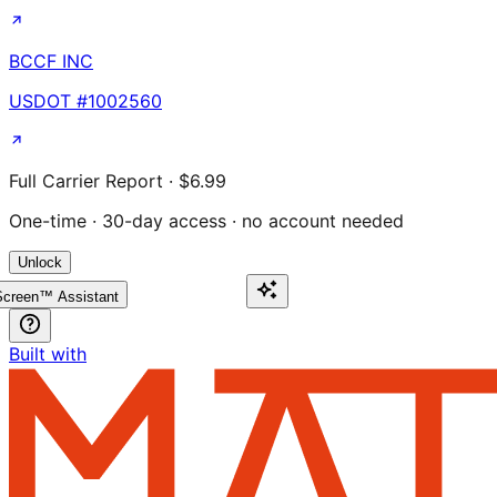
BCCF INC
USDOT #
1002560
Full Carrier Report · $6.99
One-time · 30-day access · no account needed
Unlock
creen™ Assistant
Built with