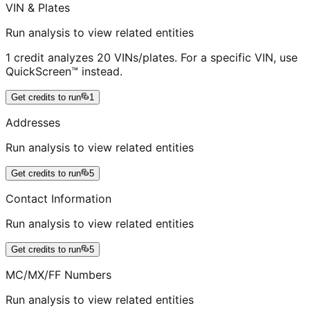
VIN & Plates
Run analysis to view related entities
1 credit analyzes 20 VINs/plates. For a specific VIN, use
QuickScreen™ instead.
Get credits to run
1
Addresses
Run analysis to view related entities
Get credits to run
5
Contact Information
Run analysis to view related entities
Get credits to run
5
MC/MX/FF Numbers
Run analysis to view related entities