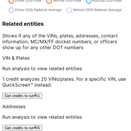
Related entities
Shows if any of the VINs, plates, addresses, contact
information, MC/MX/FF docket numbers, or officers
show up for any other DOT numbers
VIN & Plates
Run analysis to view related entities
1 credit analyzes 20 VINs/plates. For a specific VIN, use
QuickScreen™ instead.
Get credits to run
1
Addresses
Run analysis to view related entities
Get credits to run
5