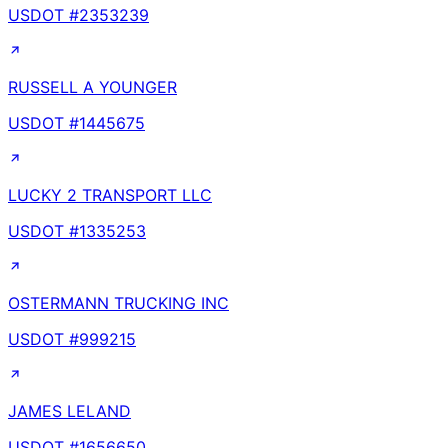
USDOT #
2353239
RUSSELL A YOUNGER
USDOT #
1445675
LUCKY 2 TRANSPORT LLC
USDOT #
1335253
OSTERMANN TRUCKING INC
USDOT #
999215
JAMES LELAND
USDOT #
1656650