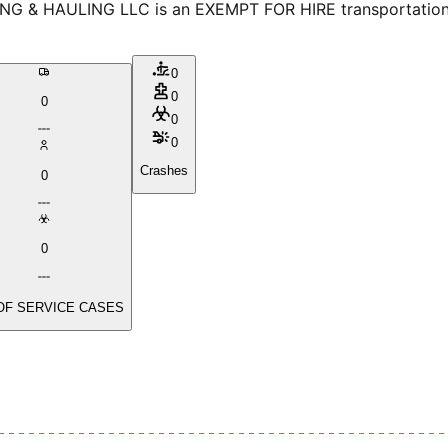
 & HAULING LLC is an EXEMPT FOR HIRE transportation pro
0
0
0
0
0
Crashes
0
0
OF SERVICE CASES