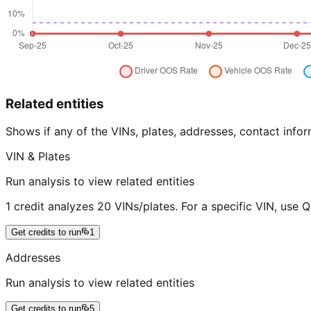
Related entities
Shows if any of the VINs, plates, addresses, contact in
VIN & Plates
Run analysis to view related entities
1 credit analyzes 20 VINs/plates. For a specific VIN, use 
Get credits to run
1
Addresses
Run analysis to view related entities
Get credits to run
5