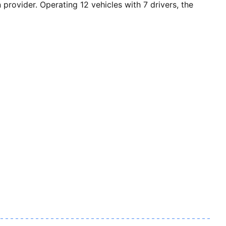
vider. Operating 12 vehicles with 7 drivers, the