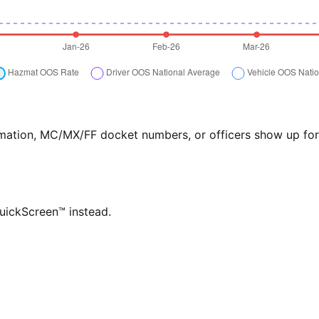
formation, MC/MX/FF docket numbers, or officers show up f
QuickScreen™ instead.