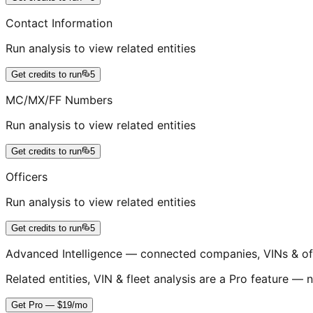
Contact Information
Run analysis to view related entities
Get credits to run
5
MC/MX/FF Numbers
Run analysis to view related entities
Get credits to run
5
Officers
Run analysis to view related entities
Get credits to run
5
Advanced Intelligence — connected companies, VINs & of
Related entities, VIN & fleet analysis are a Pro feature — n
Get Pro — $19/mo