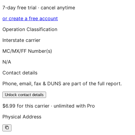
7-day free trial · cancel anytime
or create a free account
Operation Classification
Interstate carrier
MC/MX/FF Number(s)
N/A
Contact details
Phone, email, fax & DUNS are part of the full report.
Unlock contact details
$6.99 for this carrier · unlimited with Pro
Physical Address