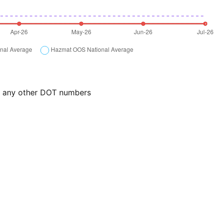
or any other DOT numbers