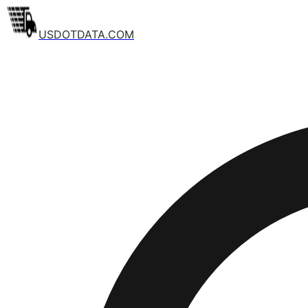
USDOTDATA.COM