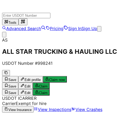
Tools
Advanced Search
Pricing
Sign In
Sign Up
AS
ALL STAR TRUCKING & HAULING LLC
USDOT Number #
998241
Save
Edit profile
Claim now
Save
Edit
Claim
Save
Edit
Claim
USDOT
I
CARRIER
Carrier
Exempt for hire
View Inspections
View Crashes
View Insurance