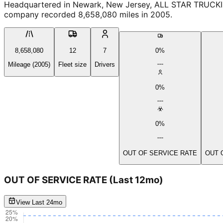
Headquartered in Newark, New Jersey, ALL STAR TRUCKING
company recorded 8,658,080 miles in 2005.
8,658,080
12
7
0%
Mileage (2005)
Fleet size
Drivers
0%
0%
OUT OF SERVICE RATE
OUT 
OUT OF SERVICE RATE
(Last 12mo)
View Last 24mo