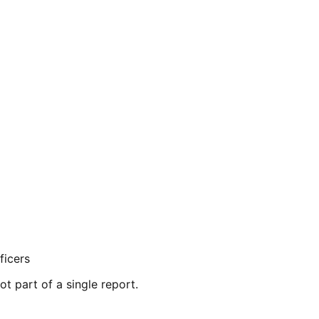
ficers
ot part of a single report.