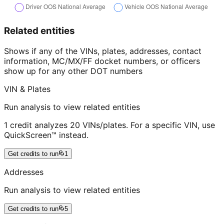
Related entities
Shows if any of the VINs, plates, addresses, contact
information, MC/MX/FF docket numbers, or officers
show up for any other DOT numbers
VIN & Plates
Run analysis to view related entities
1 credit analyzes 20 VINs/plates. For a specific VIN, use
QuickScreen™ instead.
Get credits to run
1
Addresses
Run analysis to view related entities
Get credits to run
5