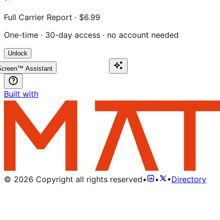
Full Carrier Report · $6.99
One-time · 30-day access · no account needed
Unlock
creen™ Assistant
Built with
©
2026
Copyright all rights reserved
•
•
•
Directory