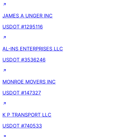
JAMES A UNGER INC
USDOT #
1295116
AL-INS ENTERPRISES LLC
USDOT #
3536246
MONROE MOVERS INC
USDOT #
147327
K P TRANSPORT LLC
USDOT #
740533