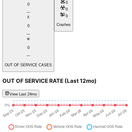
0
0
0
0
Crashes
0
0
OUT OF SERVICE CASES
OUT OF SERVICE RATE
(Last 12mo)
View Last 24mo