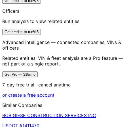
Get credits to run
5
Officers
Run analysis to view related entities
Get credits to run
5
Advanced Intelligence — connected companies, VINs &
officers
Related entities, VIN & fleet analysis are a Pro feature —
not part of a single report.
Get Pro — $19/mo
7-day free trial · cancel anytime
or create a free account
Similar Companies
ROB GIESE CONSTRUCTION SERVICES INC
USDOT #
1411470