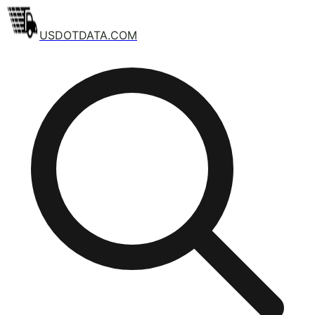
USDOTDATA.COM