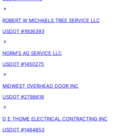
ROBERT W MICHAELS TREE SERVICE LLC
USDOT #
1606393
NORM'S AG SERVICE LLC
USDOT #
1450275
MIDWEST OVERHEAD DOOR INC
USDOT #
2798618
D E THOME ELECTRICAL CONTRACTING INC
USDOT #
1484853