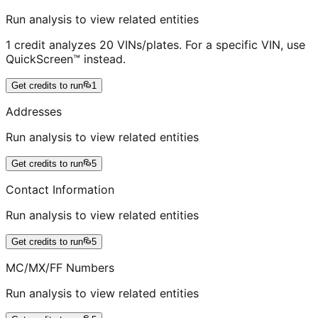
Run analysis to view related entities
1 credit analyzes 20 VINs/plates. For a specific VIN, use
QuickScreen™ instead.
Get credits to run
1
Addresses
Run analysis to view related entities
Get credits to run
5
Contact Information
Run analysis to view related entities
Get credits to run
5
MC/MX/FF Numbers
Run analysis to view related entities