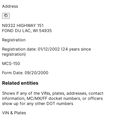
Address
N9332 HIGHWAY 151
FOND DU LAC
,
WI
54935
Registration
Registration date:
01/12/2002
(
24
years
since
registration)
MCS-150
Form Date:
09/20/2000
Related entities
Shows if any of the VINs, plates, addresses, contact
information, MC/MX/FF docket numbers, or officers
show up for any other DOT numbers
VIN & Plates