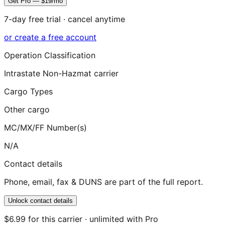
Get Pro — $19/mo
7-day free trial · cancel anytime
or create a free account
Operation Classification
Intrastate Non-Hazmat carrier
Cargo Types
Other cargo
MC/MX/FF Number(s)
N/A
Contact details
Phone, email, fax & DUNS are part of the full report.
Unlock contact details
$6.99 for this carrier · unlimited with Pro