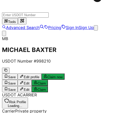
Tools
Advanced Search
Pricing
Sign In
Sign Up
MB
MICHAEL BAXTER
USDOT Number #
998210
Save
Edit profile
Claim now
Save
Edit
Claim
Save
Edit
Claim
USDOT
A
CARRIER
Risk Profile
Loading...
Carrier
Private property