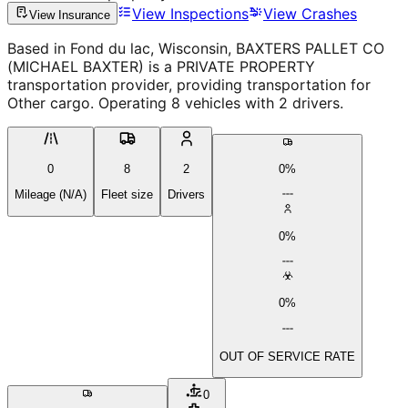
View Inspections
View Crashes
View Insurance
Based in Fond du lac, Wisconsin, BAXTERS PALLET CO
(MICHAEL BAXTER) is a PRIVATE PROPERTY
transportation provider, providing transportation for
Other cargo. Operating 8 vehicles with 2 drivers.
0
8
2
0%
Mileage (N/A)
Fleet size
Drivers
0%
0%
OUT OF SERVICE RATE
0