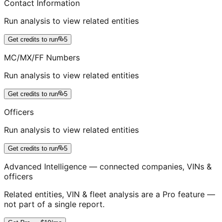
Contact Information
Run analysis to view related entities
Get credits to run
5
MC/MX/FF Numbers
Run analysis to view related entities
Get credits to run
5
Officers
Run analysis to view related entities
Get credits to run
5
Advanced Intelligence — connected companies, VINs &
officers
Related entities, VIN & fleet analysis are a Pro feature —
not part of a single report.