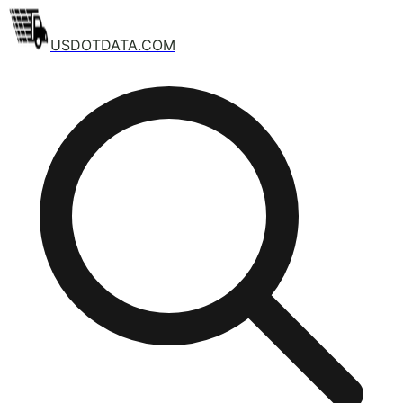
USDOTDATA.COM