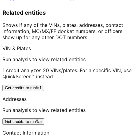
Related entities
Shows if any of the VINs, plates, addresses, contact
information, MC/MX/FF docket numbers, or officers
show up for any other DOT numbers
VIN & Plates
Run analysis to view related entities
1 credit analyzes 20 VINs/plates. For a specific VIN, use
QuickScreen™ instead.
Get credits to run
1
Addresses
Run analysis to view related entities
Get credits to run
5
Contact Information