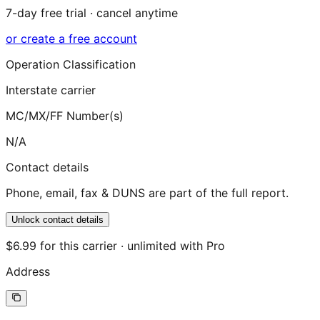
7-day free trial · cancel anytime
or create a free account
Operation Classification
Interstate carrier
MC/MX/FF Number(s)
N/A
Contact details
Phone, email, fax & DUNS are part of the full report.
Unlock contact details
$6.99 for this carrier · unlimited with Pro
Address