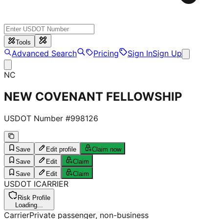
Tools
Advanced Search
Pricing
Sign In
Sign Up
NC
NEW COVENANT FELLOWSHIP
USDOT Number #
998126
Save
Edit profile
Claim now
Save
Edit
Claim
Save
Edit
Claim
USDOT
I
CARRIER
Risk Profile
Loading...
Carrier
Private passenger, non-business