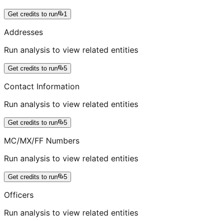
Get credits to run
1
Addresses
Run analysis to view related entities
Get credits to run
5
Contact Information
Run analysis to view related entities
Get credits to run
5
MC/MX/FF Numbers
Run analysis to view related entities
Get credits to run
5
Officers
Run analysis to view related entities