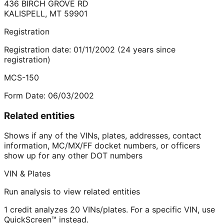
436 BIRCH GROVE RD
KALISPELL
,
MT
59901
Registration
Registration date:
01/11/2002
(
24
years
since
registration)
MCS-150
Form Date:
06/03/2002
Related entities
Shows if any of the VINs, plates, addresses, contact
information, MC/MX/FF docket numbers, or officers
show up for any other DOT numbers
VIN & Plates
Run analysis to view related entities
1 credit analyzes 20 VINs/plates. For a specific VIN, use
QuickScreen™ instead.