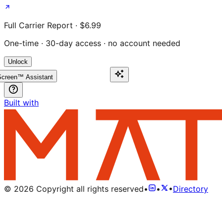
Full Carrier Report · $6.99
One-time · 30-day access · no account needed
Unlock
creen™ Assistant
Built with
©
2026
Copyright all rights reserved
•
•
•
Directory