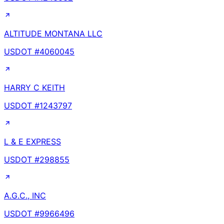
ALTITUDE MONTANA LLC
USDOT #
4060045
HARRY C KEITH
USDOT #
1243797
L & E EXPRESS
USDOT #
298855
A.G.C., INC
USDOT #
9966496