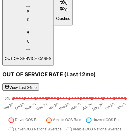
0
0
Crashes
0
0
OUT OF SERVICE CASES
OUT OF SERVICE RATE
(Last 12mo)
View Last 24mo