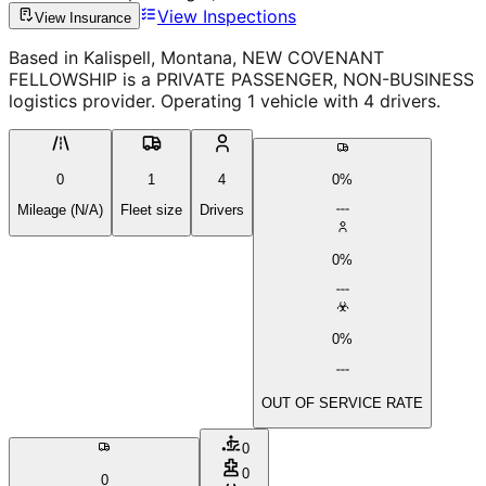
View Inspections
View Insurance
Based in Kalispell, Montana, NEW COVENANT
FELLOWSHIP is a PRIVATE PASSENGER, NON-BUSINESS
logistics provider. Operating 1 vehicle with 4 drivers.
0
1
4
0%
Mileage (N/A)
Fleet size
Drivers
0%
0%
OUT OF SERVICE RATE
0
0
0