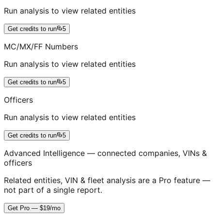
Run analysis to view related entities
Get credits to run
5
MC/MX/FF Numbers
Run analysis to view related entities
Get credits to run
5
Officers
Run analysis to view related entities
Get credits to run
5
Advanced Intelligence — connected companies, VINs &
officers
Related entities, VIN & fleet analysis are a Pro feature —
not part of a single report.
Get Pro — $19/mo