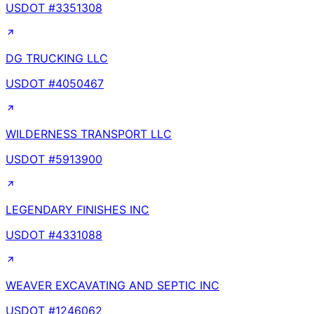
USDOT #
3351308
DG TRUCKING LLC
USDOT #
4050467
WILDERNESS TRANSPORT LLC
USDOT #
5913900
LEGENDARY FINISHES INC
USDOT #
4331088
WEAVER EXCAVATING AND SEPTIC INC
USDOT #
1246062