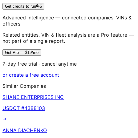
Get credits to run
5
Advanced Intelligence — connected companies, VINs &
officers
Related entities, VIN & fleet analysis are a Pro feature —
not part of a single report.
Get Pro — $19/mo
7-day free trial · cancel anytime
or create a free account
Similar Companies
SHANE ENTERPRISES INC
USDOT #
4388103
ANNA DIACHENKO