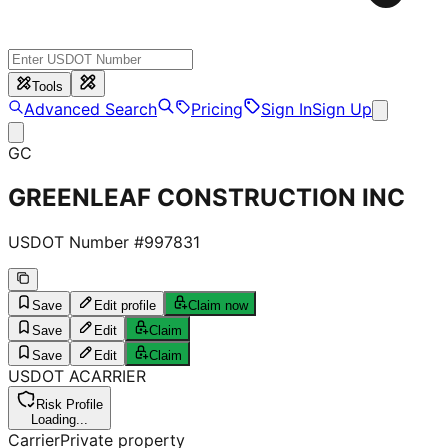
Tools
Advanced Search
Pricing
Sign In
Sign Up
GC
GREENLEAF CONSTRUCTION INC
USDOT Number #
997831
Save
Edit profile
Claim now
Save
Edit
Claim
Save
Edit
Claim
USDOT
A
CARRIER
Risk Profile
Loading...
Carrier
Private property