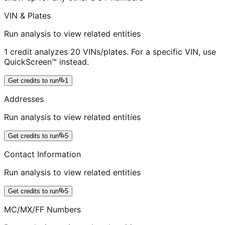
VIN & Plates
Run analysis to view related entities
1 credit analyzes 20 VINs/plates. For a specific VIN, use
QuickScreen™ instead.
Get credits to run
1
Addresses
Run analysis to view related entities
Get credits to run
5
Contact Information
Run analysis to view related entities
Get credits to run
5
MC/MX/FF Numbers