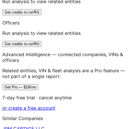
Run analysis to view related entities
Get credits to run
5
Officers
Run analysis to view related entities
Get credits to run
5
Advanced Intelligence — connected companies, VINs &
officers
Related entities, VIN & fleet analysis are a Pro feature —
not part of a single report.
Get Pro — $19/mo
7-day free trial · cancel anytime
or create a free account
Similar Companies
JPM CARTAGE LLC