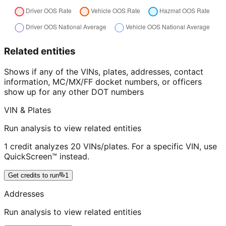
Related entities
Shows if any of the VINs, plates, addresses, contact
information, MC/MX/FF docket numbers, or officers
show up for any other DOT numbers
VIN & Plates
Run analysis to view related entities
1 credit analyzes 20 VINs/plates. For a specific VIN, use
QuickScreen™ instead.
Get credits to run
1
Addresses
Run analysis to view related entities