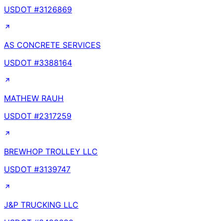
USDOT #
3126869
AS CONCRETE SERVICES
USDOT #
3388164
MATHEW RAUH
USDOT #
2317259
BREWHOP TROLLEY LLC
USDOT #
3139747
J&P TRUCKING LLC