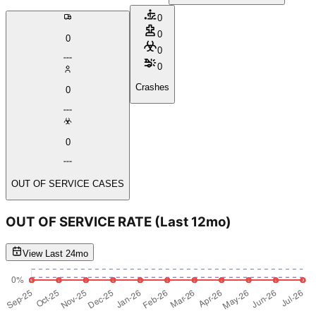
0
0
0
0
0
Crashes
0
0
OUT OF SERVICE CASES
OUT OF SERVICE RATE
(Last 12mo)
View Last 24mo