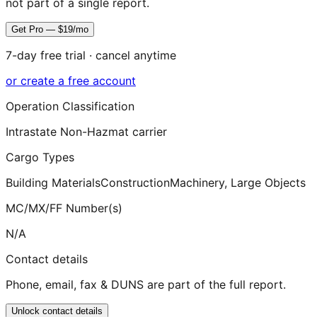
not part of a single report.
Get Pro — $19/mo
7-day free trial · cancel anytime
or create a free account
Operation Classification
Intrastate Non-Hazmat carrier
Cargo Types
Building Materials
Construction
Machinery, Large Objects
MC/MX/FF Number(s)
N/A
Contact details
Phone, email, fax & DUNS are part of the full report.
Unlock contact details