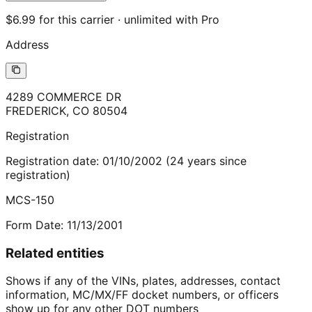
$6.99 for this carrier · unlimited with Pro
Address
4289 COMMERCE DR
FREDERICK
,
CO
80504
Registration
Registration date:
01/10/2002
(
24
years
since
registration)
MCS-150
Form Date:
11/13/2001
Related entities
Shows if any of the VINs, plates, addresses, contact
information, MC/MX/FF docket numbers, or officers
show up for any other DOT numbers