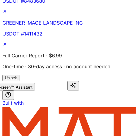
USDOT #
8483680
GREENER IMAGE LANDSCAPE INC
USDOT #
1411432
Full Carrier Report · $6.99
One-time · 30-day access · no account needed
Unlock
creen™ Assistant
Built with