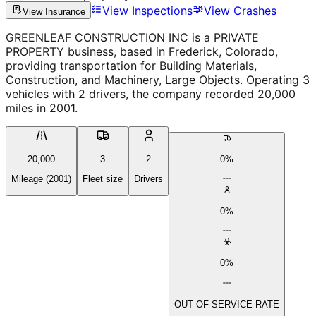
View Inspections
View Crashes
View Insurance
GREENLEAF CONSTRUCTION INC is a PRIVATE
PROPERTY business, based in Frederick, Colorado,
providing transportation for Building Materials,
Construction, and Machinery, Large Objects. Operating 3
vehicles with 2 drivers, the company recorded 20,000
miles in 2001.
20,000
3
2
0%
Mileage (2001)
Fleet size
Drivers
0%
0%
OUT OF SERVICE RATE