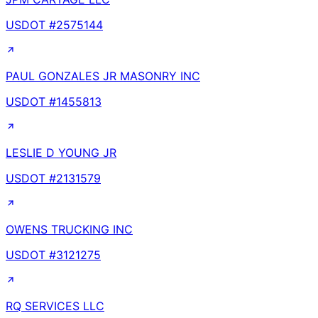
USDOT #
2575144
PAUL GONZALES JR MASONRY INC
USDOT #
1455813
LESLIE D YOUNG JR
USDOT #
2131579
OWENS TRUCKING INC
USDOT #
3121275
RQ SERVICES LLC