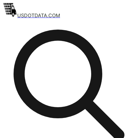
USDOTDATA.COM