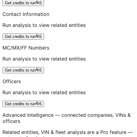
Get credits to run
5
Contact Information
Run analysis to view related entities
Get credits to run
5
MC/MX/FF Numbers
Run analysis to view related entities
Get credits to run
5
Officers
Run analysis to view related entities
Get credits to run
5
Advanced Intelligence — connected companies, VINs &
officers
Related entities, VIN & fleet analysis are a Pro feature —