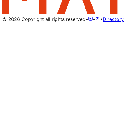
©
2026
Copyright all rights reserved
•
•
•
Directory