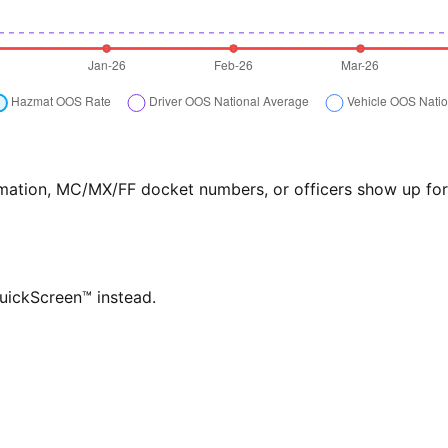
formation, MC/MX/FF docket numbers, or officers show up f
QuickScreen™ instead.