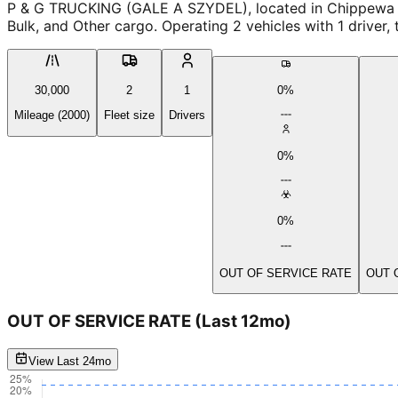
P & G TRUCKING (GALE A SZYDEL), located in Chippewa fa
Bulk, and Other cargo. Operating 2 vehicles with 1 driver
30,000
2
1
0%
Mileage (2000)
Fleet size
Drivers
0%
0%
OUT OF SERVICE RATE
OUT 
OUT OF SERVICE RATE
(Last 12mo)
View Last 24mo