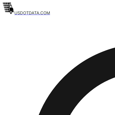
USDOTDATA.COM