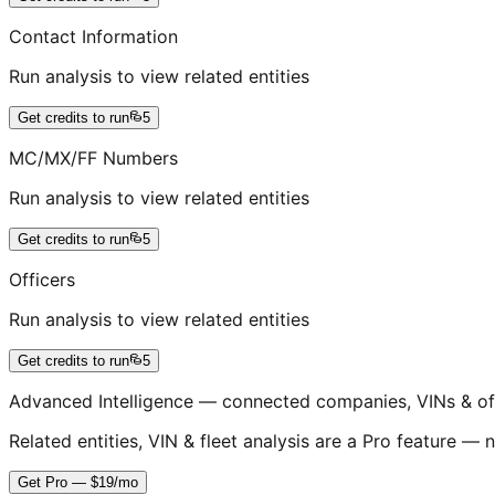
Contact Information
Run analysis to view related entities
Get credits to run
5
MC/MX/FF Numbers
Run analysis to view related entities
Get credits to run
5
Officers
Run analysis to view related entities
Get credits to run
5
Advanced Intelligence — connected companies, VINs & of
Related entities, VIN & fleet analysis are a Pro feature — n
Get Pro — $19/mo