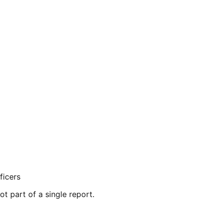
ficers
ot part of a single report.