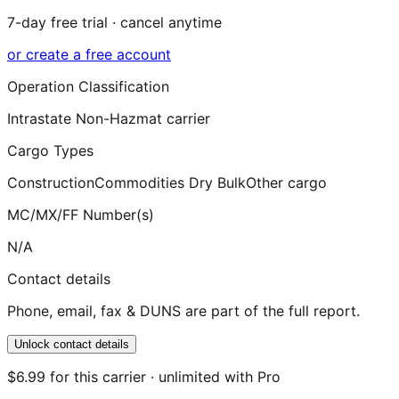
7-day free trial · cancel anytime
or create a free account
Operation Classification
Intrastate Non-Hazmat carrier
Cargo Types
Construction
Commodities Dry Bulk
Other cargo
MC/MX/FF Number(s)
N/A
Contact details
Phone, email, fax & DUNS are part of the full report.
Unlock contact details
$6.99 for this carrier · unlimited with Pro