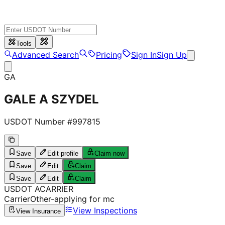
Tools
Advanced Search
Pricing
Sign In
Sign Up
GA
GALE A SZYDEL
USDOT Number #
997815
Save
Edit profile
Claim now
Save
Edit
Claim
Save
Edit
Claim
USDOT
A
CARRIER
Carrier
Other-applying for mc
View Inspections
View Insurance