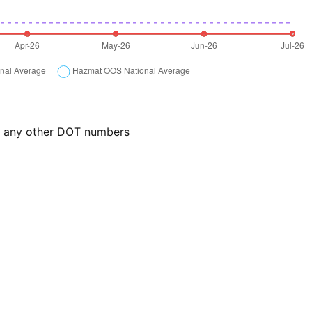
or any other DOT numbers