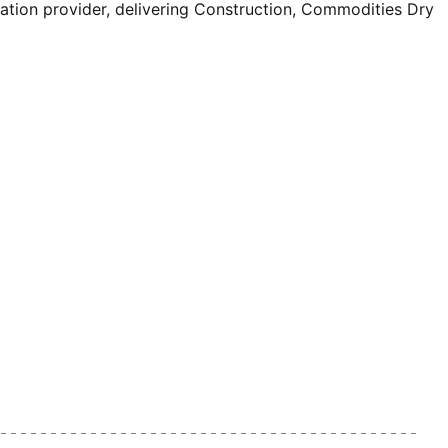
ion provider, delivering Construction, Commodities Dry