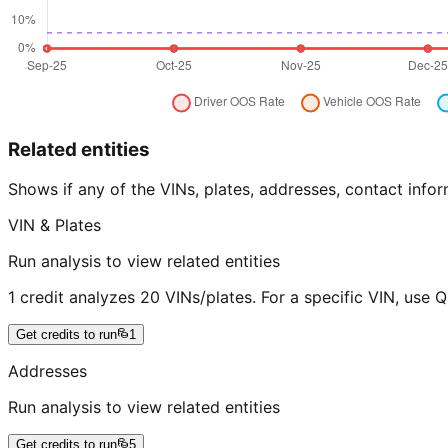
Related entities
Shows if any of the VINs, plates, addresses, contact in
VIN & Plates
Run analysis to view related entities
1 credit analyzes 20 VINs/plates. For a specific VIN, use 
Get credits to run
1
Addresses
Run analysis to view related entities
Get credits to run
5