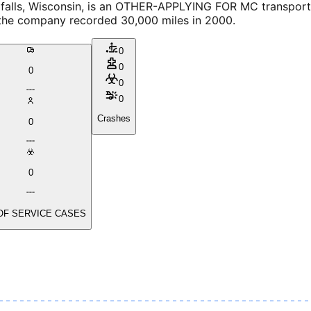
lls, Wisconsin, is an OTHER-APPLYING FOR MC transportat
, the company recorded 30,000 miles in 2000.
0
0
0
0
0
Crashes
0
0
OF SERVICE CASES