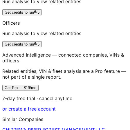
Run analysis to view related entities
Get credits to run
5
Officers
Run analysis to view related entities
Get credits to run
5
Advanced Intelligence — connected companies, VINs &
officers
Related entities, VIN & fleet analysis are a Pro feature —
not part of a single report.
Get Pro — $19/mo
7-day free trial · cancel anytime
or create a free account
Similar Companies
CHIPPEWA RIVER FOREST MANAGEMENT LLC