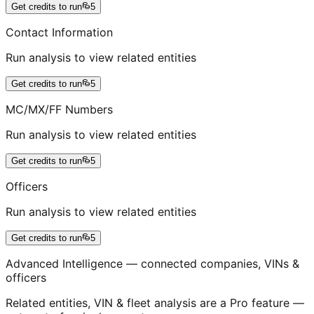
Get credits to run
5
Contact Information
Run analysis to view related entities
Get credits to run
5
MC/MX/FF Numbers
Run analysis to view related entities
Get credits to run
5
Officers
Run analysis to view related entities
Get credits to run
5
Advanced Intelligence — connected companies, VINs &
officers
Related entities, VIN & fleet analysis are a Pro feature —