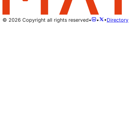
©
2026
Copyright all rights reserved
•
•
•
Directory