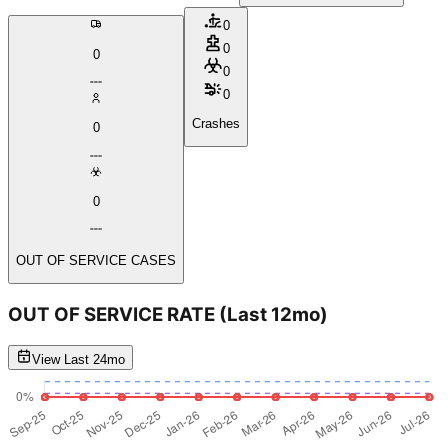
0
0
0
0
0
Crashes
0
0
OUT OF SERVICE CASES
OUT OF SERVICE RATE
(Last 12mo)
View Last 24mo