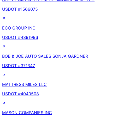
USDOT #
1566075
ECO GROUP INC
USDOT #
4391996
BOB & JOE AUTO SALES SONJA GARDNER
USDOT #
371347
MATTRESS MILES LLC
USDOT #
4040508
MASON COMPANIES INC