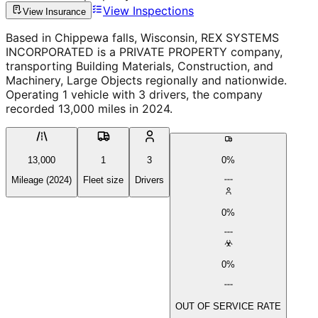
View Inspections
View Insurance
Based in Chippewa falls, Wisconsin, REX SYSTEMS
INCORPORATED is a PRIVATE PROPERTY company,
transporting Building Materials, Construction, and
Machinery, Large Objects regionally and nationwide.
Operating 1 vehicle with 3 drivers, the company
recorded 13,000 miles in 2024.
13,000
1
3
0%
Mileage (2024)
Fleet size
Drivers
0%
0%
OUT OF SERVICE RATE