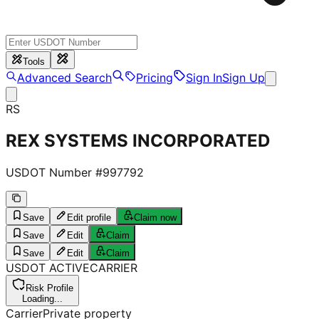
Tools
Advanced Search
Pricing
Sign In
Sign Up
RS
REX SYSTEMS INCORPORATED
USDOT Number #
997792
Save
Edit profile
Claim now
Save
Edit
Claim
Save
Edit
Claim
USDOT
ACTIVE
CARRIER
Risk Profile
Loading...
Carrier
Private property