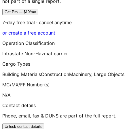
not part of a single report.
Get Pro — $19/mo
7-day free trial · cancel anytime
or create a free account
Operation Classification
Intrastate Non-Hazmat carrier
Cargo Types
Building Materials
Construction
Machinery, Large Objects
MC/MX/FF Number(s)
N/A
Contact details
Phone, email, fax & DUNS are part of the full report.
Unlock contact details