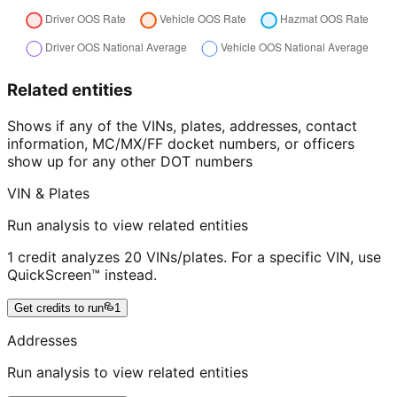
Related entities
Shows if any of the VINs, plates, addresses, contact
information, MC/MX/FF docket numbers, or officers
show up for any other DOT numbers
VIN & Plates
Run analysis to view related entities
1 credit analyzes 20 VINs/plates. For a specific VIN, use
QuickScreen™ instead.
Get credits to run
1
Addresses
Run analysis to view related entities