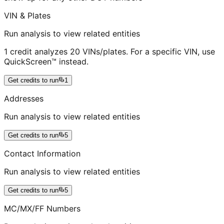
VIN & Plates
Run analysis to view related entities
1 credit analyzes 20 VINs/plates. For a specific VIN, use
QuickScreen™ instead.
Get credits to run
1
Addresses
Run analysis to view related entities
Get credits to run
5
Contact Information
Run analysis to view related entities
Get credits to run
5
MC/MX/FF Numbers