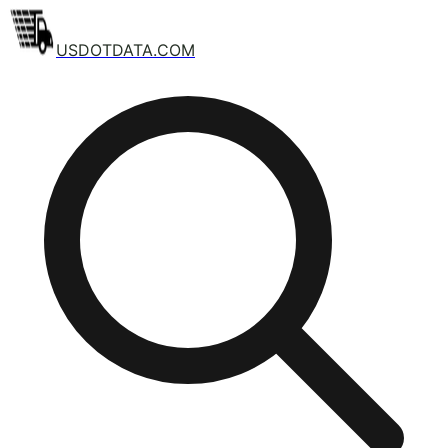
USDOTDATA.COM