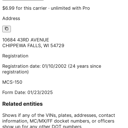
$6.99 for this carrier · unlimited with Pro
Address
10684 43RD AVENUE
CHIPPEWA FALLS
,
WI
54729
Registration
Registration date:
01/10/2002
(
24
years
since
registration)
MCS-150
Form Date:
01/23/2025
Related entities
Shows if any of the VINs, plates, addresses, contact
information, MC/MX/FF docket numbers, or officers
show up for any other DOT numbers