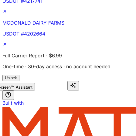
USDOT #
4217741
MCDONALD DAIRY FARMS
USDOT #
4202664
Full Carrier Report · $6.99
One-time · 30-day access · no account needed
Unlock
creen™ Assistant
Built with