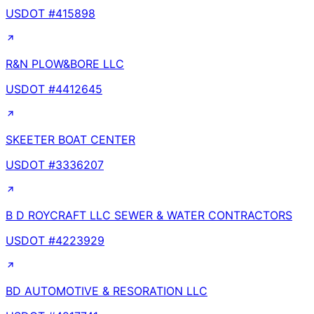
USDOT #
415898
R&N PLOW&BORE LLC
USDOT #
4412645
SKEETER BOAT CENTER
USDOT #
3336207
B D ROYCRAFT LLC SEWER & WATER CONTRACTORS
USDOT #
4223929
BD AUTOMOTIVE & RESORATION LLC