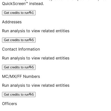
QuickScreen™ instead.
Get credits to run
1
Addresses
Run analysis to view related entities
Get credits to run
5
Contact Information
Run analysis to view related entities
Get credits to run
5
MC/MX/FF Numbers
Run analysis to view related entities
Get credits to run
5
Officers