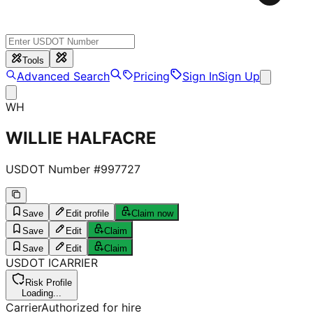
Tools
Advanced Search
Pricing
Sign In
Sign Up
WH
WILLIE HALFACRE
USDOT Number #
997727
Save
Edit profile
Claim now
Save
Edit
Claim
Save
Edit
Claim
USDOT
I
CARRIER
Risk Profile
Loading...
Carrier
Authorized for hire