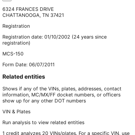
6324 FRANCES DRIVE
CHATTANOOGA
,
TN
37421
Registration
Registration date:
01/10/2002
(
24
years
since
registration)
MCS-150
Form Date:
06/07/2011
Related entities
Shows if any of the VINs, plates, addresses, contact
information, MC/MX/FF docket numbers, or officers
show up for any other DOT numbers
VIN & Plates
Run analysis to view related entities
1 credit analyzes 20 VINs/plates. For a specific VIN, use