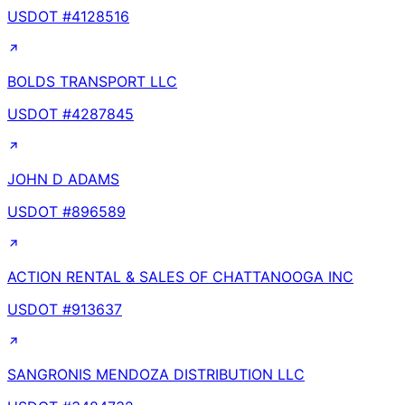
USDOT #
4128516
BOLDS TRANSPORT LLC
USDOT #
4287845
JOHN D ADAMS
USDOT #
896589
ACTION RENTAL & SALES OF CHATTANOOGA INC
USDOT #
913637
SANGRONIS MENDOZA DISTRIBUTION LLC