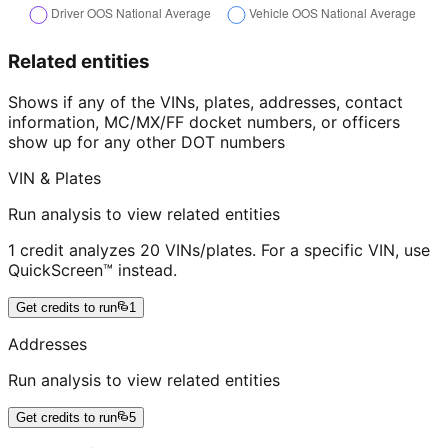
Related entities
Shows if any of the VINs, plates, addresses, contact
information, MC/MX/FF docket numbers, or officers
show up for any other DOT numbers
VIN & Plates
Run analysis to view related entities
1 credit analyzes 20 VINs/plates. For a specific VIN, use
QuickScreen™ instead.
Get credits to run
1
Addresses
Run analysis to view related entities
Get credits to run
5