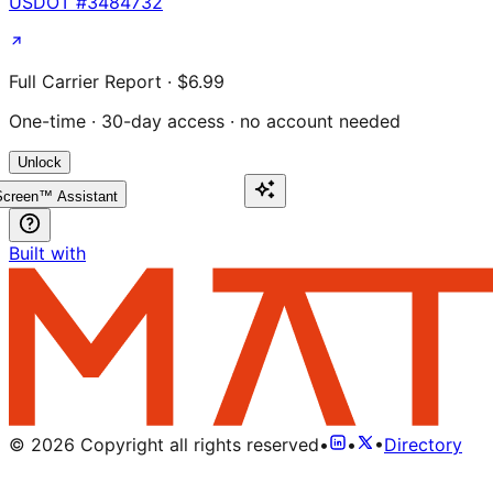
USDOT #
3484732
Full Carrier Report · $6.99
One-time · 30-day access · no account needed
Unlock
creen™ Assistant
Built with
©
2026
Copyright all rights reserved
•
•
•
Directory