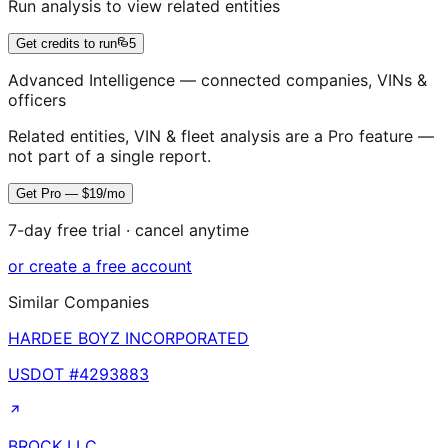
Run analysis to view related entities
Get credits to run
5
Advanced Intelligence — connected companies, VINs &
officers
Related entities, VIN & fleet analysis are a Pro feature —
not part of a single report.
Get Pro — $19/mo
7-day free trial · cancel anytime
or create a free account
Similar Companies
HARDEE BOYZ INCORPORATED
USDOT #
4293883
BROCK LLC