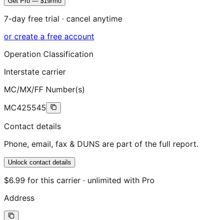
Get Pro — $19/mo
7-day free trial · cancel anytime
or create a free account
Operation Classification
Interstate carrier
MC/MX/FF Number(s)
MC425545
Contact details
Phone, email, fax & DUNS are part of the full report.
Unlock contact details
$6.99 for this carrier · unlimited with Pro
Address