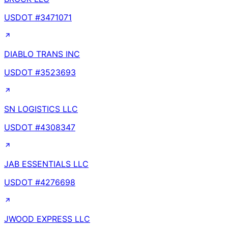
USDOT #
3471071
DIABLO TRANS INC
USDOT #
3523693
SN LOGISTICS LLC
USDOT #
4308347
JAB ESSENTIALS LLC
USDOT #
4276698
JWOOD EXPRESS LLC