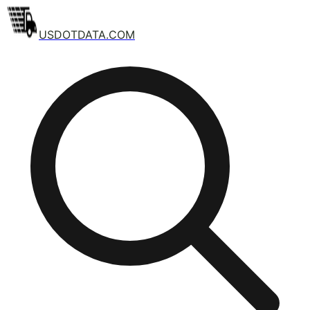
USDOTDATA.COM