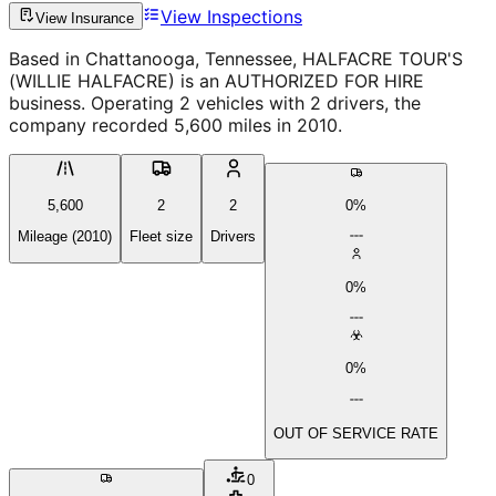
View Inspections
View Insurance
Based in Chattanooga, Tennessee, HALFACRE TOUR'S
(WILLIE HALFACRE) is an AUTHORIZED FOR HIRE
business. Operating 2 vehicles with 2 drivers, the
company recorded 5,600 miles in 2010.
5,600
2
2
0%
Mileage (2010)
Fleet size
Drivers
0%
0%
OUT OF SERVICE RATE
0