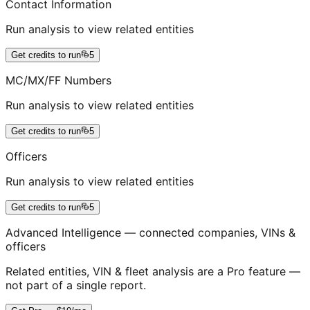
Contact Information
Run analysis to view related entities
Get credits to run
5
MC/MX/FF Numbers
Run analysis to view related entities
Get credits to run
5
Officers
Run analysis to view related entities
Get credits to run
5
Advanced Intelligence — connected companies, VINs &
officers
Related entities, VIN & fleet analysis are a Pro feature —
not part of a single report.