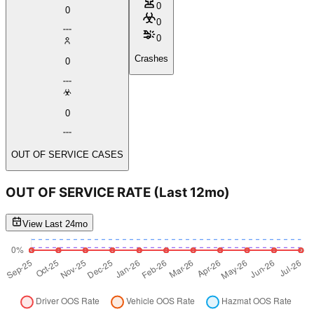
0
0
0
0
Crashes
0
0
OUT OF SERVICE CASES
OUT OF SERVICE RATE
(Last 12mo)
View Last 24mo