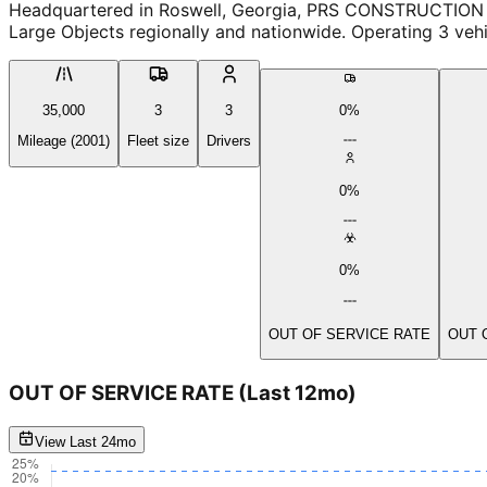
Headquartered in Roswell, Georgia, PRS CONSTRUCTION is 
Large Objects regionally and nationwide. Operating 3 veh
35,000
3
3
0%
Mileage (2001)
Fleet size
Drivers
0%
0%
OUT OF SERVICE RATE
OUT 
OUT OF SERVICE RATE
(Last 12mo)
View Last 24mo