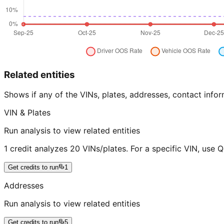
Related entities
Shows if any of the VINs, plates, addresses, contact in
VIN & Plates
Run analysis to view related entities
1 credit analyzes 20 VINs/plates. For a specific VIN, use 
Get credits to run
1
Addresses
Run analysis to view related entities
Get credits to run
5