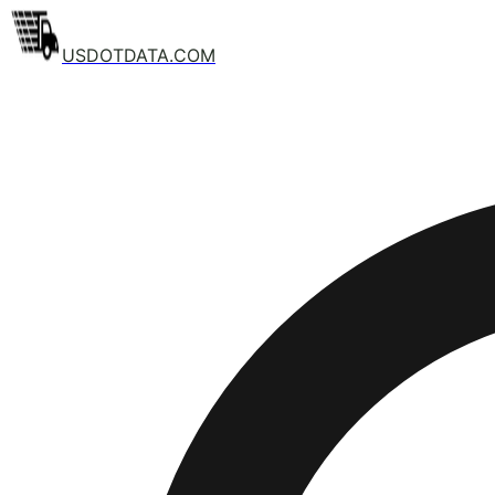
USDOTDATA.COM