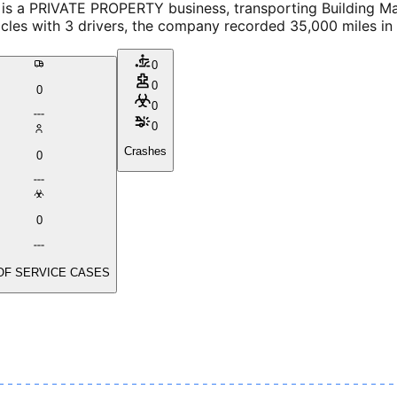
a PRIVATE PROPERTY business, transporting Building Mater
icles with 3 drivers, the company recorded 35,000 miles in
0
0
0
0
0
Crashes
0
0
OF SERVICE CASES