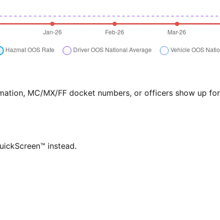
formation, MC/MX/FF docket numbers, or officers show up f
QuickScreen™ instead.