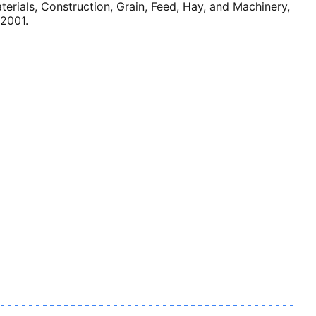
ials, Construction, Grain, Feed, Hay, and Machinery,
 2001.