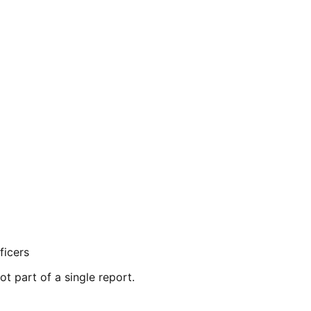
ficers
ot part of a single report.