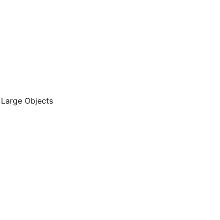
 Large Objects