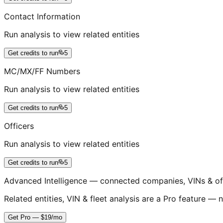
Contact Information
Run analysis to view related entities
Get credits to run
5
MC/MX/FF Numbers
Run analysis to view related entities
Get credits to run
5
Officers
Run analysis to view related entities
Get credits to run
5
Advanced Intelligence — connected companies, VINs & of
Related entities, VIN & fleet analysis are a Pro feature — n
Get Pro — $19/mo