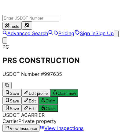
Tools
Advanced Search
Pricing
Sign In
Sign Up
PC
PRS CONSTRUCTION
USDOT Number #
997635
Save
Edit profile
Claim now
Save
Edit
Claim
Save
Edit
Claim
USDOT
A
CARRIER
Carrier
Private property
View Inspections
View Insurance