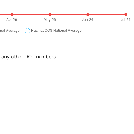
or any other DOT numbers