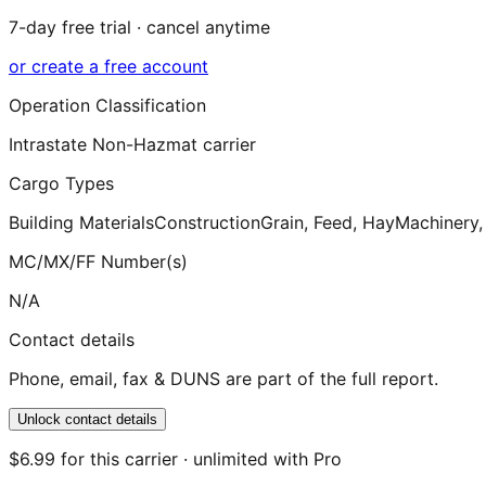
7-day free trial · cancel anytime
or create a free account
Operation Classification
Intrastate Non-Hazmat carrier
Cargo Types
Building Materials
Construction
Grain, Feed, Hay
Machinery,
MC/MX/FF Number(s)
N/A
Contact details
Phone, email, fax & DUNS are part of the full report.
Unlock contact details
$6.99 for this carrier · unlimited with Pro