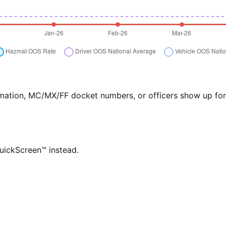
formation, MC/MX/FF docket numbers, or officers show up f
QuickScreen™ instead.