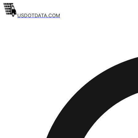
USDOTDATA.COM