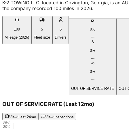
K-2 TOWING LLC, located in Covington, Georgia, is an AU
the company recorded 100 miles in 2026.
100
5
6
0%
Mileage (2026)
Fleet size
Drivers
0%
0%
OUT OF SERVICE RATE
OUT 
OUT OF SERVICE RATE
(Last 12mo)
View Last 24mo
View Inspections