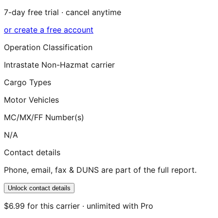
7-day free trial · cancel anytime
or create a free account
Operation Classification
Intrastate Non-Hazmat carrier
Cargo Types
Motor Vehicles
MC/MX/FF Number(s)
N/A
Contact details
Phone, email, fax & DUNS are part of the full report.
Unlock contact details
$6.99 for this carrier · unlimited with Pro