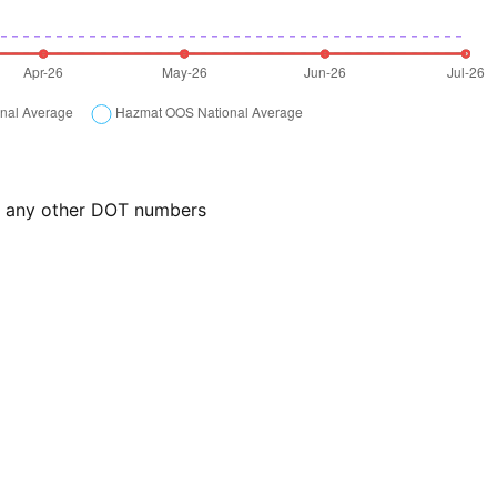
or any other DOT numbers