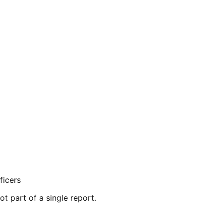
ficers
ot part of a single report.