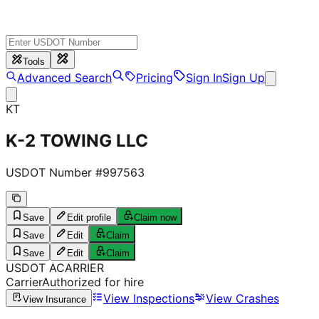
Tools
Advanced Search
Pricing
Sign In
Sign Up
KT
K-2 TOWING LLC
USDOT Number #
997563
Save
Edit profile
Claim now
Save
Edit
Claim
Save
Edit
Claim
USDOT
A
CARRIER
Carrier
Authorized for hire
View Inspections
View Crashes
View Insurance