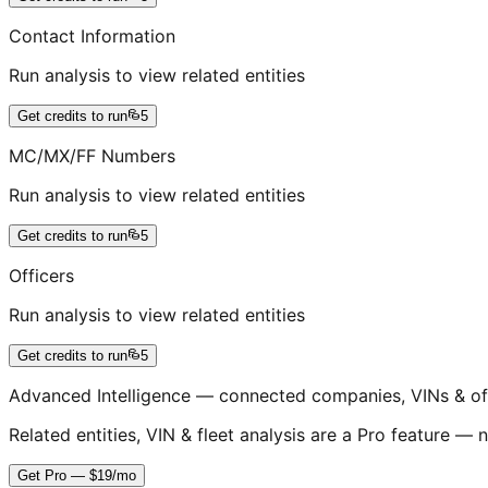
Contact Information
Run analysis to view related entities
Get credits to run
5
MC/MX/FF Numbers
Run analysis to view related entities
Get credits to run
5
Officers
Run analysis to view related entities
Get credits to run
5
Advanced Intelligence — connected companies, VINs & of
Related entities, VIN & fleet analysis are a Pro feature — n
Get Pro — $19/mo