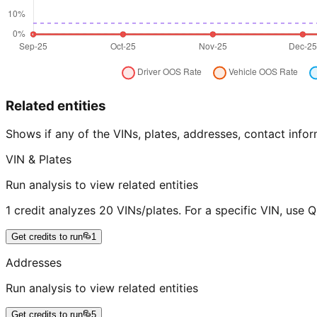
Related entities
Shows if any of the VINs, plates, addresses, contact in
VIN & Plates
Run analysis to view related entities
1 credit analyzes 20 VINs/plates. For a specific VIN, use 
Get credits to run
1
Addresses
Run analysis to view related entities
Get credits to run
5