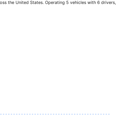
 the United States. Operating 5 vehicles with 6 drivers,