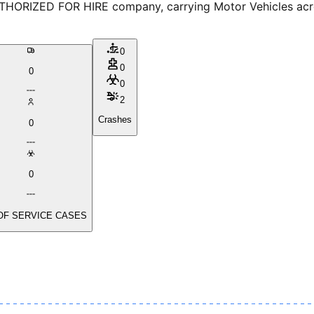
THORIZED FOR HIRE company, carrying Motor Vehicles across
0
0
0
0
2
Crashes
0
0
OF SERVICE CASES