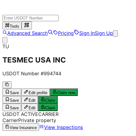
Tools
Advanced Search
Pricing
Sign In
Sign Up
TU
TESMEC USA INC
USDOT Number #
994744
Save
Edit profile
Claim now
Save
Edit
Claim
Save
Edit
Claim
USDOT
ACTIVE
CARRIER
Carrier
Private property
View Inspections
View Insurance