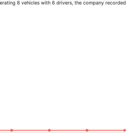
rating 8 vehicles with 6 drivers, the company recorded