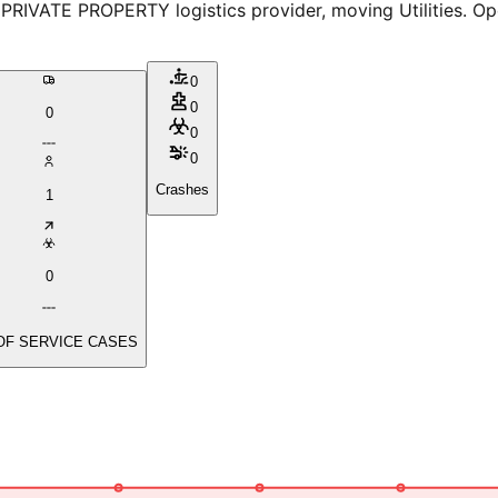
RIVATE PROPERTY logistics provider, moving Utilities. Ope
0
0
0
0
0
Crashes
1
0
OF SERVICE CASES