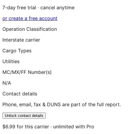
7-day free trial · cancel anytime
or create a free account
Operation Classification
Interstate carrier
Cargo Types
Utilities
MC/MX/FF Number(s)
N/A
Contact details
Phone, email, fax & DUNS are part of the full report.
Unlock contact details
$6.99 for this carrier · unlimited with Pro