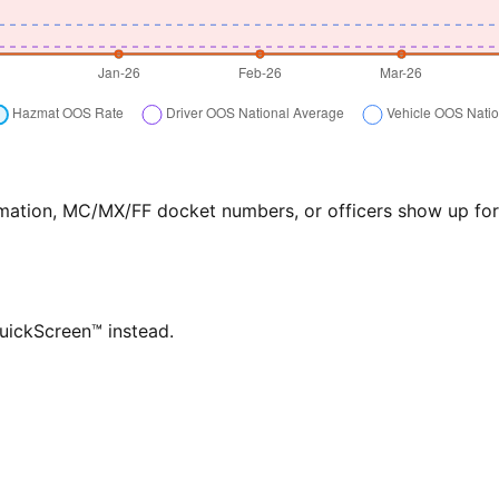
formation, MC/MX/FF docket numbers, or officers show up f
QuickScreen™ instead.