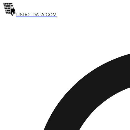
USDOTDATA.COM