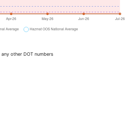
or any other DOT numbers