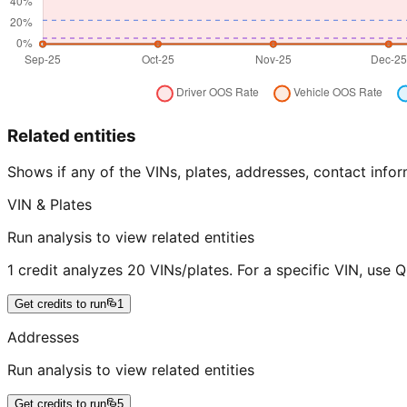
Related entities
Shows if any of the VINs, plates, addresses, contact in
VIN & Plates
Run analysis to view related entities
1 credit analyzes 20 VINs/plates. For a specific VIN, use 
Get credits to run
1
Addresses
Run analysis to view related entities
Get credits to run
5