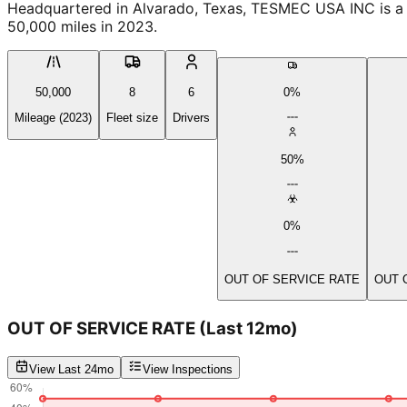
Headquartered in Alvarado, Texas, TESMEC USA INC is a P
50,000 miles in 2023.
50,000
8
6
0%
Mileage (2023)
Fleet size
Drivers
50%
0%
OUT OF SERVICE RATE
OUT 
OUT OF SERVICE RATE
(Last 12mo)
View Last 24mo
View Inspections