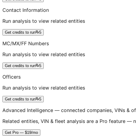
Contact Information
Run analysis to view related entities
Get credits to run
5
MC/MX/FF Numbers
Run analysis to view related entities
Get credits to run
5
Officers
Run analysis to view related entities
Get credits to run
5
Advanced Intelligence — connected companies, VINs & of
Related entities, VIN & fleet analysis are a Pro feature — n
Get Pro — $19/mo