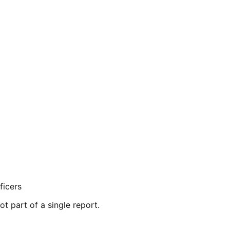
ficers
ot part of a single report.