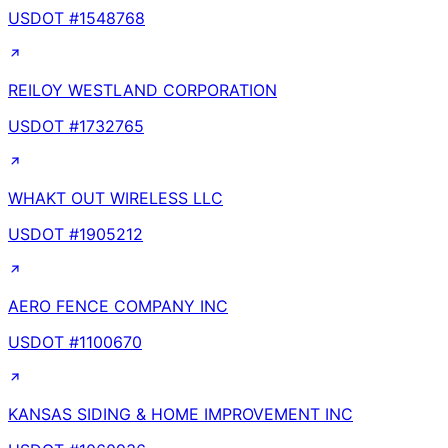
USDOT #
1548768
REILOY WESTLAND CORPORATION
USDOT #
1732765
WHAKT OUT WIRELESS LLC
USDOT #
1905212
AERO FENCE COMPANY INC
USDOT #
1100670
KANSAS SIDING & HOME IMPROVEMENT INC