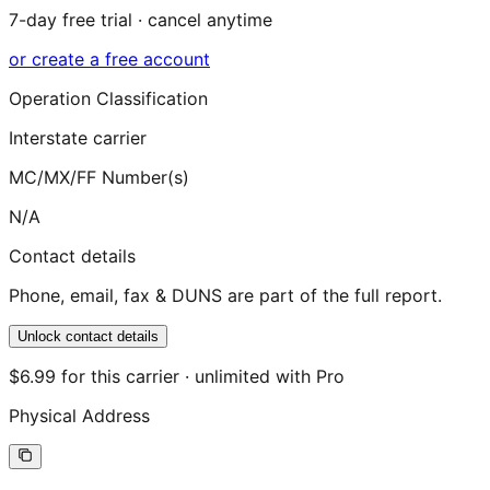
7-day free trial · cancel anytime
or create a free account
Operation Classification
Interstate carrier
MC/MX/FF Number(s)
N/A
Contact details
Phone, email, fax & DUNS are part of the full report.
Unlock contact details
$6.99 for this carrier · unlimited with Pro
Physical Address