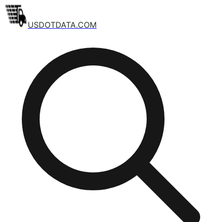
USDOTDATA.COM