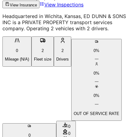
View Inspections
View Insurance
Headquartered in Wichita, Kansas, ED DUNN & SONS
INC is a PRIVATE PROPERTY transport services
company. Operating 2 vehicles with 2 drivers.
0
2
2
0%
Mileage (N/A)
Fleet size
Drivers
0%
0%
OUT OF SERVICE RATE
0
0
0