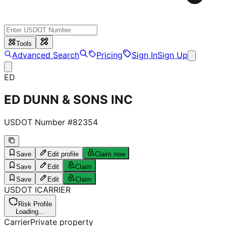
Tools
Advanced Search
Pricing
Sign In
Sign Up
ED
ED DUNN & SONS INC
USDOT Number #
82354
Save
Edit profile
Claim now
Save
Edit
Claim
Save
Edit
Claim
USDOT
I
CARRIER
Risk Profile
Loading...
Carrier
Private property