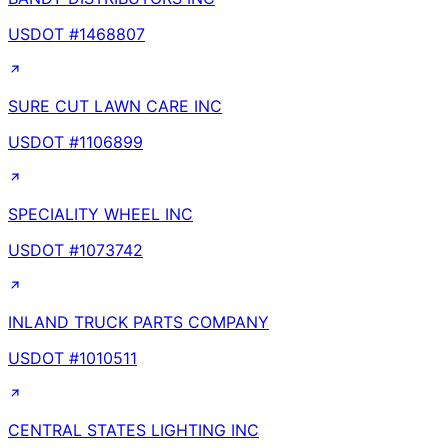
USDOT #
1468807
SURE CUT LAWN CARE INC
USDOT #
1106899
SPECIALITY WHEEL INC
USDOT #
1073742
INLAND TRUCK PARTS COMPANY
USDOT #
1010511
CENTRAL STATES LIGHTING INC