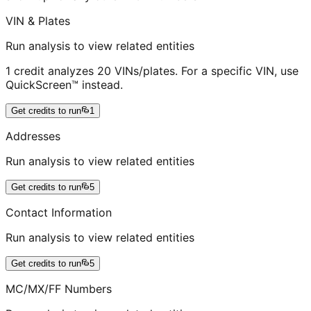
VIN & Plates
Run analysis to view related entities
1 credit analyzes 20 VINs/plates. For a specific VIN, use
QuickScreen™ instead.
Get credits to run
1
Addresses
Run analysis to view related entities
Get credits to run
5
Contact Information
Run analysis to view related entities
Get credits to run
5
MC/MX/FF Numbers