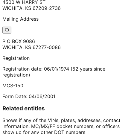
4500 W HARRY ST
WICHITA
,
KS
67209-2736
Mailing Address
P O BOX 9086
WICHITA
,
KS
67277-0086
Registration
Registration date:
06/01/1974
(
52
years
since
registration)
MCS-150
Form Date:
04/06/2001
Related entities
Shows if any of the VINs, plates, addresses, contact
information, MC/MX/FF docket numbers, or officers
show up for any other DOT numbers