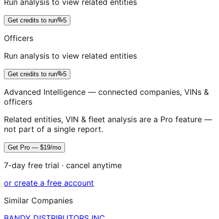
Run analysis to view related entities
Get credits to run
5
Officers
Run analysis to view related entities
Get credits to run
5
Advanced Intelligence — connected companies, VINs &
officers
Related entities, VIN & fleet analysis are a Pro feature —
not part of a single report.
Get Pro — $19/mo
7-day free trial · cancel anytime
or create a free account
Similar Companies
BANDY DISTRIBUTORS INC