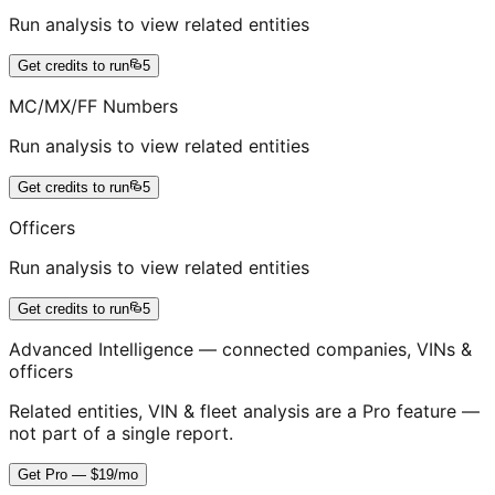
Run analysis to view related entities
Get credits to run
5
MC/MX/FF Numbers
Run analysis to view related entities
Get credits to run
5
Officers
Run analysis to view related entities
Get credits to run
5
Advanced Intelligence — connected companies, VINs &
officers
Related entities, VIN & fleet analysis are a Pro feature —
not part of a single report.
Get Pro — $19/mo