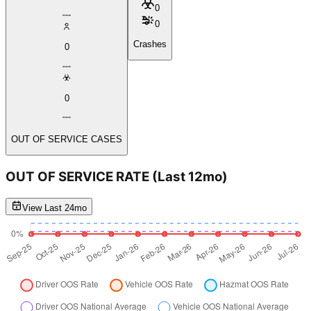
0
0
Crashes
0
0
OUT OF SERVICE CASES
OUT OF SERVICE RATE
(Last 12mo)
View Last 24mo