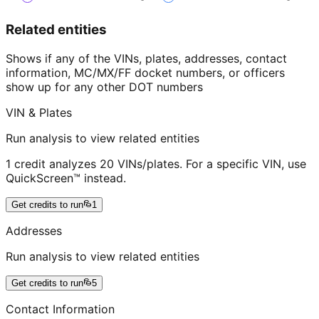
Related entities
Shows if any of the VINs, plates, addresses, contact
information, MC/MX/FF docket numbers, or officers
show up for any other DOT numbers
VIN & Plates
Run analysis to view related entities
1 credit analyzes 20 VINs/plates. For a specific VIN, use
QuickScreen™ instead.
Get credits to run
1
Addresses
Run analysis to view related entities
Get credits to run
5
Contact Information