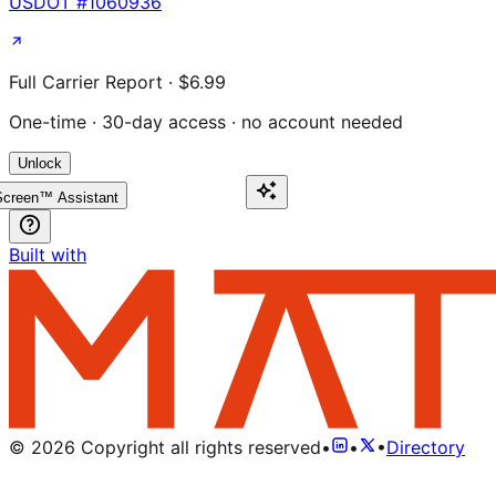
USDOT #
1060936
Full Carrier Report · $6.99
One-time · 30-day access · no account needed
Unlock
creen™ Assistant
Built with
©
2026
Copyright all rights reserved
•
•
•
Directory