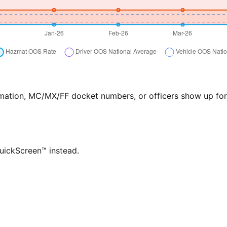
formation, MC/MX/FF docket numbers, or officers show up f
QuickScreen™ instead.