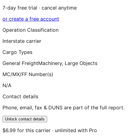
7-day free trial · cancel anytime
or create a free account
Operation Classification
Interstate carrier
Cargo Types
General Freight
Machinery, Large Objects
MC/MX/FF Number(s)
N/A
Contact details
Phone, email, fax & DUNS are part of the full report.
Unlock contact details
$6.99 for this carrier · unlimited with Pro