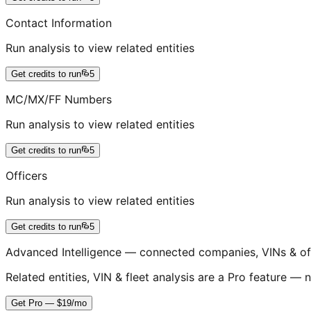
Contact Information
Run analysis to view related entities
Get credits to run
5
MC/MX/FF Numbers
Run analysis to view related entities
Get credits to run
5
Officers
Run analysis to view related entities
Get credits to run
5
Advanced Intelligence — connected companies, VINs & of
Related entities, VIN & fleet analysis are a Pro feature — n
Get Pro — $19/mo