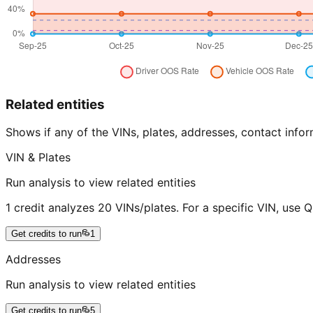
Related entities
Shows if any of the VINs, plates, addresses, contact in
VIN & Plates
Run analysis to view related entities
1 credit analyzes 20 VINs/plates. For a specific VIN, use 
Get credits to run
1
Addresses
Run analysis to view related entities
Get credits to run
5