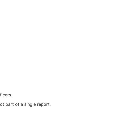
ficers
ot part of a single report.