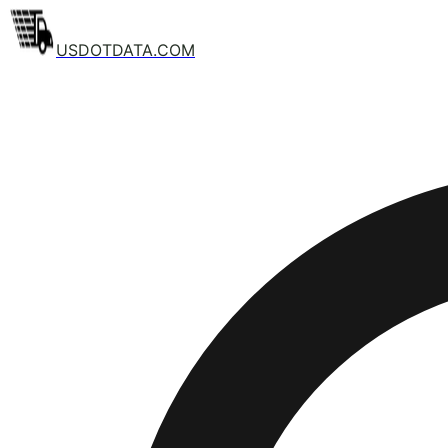
USDOTDATA.COM