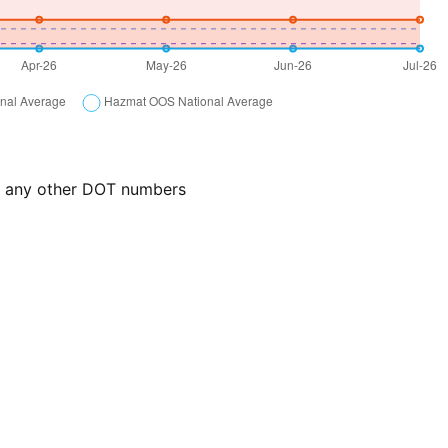
or any other DOT numbers