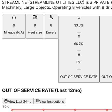
STREAMLINE (STREAMLINE UTILITIES LLC) is a PRIVATE PROPE
Machinery, Large Objects. Operating 8 vehicles with 8 driv
0
8
8
33.3%
Mileage (N/A)
Fleet size
Drivers
66.7%
0%
OUT OF SERVICE RATE
OUT O
OUT OF SERVICE RATE
(Last 12mo)
View Last 24mo
View Inspections