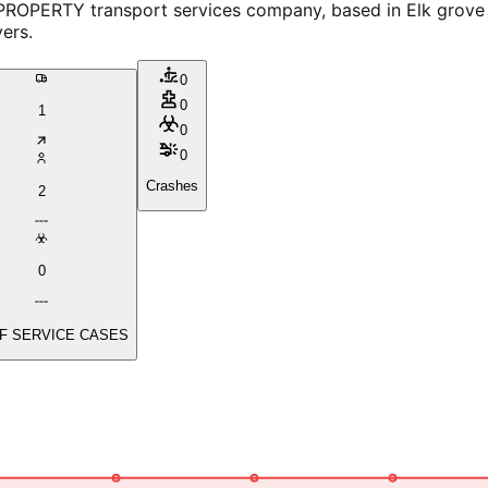
RTY transport services company, based in Elk grove villag
ers.
0
0
1
0
0
Crashes
2
0
F SERVICE CASES