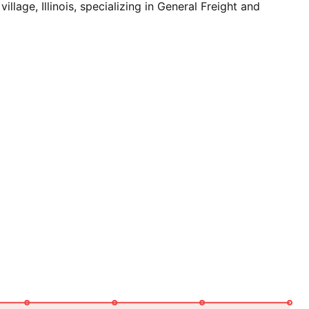
e, Illinois, specializing in General Freight and