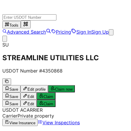
Tools
Advanced Search
Pricing
Sign In
Sign Up
SU
STREAMLINE UTILITIES LLC
USDOT Number #
4350868
Save
Edit profile
Claim now
Save
Edit
Claim
Save
Edit
Claim
USDOT
A
CARRIER
Carrier
Private property
View Inspections
View Insurance