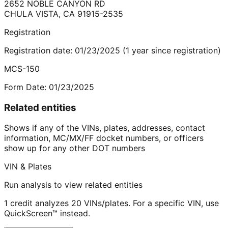
2652 NOBLE CANYON RD
CHULA VISTA
,
CA
91915-2535
Registration
Registration date:
01/23/2025
(
1
year
since registration)
MCS-150
Form Date:
01/23/2025
Related entities
Shows if any of the VINs, plates, addresses, contact
information, MC/MX/FF docket numbers, or officers
show up for any other DOT numbers
VIN & Plates
Run analysis to view related entities
1 credit analyzes 20 VINs/plates. For a specific VIN, use
QuickScreen™ instead.