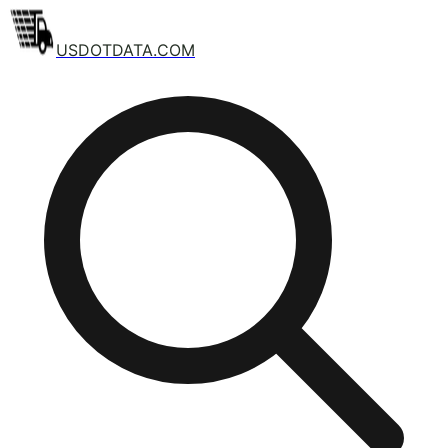
USDOTDATA.COM