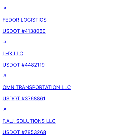
FEDOR LOGISTICS
USDOT #
4138060
LHX LLC
USDOT #
4482119
OMNITRANSPORTATION LLC
USDOT #
3768861
F.A.J. SOLUTIONS LLC
USDOT #
7853268