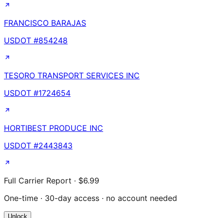
FRANCISCO BARAJAS
USDOT #
854248
TESORO TRANSPORT SERVICES INC
USDOT #
1724654
HORTIBEST PRODUCE INC
USDOT #
2443843
Full Carrier Report · $6.99
One-time · 30-day access · no account needed
Unlock