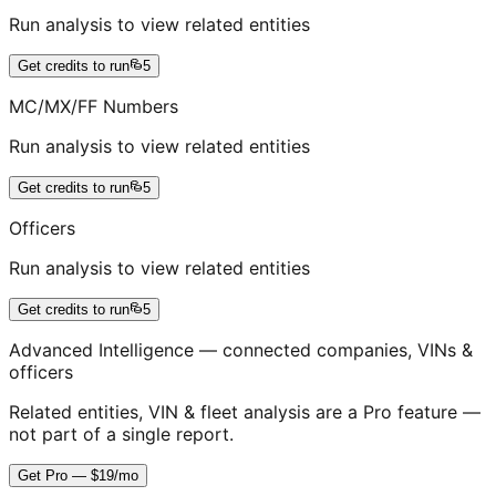
Run analysis to view related entities
Get credits to run
5
MC/MX/FF Numbers
Run analysis to view related entities
Get credits to run
5
Officers
Run analysis to view related entities
Get credits to run
5
Advanced Intelligence — connected companies, VINs &
officers
Related entities, VIN & fleet analysis are a Pro feature —
not part of a single report.
Get Pro — $19/mo