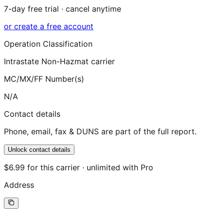
7-day free trial · cancel anytime
or create a free account
Operation Classification
Intrastate Non-Hazmat carrier
MC/MX/FF Number(s)
N/A
Contact details
Phone, email, fax & DUNS are part of the full report.
Unlock contact details
$6.99 for this carrier · unlimited with Pro
Address