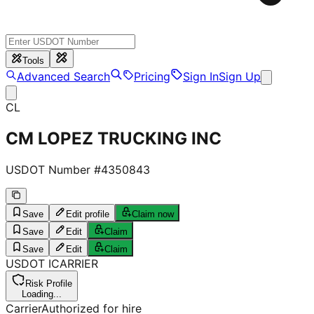
Tools
Advanced Search
Pricing
Sign In
Sign Up
CL
CM LOPEZ TRUCKING INC
USDOT Number #
4350843
Save
Edit profile
Claim now
Save
Edit
Claim
Save
Edit
Claim
USDOT
I
CARRIER
Risk Profile
Loading...
Carrier
Authorized for hire