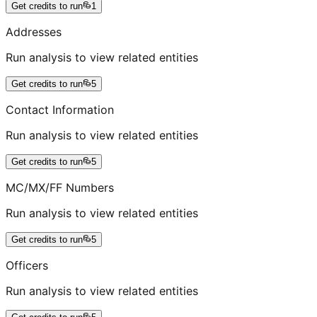
Get credits to run
1
Addresses
Run analysis to view related entities
Get credits to run
5
Contact Information
Run analysis to view related entities
Get credits to run
5
MC/MX/FF Numbers
Run analysis to view related entities
Get credits to run
5
Officers
Run analysis to view related entities