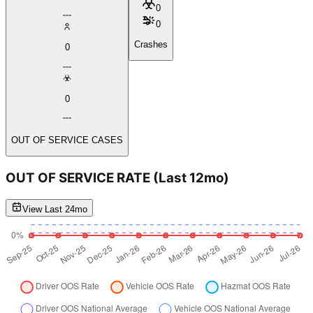
0
0
Crashes
0
0
OUT OF SERVICE CASES
OUT OF SERVICE RATE
(Last 12mo)
View Last 24mo