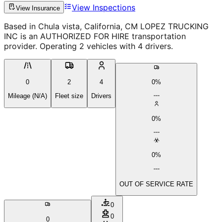
View Inspections
View Insurance
Based in Chula vista, California, CM LOPEZ TRUCKING
INC is an AUTHORIZED FOR HIRE transportation
provider. Operating 2 vehicles with 4 drivers.
0
2
4
0%
Mileage (N/A)
Fleet size
Drivers
0%
0%
OUT OF SERVICE RATE
0
0
0