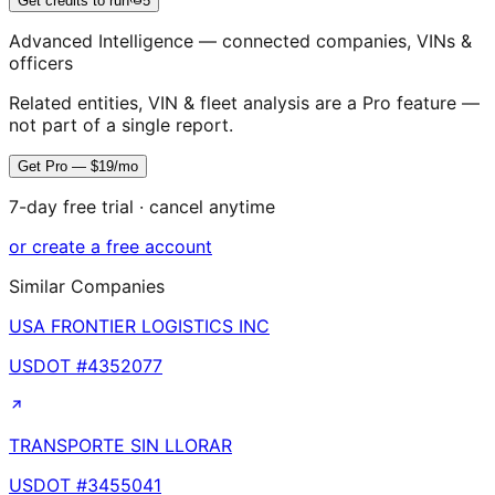
Get credits to run
5
Advanced Intelligence — connected companies, VINs &
officers
Related entities, VIN & fleet analysis are a Pro feature —
not part of a single report.
Get Pro — $19/mo
7-day free trial · cancel anytime
or create a free account
Similar Companies
USA FRONTIER LOGISTICS INC
USDOT #
4352077
TRANSPORTE SIN LLORAR
USDOT #
3455041