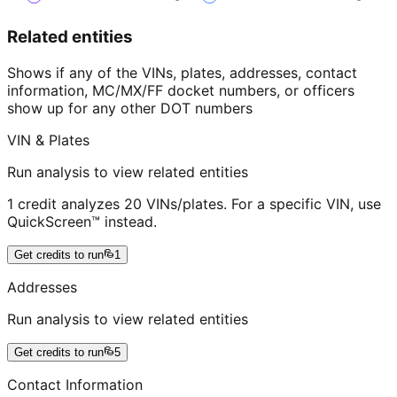
Related entities
Shows if any of the VINs, plates, addresses, contact
information, MC/MX/FF docket numbers, or officers
show up for any other DOT numbers
VIN & Plates
Run analysis to view related entities
1 credit analyzes 20 VINs/plates. For a specific VIN, use
QuickScreen™ instead.
Get credits to run
1
Addresses
Run analysis to view related entities
Get credits to run
5
Contact Information