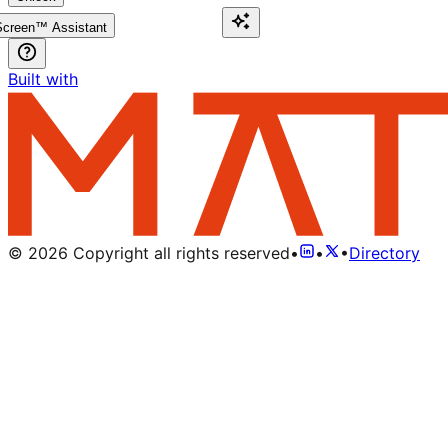
creen™ Assistant
Built with
©
2026
Copyright all rights reserved
•
•
•
Directory