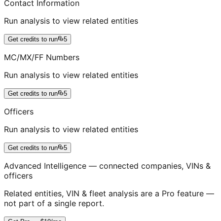
Contact Information
Run analysis to view related entities
Get credits to run
5
MC/MX/FF Numbers
Run analysis to view related entities
Get credits to run
5
Officers
Run analysis to view related entities
Get credits to run
5
Advanced Intelligence — connected companies, VINs &
officers
Related entities, VIN & fleet analysis are a Pro feature —
not part of a single report.