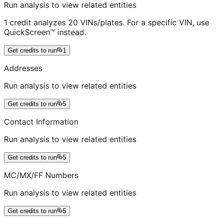
Run analysis to view related entities
1 credit analyzes 20 VINs/plates. For a specific VIN, use
QuickScreen™ instead.
Get credits to run
1
Addresses
Run analysis to view related entities
Get credits to run
5
Contact Information
Run analysis to view related entities
Get credits to run
5
MC/MX/FF Numbers
Run analysis to view related entities
Get credits to run
5