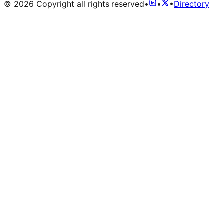
©
2026
Copyright all rights reserved
•
•
•
Directory