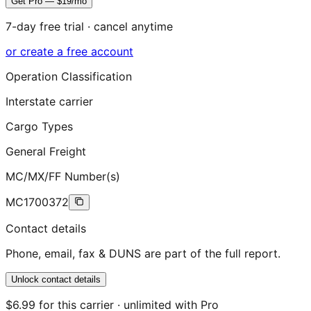
Get Pro — $19/mo
7-day free trial · cancel anytime
or create a free account
Operation Classification
Interstate carrier
Cargo Types
General Freight
MC/MX/FF Number(s)
MC1700372
Contact details
Phone, email, fax & DUNS are part of the full report.
Unlock contact details
$6.99 for this carrier · unlimited with Pro