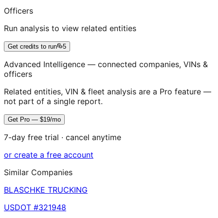
Officers
Run analysis to view related entities
Get credits to run
5
Advanced Intelligence — connected companies, VINs &
officers
Related entities, VIN & fleet analysis are a Pro feature —
not part of a single report.
Get Pro — $19/mo
7-day free trial · cancel anytime
or create a free account
Similar Companies
BLASCHKE TRUCKING
USDOT #
321948