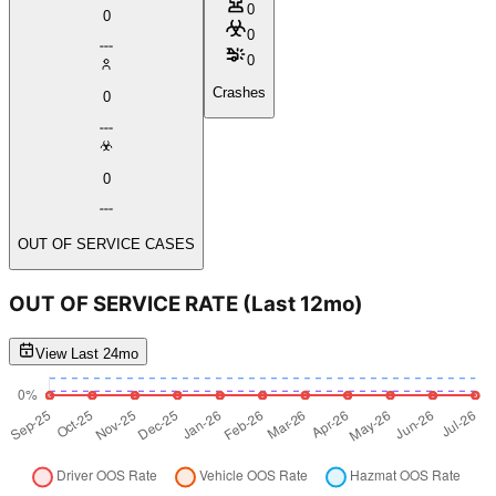
0
0
0
0
Crashes
0
0
OUT OF SERVICE CASES
OUT OF SERVICE RATE
(Last 12mo)
View Last 24mo