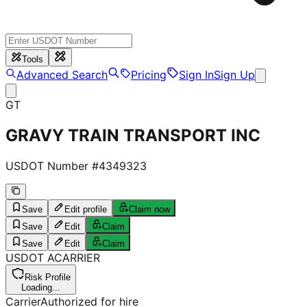
Tools
Advanced Search
Pricing
Sign In
Sign Up
GT
GRAVY TRAIN TRANSPORT INC
USDOT Number #
4349323
Save
Edit profile
Claim now
Save
Edit
Claim
Save
Edit
Claim
USDOT
A
CARRIER
Risk Profile
Loading...
Carrier
Authorized for hire