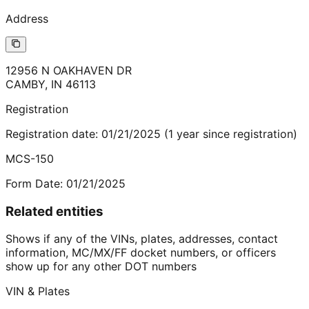
Address
12956 N OAKHAVEN DR
CAMBY
,
IN
46113
Registration
Registration date:
01/21/2025
(
1
year
since registration)
MCS-150
Form Date:
01/21/2025
Related entities
Shows if any of the VINs, plates, addresses, contact
information, MC/MX/FF docket numbers, or officers
show up for any other DOT numbers
VIN & Plates