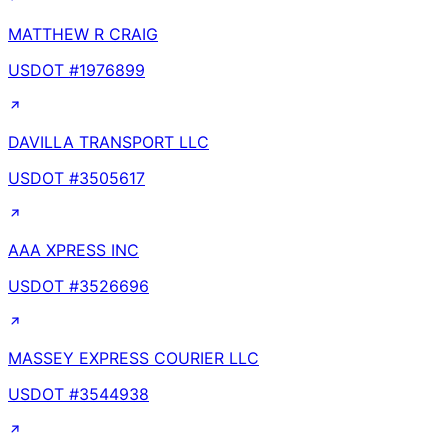
MATTHEW R CRAIG
USDOT #
1976899
DAVILLA TRANSPORT LLC
USDOT #
3505617
AAA XPRESS INC
USDOT #
3526696
MASSEY EXPRESS COURIER LLC
USDOT #
3544938