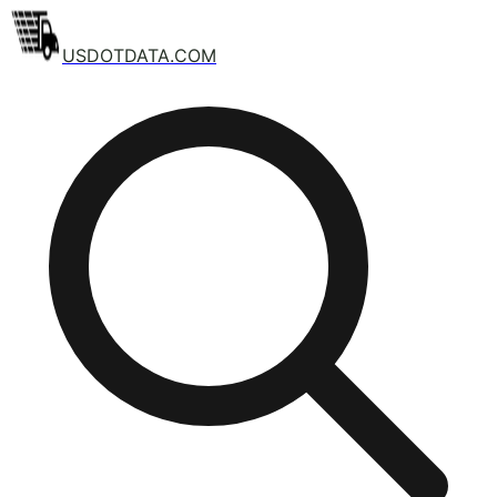
USDOTDATA.COM