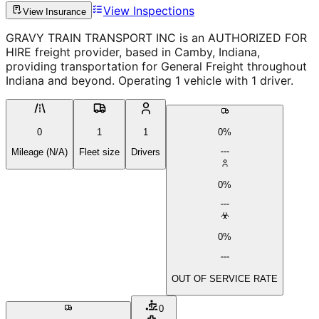
View Inspections
View Insurance
GRAVY TRAIN TRANSPORT INC is an AUTHORIZED FOR
HIRE freight provider, based in Camby, Indiana,
providing transportation for General Freight throughout
Indiana and beyond. Operating 1 vehicle with 1 driver.
0
1
1
0%
Mileage (N/A)
Fleet size
Drivers
0%
0%
OUT OF SERVICE RATE
0