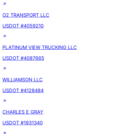
O2 TRANSPORT LLC
USDOT #
4059210
PLATINUM VIEW TRUCKING LLC
USDOT #
4087665
WILLIAMSON LLC
USDOT #
4128484
CHARLES E GRAY
USDOT #
1931340