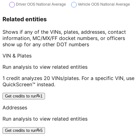
Related entities
Shows if any of the VINs, plates, addresses, contact
information, MC/MX/FF docket numbers, or officers
show up for any other DOT numbers
VIN & Plates
Run analysis to view related entities
1 credit analyzes 20 VINs/plates. For a specific VIN, use
QuickScreen™ instead.
Get credits to run
1
Addresses
Run analysis to view related entities
Get credits to run
5