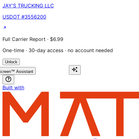
JAY'S TRUCKING LLC
USDOT #
3556200
Full Carrier Report · $6.99
One-time · 30-day access · no account needed
Unlock
creen™ Assistant
Built with